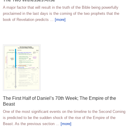
A major factor that will result in the truth of the Bible being powerfully
proclaimed in the last days is the coming of the two prophets that the
book of Revelation predicts …
[more]
The First Half of Daniel’s 70th Week; The Empire of the
Beast
One of the most significant events on the timeline to the Second Coming
is predicted to be the sudden shock of the rise of the Empire of the
Beast. As the previous section …
[more]