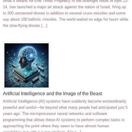
What it Means for End Times Prophecy In the overnight hours of April 13-
14, Iran launched a major air attack against the nation of Israel, firing up
to 300 unmanned drones in addition to several cruse missiles and some
say about 100 ballistic missiles. The world waited on edge for hours while
the slow-flying drones […]
Artificial Intelligence and the Image of the Beast
Artificial Intelligence (AI) systems have suddenly become extraordinarily
powerful and useful—far beyond what many people had anticipated just 5
years ago. The microprocessor neural networks and software
programming that allows these AI systems to perform complex tasks is
approaching the point where they seem to have almost human