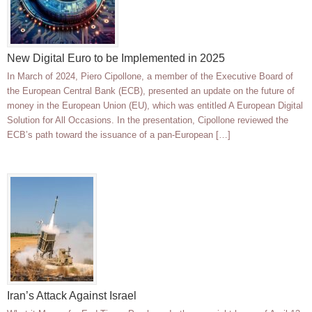
New Digital Euro to be Implemented in 2025
In March of 2024, Piero Cipollone, a member of the Executive Board of
the European Central Bank (ECB), presented an update on the future of
money in the European Union (EU), which was entitled A European Digital
Solution for All Occasions. In the presentation, Cipollone reviewed the
ECB’s path toward the issuance of a pan-European […]
Iran’s Attack Against Israel