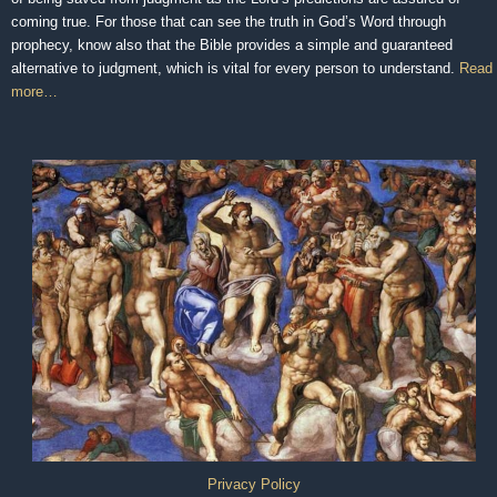
coming true. For those that can see the truth in God’s Word through
prophecy, know also that the Bible provides a simple and guaranteed
alternative to judgment, which is vital for every person to understand.
Read
more…
Privacy Policy