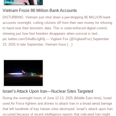
Vietnam Froze 86 Million Bank Accounts
DISTURBING: Vietnam just shut down a jaw-dropping 86 MILLION bank
accounts overnight, cutting citizens off from their own money for refusing
to hand over their biometric data. This is state-enforced digital control,
showing just how fast freedom disappears when survival is tied…
pic.twitter.com/SAwBoJgK6j — Vigilant Fox (@VigilantFox) September
23, 2025 In late September, Vietnam froze […]
Israel’s Attack Upon Iran—Nuclear Sites Targeted
During the overnight hours of June 12-13, 2025 (Middle East time), Israel
used Air Force fighters and drones to attack Iran in a broad aerial barrage
that left hundreds of key Iranian sites destroyed. Israel’s attack upon Iran
occurred because of recent intelligence reports that indicated Iran might