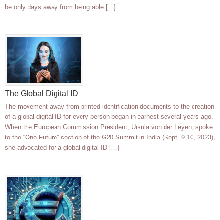
be only days away from being able […]
The Global Digital ID
The movement away from printed identification documents to the creation
of a global digital ID for every person began in earnest several years ago.
When the European Commission President, Ursula von der Leyen, spoke
to the “One Future” section of the G20 Summit in India (Sept. 9-10, 2023),
she advocated for a global digital ID […]