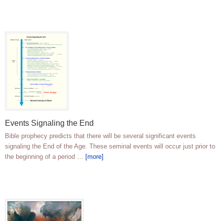
Events Signaling the End
Bible prophecy predicts that there will be several significant events
signaling the End of the Age. These seminal events will occur just prior to
the beginning of a period …
[more]