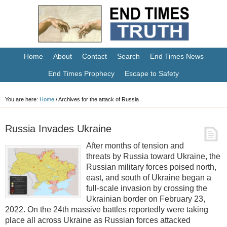
Home
About
Contact
Search
End Times News
End Times Prophecy
Escape to Safety
You are here:
Home
/
Archives for the attack of Russia
Russia Invades Ukraine
After months of tension and
threats by Russia toward Ukraine, the
Russian military forces poised north,
east, and south of Ukraine began a
full-scale invasion by crossing the
Ukrainian border on February 23,
2022. On the 24th massive battles reportedly were taking
place all across Ukraine as Russian forces attacked