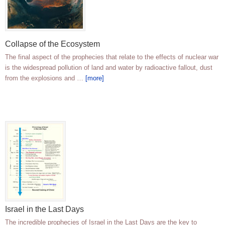
Collapse of the Ecosystem
The final aspect of the prophecies that relate to the effects of nuclear war
is the widespread pollution of land and water by radioactive fallout, dust
from the explosions and …
[more]
Israel in the Last Days
The incredible prophecies of Israel in the Last Days are the key to