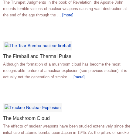
The Trumpet Judgments In the book of Revelation, the Apostle John
records terrible visions of nuclear weapons causing vast destruction at
the end of the age through the …
[more]
The Fireball and Thermal Pulse
Although the formation of a mushroom cloud has become the most
recognizable feature of a nuclear explosion (see previous section), it is
actually not the generation of smoke …
[more]
The Mushroom Cloud
The effects of nuclear weapons have been studied extensively since the
initial use of atomic bombs upon Japan in 1945. As the pillars of smoke