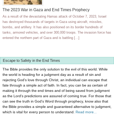
The 2023 War in Gaza and End Times Prophecy
As a result of the devastating Hamas attack of October 7, 2023, Israel
has destroyed thousands of targets in Gaza using aircraft, missiles,
bombs, and artillery. It has also positioned on its border hundreds of
tanks, armored vehicles, and over 300,000 troops. The invasion force has
entered the northern part of Gaza and is battling […]
Escape to Safety in the End Times
The Bible provides the only solution to the evil of this world. While
the world is heading for a judgment day as a result of sin and
rejecting God's love through Christ, an individual can escape that
fate through a simple act of faith. In fact, you can be as certain of
making it through the end times and of being saved from judgment
as the Lord's predictions are assured of coming true. For those that
can see the truth in God's Word through prophecy, know also that
the Bible provides a simple and guaranteed alternative to judgment,
which is vital for every person to understand.
Read more...