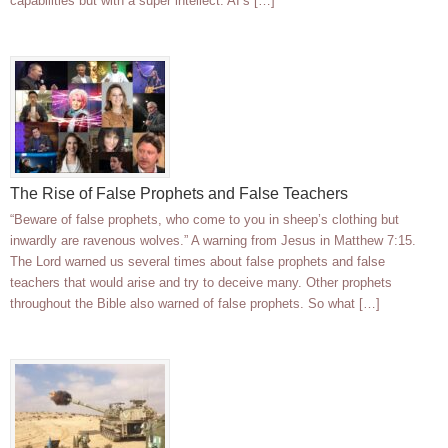
capabilities but with a super intellect. AI’s […]
The Rise of False Prophets and False Teachers
“Beware of false prophets, who come to you in sheep’s clothing but
inwardly are ravenous wolves.” A warning from Jesus in Matthew 7:15.
The Lord warned us several times about false prophets and false
teachers that would arise and try to deceive many. Other prophets
throughout the Bible also warned of false prophets. So what […]