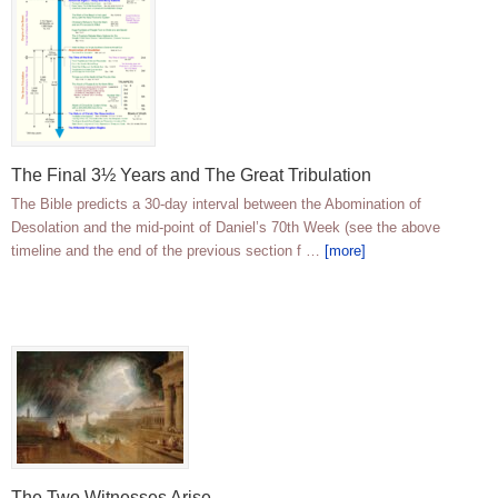
The Final 3½ Years and The Great Tribulation
The Bible predicts a 30-day interval between the Abomination of
Desolation and the mid-point of Daniel’s 70th Week (see the above
timeline and the end of the previous section f …
[more]
The Two Witnesses Arise