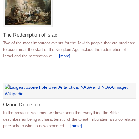
The Redemption of Israel
Two of the most important events for the Jewish people that are predicted
to occur near the start of the Kingdom Age include the redemption of
Israel and the restoration of …
[more]
Ozone Depletion
In the previous sections, we have seen that everything the Bible
describes as being a characteristic of the Great Tribulation also correlates
precisely to what is now expected …
[more]