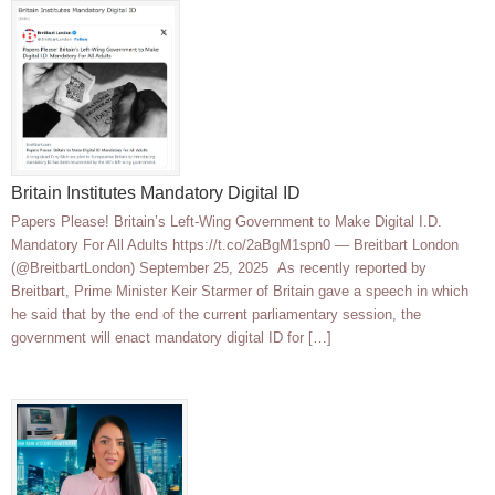
Britain Institutes Mandatory Digital ID
Papers Please! Britain’s Left-Wing Government to Make Digital I.D.
Mandatory For All Adults https://t.co/2aBgM1spn0 — Breitbart London
(@BreitbartLondon) September 25, 2025 As recently reported by
Breitbart, Prime Minister Keir Starmer of Britain gave a speech in which
he said that by the end of the current parliamentary session, the
government will enact mandatory digital ID for […]