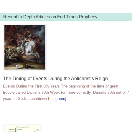
Recent In-Depth Articles on End Times Prophecy
The Timing of Events During the Antichrist’s Reign
Events During the First 3½ Years The beginning of the time of great
trouble called Daniel’s 70th Week (or more correctly, Daniel's 70th set of 7
years in God's countdown t …
[more]