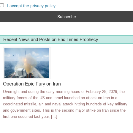
I accept the privacy policy
Recent News and Posts on End Times Prophecy
Operation Epic Fury on Iran
Overnight and during the early morning hours of February 28, 2026, the
military forces of the US and Israel launched an attack on Iran in a
coordinated missile, air, and naval attack hitting hundreds of key military
and government sites. This is the second major strike on Iran since the
first one occurred last year, […]