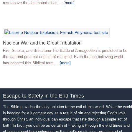
rose above the decimated cities …
[more]
Nuclear War and the Great Tribulation
Fire, Smoke, and Brimstone The Battle of Armageddon is predicted to be
the last and greatest conflict of mankind. Even the non-believing world
has adopted this Biblical term …
[more]
Escape to Safety in the End Times
The Bible provides the only solution to the evil of this world. While the world
is heading for a judgment day as a result of sin and rejecting God’s love
through Christ, an individual can escape that fate through a simple act of
faith. In fact, you can be as certain of making it through the end times and
of being saved from judgment as the Lord’s predictions are assured of