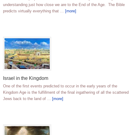
understanding just how close we are to the End of the Age. The Bible
predicts virtually everything that …
[more]
Israel in the Kingdom
One of the first events predicted to occur in the early years of the
Kingdom Age is the fulfillment of the final ingathering of all the scattered
Jews back to the land of …
[more]