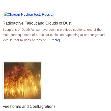
Radioactive Fallout and Clouds of Dust
Scorpions of Death As we have seen in previous sections, one of the
main consequences of a nuclear explosion happening at or near ground
level is that millions of tons of …
[more]
Firestorms and Conflagrations