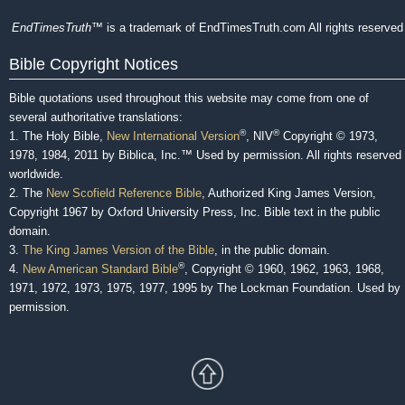
EndTimesTruth
™ is a trademark of EndTimesTruth.com All rights reserved
Bible Copyright Notices
Bible quotations used throughout this website may come from one of
several authoritative translations:
®
®
1. The Holy Bible,
New International Version
, NIV
Copyright © 1973,
1978, 1984, 2011 by Biblica, Inc.™ Used by permission. All rights reserved
worldwide.
2. The
New Scofield Reference Bible
, Authorized King James Version,
Copyright 1967 by Oxford University Press, Inc. Bible text in the public
domain.
3.
The King James Version of the Bible
, in the public domain.
®
4.
New American Standard Bible
, Copyright © 1960, 1962, 1963, 1968,
1971, 1972, 1973, 1975, 1977, 1995 by The Lockman Foundation. Used by
permission.