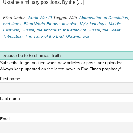
Ukraine’s military positions. By the […]
Filed Under:
World War III
Tagged With:
Abomination of Desolation
,
end times
,
Final World Empire
,
invasion
,
Kyiv
,
last days
,
Middle
East war
,
Russia
,
the Antichrist
,
the attack of Russia
,
the Great
Tribulation
,
The Time of the End
,
Ukraine
,
war
Subscribe to End Times Truth
Subscribe to get notified when new articles or posts are uploaded.
Always keep updated on the latest news in End Times prophecy!
First name
Last name
Email