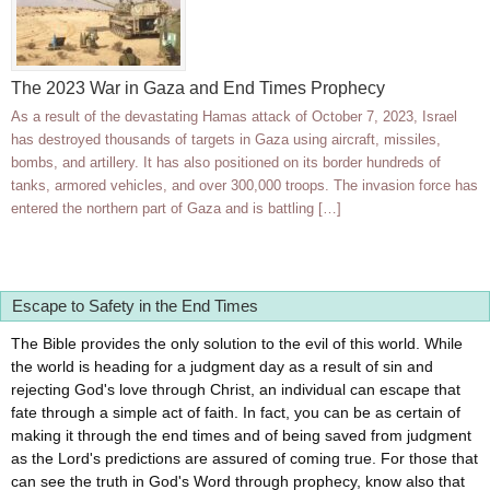
The 2023 War in Gaza and End Times Prophecy
As a result of the devastating Hamas attack of October 7, 2023, Israel
has destroyed thousands of targets in Gaza using aircraft, missiles,
bombs, and artillery. It has also positioned on its border hundreds of
tanks, armored vehicles, and over 300,000 troops. The invasion force has
entered the northern part of Gaza and is battling […]
Escape to Safety in the End Times
The Bible provides the only solution to the evil of this world. While
the world is heading for a judgment day as a result of sin and
rejecting God's love through Christ, an individual can escape that
fate through a simple act of faith. In fact, you can be as certain of
making it through the end times and of being saved from judgment
as the Lord's predictions are assured of coming true. For those that
can see the truth in God's Word through prophecy, know also that