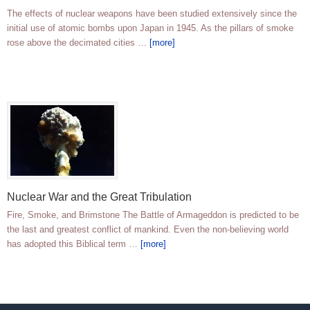
The effects of nuclear weapons have been studied extensively since the
initial use of atomic bombs upon Japan in 1945. As the pillars of smoke
rose above the decimated cities …
[more]
Nuclear War and the Great Tribulation
Fire, Smoke, and Brimstone The Battle of Armageddon is predicted to be
the last and greatest conflict of mankind. Even the non-believing world
has adopted this Biblical term …
[more]