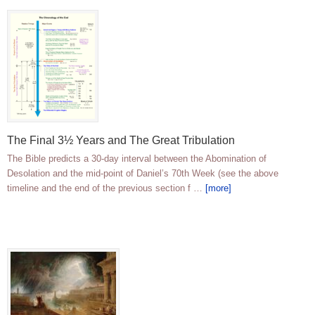
The Final 3½ Years and The Great Tribulation
The Bible predicts a 30-day interval between the Abomination of
Desolation and the mid-point of Daniel’s 70th Week (see the above
timeline and the end of the previous section f …
[more]