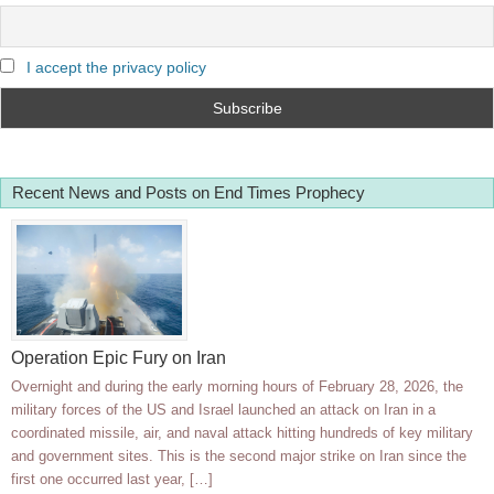
I accept the privacy policy
Recent News and Posts on End Times Prophecy
Operation Epic Fury on Iran
Overnight and during the early morning hours of February 28, 2026, the
military forces of the US and Israel launched an attack on Iran in a
coordinated missile, air, and naval attack hitting hundreds of key military
and government sites. This is the second major strike on Iran since the
first one occurred last year, […]