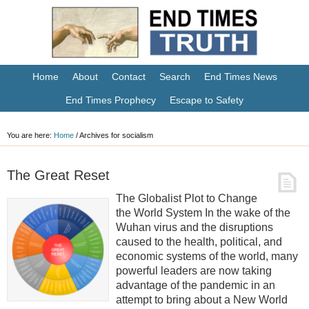
Home
About
Contact
Search
End Times News
End Times Prophecy
Escape to Safety
You are here:
Home
/
Archives for socialism
The Great Reset
The Globalist Plot to Change
the World System In the wake of the
Wuhan virus and the disruptions
caused to the health, political, and
economic systems of the world, many
powerful leaders are now taking
advantage of the pandemic in an
attempt to bring about a New World