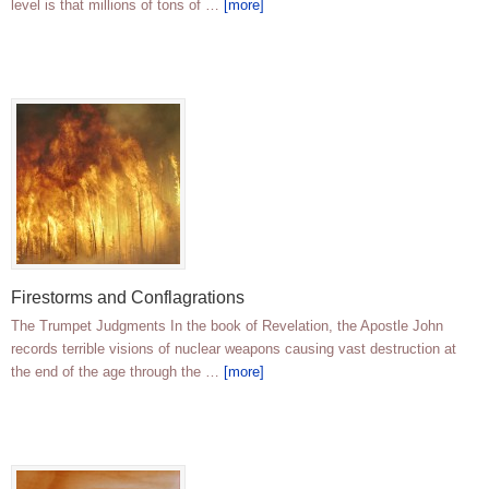
level is that millions of tons of …
[more]
Firestorms and Conflagrations
The Trumpet Judgments In the book of Revelation, the Apostle John
records terrible visions of nuclear weapons causing vast destruction at
the end of the age through the …
[more]