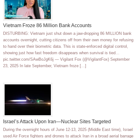
Vietnam Froze 86 Million Bank Accounts
DISTURBING: Vietnam just shut down a jaw-dropping 86 MILLION bank
accounts overnight, cutting citizens off from their own money for refusing
to hand over their biometric data. This is state-enforced digital control,
showing just how fast freedom disappears when survival is tied…
pic.twitter.com/SAwBoJgK6j — Vigilant Fox (@VigilantFox) September
23, 2025 In late September, Vietnam froze […]
Israel’s Attack Upon Iran—Nuclear Sites Targeted
During the overnight hours of June 12-13, 2025 (Middle East time), Israel
used Air Force fighters and drones to attack Iran in a broad aerial barrage