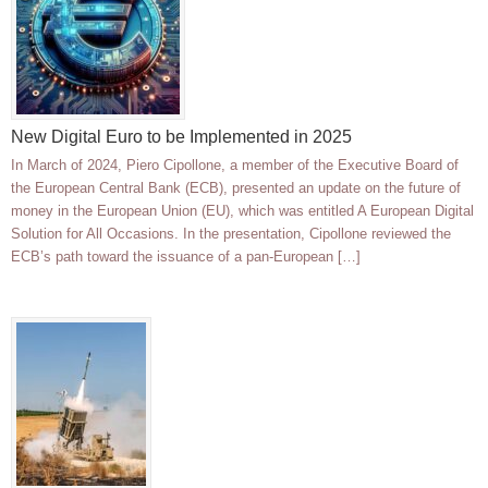
New Digital Euro to be Implemented in 2025
In March of 2024, Piero Cipollone, a member of the Executive Board of
the European Central Bank (ECB), presented an update on the future of
money in the European Union (EU), which was entitled A European Digital
Solution for All Occasions. In the presentation, Cipollone reviewed the
ECB’s path toward the issuance of a pan-European […]