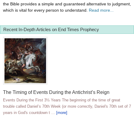
the Bible provides a simple and guaranteed alternative to judgment,
which is vital for every person to understand.
Read more...
Recent In-Depth Articles on End Times Prophecy
The Timing of Events During the Antichrist’s Reign
Events During the First 3½ Years The beginning of the time of great
trouble called Daniel’s 70th Week (or more correctly, Daniel's 70th set of 7
years in God's countdown t …
[more]