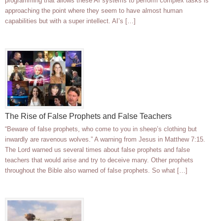
programming that allows these AI systems to perform complex tasks is
approaching the point where they seem to have almost human
capabilities but with a super intellect. AI’s […]
The Rise of False Prophets and False Teachers
“Beware of false prophets, who come to you in sheep’s clothing but
inwardly are ravenous wolves.” A warning from Jesus in Matthew 7:15.
The Lord warned us several times about false prophets and false
teachers that would arise and try to deceive many. Other prophets
throughout the Bible also warned of false prophets. So what […]