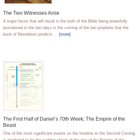
The Two Witnesses Arise
A major factor that will result in the truth of the Bible being powerfully
proclaimed in the last days is the coming of the two prophets that the
book of Revelation predicts …
[more]
The First Half of Daniel’s 70th Week; The Empire of the
Beast
One of the most significant events on the timeline to the Second Coming
is predicted to be the sudden shock of the rise of the Empire of the