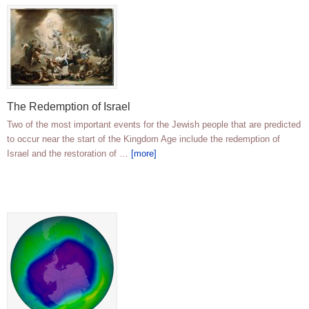
The Redemption of Israel
Two of the most important events for the Jewish people that are predicted
to occur near the start of the Kingdom Age include the redemption of
Israel and the restoration of …
[more]