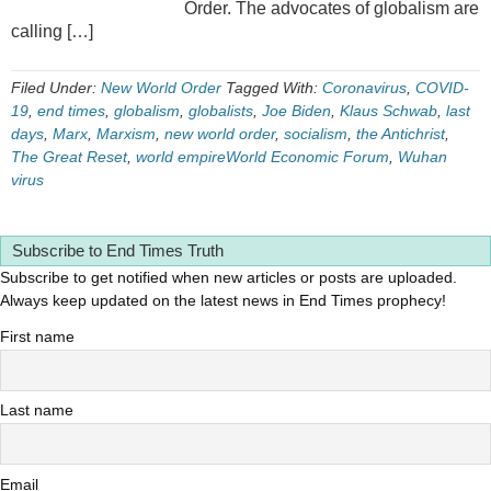
Order. The advocates of globalism are
calling […]
Filed Under:
New World Order
Tagged With:
Coronavirus
,
COVID-
19
,
end times
,
globalism
,
globalists
,
Joe Biden
,
Klaus Schwab
,
last
days
,
Marx
,
Marxism
,
new world order
,
socialism
,
the Antichrist
,
The Great Reset
,
world empireWorld Economic Forum
,
Wuhan
virus
Subscribe to End Times Truth
Subscribe to get notified when new articles or posts are uploaded.
Always keep updated on the latest news in End Times prophecy!
First name
Last name
Email