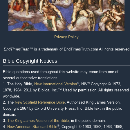
Privacy Policy
EndTimesTruth
™ is a trademark of EndTimesTruth.com All rights reserved
Bible Copyright Notices
Bible quotations used throughout this website may come from one of
several authoritative translations:
®
®
1. The Holy Bible,
New International Version
, NIV
Copyright © 1973,
1978, 1984, 2011 by Biblica, Inc.™ Used by permission. All rights reserved
worldwide.
2. The
New Scofield Reference Bible
, Authorized King James Version,
Copyright 1967 by Oxford University Press, Inc. Bible text in the public
domain.
3.
The King James Version of the Bible
, in the public domain.
®
4.
New American Standard Bible
, Copyright © 1960, 1962, 1963, 1968,