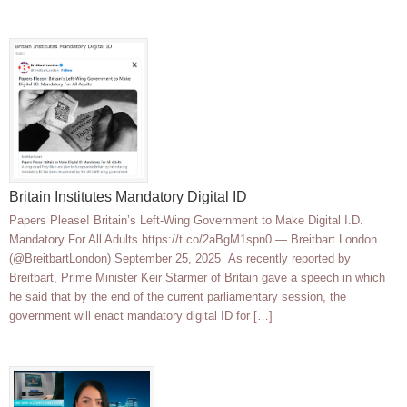
Britain Institutes Mandatory Digital ID
Papers Please! Britain’s Left-Wing Government to Make Digital I.D.
Mandatory For All Adults https://t.co/2aBgM1spn0 — Breitbart London
(@BreitbartLondon) September 25, 2025 As recently reported by
Breitbart, Prime Minister Keir Starmer of Britain gave a speech in which
he said that by the end of the current parliamentary session, the
government will enact mandatory digital ID for […]