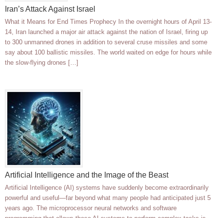
Iran’s Attack Against Israel
What it Means for End Times Prophecy In the overnight hours of April 13-
14, Iran launched a major air attack against the nation of Israel, firing up
to 300 unmanned drones in addition to several cruse missiles and some
say about 100 ballistic missiles. The world waited on edge for hours while
the slow-flying drones […]
Artificial Intelligence and the Image of the Beast
Artificial Intelligence (AI) systems have suddenly become extraordinarily
powerful and useful—far beyond what many people had anticipated just 5
years ago. The microprocessor neural networks and software