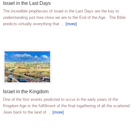
Israel in the Last Days
The incredible prophecies of Israel in the Last Days are the key to
understanding just how close we are to the End of the Age. The Bible
predicts virtually everything that …
[more]
Israel in the Kingdom
One of the first events predicted to occur in the early years of the
Kingdom Age is the fulfillment of the final ingathering of all the scattered
Jews back to the land of …
[more]