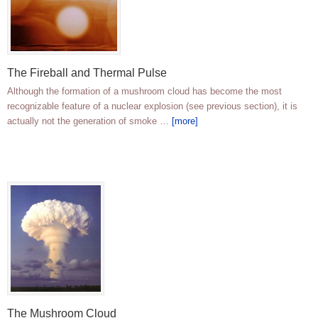
The Fireball and Thermal Pulse
Although the formation of a mushroom cloud has become the most
recognizable feature of a nuclear explosion (see previous section), it is
actually not the generation of smoke …
[more]
The Mushroom Cloud