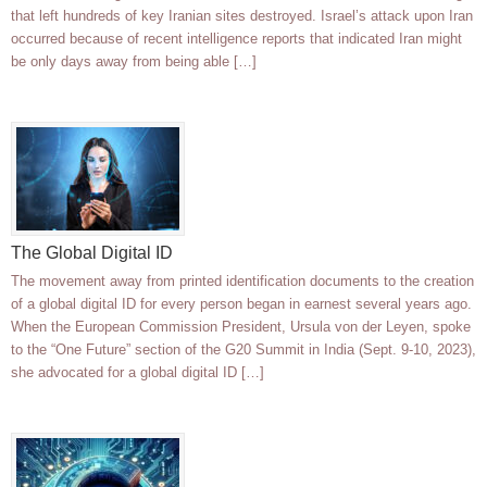
that left hundreds of key Iranian sites destroyed. Israel’s attack upon Iran
occurred because of recent intelligence reports that indicated Iran might
be only days away from being able […]
The Global Digital ID
The movement away from printed identification documents to the creation
of a global digital ID for every person began in earnest several years ago.
When the European Commission President, Ursula von der Leyen, spoke
to the “One Future” section of the G20 Summit in India (Sept. 9-10, 2023),
she advocated for a global digital ID […]