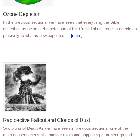
Ozone Depletion
In the previous sections, we have seen that everything the Bible
describes as being a characteristic of the Great Tribulation also correlates
precisely to what is now expected …
[more]
Radioactive Fallout and Clouds of Dust
Scorpions of Death As we have seen in previous sections, one of the
main consequences of a nuclear explosion happening at or near ground