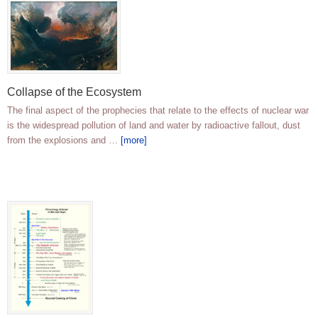
Collapse of the Ecosystem
The final aspect of the prophecies that relate to the effects of nuclear war
is the widespread pollution of land and water by radioactive fallout, dust
from the explosions and …
[more]