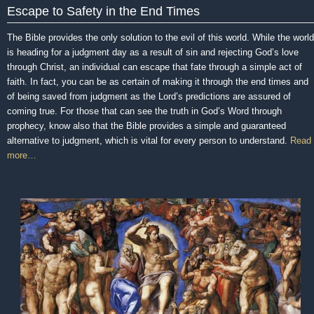
Escape to Safety in the End Times
The Bible provides the only solution to the evil of this world. While the world
is heading for a judgment day as a result of sin and rejecting God’s love
through Christ, an individual can escape that fate through a simple act of
faith. In fact, you can be as certain of making it through the end times and
of being saved from judgment as the Lord’s predictions are assured of
coming true. For those that can see the truth in God’s Word through
prophecy, know also that the Bible provides a simple and guaranteed
alternative to judgment, which is vital for every person to understand.
Read
more…