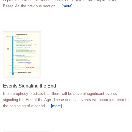
Beast. As the previous section …
[more]
Events Signaling the End
Bible prophecy predicts that there will be several significant events
signaling the End of the Age. These seminal events will occur just prior to
the beginning of a period …
[more]