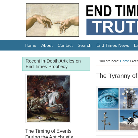
Home
About
Contact
Search
End Times News
E
Recent In-Depth Articles on
You are here:
Home
/
Arch
End Times Prophecy
The Tyranny of
The Timing of Events
During the Antichrist’s