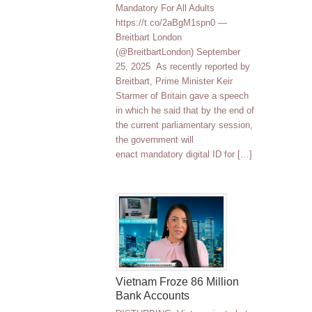
Mandatory For All Adults
https://t.co/2aBgM1spn0 —
Breitbart London
(@BreitbartLondon) September
25, 2025 As recently reported by
Breitbart, Prime Minister Keir
Starmer of Britain gave a speech
in which he said that by the end of
the current parliamentary session,
the government will
enact mandatory digital ID for […]
Vietnam Froze 86 Million
Bank Accounts