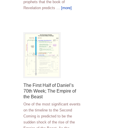
prophets that the book of
Revelation predicts …
[more]
The First Half of Daniel’s
70th Week; The Empire of
the Beast
One of the most significant events
on the timeline to the Second
Coming is predicted to be the
sudden shock of the rise of the