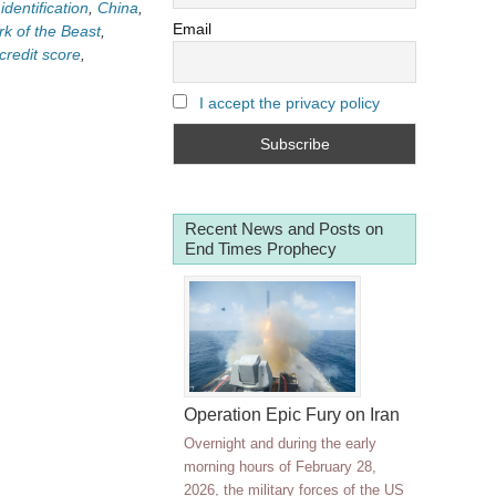
identification
,
China
,
Email
k of the Beast
,
 credit score
,
I accept the privacy policy
Recent News and Posts on
End Times Prophecy
Operation Epic Fury on Iran
Overnight and during the early
morning hours of February 28,
2026, the military forces of the US