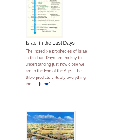
Israel in the Last Days
The incredible prophecies of Israel
in the Last Days are the key to
understanding just how close we
are to the End of the Age. The
Bible predicts virtually everything
that …
[more]