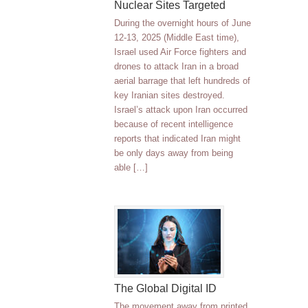
Nuclear Sites Targeted
During the overnight hours of June
12-13, 2025 (Middle East time),
Israel used Air Force fighters and
drones to attack Iran in a broad
aerial barrage that left hundreds of
key Iranian sites destroyed.
Israel’s attack upon Iran occurred
because of recent intelligence
reports that indicated Iran might
be only days away from being
able […]
The Global Digital ID
The movement away from printed