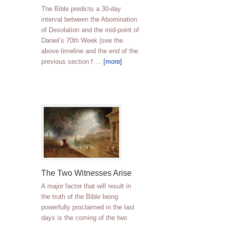
The Bible predicts a 30-day
interval between the Abomination
of Desolation and the mid-point of
Daniel’s 70th Week (see the
above timeline and the end of the
previous section f …
[more]
The Two Witnesses Arise
A major factor that will result in
the truth of the Bible being
powerfully proclaimed in the last
days is the coming of the two