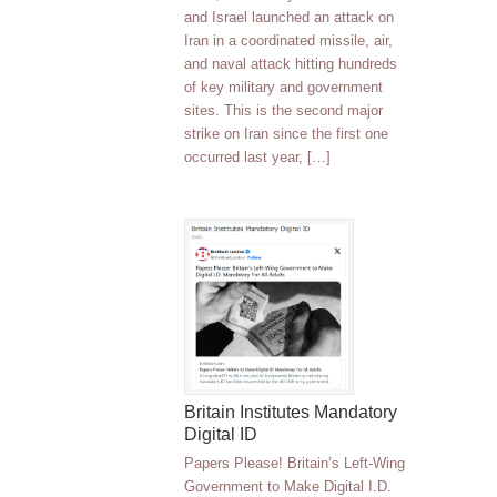
and Israel launched an attack on
Iran in a coordinated missile, air,
and naval attack hitting hundreds
of key military and government
sites. This is the second major
strike on Iran since the first one
occurred last year, […]
Britain Institutes Mandatory
Digital ID
Papers Please! Britain’s Left-Wing
Government to Make Digital I.D.