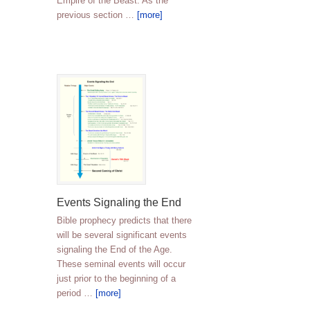
Empire of the Beast. As the
previous section …
[more]
Events Signaling the End
Bible prophecy predicts that there
will be several significant events
signaling the End of the Age.
These seminal events will occur
just prior to the beginning of a
period …
[more]