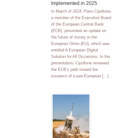
Implemented in 2025
In March of 2024, Piero Cipollone,
a member of the Executive Board
of the European Central Bank
(ECB), presented an update on
the future of money in the
European Union (EU), which was
entitled A European Digital
Solution for All Occasions. In the
presentation, Cipollone reviewed
the ECB’s path toward the
issuance of a pan-European […]