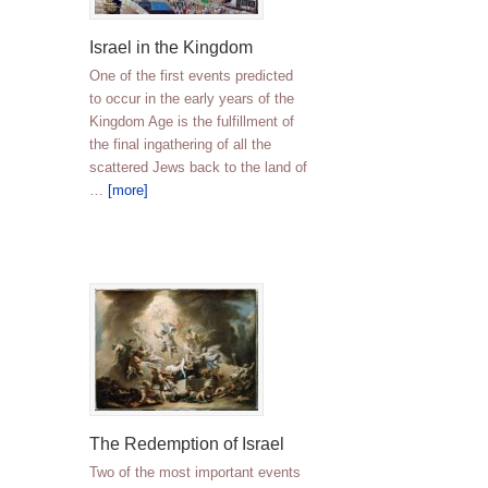
Israel in the Kingdom
One of the first events predicted
to occur in the early years of the
Kingdom Age is the fulfillment of
the final ingathering of all the
scattered Jews back to the land of
…
[more]
The Redemption of Israel
Two of the most important events