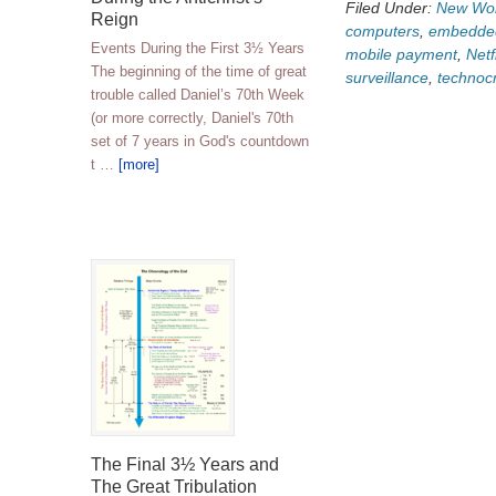
Filed Under:
New Wor
Reign
computers
,
embedded
Events During the First 3½ Years
mobile payment
,
Netf
The beginning of the time of great
surveillance
,
technoc
trouble called Daniel’s 70th Week
(or more correctly, Daniel's 70th
set of 7 years in God's countdown
t …
[more]
The Final 3½ Years and
The Great Tribulation