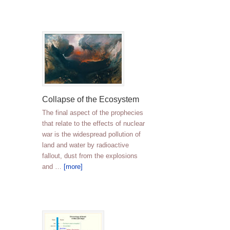
Collapse of the Ecosystem
The final aspect of the prophecies
that relate to the effects of nuclear
war is the widespread pollution of
land and water by radioactive
fallout, dust from the explosions
and …
[more]