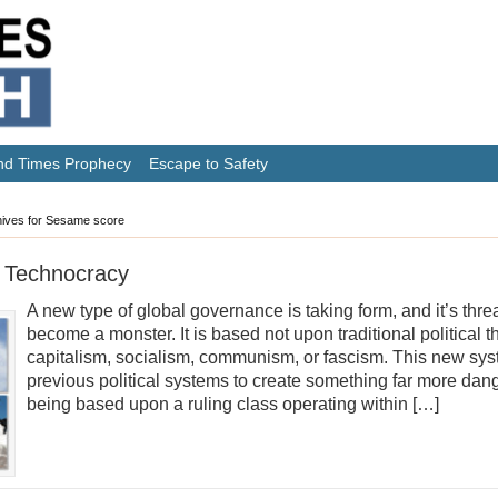
nd Times Prophecy
Escape to Safety
ives for Sesame score
 Technocracy
A new type of global governance is taking form, and it’s thre
become a monster. It is based not upon traditional political 
capitalism, socialism, communism, or fascism. This new sys
previous political systems to create something far more dang
being based upon a ruling class operating within […]