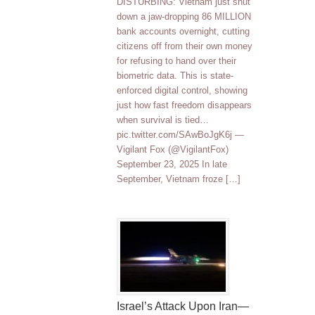
DISTURBING: Vietnam just shut
down a jaw-dropping 86 MILLION
bank accounts overnight, cutting
citizens off from their own money
for refusing to hand over their
biometric data. This is state-
enforced digital control, showing
just how fast freedom disappears
when survival is tied…
pic.twitter.com/SAwBoJgK6j —
Vigilant Fox (@VigilantFox)
September 23, 2025 In late
September, Vietnam froze […]
Israel’s Attack Upon Iran—