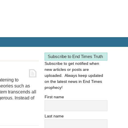
Subscribe to End Times Truth
Subscribe to get notified when
new articles or posts are
uploaded. Always keep updated
atening to
on the latest news in End Times
theories such as
prophecy!
tem transcends all
First name
erous. Instead of
Last name