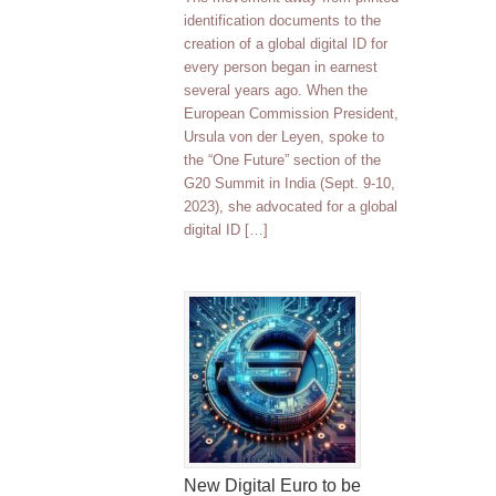
identification documents to the
creation of a global digital ID for
every person began in earnest
several years ago. When the
European Commission President,
Ursula von der Leyen, spoke to
the “One Future” section of the
G20 Summit in India (Sept. 9-10,
2023), she advocated for a global
digital ID […]
New Digital Euro to be