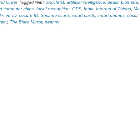
ld Order
Tagged With:
antichrist
,
artificial intelligence
,
beast
,
biometric 
 computer chips
,
facial recognition
,
GPS
,
India
,
Internet of Things
,
Mar
lix
,
RFID
,
secure ID
,
Sesame score
,
smart cards
,
smart phones
,
social
racy
,
The Black Mirror
,
tyranny