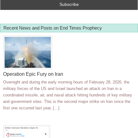
Recent News and Posts on End Times Prophecy
Operation Epic Fury on Iran
Overnight and during the early morning hours of February 28, 2026, the
military forces of the US and Israel launched an attack on Iran in a
coordinated missile, air, and naval attack hitting hundreds of key military
and government sites. This is the second major strike on Iran since the
first one occurred last year, […]