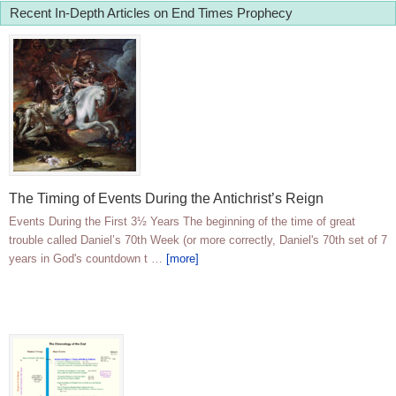
Recent In-Depth Articles on End Times Prophecy
The Timing of Events During the Antichrist’s Reign
Events During the First 3½ Years The beginning of the time of great
trouble called Daniel’s 70th Week (or more correctly, Daniel's 70th set of 7
years in God's countdown t …
[more]