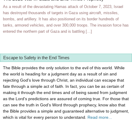
As a result of the devastating Hamas attack of October 7, 2023, Israel
has destroyed thousands of targets in Gaza using aircraft, missiles,
bombs, and artillery. It has also positioned on its border hundreds of
tanks, armored vehicles, and over 300,000 troops. The invasion force has
entered the northern part of Gaza and is battling […]
Escape to Safety in the End Times
The Bible provides the only solution to the evil of this world. While
the world is heading for a judgment day as a result of sin and
rejecting God's love through Christ, an individual can escape that
fate through a simple act of faith. In fact, you can be as certain of
making it through the end times and of being saved from judgment
as the Lord's predictions are assured of coming true. For those that
can see the truth in God's Word through prophecy, know also that
the Bible provides a simple and guaranteed alternative to judgment,
which is vital for every person to understand.
Read more...