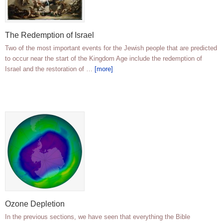
The Redemption of Israel
Two of the most important events for the Jewish people that are predicted
to occur near the start of the Kingdom Age include the redemption of
Israel and the restoration of …
[more]
Ozone Depletion
In the previous sections, we have seen that everything the Bible