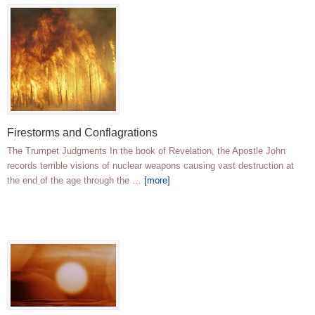
Firestorms and Conflagrations
The Trumpet Judgments In the book of Revelation, the Apostle John
records terrible visions of nuclear weapons causing vast destruction at
the end of the age through the …
[more]