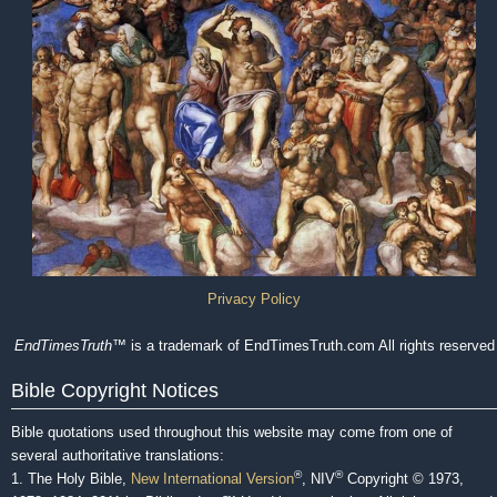
Privacy Policy
EndTimesTruth
™ is a trademark of EndTimesTruth.com All rights reserved
Bible Copyright Notices
Bible quotations used throughout this website may come from one of
several authoritative translations:
®
®
1. The Holy Bible,
New International Version
, NIV
Copyright © 1973,