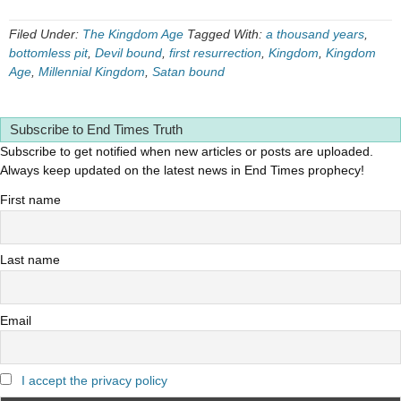
Filed Under:
The Kingdom Age
Tagged With:
a thousand years
,
bottomless pit
,
Devil bound
,
first resurrection
,
Kingdom
,
Kingdom
Age
,
Millennial Kingdom
,
Satan bound
Subscribe to End Times Truth
Subscribe to get notified when new articles or posts are uploaded.
Always keep updated on the latest news in End Times prophecy!
First name
Last name
Email
I accept the privacy policy