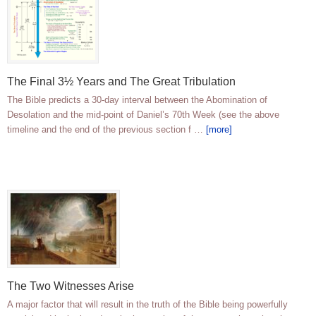
The Final 3½ Years and The Great Tribulation
The Bible predicts a 30-day interval between the Abomination of
Desolation and the mid-point of Daniel’s 70th Week (see the above
timeline and the end of the previous section f …
[more]
The Two Witnesses Arise
A major factor that will result in the truth of the Bible being powerfully