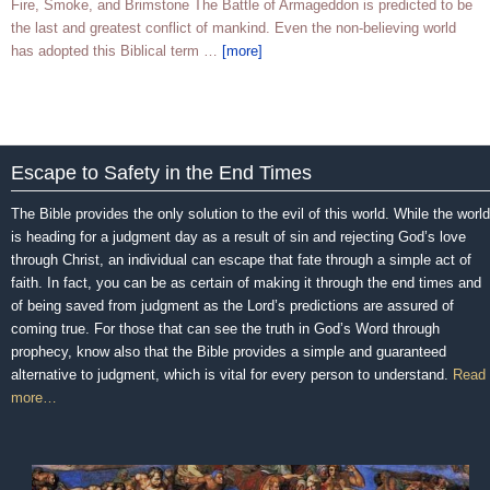
Fire, Smoke, and Brimstone The Battle of Armageddon is predicted to be
the last and greatest conflict of mankind. Even the non-believing world
has adopted this Biblical term …
[more]
Escape to Safety in the End Times
The Bible provides the only solution to the evil of this world. While the world
is heading for a judgment day as a result of sin and rejecting God’s love
through Christ, an individual can escape that fate through a simple act of
faith. In fact, you can be as certain of making it through the end times and
of being saved from judgment as the Lord’s predictions are assured of
coming true. For those that can see the truth in God’s Word through
prophecy, know also that the Bible provides a simple and guaranteed
alternative to judgment, which is vital for every person to understand.
Read
more…