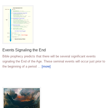
Events Signaling the End
Bible prophecy predicts that there will be several significant events
signaling the End of the Age. These seminal events will occur just prior to
the beginning of a period …
[more]