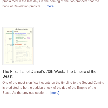
proclaimed in the last days is the coming of the two prophets that the
book of Revelation predicts …
[more]
The First Half of Daniel’s 70th Week; The Empire of the
Beast
One of the most significant events on the timeline to the Second Coming
is predicted to be the sudden shock of the rise of the Empire of the
Beast. As the previous section …
[more]