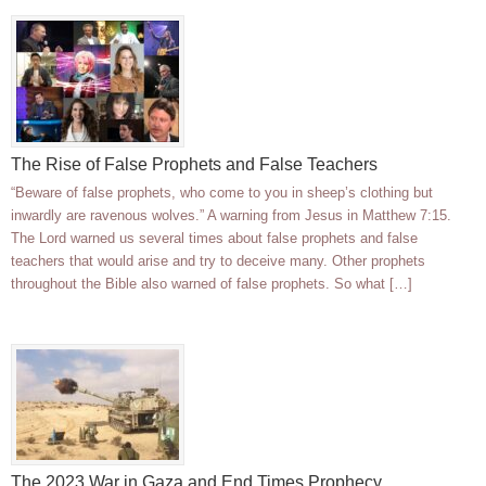
The Rise of False Prophets and False Teachers
“Beware of false prophets, who come to you in sheep’s clothing but
inwardly are ravenous wolves.” A warning from Jesus in Matthew 7:15.
The Lord warned us several times about false prophets and false
teachers that would arise and try to deceive many. Other prophets
throughout the Bible also warned of false prophets. So what […]
The 2023 War in Gaza and End Times Prophecy