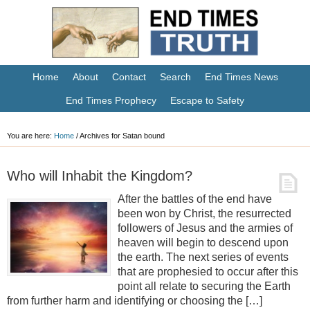
Home
About
Contact
Search
End Times News
End Times Prophecy
Escape to Safety
You are here:
Home
/
Archives for Satan bound
Who will Inhabit the Kingdom?
After the battles of the end have
been won by Christ, the resurrected
followers of Jesus and the armies of
heaven will begin to descend upon
the earth. The next series of events
that are prophesied to occur after this
point all relate to securing the Earth
from further harm and identifying or choosing the […]