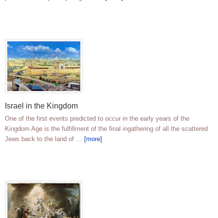
Israel in the Kingdom
One of the first events predicted to occur in the early years of the
Kingdom Age is the fulfillment of the final ingathering of all the scattered
Jews back to the land of …
[more]