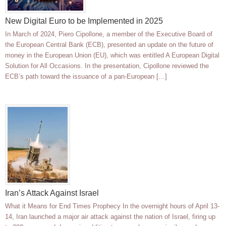
New Digital Euro to be Implemented in 2025
In March of 2024, Piero Cipollone, a member of the Executive Board of
the European Central Bank (ECB), presented an update on the future of
money in the European Union (EU), which was entitled A European Digital
Solution for All Occasions. In the presentation, Cipollone reviewed the
ECB’s path toward the issuance of a pan-European […]
Iran’s Attack Against Israel
What it Means for End Times Prophecy In the overnight hours of April 13-
14, Iran launched a major air attack against the nation of Israel, firing up