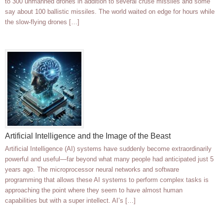
to 300 unmanned drones in addition to several cruse missiles and some
say about 100 ballistic missiles. The world waited on edge for hours while
the slow-flying drones […]
Artificial Intelligence and the Image of the Beast
Artificial Intelligence (AI) systems have suddenly become extraordinarily
powerful and useful—far beyond what many people had anticipated just 5
years ago. The microprocessor neural networks and software
programming that allows these AI systems to perform complex tasks is
approaching the point where they seem to have almost human
capabilities but with a super intellect. AI’s […]