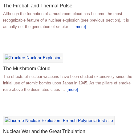
The Fireball and Thermal Pulse
Although the formation of a mushroom cloud has become the most
recognizable feature of a nuclear explosion (see previous section), it is
actually not the generation of smoke …
[more]
The Mushroom Cloud
The effects of nuclear weapons have been studied extensively since the
initial use of atomic bombs upon Japan in 1945. As the pillars of smoke
rose above the decimated cities …
[more]
Nuclear War and the Great Tribulation