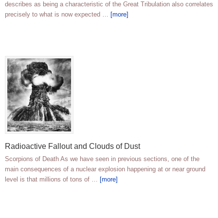
describes as being a characteristic of the Great Tribulation also correlates
precisely to what is now expected …
[more]
Radioactive Fallout and Clouds of Dust
Scorpions of Death As we have seen in previous sections, one of the
main consequences of a nuclear explosion happening at or near ground
level is that millions of tons of …
[more]