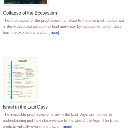
Collapse of the Ecosystem
The final aspect of the prophecies that relate to the effects of nuclear war
is the widespread pollution of land and water by radioactive fallout, dust
from the explosions and …
[more]
Israel in the Last Days
The incredible prophecies of Israel in the Last Days are the key to
understanding just how close we are to the End of the Age. The Bible
predicts virtually everything that …
[more]