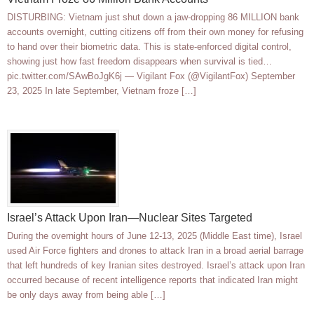
DISTURBING: Vietnam just shut down a jaw-dropping 86 MILLION bank
accounts overnight, cutting citizens off from their own money for refusing
to hand over their biometric data. This is state-enforced digital control,
showing just how fast freedom disappears when survival is tied…
pic.twitter.com/SAwBoJgK6j — Vigilant Fox (@VigilantFox) September
23, 2025 In late September, Vietnam froze […]
Israel’s Attack Upon Iran—Nuclear Sites Targeted
During the overnight hours of June 12-13, 2025 (Middle East time), Israel
used Air Force fighters and drones to attack Iran in a broad aerial barrage
that left hundreds of key Iranian sites destroyed. Israel’s attack upon Iran
occurred because of recent intelligence reports that indicated Iran might
be only days away from being able […]