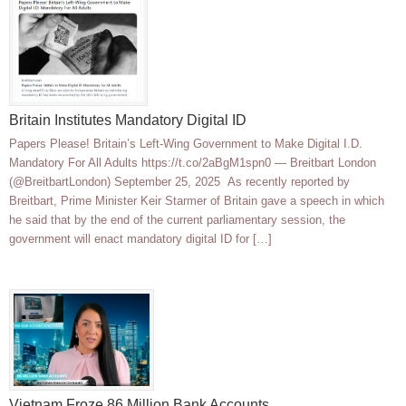
Britain Institutes Mandatory Digital ID
Papers Please! Britain’s Left-Wing Government to Make Digital I.D.
Mandatory For All Adults https://t.co/2aBgM1spn0 — Breitbart London
(@BreitbartLondon) September 25, 2025 As recently reported by
Breitbart, Prime Minister Keir Starmer of Britain gave a speech in which
he said that by the end of the current parliamentary session, the
government will enact mandatory digital ID for […]
Vietnam Froze 86 Million Bank Accounts