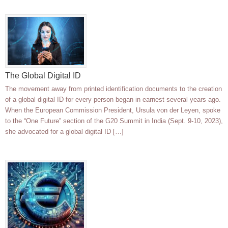
The Global Digital ID
The movement away from printed identification documents to the creation
of a global digital ID for every person began in earnest several years ago.
When the European Commission President, Ursula von der Leyen, spoke
to the “One Future” section of the G20 Summit in India (Sept. 9-10, 2023),
she advocated for a global digital ID […]