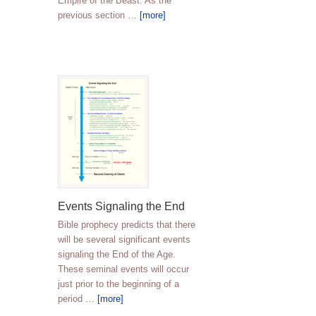
Empire of the Beast. As the
previous section …
[more]
Events Signaling the End
Bible prophecy predicts that there
will be several significant events
signaling the End of the Age.
These seminal events will occur
just prior to the beginning of a
period …
[more]