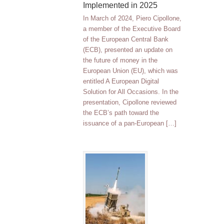
Implemented in 2025
In March of 2024, Piero Cipollone,
a member of the Executive Board
of the European Central Bank
(ECB), presented an update on
the future of money in the
European Union (EU), which was
entitled A European Digital
Solution for All Occasions. In the
presentation, Cipollone reviewed
the ECB’s path toward the
issuance of a pan-European […]