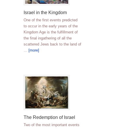
Israel in the Kingdom
One of the first events predicted
to occur in the early years of the
Kingdom Age is the fulfillment of
the final ingathering of all the
scattered Jews back to the land of
…
[more]
The Redemption of Israel
Two of the most important events