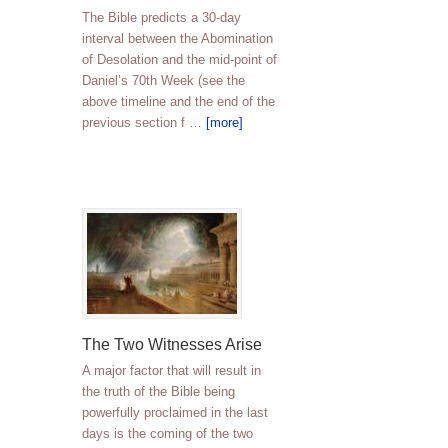
The Bible predicts a 30-day
interval between the Abomination
of Desolation and the mid-point of
Daniel’s 70th Week (see the
above timeline and the end of the
previous section f …
[more]
The Two Witnesses Arise
A major factor that will result in
the truth of the Bible being
powerfully proclaimed in the last
days is the coming of the two