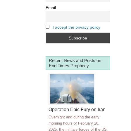
Email
I accept the privacy policy
Recent News and Posts on
End Times Prophecy
Operation Epic Fury on Iran
Overnight and during the early
morning hours of February 28,
2026, the military forces of the US