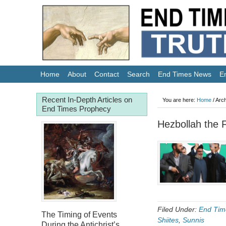
Home
About
Contact
Search
End Times News
E
Recent In-Depth Articles on
You are here:
Home
/
Arch
End Times Prophecy
Hezbollah the F
Filed Under:
End Tim
The Timing of Events
Shiites
,
Sunnis
During the Antichrist’s