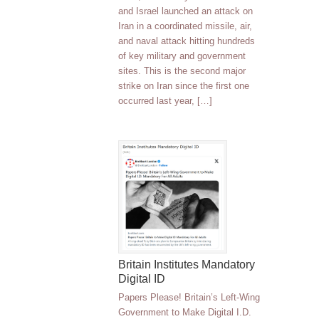
and Israel launched an attack on
Iran in a coordinated missile, air,
and naval attack hitting hundreds
of key military and government
sites. This is the second major
strike on Iran since the first one
occurred last year, […]
Britain Institutes Mandatory
Digital ID
Papers Please! Britain’s Left-Wing
Government to Make Digital I.D.