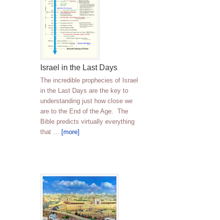
Israel in the Last Days
The incredible prophecies of Israel
in the Last Days are the key to
understanding just how close we
are to the End of the Age. The
Bible predicts virtually everything
that …
[more]