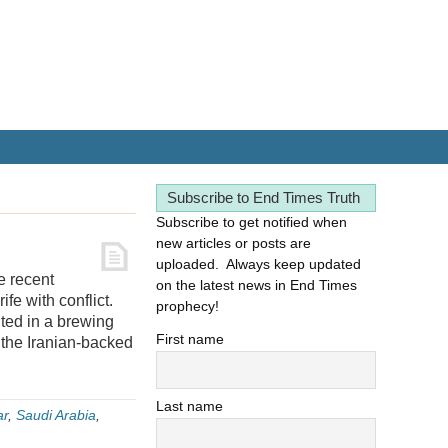
Subscribe to End Times Truth
Subscribe to get notified when
new articles or posts are
uploaded. Always keep updated
e recent
on the latest news in End Times
ife with conflict.
prophecy!
lted in a brewing
First name
 the Iranian-backed
Last name
ar
,
Saudi Arabia
,