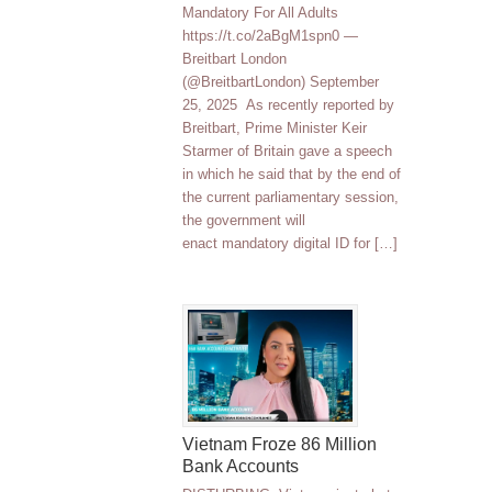
Mandatory For All Adults
https://t.co/2aBgM1spn0 —
Breitbart London
(@BreitbartLondon) September
25, 2025 As recently reported by
Breitbart, Prime Minister Keir
Starmer of Britain gave a speech
in which he said that by the end of
the current parliamentary session,
the government will
enact mandatory digital ID for […]
Vietnam Froze 86 Million
Bank Accounts