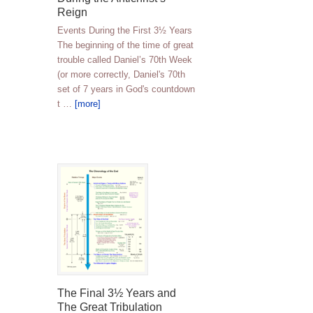
Reign
Events During the First 3½ Years
The beginning of the time of great
trouble called Daniel’s 70th Week
(or more correctly, Daniel's 70th
set of 7 years in God's countdown
t …
[more]
The Final 3½ Years and
The Great Tribulation