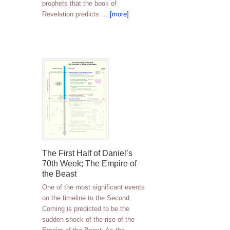
prophets that the book of
Revelation predicts …
[more]
The First Half of Daniel’s
70th Week; The Empire of
the Beast
One of the most significant events
on the timeline to the Second
Coming is predicted to be the
sudden shock of the rise of the