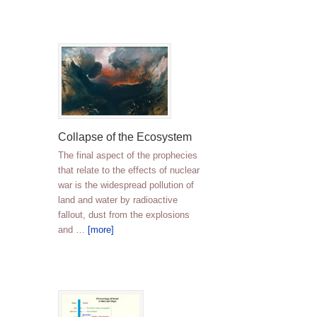
Collapse of the Ecosystem
The final aspect of the prophecies
that relate to the effects of nuclear
war is the widespread pollution of
land and water by radioactive
fallout, dust from the explosions
and …
[more]