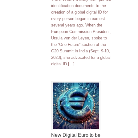
identification documents to the
creation of a global digital ID for
every person began in earnest
several years ago. When the
European Commission President,
Ursula von der Leyen, spoke to
the “One Future” section of the
G20 Summit in India (Sept. 9-10,
2023), she advocated for a global
digital ID […]
New Digital Euro to be