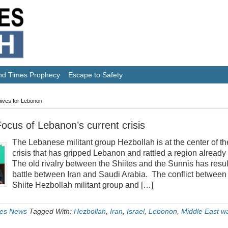
nd Times Prophecy
Escape to Safety
ives for Lebonon
ocus of Lebanon’s current crisis
The Lebanese militant group Hezbollah is at the center of th
crisis that has gripped Lebanon and rattled a region already r
The old rivalry between the Shiites and the Sunnis has resu
battle between Iran and Saudi Arabia. The conflict between
Shiite Hezbollah militant group and […]
es News
Tagged With:
Hezbollah
,
Iran
,
Israel
,
Lebonon
,
Middle East w