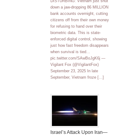
DISTURBING: Vietnam just shut
down a jaw-dropping 86 MILLION
bank accounts overnight, cutting
citizens off from their own money
for refusing to hand over their
biometric data. This is state-
enforced digital control, showing
just how fast freedom disappears
when survival is tied…
pic.twitter.com/SAwBoJgK6j —
Vigilant Fox (@VigilantFox)
September 23, 2025 In late
September, Vietnam froze […]
Israel’s Attack Upon Iran—