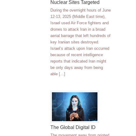
Nuclear Sites Targeted
During the overnight hours of June
12-13, 2025 (Middle East time),
Israel used Air Force fighters and
drones to attack Iran in a broad
aerial barrage that left hundreds of
key Iranian sites destroyed.
Israel’s attack upon Iran occurred
because of recent intelligence
reports that indicated Iran might
be only days away from being
able […]
The Global Digital ID
The movement away from printed