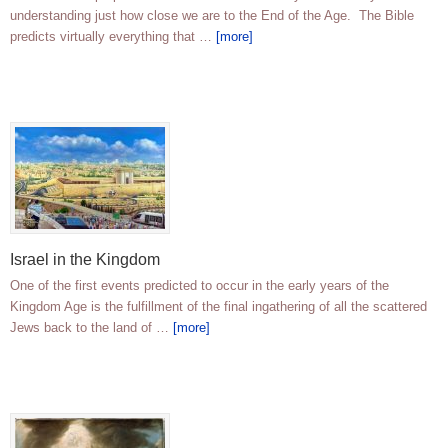
understanding just how close we are to the End of the Age. The Bible
predicts virtually everything that …
[more]
Israel in the Kingdom
One of the first events predicted to occur in the early years of the
Kingdom Age is the fulfillment of the final ingathering of all the scattered
Jews back to the land of …
[more]