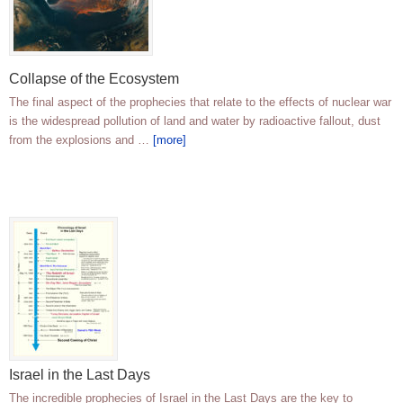
Collapse of the Ecosystem
The final aspect of the prophecies that relate to the effects of nuclear war
is the widespread pollution of land and water by radioactive fallout, dust
from the explosions and …
[more]
Israel in the Last Days
The incredible prophecies of Israel in the Last Days are the key to