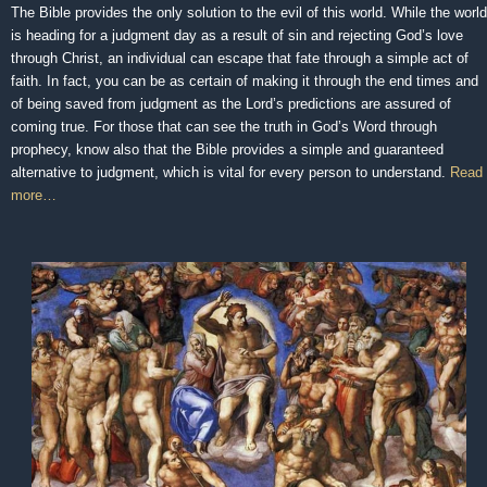
The Bible provides the only solution to the evil of this world. While the world
is heading for a judgment day as a result of sin and rejecting God’s love
through Christ, an individual can escape that fate through a simple act of
faith. In fact, you can be as certain of making it through the end times and
of being saved from judgment as the Lord’s predictions are assured of
coming true. For those that can see the truth in God’s Word through
prophecy, know also that the Bible provides a simple and guaranteed
alternative to judgment, which is vital for every person to understand.
Read
more…