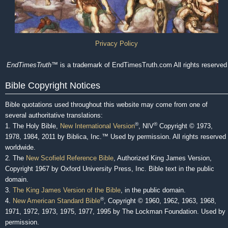
Privacy Policy
EndTimesTruth
™ is a trademark of EndTimesTruth.com All rights reserved
Bible Copyright Notices
Bible quotations used throughout this website may come from one of
several authoritative translations:
®
®
1. The Holy Bible,
New International Version
, NIV
Copyright © 1973,
1978, 1984, 2011 by Biblica, Inc.™ Used by permission. All rights reserved
worldwide.
2. The
New Scofield Reference Bible
, Authorized King James Version,
Copyright 1967 by Oxford University Press, Inc. Bible text in the public
domain.
3.
The King James Version of the Bible
, in the public domain.
®
4.
New American Standard Bible
, Copyright © 1960, 1962, 1963, 1968,
1971, 1972, 1973, 1975, 1977, 1995 by The Lockman Foundation. Used by
permission.