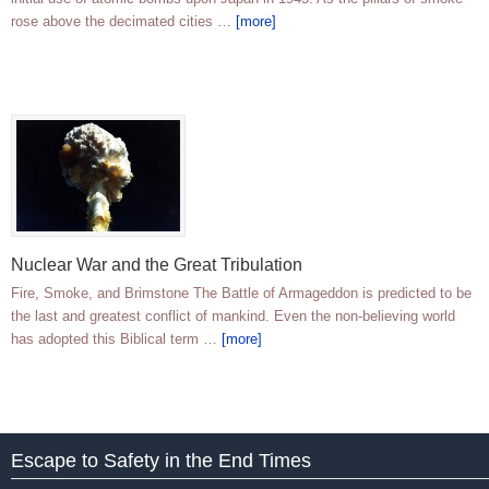
rose above the decimated cities …
[more]
Nuclear War and the Great Tribulation
Fire, Smoke, and Brimstone The Battle of Armageddon is predicted to be
the last and greatest conflict of mankind. Even the non-believing world
has adopted this Biblical term …
[more]
Escape to Safety in the End Times