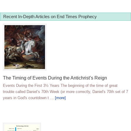
Recent In-Depth Articles on End Times Prophecy
The Timing of Events During the Antichrist’s Reign
Events During the First 3½ Years The beginning of the time of great
trouble called Daniel’s 70th Week (or more correctly, Daniel's 70th set of 7
years in God's countdown t …
[more]