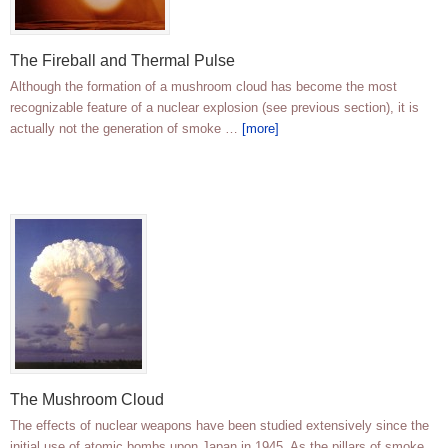
The Fireball and Thermal Pulse
Although the formation of a mushroom cloud has become the most
recognizable feature of a nuclear explosion (see previous section), it is
actually not the generation of smoke …
[more]
The Mushroom Cloud
The effects of nuclear weapons have been studied extensively since the
initial use of atomic bombs upon Japan in 1945. As the pillars of smoke