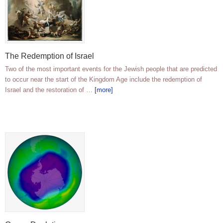
The Redemption of Israel
Two of the most important events for the Jewish people that are predicted
to occur near the start of the Kingdom Age include the redemption of
Israel and the restoration of …
[more]