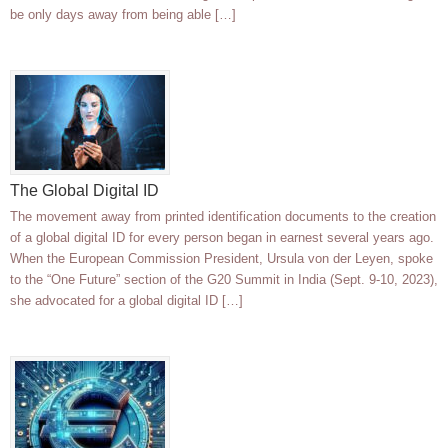
be only days away from being able […]
The Global Digital ID
The movement away from printed identification documents to the creation
of a global digital ID for every person began in earnest several years ago.
When the European Commission President, Ursula von der Leyen, spoke
to the “One Future” section of the G20 Summit in India (Sept. 9-10, 2023),
she advocated for a global digital ID […]