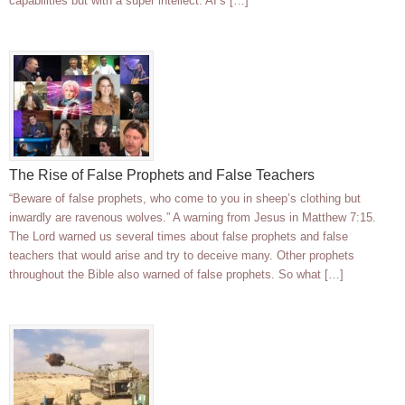
capabilities but with a super intellect. AI’s […]
The Rise of False Prophets and False Teachers
“Beware of false prophets, who come to you in sheep’s clothing but
inwardly are ravenous wolves.” A warning from Jesus in Matthew 7:15.
The Lord warned us several times about false prophets and false
teachers that would arise and try to deceive many. Other prophets
throughout the Bible also warned of false prophets. So what […]