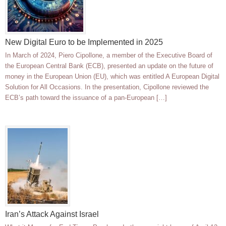
New Digital Euro to be Implemented in 2025
In March of 2024, Piero Cipollone, a member of the Executive Board of
the European Central Bank (ECB), presented an update on the future of
money in the European Union (EU), which was entitled A European Digital
Solution for All Occasions. In the presentation, Cipollone reviewed the
ECB’s path toward the issuance of a pan-European […]
Iran’s Attack Against Israel