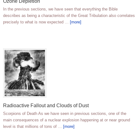
Ozone Depletion
In the previous sections, we have seen that everything the Bible
describes as being a characteristic of the Great Tribulation also correlates
precisely to what is now expected …
[more]
Radioactive Fallout and Clouds of Dust
Scorpions of Death As we have seen in previous sections, one of the
main consequences of a nuclear explosion happening at or near ground
level is that millions of tons of …
[more]