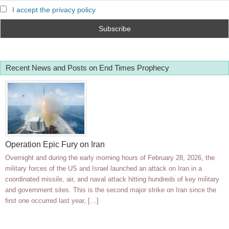
I accept the privacy policy
Recent News and Posts on End Times Prophecy
Operation Epic Fury on Iran
Overnight and during the early morning hours of February 28, 2026, the
military forces of the US and Israel launched an attack on Iran in a
coordinated missile, air, and naval attack hitting hundreds of key military
and government sites. This is the second major strike on Iran since the
first one occurred last year, […]