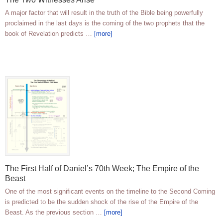
A major factor that will result in the truth of the Bible being powerfully
proclaimed in the last days is the coming of the two prophets that the
book of Revelation predicts …
[more]
The First Half of Daniel’s 70th Week; The Empire of the
Beast
One of the most significant events on the timeline to the Second Coming
is predicted to be the sudden shock of the rise of the Empire of the
Beast. As the previous section …
[more]