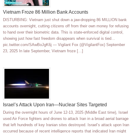
Vietnam Froze 86 Million Bank Accounts
DISTURBING: Vietnam just shut down a jaw-dropping 86 MILLION bank
accounts overnight, cutting citizens off from their own money for refusing
to hand over their biometric data. This is state-enforced digital control,
showing just how fast freedom disappears when survival is tied…
pic.twitter.com/SAwBoJgK6j — Vigilant Fox (@VigilantFox) September
23, 2025 In late September, Vietnam froze […]
Israel’s Attack Upon Iran—Nuclear Sites Targeted
During the overnight hours of June 12-13, 2025 (Middle East time), Israel
used Air Force fighters and drones to attack Iran in a broad aerial barrage
that left hundreds of key Iranian sites destroyed. Israel’s attack upon Iran
occurred because of recent intelligence reports that indicated Iran might