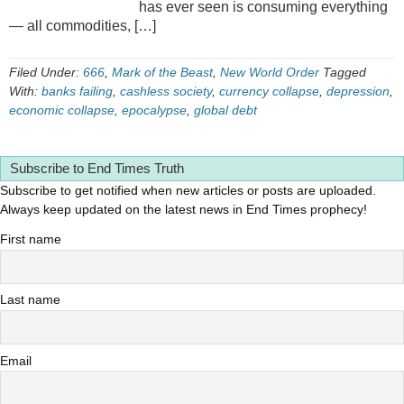
has ever seen is consuming everything
— all commodities, […]
Filed Under:
666
,
Mark of the Beast
,
New World Order
Tagged
With:
banks failing
,
cashless society
,
currency collapse
,
depression
,
economic collapse
,
epocalypse
,
global debt
Subscribe to End Times Truth
Subscribe to get notified when new articles or posts are uploaded.
Always keep updated on the latest news in End Times prophecy!
First name
Last name
Email