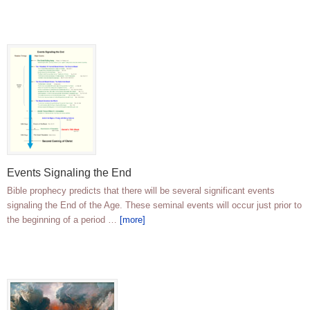
Events Signaling the End
Bible prophecy predicts that there will be several significant events
signaling the End of the Age. These seminal events will occur just prior to
the beginning of a period …
[more]