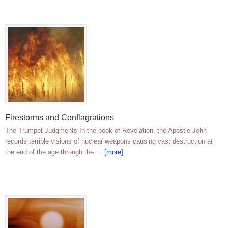
Firestorms and Conflagrations
The Trumpet Judgments In the book of Revelation, the Apostle John
records terrible visions of nuclear weapons causing vast destruction at
the end of the age through the …
[more]