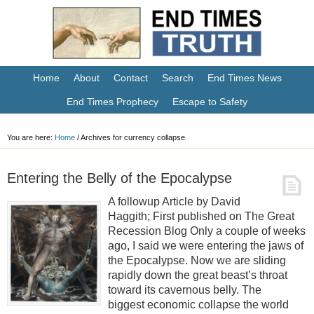
Home
About
Contact
Search
End Times News
End Times Prophecy
Escape to Safety
You are here:
Home
/
Archives for currency collapse
Entering the Belly of the Epocalypse
A followup Article by David
Haggith; First published on The Great
Recession Blog Only a couple of weeks
ago, I said we were entering the jaws of
the Epocalypse. Now we are sliding
rapidly down the great beast’s throat
toward its cavernous belly. The
biggest economic collapse the world