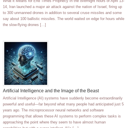
What it Means for End Times Prophecy In the overnight hours of April 13-
14, Iran launched a major air attack against the nation of Israel, firing up
to 300 unmanned drones in addition to several cruse missiles and some
say about 100 ballistic missiles. The world waited on edge for hours while
the slow-flying drones […]
Artificial Intelligence and the Image of the Beast
Artificial Intelligence (AI) systems have suddenly become extraordinarily
powerful and useful—far beyond what many people had anticipated just 5
years ago. The microprocessor neural networks and software
programming that allows these AI systems to perform complex tasks is
approaching the point where they seem to have almost human