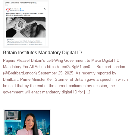
Britain Institutes Mandatory Digital ID
Papers Please! Britain’s Left-Wing Government to Make Digital I.D.
Mandatory For All Adults https://t.co/2aBgM1spn0 — Breitbart London
(@BreitbartLondon) September 25, 2025 As recently reported by
Breitbart, Prime Minister Keir Starmer of Britain gave a speech in which
he said that by the end of the current parliamentary session, the
government will enact mandatory digital ID for […]