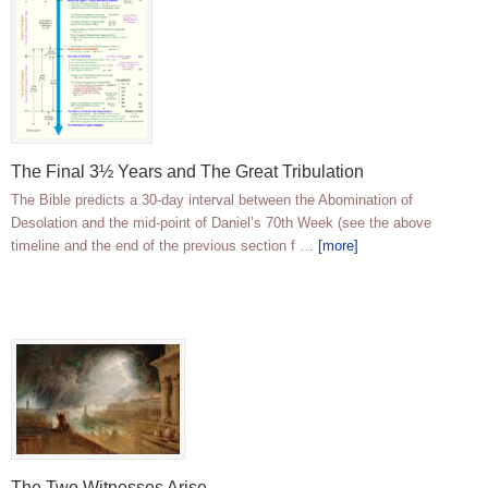
The Final 3½ Years and The Great Tribulation
The Bible predicts a 30-day interval between the Abomination of
Desolation and the mid-point of Daniel’s 70th Week (see the above
timeline and the end of the previous section f …
[more]
The Two Witnesses Arise