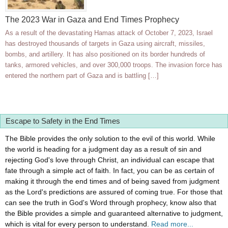
The 2023 War in Gaza and End Times Prophecy
As a result of the devastating Hamas attack of October 7, 2023, Israel
has destroyed thousands of targets in Gaza using aircraft, missiles,
bombs, and artillery. It has also positioned on its border hundreds of
tanks, armored vehicles, and over 300,000 troops. The invasion force has
entered the northern part of Gaza and is battling […]
Escape to Safety in the End Times
The Bible provides the only solution to the evil of this world. While
the world is heading for a judgment day as a result of sin and
rejecting God's love through Christ, an individual can escape that
fate through a simple act of faith. In fact, you can be as certain of
making it through the end times and of being saved from judgment
as the Lord's predictions are assured of coming true. For those that
can see the truth in God's Word through prophecy, know also that
the Bible provides a simple and guaranteed alternative to judgment,
which is vital for every person to understand.
Read more...