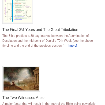
The Final 3½ Years and The Great Tribulation
The Bible predicts a 30-day interval between the Abomination of
Desolation and the mid-point of Daniel’s 70th Week (see the above
timeline and the end of the previous section f …
[more]
The Two Witnesses Arise
A major factor that will result in the truth of the Bible being powerfully