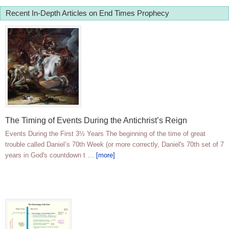
Recent In-Depth Articles on End Times Prophecy
The Timing of Events During the Antichrist’s Reign
Events During the First 3½ Years The beginning of the time of great
trouble called Daniel’s 70th Week (or more correctly, Daniel's 70th set of 7
years in God's countdown t …
[more]