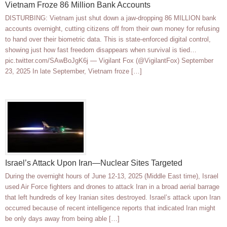
Vietnam Froze 86 Million Bank Accounts
DISTURBING: Vietnam just shut down a jaw-dropping 86 MILLION bank
accounts overnight, cutting citizens off from their own money for refusing
to hand over their biometric data. This is state-enforced digital control,
showing just how fast freedom disappears when survival is tied…
pic.twitter.com/SAwBoJgK6j — Vigilant Fox (@VigilantFox) September
23, 2025 In late September, Vietnam froze […]
Israel’s Attack Upon Iran—Nuclear Sites Targeted
During the overnight hours of June 12-13, 2025 (Middle East time), Israel
used Air Force fighters and drones to attack Iran in a broad aerial barrage
that left hundreds of key Iranian sites destroyed. Israel’s attack upon Iran
occurred because of recent intelligence reports that indicated Iran might
be only days away from being able […]