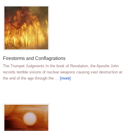
Firestorms and Conflagrations
The Trumpet Judgments In the book of Revelation, the Apostle John
records terrible visions of nuclear weapons causing vast destruction at
the end of the age through the …
[more]