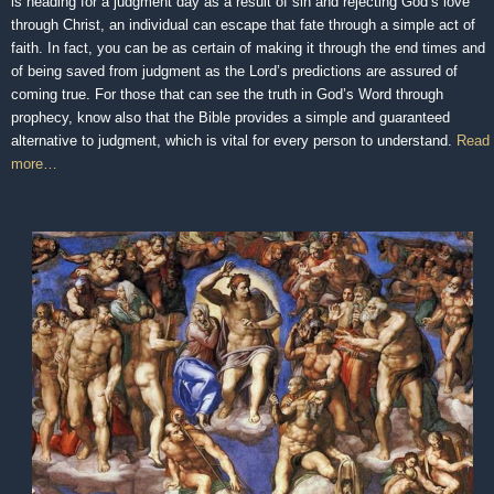
is heading for a judgment day as a result of sin and rejecting God’s love
through Christ, an individual can escape that fate through a simple act of
faith. In fact, you can be as certain of making it through the end times and
of being saved from judgment as the Lord’s predictions are assured of
coming true. For those that can see the truth in God’s Word through
prophecy, know also that the Bible provides a simple and guaranteed
alternative to judgment, which is vital for every person to understand.
Read
more…