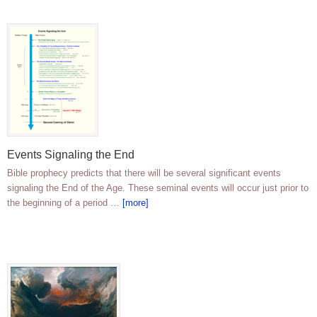
Events Signaling the End
Bible prophecy predicts that there will be several significant events
signaling the End of the Age. These seminal events will occur just prior to
the beginning of a period …
[more]