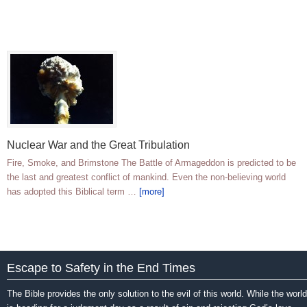
Nuclear War and the Great Tribulation
Fire, Smoke, and Brimstone The Battle of Armageddon is predicted to be
the last and greatest conflict of mankind. Even the non-believing world
has adopted this Biblical term …
[more]
Escape to Safety in the End Times
The Bible provides the only solution to the evil of this world. While the world