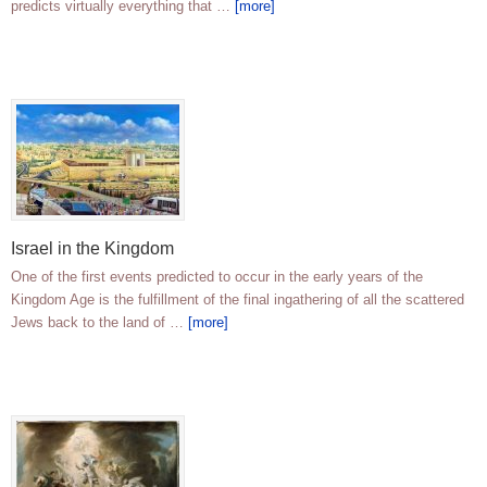
predicts virtually everything that …
[more]
Israel in the Kingdom
One of the first events predicted to occur in the early years of the
Kingdom Age is the fulfillment of the final ingathering of all the scattered
Jews back to the land of …
[more]