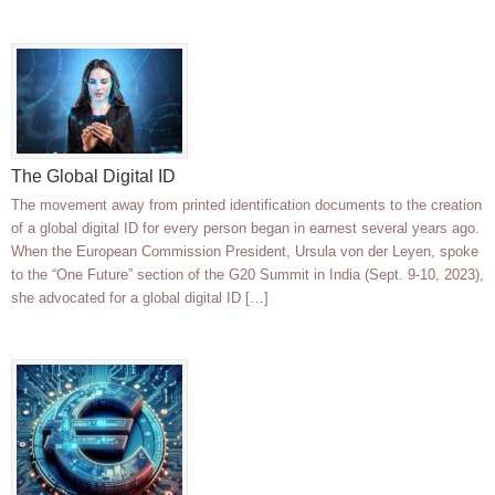
The Global Digital ID
The movement away from printed identification documents to the creation
of a global digital ID for every person began in earnest several years ago.
When the European Commission President, Ursula von der Leyen, spoke
to the “One Future” section of the G20 Summit in India (Sept. 9-10, 2023),
she advocated for a global digital ID […]