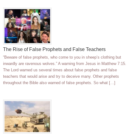
The Rise of False Prophets and False Teachers
“Beware of false prophets, who come to you in sheep’s clothing but
inwardly are ravenous wolves.” A warning from Jesus in Matthew 7:15.
The Lord warned us several times about false prophets and false
teachers that would arise and try to deceive many. Other prophets
throughout the Bible also warned of false prophets. So what […]