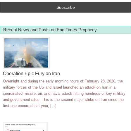
Recent News and Posts on End Times Prophecy
Operation Epic Fury on Iran
Overnight and during the early morning hours of February 28, 2026, the
military forces of the US and Israel launched an attack on Iran in a
coordinated missile, air, and naval attack hitting hundreds of key military
and government sites. This is the second major strike on Iran since the
first one occurred last year, […]