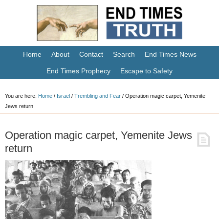
Home
About
Contact
Search
End Times News
End Times Prophecy
Escape to Safety
You are here:
Home
/
Israel
/
Trembling and Fear
/
Operation magic carpet, Yemenite
Jews return
Operation magic carpet, Yemenite Jews
return