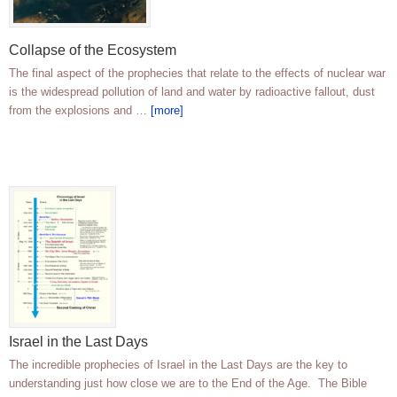
Collapse of the Ecosystem
The final aspect of the prophecies that relate to the effects of nuclear war
is the widespread pollution of land and water by radioactive fallout, dust
from the explosions and …
[more]
Israel in the Last Days
The incredible prophecies of Israel in the Last Days are the key to
understanding just how close we are to the End of the Age. The Bible