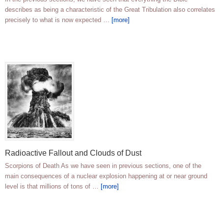
describes as being a characteristic of the Great Tribulation also correlates
precisely to what is now expected …
[more]
Radioactive Fallout and Clouds of Dust
Scorpions of Death As we have seen in previous sections, one of the
main consequences of a nuclear explosion happening at or near ground
level is that millions of tons of …
[more]