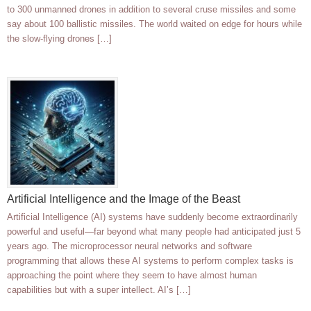
to 300 unmanned drones in addition to several cruse missiles and some
say about 100 ballistic missiles. The world waited on edge for hours while
the slow-flying drones […]
Artificial Intelligence and the Image of the Beast
Artificial Intelligence (AI) systems have suddenly become extraordinarily
powerful and useful—far beyond what many people had anticipated just 5
years ago. The microprocessor neural networks and software
programming that allows these AI systems to perform complex tasks is
approaching the point where they seem to have almost human
capabilities but with a super intellect. AI’s […]