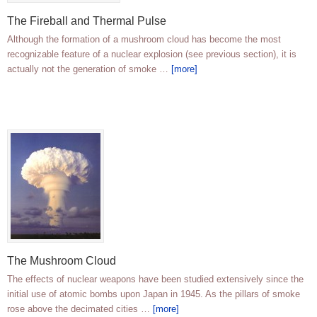
The Fireball and Thermal Pulse
Although the formation of a mushroom cloud has become the most
recognizable feature of a nuclear explosion (see previous section), it is
actually not the generation of smoke …
[more]
The Mushroom Cloud
The effects of nuclear weapons have been studied extensively since the
initial use of atomic bombs upon Japan in 1945. As the pillars of smoke
rose above the decimated cities …
[more]