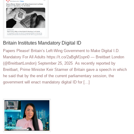
Britain Institutes Mandatory Digital ID
Papers Please! Britain’s Left-Wing Government to Make Digital I.D.
Mandatory For All Adults https://t.co/2aBgM1spn0 — Breitbart London
(@BreitbartLondon) September 25, 2025 As recently reported by
Breitbart, Prime Minister Keir Starmer of Britain gave a speech in which
he said that by the end of the current parliamentary session, the
government will enact mandatory digital ID for […]