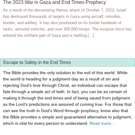
The 2023 War in Gaza and End Times Prophecy
As a result of the devastating Hamas attack of October 7, 2023, Israel
has destroyed thousands of targets in Gaza using aircraft, missiles,
bombs, and artillery. It has also positioned on its border hundreds of
tanks, armored vehicles, and over 300,000 troops. The invasion force has
entered the northern part of Gaza and is battling […]
Escape to Safety in the End Times
The Bible provides the only solution to the evil of this world. While
the world is heading for a judgment day as a result of sin and
rejecting God's love through Christ, an individual can escape that
fate through a simple act of faith. In fact, you can be as certain of
making it through the end times and of being saved from judgment
as the Lord's predictions are assured of coming true. For those that
can see the truth in God's Word through prophecy, know also that
the Bible provides a simple and guaranteed alternative to judgment,
which is vital for every person to understand.
Read more...