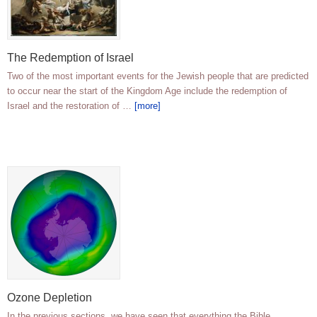
The Redemption of Israel
Two of the most important events for the Jewish people that are predicted
to occur near the start of the Kingdom Age include the redemption of
Israel and the restoration of …
[more]
Ozone Depletion
In the previous sections, we have seen that everything the Bible