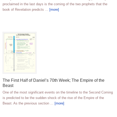
proclaimed in the last days is the coming of the two prophets that the
book of Revelation predicts …
[more]
The First Half of Daniel’s 70th Week; The Empire of the
Beast
One of the most significant events on the timeline to the Second Coming
is predicted to be the sudden shock of the rise of the Empire of the
Beast. As the previous section …
[more]