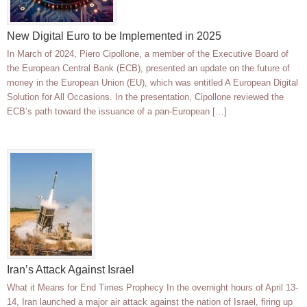
New Digital Euro to be Implemented in 2025
In March of 2024, Piero Cipollone, a member of the Executive Board of
the European Central Bank (ECB), presented an update on the future of
money in the European Union (EU), which was entitled A European Digital
Solution for All Occasions. In the presentation, Cipollone reviewed the
ECB’s path toward the issuance of a pan-European […]
Iran’s Attack Against Israel
What it Means for End Times Prophecy In the overnight hours of April 13-
14, Iran launched a major air attack against the nation of Israel, firing up