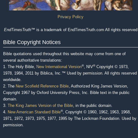
Privacy Policy
EndTimesTruth
™ is a trademark of EndTimesTruth.com All rights reserved
Bible Copyright Notices
Bible quotations used throughout this website may come from one of
several authoritative translations:
®
®
1. The Holy Bible,
New International Version
, NIV
Copyright © 1973,
1978, 1984, 2011 by Biblica, Inc.™ Used by permission. All rights reserved
worldwide.
2. The
New Scofield Reference Bible
, Authorized King James Version,
Copyright 1967 by Oxford University Press, Inc. Bible text in the public
domain.
3.
The King James Version of the Bible
, in the public domain.
®
4.
New American Standard Bible
, Copyright © 1960, 1962, 1963, 1968,
1971, 1972, 1973, 1975, 1977, 1995 by The Lockman Foundation. Used by
permission.