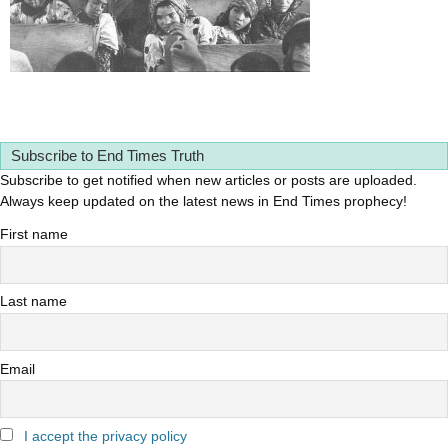
Subscribe to End Times Truth
Subscribe to get notified when new articles or posts are uploaded.
Always keep updated on the latest news in End Times prophecy!
First name
Last name
Email
I accept the privacy policy