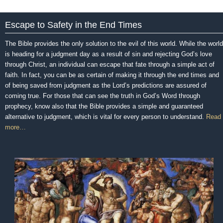
Escape to Safety in the End Times
The Bible provides the only solution to the evil of this world. While the world
is heading for a judgment day as a result of sin and rejecting God’s love
through Christ, an individual can escape that fate through a simple act of
faith. In fact, you can be as certain of making it through the end times and
of being saved from judgment as the Lord’s predictions are assured of
coming true. For those that can see the truth in God’s Word through
prophecy, know also that the Bible provides a simple and guaranteed
alternative to judgment, which is vital for every person to understand.
Read
more…