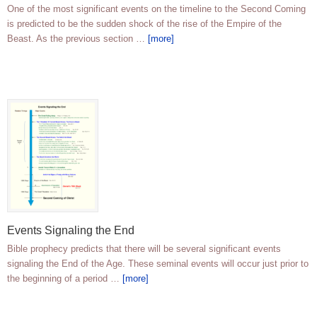
One of the most significant events on the timeline to the Second Coming
is predicted to be the sudden shock of the rise of the Empire of the
Beast. As the previous section …
[more]
Events Signaling the End
Bible prophecy predicts that there will be several significant events
signaling the End of the Age. These seminal events will occur just prior to
the beginning of a period …
[more]