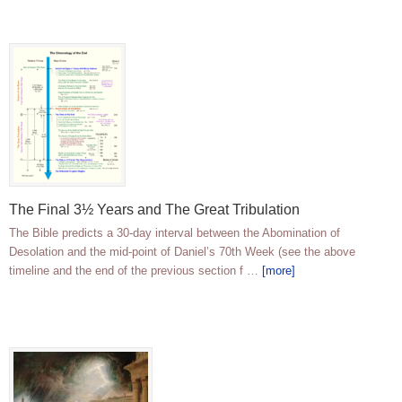
The Final 3½ Years and The Great Tribulation
The Bible predicts a 30-day interval between the Abomination of
Desolation and the mid-point of Daniel’s 70th Week (see the above
timeline and the end of the previous section f …
[more]