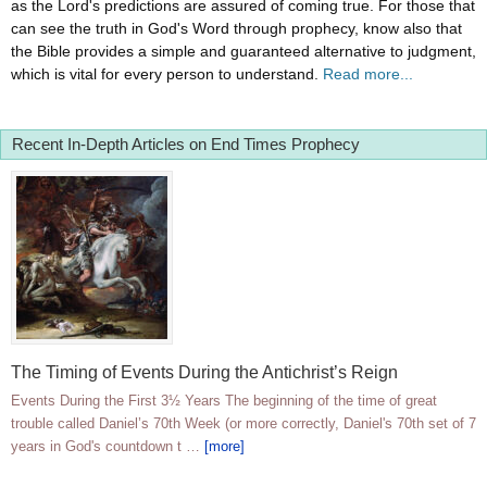
as the Lord's predictions are assured of coming true. For those that
can see the truth in God's Word through prophecy, know also that
the Bible provides a simple and guaranteed alternative to judgment,
which is vital for every person to understand.
Read more...
Recent In-Depth Articles on End Times Prophecy
The Timing of Events During the Antichrist’s Reign
Events During the First 3½ Years The beginning of the time of great
trouble called Daniel’s 70th Week (or more correctly, Daniel's 70th set of 7
years in God's countdown t …
[more]