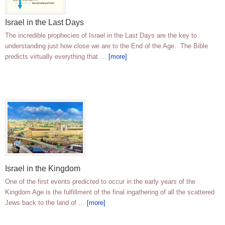
Israel in the Last Days
The incredible prophecies of Israel in the Last Days are the key to
understanding just how close we are to the End of the Age. The Bible
predicts virtually everything that …
[more]
Israel in the Kingdom
One of the first events predicted to occur in the early years of the
Kingdom Age is the fulfillment of the final ingathering of all the scattered
Jews back to the land of …
[more]