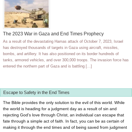
The 2023 War in Gaza and End Times Prophecy
As a result of the devastating Hamas attack of October 7, 2023, Israel
has destroyed thousands of targets in Gaza using aircraft, missiles,
bombs, and artillery. It has also positioned on its border hundreds of
tanks, armored vehicles, and over 300,000 troops. The invasion force has
entered the northern part of Gaza and is battling […]
Escape to Safety in the End Times
The Bible provides the only solution to the evil of this world. While
the world is heading for a judgment day as a result of sin and
rejecting God's love through Christ, an individual can escape that
fate through a simple act of faith. In fact, you can be as certain of
making it through the end times and of being saved from judgment