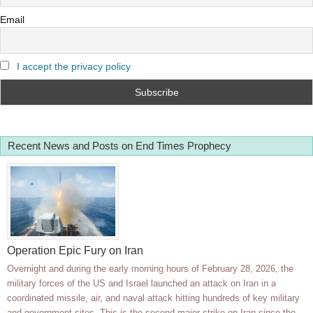
Email
I accept the privacy policy
Recent News and Posts on End Times Prophecy
Operation Epic Fury on Iran
Overnight and during the early morning hours of February 28, 2026, the
military forces of the US and Israel launched an attack on Iran in a
coordinated missile, air, and naval attack hitting hundreds of key military
and government sites. This is the second major strike on Iran since the