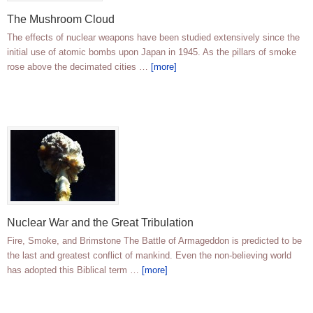
The Mushroom Cloud
The effects of nuclear weapons have been studied extensively since the
initial use of atomic bombs upon Japan in 1945. As the pillars of smoke
rose above the decimated cities …
[more]
Nuclear War and the Great Tribulation
Fire, Smoke, and Brimstone The Battle of Armageddon is predicted to be
the last and greatest conflict of mankind. Even the non-believing world
has adopted this Biblical term …
[more]