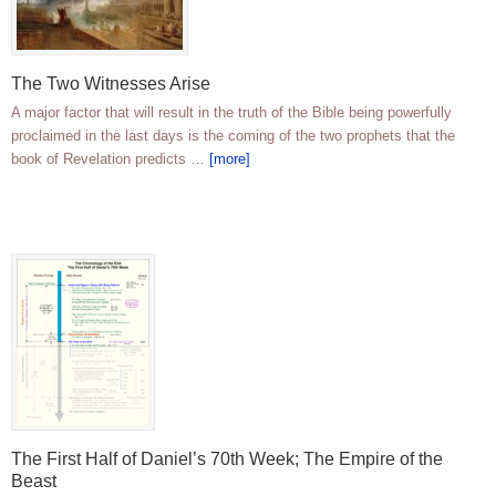
The Two Witnesses Arise
A major factor that will result in the truth of the Bible being powerfully
proclaimed in the last days is the coming of the two prophets that the
book of Revelation predicts …
[more]
The First Half of Daniel’s 70th Week; The Empire of the
Beast