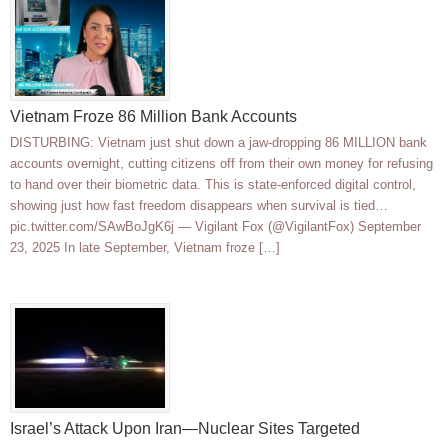
Vietnam Froze 86 Million Bank Accounts
DISTURBING: Vietnam just shut down a jaw-dropping 86 MILLION bank
accounts overnight, cutting citizens off from their own money for refusing
to hand over their biometric data. This is state-enforced digital control,
showing just how fast freedom disappears when survival is tied…
pic.twitter.com/SAwBoJgK6j — Vigilant Fox (@VigilantFox) September
23, 2025 In late September, Vietnam froze […]
Israel’s Attack Upon Iran—Nuclear Sites Targeted