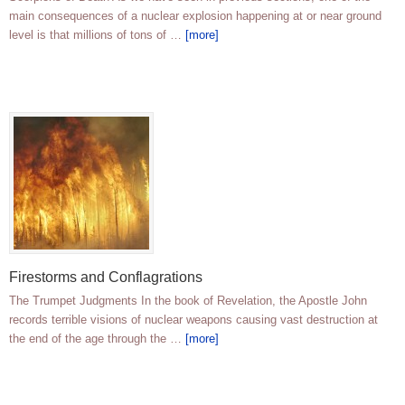
main consequences of a nuclear explosion happening at or near ground
level is that millions of tons of …
[more]
Firestorms and Conflagrations
The Trumpet Judgments In the book of Revelation, the Apostle John
records terrible visions of nuclear weapons causing vast destruction at
the end of the age through the …
[more]