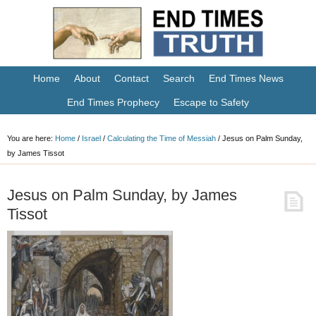
Home
About
Contact
Search
End Times News
End Times Prophecy
Escape to Safety
You are here:
Home
/
Israel
/
Calculating the Time of Messiah
/
Jesus on Palm Sunday,
by James Tissot
Jesus on Palm Sunday, by James
Tissot