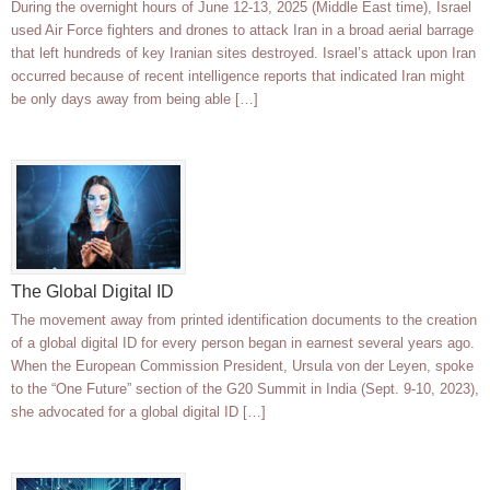
During the overnight hours of June 12-13, 2025 (Middle East time), Israel
used Air Force fighters and drones to attack Iran in a broad aerial barrage
that left hundreds of key Iranian sites destroyed. Israel’s attack upon Iran
occurred because of recent intelligence reports that indicated Iran might
be only days away from being able […]
The Global Digital ID
The movement away from printed identification documents to the creation
of a global digital ID for every person began in earnest several years ago.
When the European Commission President, Ursula von der Leyen, spoke
to the “One Future” section of the G20 Summit in India (Sept. 9-10, 2023),
she advocated for a global digital ID […]