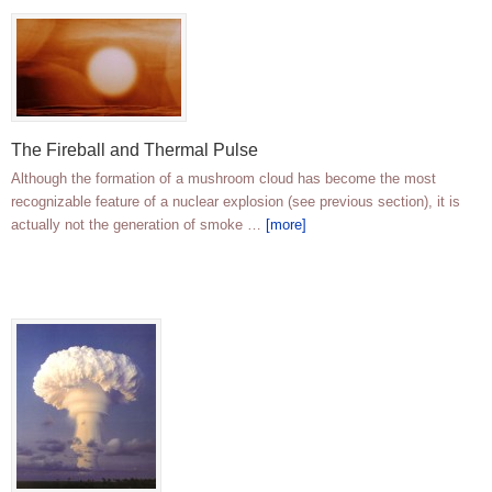
The Fireball and Thermal Pulse
Although the formation of a mushroom cloud has become the most
recognizable feature of a nuclear explosion (see previous section), it is
actually not the generation of smoke …
[more]