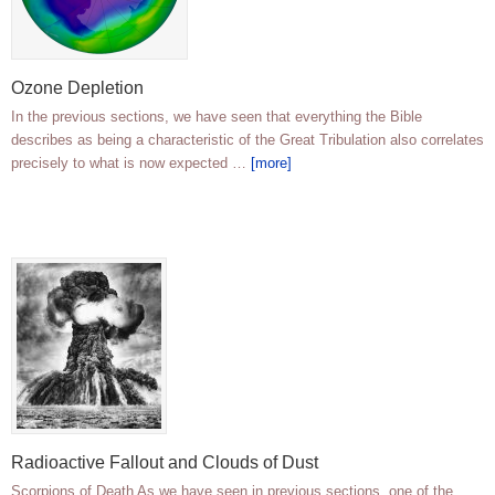
Ozone Depletion
In the previous sections, we have seen that everything the Bible
describes as being a characteristic of the Great Tribulation also correlates
precisely to what is now expected …
[more]
Radioactive Fallout and Clouds of Dust
Scorpions of Death As we have seen in previous sections, one of the