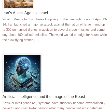
Iran’s Attack Against Israel
What it Means for End Times Prophecy In the overnight hours of April 13-
14, Iran launched a major air attack against the nation of Israel, firing up
to 300 unmanned drones in addition to several cruse missiles and some
say about 100 ballistic missiles. The world waited on edge for hours while
the slow-flying drones […]
Artificial Intelligence and the Image of the Beast
Artificial Intelligence (AI) systems have suddenly become extraordinarily
powerful and useful—far beyond what many people had anticipated just 5