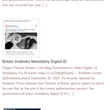
first one occurred last year, […]
Britain Institutes Mandatory Digital ID
Papers Please! Britain’s Left-Wing Government to Make Digital I.D.
Mandatory For All Adults https://t.co/2aBgM1spn0 — Breitbart London
(@BreitbartLondon) September 25, 2025 As recently reported by
Breitbart, Prime Minister Keir Starmer of Britain gave a speech in which
he said that by the end of the current parliamentary session, the
government will enact mandatory digital ID for […]