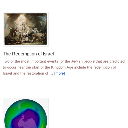
The Redemption of Israel
Two of the most important events for the Jewish people that are predicted
to occur near the start of the Kingdom Age include the redemption of
Israel and the restoration of …
[more]