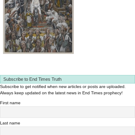
Subscribe to End Times Truth
Subscribe to get notified when new articles or posts are uploaded.
Always keep updated on the latest news in End Times prophecy!
First name
Last name