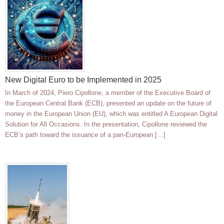
New Digital Euro to be Implemented in 2025
In March of 2024, Piero Cipollone, a member of the Executive Board of
the European Central Bank (ECB), presented an update on the future of
money in the European Union (EU), which was entitled A European Digital
Solution for All Occasions. In the presentation, Cipollone reviewed the
ECB’s path toward the issuance of a pan-European […]