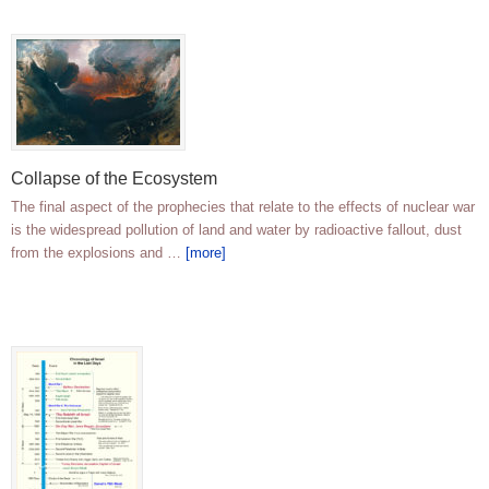
Collapse of the Ecosystem
The final aspect of the prophecies that relate to the effects of nuclear war
is the widespread pollution of land and water by radioactive fallout, dust
from the explosions and …
[more]