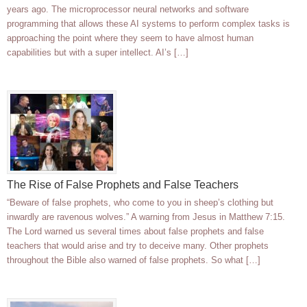
years ago. The microprocessor neural networks and software
programming that allows these AI systems to perform complex tasks is
approaching the point where they seem to have almost human
capabilities but with a super intellect. AI’s […]
The Rise of False Prophets and False Teachers
“Beware of false prophets, who come to you in sheep’s clothing but
inwardly are ravenous wolves.” A warning from Jesus in Matthew 7:15.
The Lord warned us several times about false prophets and false
teachers that would arise and try to deceive many. Other prophets
throughout the Bible also warned of false prophets. So what […]