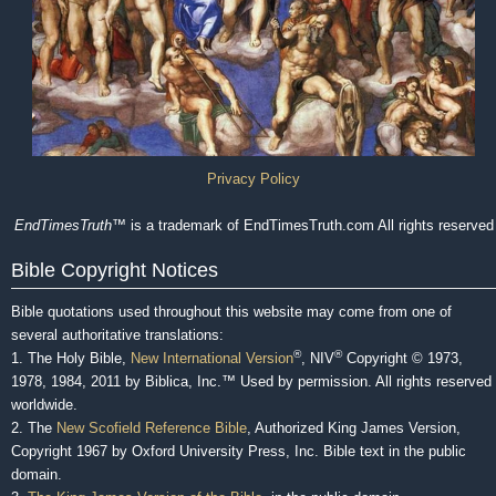
Privacy Policy
EndTimesTruth
™ is a trademark of EndTimesTruth.com All rights reserved
Bible Copyright Notices
Bible quotations used throughout this website may come from one of
several authoritative translations:
®
®
1. The Holy Bible,
New International Version
, NIV
Copyright © 1973,
1978, 1984, 2011 by Biblica, Inc.™ Used by permission. All rights reserved
worldwide.
2. The
New Scofield Reference Bible
, Authorized King James Version,
Copyright 1967 by Oxford University Press, Inc. Bible text in the public
domain.