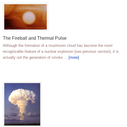
The Fireball and Thermal Pulse
Although the formation of a mushroom cloud has become the most
recognizable feature of a nuclear explosion (see previous section), it is
actually not the generation of smoke …
[more]