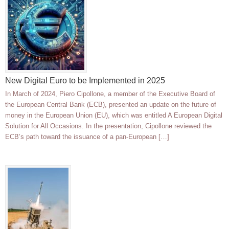
New Digital Euro to be Implemented in 2025
In March of 2024, Piero Cipollone, a member of the Executive Board of
the European Central Bank (ECB), presented an update on the future of
money in the European Union (EU), which was entitled A European Digital
Solution for All Occasions. In the presentation, Cipollone reviewed the
ECB’s path toward the issuance of a pan-European […]