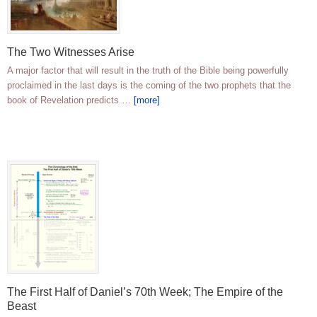
The Two Witnesses Arise
A major factor that will result in the truth of the Bible being powerfully
proclaimed in the last days is the coming of the two prophets that the
book of Revelation predicts …
[more]
The First Half of Daniel’s 70th Week; The Empire of the
Beast