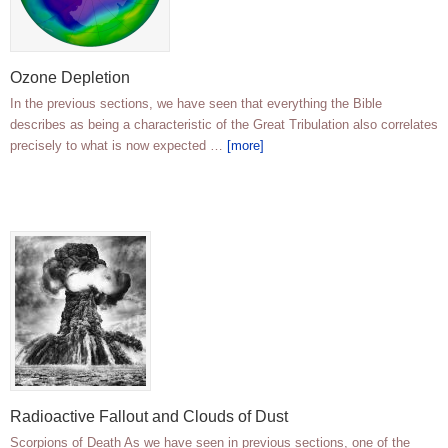
Ozone Depletion
In the previous sections, we have seen that everything the Bible
describes as being a characteristic of the Great Tribulation also correlates
precisely to what is now expected …
[more]
Radioactive Fallout and Clouds of Dust
Scorpions of Death As we have seen in previous sections, one of the