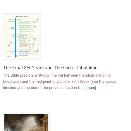
The Final 3½ Years and The Great Tribulation
The Bible predicts a 30-day interval between the Abomination of
Desolation and the mid-point of Daniel’s 70th Week (see the above
timeline and the end of the previous section f …
[more]