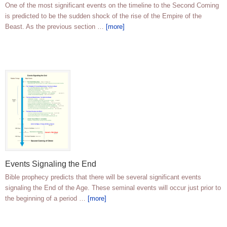
One of the most significant events on the timeline to the Second Coming
is predicted to be the sudden shock of the rise of the Empire of the
Beast. As the previous section …
[more]
Events Signaling the End
Bible prophecy predicts that there will be several significant events
signaling the End of the Age. These seminal events will occur just prior to
the beginning of a period …
[more]