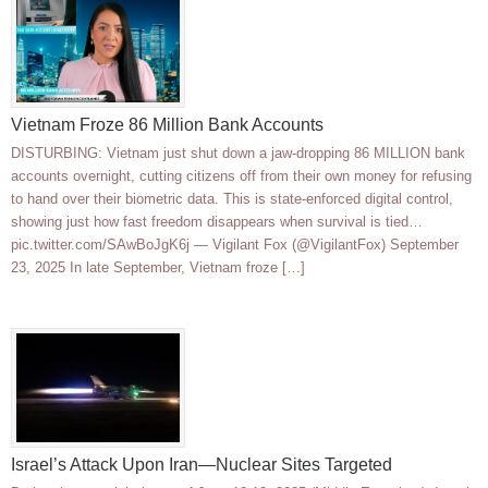
Vietnam Froze 86 Million Bank Accounts
DISTURBING: Vietnam just shut down a jaw-dropping 86 MILLION bank
accounts overnight, cutting citizens off from their own money for refusing
to hand over their biometric data. This is state-enforced digital control,
showing just how fast freedom disappears when survival is tied…
pic.twitter.com/SAwBoJgK6j — Vigilant Fox (@VigilantFox) September
23, 2025 In late September, Vietnam froze […]
Israel’s Attack Upon Iran—Nuclear Sites Targeted