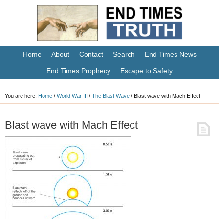
Home
About
Contact
Search
End Times News
End Times Prophecy
Escape to Safety
You are here:
Home
/
World War III
/
The Blast Wave
/
Blast wave with Mach Effect
Blast wave with Mach Effect