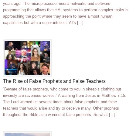
years ago. The microprocessor neural networks and software
programming that allows these AI systems to perform complex tasks is
approaching the point where they seem to have almost human
capabilities but with a super intellect. AI’s […]
The Rise of False Prophets and False Teachers
“Beware of false prophets, who come to you in sheep’s clothing but
inwardly are ravenous wolves.” A warning from Jesus in Matthew 7:15.
The Lord warned us several times about false prophets and false
teachers that would arise and try to deceive many. Other prophets
throughout the Bible also warned of false prophets. So what […]