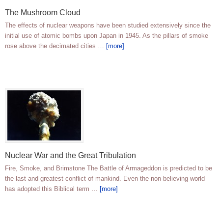
The Mushroom Cloud
The effects of nuclear weapons have been studied extensively since the
initial use of atomic bombs upon Japan in 1945. As the pillars of smoke
rose above the decimated cities …
[more]
Nuclear War and the Great Tribulation
Fire, Smoke, and Brimstone The Battle of Armageddon is predicted to be
the last and greatest conflict of mankind. Even the non-believing world
has adopted this Biblical term …
[more]