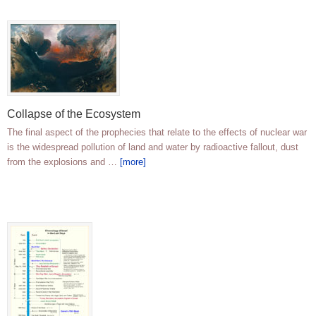
Collapse of the Ecosystem
The final aspect of the prophecies that relate to the effects of nuclear war
is the widespread pollution of land and water by radioactive fallout, dust
from the explosions and …
[more]