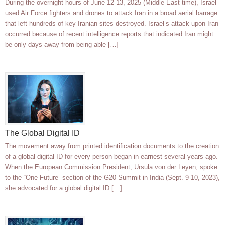
During the overnight hours of June 12-13, 2025 (Middle East time), Israel
used Air Force fighters and drones to attack Iran in a broad aerial barrage
that left hundreds of key Iranian sites destroyed. Israel’s attack upon Iran
occurred because of recent intelligence reports that indicated Iran might
be only days away from being able […]
The Global Digital ID
The movement away from printed identification documents to the creation
of a global digital ID for every person began in earnest several years ago.
When the European Commission President, Ursula von der Leyen, spoke
to the “One Future” section of the G20 Summit in India (Sept. 9-10, 2023),
she advocated for a global digital ID […]