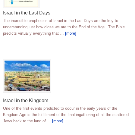
Israel in the Last Days
The incredible prophecies of Israel in the Last Days are the key to
understanding just how close we are to the End of the Age. The Bible
predicts virtually everything that …
[more]
Israel in the Kingdom
One of the first events predicted to occur in the early years of the
Kingdom Age is the fulfillment of the final ingathering of all the scattered
Jews back to the land of …
[more]