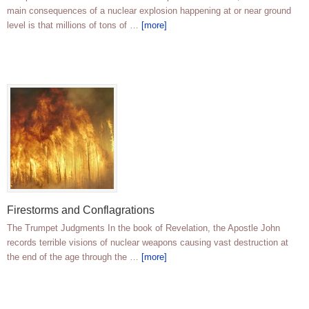
main consequences of a nuclear explosion happening at or near ground
level is that millions of tons of …
[more]
Firestorms and Conflagrations
The Trumpet Judgments In the book of Revelation, the Apostle John
records terrible visions of nuclear weapons causing vast destruction at
the end of the age through the …
[more]