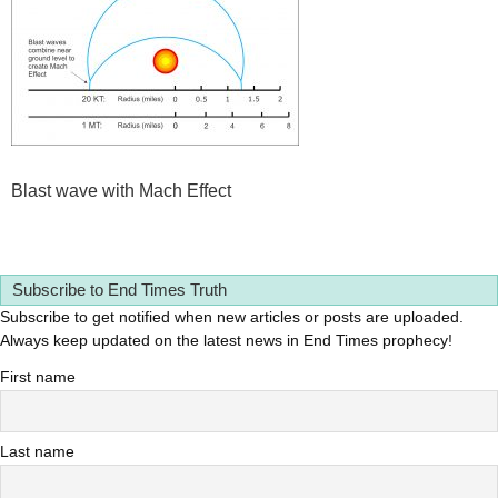
Blast wave with Mach Effect
Subscribe to End Times Truth
Subscribe to get notified when new articles or posts are uploaded.
Always keep updated on the latest news in End Times prophecy!
First name
Last name