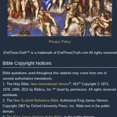
Privacy Policy
EndTimesTruth
™ is a trademark of EndTimesTruth.com All rights reserved
Bible Copyright Notices
Bible quotations used throughout this website may come from one of
several authoritative translations:
®
®
1. The Holy Bible,
New International Version
, NIV
Copyright © 1973,
1978, 1984, 2011 by Biblica, Inc.™ Used by permission. All rights reserved
worldwide.
2. The
New Scofield Reference Bible
, Authorized King James Version,
Copyright 1967 by Oxford University Press, Inc. Bible text in the public
domain.
3.
The King James Version of the Bible
, in the public domain.