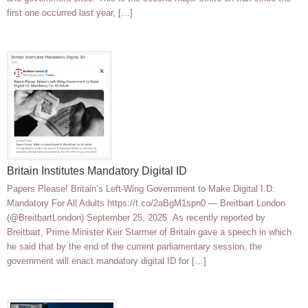
first one occurred last year, […]
Britain Institutes Mandatory Digital ID
Papers Please! Britain’s Left-Wing Government to Make Digital I.D.
Mandatory For All Adults https://t.co/2aBgM1spn0 — Breitbart London
(@BreitbartLondon) September 25, 2025 As recently reported by
Breitbart, Prime Minister Keir Starmer of Britain gave a speech in which
he said that by the end of the current parliamentary session, the
government will enact mandatory digital ID for […]