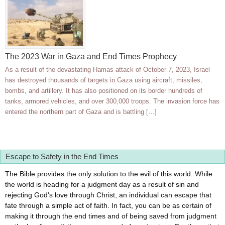
The 2023 War in Gaza and End Times Prophecy
As a result of the devastating Hamas attack of October 7, 2023, Israel
has destroyed thousands of targets in Gaza using aircraft, missiles,
bombs, and artillery. It has also positioned on its border hundreds of
tanks, armored vehicles, and over 300,000 troops. The invasion force has
entered the northern part of Gaza and is battling […]
Escape to Safety in the End Times
The Bible provides the only solution to the evil of this world. While
the world is heading for a judgment day as a result of sin and
rejecting God's love through Christ, an individual can escape that
fate through a simple act of faith. In fact, you can be as certain of
making it through the end times and of being saved from judgment