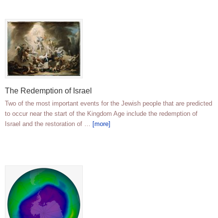
The Redemption of Israel
Two of the most important events for the Jewish people that are predicted
to occur near the start of the Kingdom Age include the redemption of
Israel and the restoration of …
[more]