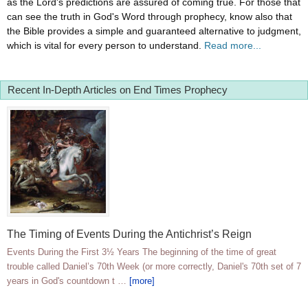
as the Lord's predictions are assured of coming true. For those that
can see the truth in God's Word through prophecy, know also that
the Bible provides a simple and guaranteed alternative to judgment,
which is vital for every person to understand.
Read more...
Recent In-Depth Articles on End Times Prophecy
The Timing of Events During the Antichrist’s Reign
Events During the First 3½ Years The beginning of the time of great
trouble called Daniel’s 70th Week (or more correctly, Daniel's 70th set of 7
years in God's countdown t …
[more]