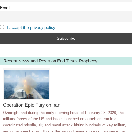
Email
I accept the privacy policy
Recent News and Posts on End Times Prophecy
Operation Epic Fury on Iran
Overnight and during the early morning hours of February 28, 2026, the
military forces of the US and Israel launched an attack on Iran in a
coordinated missile, air, and naval attack hitting hundreds of key military
and government sites. This is the second major strike on Iran since the