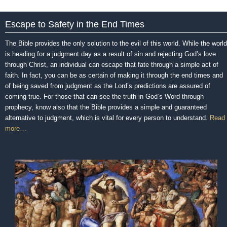
Escape to Safety in the End Times
The Bible provides the only solution to the evil of this world. While the world
is heading for a judgment day as a result of sin and rejecting God’s love
through Christ, an individual can escape that fate through a simple act of
faith. In fact, you can be as certain of making it through the end times and
of being saved from judgment as the Lord’s predictions are assured of
coming true. For those that can see the truth in God’s Word through
prophecy, know also that the Bible provides a simple and guaranteed
alternative to judgment, which is vital for every person to understand.
Read
more…