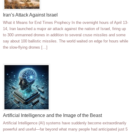
Iran’s Attack Against Israel
What it Means for End Times Prophecy In the overnight hours of April 13-
14, Iran launched a major air attack against the nation of Israel, firing up
to 300 unmanned drones in addition to several cruse missiles and some
say about 100 ballistic missiles. The world waited on edge for hours while
the slow-flying drones […]
Artificial Intelligence and the Image of the Beast
Artificial Intelligence (AI) systems have suddenly become extraordinarily
powerful and useful—far beyond what many people had anticipated just 5