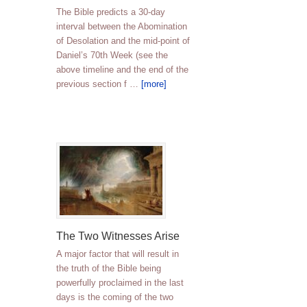
The Bible predicts a 30-day
interval between the Abomination
of Desolation and the mid-point of
Daniel’s 70th Week (see the
above timeline and the end of the
previous section f …
[more]
The Two Witnesses Arise
A major factor that will result in
the truth of the Bible being
powerfully proclaimed in the last
days is the coming of the two