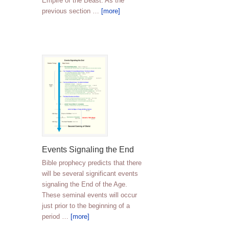
Empire of the Beast. As the
previous section …
[more]
Events Signaling the End
Bible prophecy predicts that there
will be several significant events
signaling the End of the Age.
These seminal events will occur
just prior to the beginning of a
period …
[more]