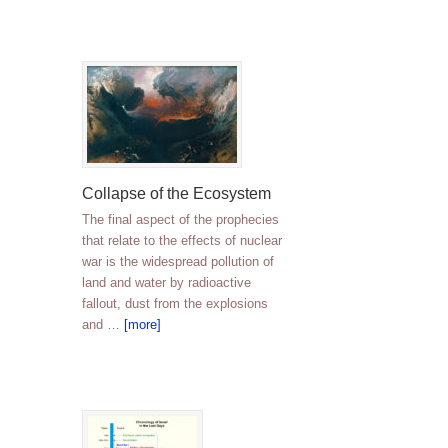
Collapse of the Ecosystem
The final aspect of the prophecies
that relate to the effects of nuclear
war is the widespread pollution of
land and water by radioactive
fallout, dust from the explosions
and …
[more]