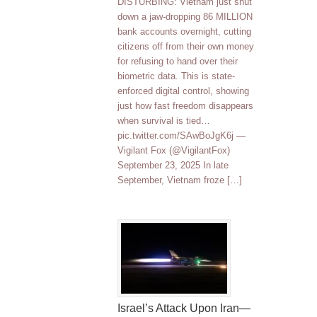
DISTURBING: Vietnam just shut
down a jaw-dropping 86 MILLION
bank accounts overnight, cutting
citizens off from their own money
for refusing to hand over their
biometric data. This is state-
enforced digital control, showing
just how fast freedom disappears
when survival is tied…
pic.twitter.com/SAwBoJgK6j —
Vigilant Fox (@VigilantFox)
September 23, 2025 In late
September, Vietnam froze […]
Israel’s Attack Upon Iran—