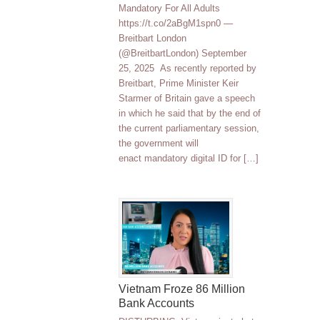
Mandatory For All Adults
https://t.co/2aBgM1spn0 —
Breitbart London
(@BreitbartLondon) September
25, 2025 As recently reported by
Breitbart, Prime Minister Keir
Starmer of Britain gave a speech
in which he said that by the end of
the current parliamentary session,
the government will
enact mandatory digital ID for […]
Vietnam Froze 86 Million
Bank Accounts