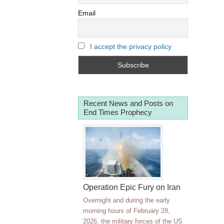
Email
I accept the privacy policy
Recent News and Posts on
End Times Prophecy
Operation Epic Fury on Iran
Overnight and during the early
morning hours of February 28,
2026, the military forces of the US