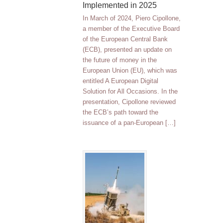
Implemented in 2025
In March of 2024, Piero Cipollone,
a member of the Executive Board
of the European Central Bank
(ECB), presented an update on
the future of money in the
European Union (EU), which was
entitled A European Digital
Solution for All Occasions. In the
presentation, Cipollone reviewed
the ECB’s path toward the
issuance of a pan-European […]