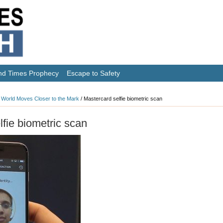
nd Times Prophecy
Escape to Safety
 World Moves Closer to the Mark
/
Mastercard selfie biometric scan
lfie biometric scan