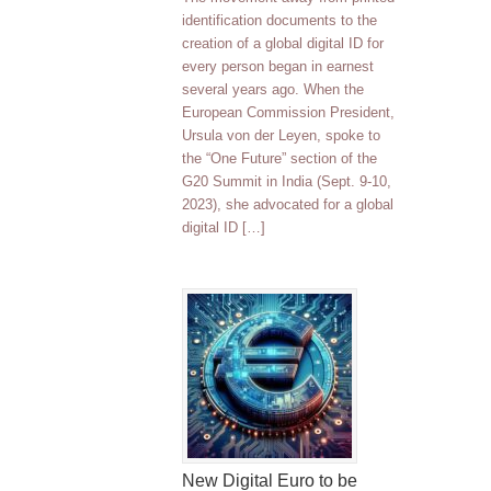
identification documents to the
creation of a global digital ID for
every person began in earnest
several years ago. When the
European Commission President,
Ursula von der Leyen, spoke to
the “One Future” section of the
G20 Summit in India (Sept. 9-10,
2023), she advocated for a global
digital ID […]
New Digital Euro to be