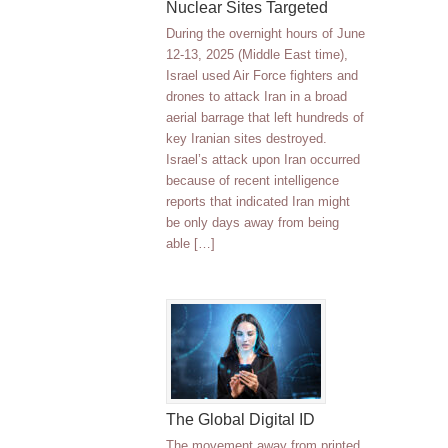
Nuclear Sites Targeted
During the overnight hours of June
12-13, 2025 (Middle East time),
Israel used Air Force fighters and
drones to attack Iran in a broad
aerial barrage that left hundreds of
key Iranian sites destroyed.
Israel’s attack upon Iran occurred
because of recent intelligence
reports that indicated Iran might
be only days away from being
able […]
The Global Digital ID
The movement away from printed