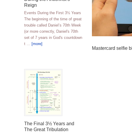
Reign
Events During the First 3½ Years
The beginning of the time of great
trouble called Daniel’s 70th Week
(or more correctly, Daniel's 70th
set of 7 years in God's countdown
t …
[more]
Mastercard selfie b
The Final 3½ Years and
The Great Tribulation