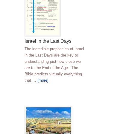
Israel in the Last Days
The incredible prophecies of Israel
in the Last Days are the key to
understanding just how close we
are to the End of the Age. The
Bible predicts virtually everything
that …
[more]