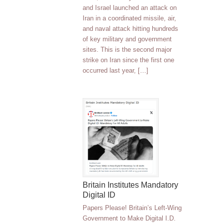
and Israel launched an attack on
Iran in a coordinated missile, air,
and naval attack hitting hundreds
of key military and government
sites. This is the second major
strike on Iran since the first one
occurred last year, […]
Britain Institutes Mandatory
Digital ID
Papers Please! Britain’s Left-Wing
Government to Make Digital I.D.