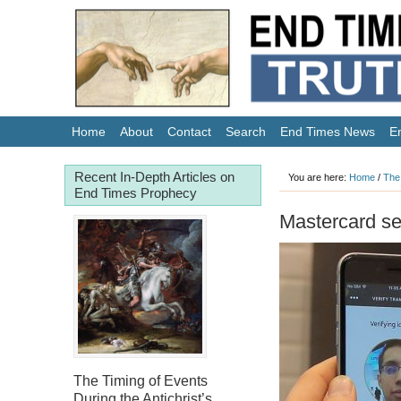
Home
About
Contact
Search
End Times News
E
Recent In-Depth Articles on
You are here:
Home
/
The
End Times Prophecy
Mastercard se
The Timing of Events
During the Antichrist’s