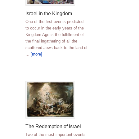
Israel in the Kingdom
One of the first events predicted
to occur in the early years of the
Kingdom Age is the fulfillment of
the final ingathering of all the
scattered Jews back to the land of
…
[more]
The Redemption of Israel
Two of the most important events