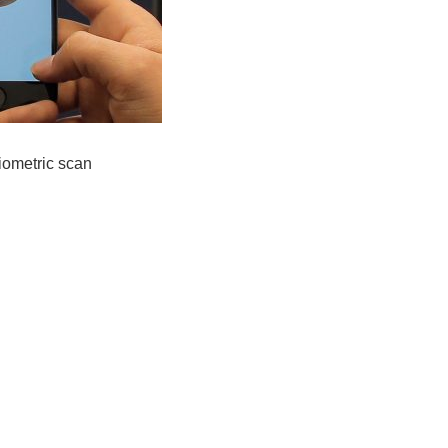
iometric scan