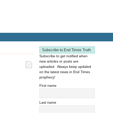
Subscribe to End Times Truth
Subscribe to get notified when
new articles or posts are
uploaded. Always keep updated
on the latest news in End Times
prophecy!
First name
Last name