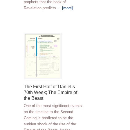
prophets that the book of
Revelation predicts …
[more]
The First Half of Daniel’s
70th Week; The Empire of
the Beast
One of the most significant events
on the timeline to the Second
Coming is predicted to be the
sudden shock of the rise of the