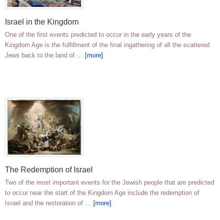
Israel in the Kingdom
One of the first events predicted to occur in the early years of the
Kingdom Age is the fulfillment of the final ingathering of all the scattered
Jews back to the land of …
[more]
The Redemption of Israel
Two of the most important events for the Jewish people that are predicted
to occur near the start of the Kingdom Age include the redemption of
Israel and the restoration of …
[more]