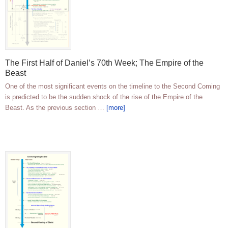
The First Half of Daniel’s 70th Week; The Empire of the
Beast
One of the most significant events on the timeline to the Second Coming
is predicted to be the sudden shock of the rise of the Empire of the
Beast. As the previous section …
[more]