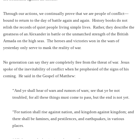
Through our actions, we continually prove that we are people of conflict—
bound to return to the day of battle again and again. History books do not
relish the records of quiet people living simple lives. Rather, they describe the
greatness of an Alexander in battle or the unmatched strength of the British
Armada on the high seas. The heroes and victories won in the wars of
yesterday only serve to mask the reality of war.
No generation can say they are completely free from the threat of war. Jesus
spoke of the inevitability of conflict when he prophesied of the signs of his
coming. He said in the Gospel of Matthew:
“And ye shall hear of wars and rumors of wars; see that ye be not
troubled; for all these things must come to pass, but the end is not yet.
“For nation shall rise against nation, and kingdom against kingdom; and
there shall be famines, and pestilences, and earthquakes, in various
places.