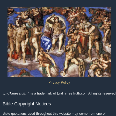
Privacy Policy
EndTimesTruth
™ is a trademark of EndTimesTruth.com All rights reserved
Bible Copyright Notices
Bible quotations used throughout this website may come from one of