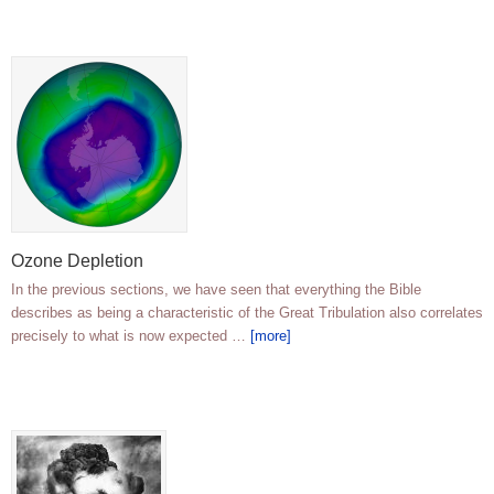
Ozone Depletion
In the previous sections, we have seen that everything the Bible
describes as being a characteristic of the Great Tribulation also correlates
precisely to what is now expected …
[more]