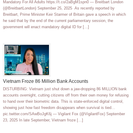
Mandatory For All Adults https://t.co/2aBgM1spn0 — Breitbart London
(@BreitbartLondon) September 25, 2025 As recently reported by
Breitbart, Prime Minister Keir Starmer of Britain gave a speech in which
he said that by the end of the current parliamentary session, the
government will enact mandatory digital ID for […]
Vietnam Froze 86 Million Bank Accounts
DISTURBING: Vietnam just shut down a jaw-dropping 86 MILLION bank
accounts overnight, cutting citizens off from their own money for refusing
to hand over their biometric data. This is state-enforced digital control,
showing just how fast freedom disappears when survival is tied…
pic.twitter.com/SAwBoJgK6j — Vigilant Fox (@VigilantFox) September
23, 2025 In late September, Vietnam froze […]