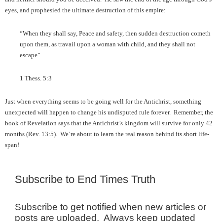
eyes, and prophesied the ultimate destruction of this empire:
“When they shall say, Peace and safety, then sudden destruction cometh
upon them, as travail upon a woman with child, and they shall not
escape”
1 Thess. 5:3
Just when everything seems to be going well for the Antichrist, something
unexpected will happen to change his undisputed rule forever. Remember, the
book of Revelation says that the Antichrist’s kingdom will survive for only 42
months (Rev. 13:5). We’re about to learn the real reason behind its short life-
span!
Subscribe to End Times Truth
Subscribe to get notified when new articles or
posts are uploaded. Always keep updated