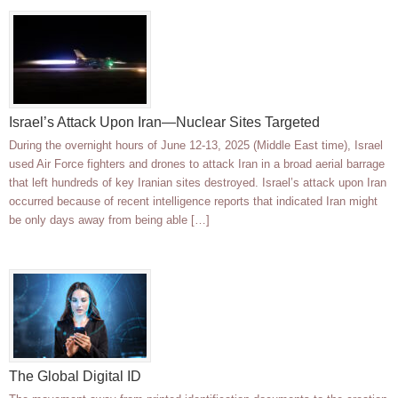
Israel’s Attack Upon Iran—Nuclear Sites Targeted
During the overnight hours of June 12-13, 2025 (Middle East time), Israel
used Air Force fighters and drones to attack Iran in a broad aerial barrage
that left hundreds of key Iranian sites destroyed. Israel’s attack upon Iran
occurred because of recent intelligence reports that indicated Iran might
be only days away from being able […]
The Global Digital ID