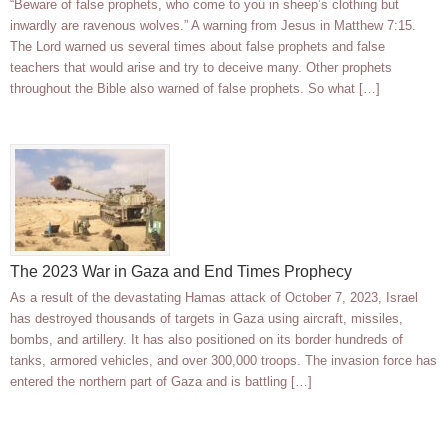
“Beware of false prophets, who come to you in sheep’s clothing but
inwardly are ravenous wolves.” A warning from Jesus in Matthew 7:15.
The Lord warned us several times about false prophets and false
teachers that would arise and try to deceive many. Other prophets
throughout the Bible also warned of false prophets. So what […]
The 2023 War in Gaza and End Times Prophecy
As a result of the devastating Hamas attack of October 7, 2023, Israel
has destroyed thousands of targets in Gaza using aircraft, missiles,
bombs, and artillery. It has also positioned on its border hundreds of
tanks, armored vehicles, and over 300,000 troops. The invasion force has
entered the northern part of Gaza and is battling […]