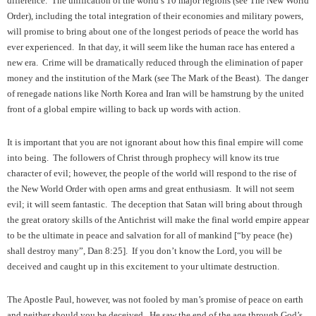
difference. The unification of the world’s 10 major regions (see The New World
Order), including the total integration of their economies and military powers,
will promise to bring about one of the longest periods of peace the world has
ever experienced. In that day, it will seem like the human race has entered a
new era. Crime will be dramatically reduced through the elimination of paper
money and the institution of the Mark (see The Mark of the Beast). The danger
of renegade nations like North Korea and Iran will be hamstrung by the united
front of a global empire willing to back up words with action.
It is important that you are not ignorant about how this final empire will come
into being. The followers of Christ through prophecy will know its true
character of evil; however, the people of the world will respond to the rise of
the New World Order with open arms and great enthusiasm. It will not seem
evil; it will seem fantastic. The deception that Satan will bring about through
the great oratory skills of the Antichrist will make the final world empire appear
to be the ultimate in peace and salvation for all of mankind [“by peace (he)
shall destroy many”, Dan 8:25]. If you don’t know the Lord, you will be
deceived and caught up in this excitement to your ultimate destruction.
The Apostle Paul, however, was not fooled by man’s promise of peace on earth
and neither should you be deceived. He saw the end of the age through God’s