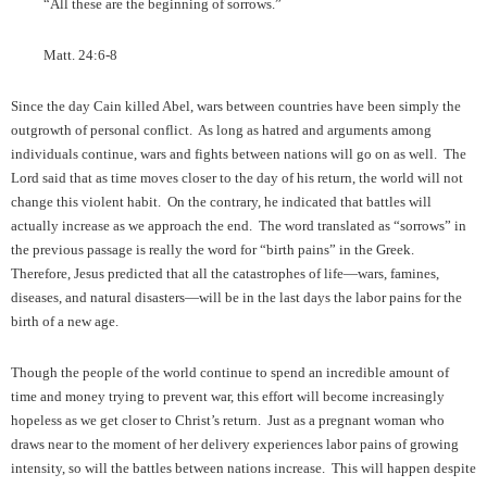
“All these are the beginning of sorrows.”
Matt. 24:6-8
Since the day Cain killed Abel, wars between countries have been simply the
outgrowth of personal conflict. As long as hatred and arguments among
individuals continue, wars and fights between nations will go on as well. The
Lord said that as time moves closer to the day of his return, the world will not
change this violent habit. On the contrary, he indicated that battles will
actually increase as we approach the end. The word translated as “sorrows” in
the previous passage is really the word for “birth pains” in the Greek.
Therefore, Jesus predicted that all the catastrophes of life—wars, famines,
diseases, and natural disasters—will be in the last days the labor pains for the
birth of a new age.
Though the people of the world continue to spend an incredible amount of
time and money trying to prevent war, this effort will become increasingly
hopeless as we get closer to Christ’s return. Just as a pregnant woman who
draws near to the moment of her delivery experiences labor pains of growing
intensity, so will the battles between nations increase. This will happen despite