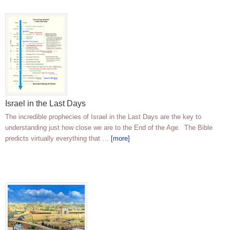
Israel in the Last Days
The incredible prophecies of Israel in the Last Days are the key to
understanding just how close we are to the End of the Age. The Bible
predicts virtually everything that …
[more]