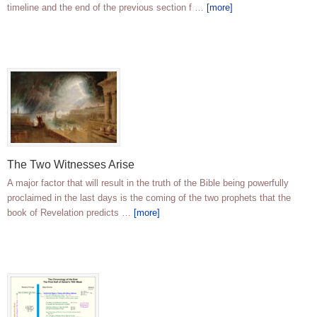
timeline and the end of the previous section f …
[more]
The Two Witnesses Arise
A major factor that will result in the truth of the Bible being powerfully
proclaimed in the last days is the coming of the two prophets that the
book of Revelation predicts …
[more]