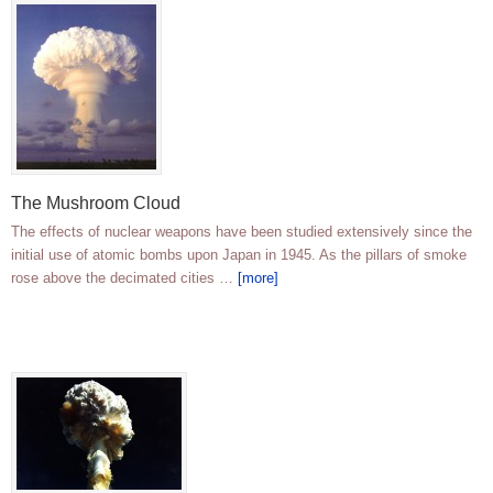
The Mushroom Cloud
The effects of nuclear weapons have been studied extensively since the
initial use of atomic bombs upon Japan in 1945. As the pillars of smoke
rose above the decimated cities …
[more]