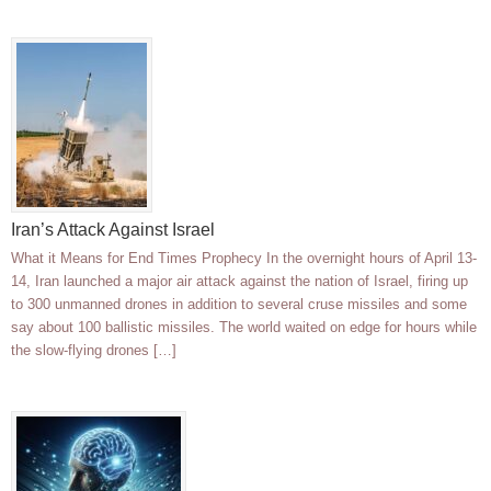
Iran’s Attack Against Israel
What it Means for End Times Prophecy In the overnight hours of April 13-
14, Iran launched a major air attack against the nation of Israel, firing up
to 300 unmanned drones in addition to several cruse missiles and some
say about 100 ballistic missiles. The world waited on edge for hours while
the slow-flying drones […]