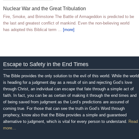
Nuclear War and the Great Tribulation
Fire, Smoke, and Brimstone The Battle of Armageddon is predicted to be
the last and greatest conflict of mankind. Even the non-believing world
has adopted this Biblical term …
[more]
Escape to Safety in the End Times
The Bible provides the only solution to the evil of this world. While the world
is heading for a judgment day as a result of sin and rejecting God’s love
through Christ, an individual can escape that fate through a simple act of
faith. In fact, you can be as certain of making it through the end times and
of being saved from judgment as the Lord’s predictions are assured of
coming true. For those that can see the truth in God’s Word through
prophecy, know also that the Bible provides a simple and guaranteed
alternative to judgment, which is vital for every person to understand.
Read
more…