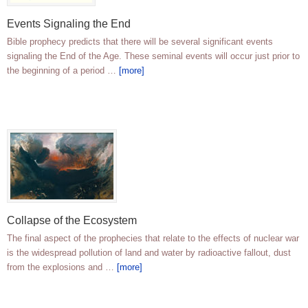
Events Signaling the End
Bible prophecy predicts that there will be several significant events
signaling the End of the Age. These seminal events will occur just prior to
the beginning of a period …
[more]
Collapse of the Ecosystem
The final aspect of the prophecies that relate to the effects of nuclear war
is the widespread pollution of land and water by radioactive fallout, dust
from the explosions and …
[more]