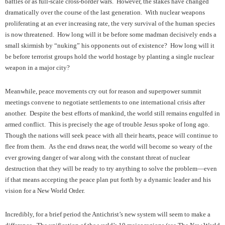
battles or as full-scale cross-border wars. However, the stakes have changed
dramatically over the course of the last generation. With nuclear weapons
proliferating at an ever increasing rate, the very survival of the human species
is now threatened. How long will it be before some madman decisively ends a
small skirmish by “nuking” his opponents out of existence? How long will it
be before terrorist groups hold the world hostage by planting a single nuclear
weapon in a major city?
Meanwhile, peace movements cry out for reason and superpower summit
meetings convene to negotiate settlements to one international crisis after
another. Despite the best efforts of mankind, the world still remains engulfed in
armed conflict. This is precisely the age of trouble Jesus spoke of long ago.
Though the nations will seek peace with all their hearts, peace will continue to
flee from them. As the end draws near, the world will become so weary of the
ever growing danger of war along with the constant threat of nuclear
destruction that they will be ready to try anything to solve the problem—even
if that means accepting the peace plan put forth by a dynamic leader and his
vision for a New World Order.
Incredibly, for a brief period the Antichrist’s new system will seem to make a