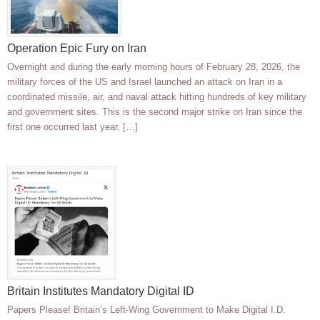
Operation Epic Fury on Iran
Overnight and during the early morning hours of February 28, 2026, the
military forces of the US and Israel launched an attack on Iran in a
coordinated missile, air, and naval attack hitting hundreds of key military
and government sites. This is the second major strike on Iran since the
first one occurred last year, […]
Britain Institutes Mandatory Digital ID
Papers Please! Britain’s Left-Wing Government to Make Digital I.D.