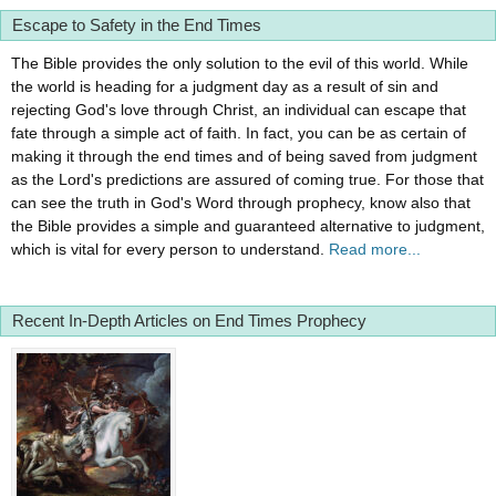
Escape to Safety in the End Times
The Bible provides the only solution to the evil of this world. While
the world is heading for a judgment day as a result of sin and
rejecting God's love through Christ, an individual can escape that
fate through a simple act of faith. In fact, you can be as certain of
making it through the end times and of being saved from judgment
as the Lord's predictions are assured of coming true. For those that
can see the truth in God's Word through prophecy, know also that
the Bible provides a simple and guaranteed alternative to judgment,
which is vital for every person to understand.
Read more...
Recent In-Depth Articles on End Times Prophecy