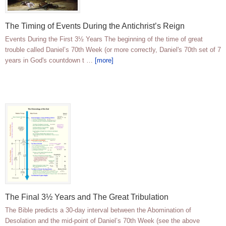
The Timing of Events During the Antichrist’s Reign
Events During the First 3½ Years The beginning of the time of great
trouble called Daniel’s 70th Week (or more correctly, Daniel's 70th set of 7
years in God's countdown t …
[more]
The Final 3½ Years and The Great Tribulation
The Bible predicts a 30-day interval between the Abomination of
Desolation and the mid-point of Daniel’s 70th Week (see the above