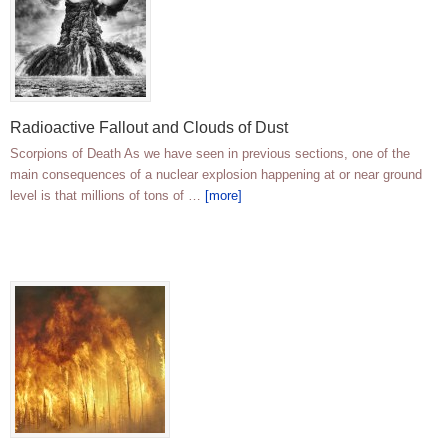
Radioactive Fallout and Clouds of Dust
Scorpions of Death As we have seen in previous sections, one of the
main consequences of a nuclear explosion happening at or near ground
level is that millions of tons of …
[more]