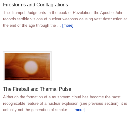
Firestorms and Conflagrations
The Trumpet Judgments In the book of Revelation, the Apostle John
records terrible visions of nuclear weapons causing vast destruction at
the end of the age through the …
[more]
The Fireball and Thermal Pulse
Although the formation of a mushroom cloud has become the most
recognizable feature of a nuclear explosion (see previous section), it is
actually not the generation of smoke …
[more]