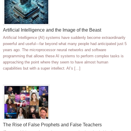
Artificial Intelligence and the Image of the Beast
Artificial Intelligence (AI) systems have suddenly become extraordinarily
powerful and useful—far beyond what many people had anticipated just 5
years ago. The microprocessor neural networks and software
programming that allows these AI systems to perform complex tasks is
approaching the point where they seem to have almost human
capabilities but with a super intellect. AI’s […]
The Rise of False Prophets and False Teachers