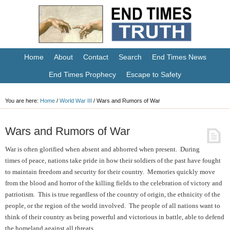
Home
About
Contact
Search
End Times News
End Times Prophecy
Escape to Safety
You are here:
Home
/
World War III
/
Wars and Rumors of War
Wars and Rumors of War
War is often glorified when absent and abhorred when present. During
times of peace, nations take pride in how their soldiers of the past have fought
to maintain freedom and security for their country. Memories quickly move
from the blood and horror of the killing fields to the celebration of victory and
patriotism. This is true regardless of the country of origin, the ethnicity of the
people, or the region of the world involved. The people of all nations want to
think of their country as being powerful and victorious in battle, able to defend
the homeland against all threats.