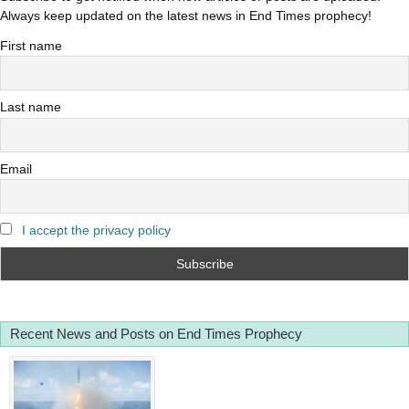
Always keep updated on the latest news in End Times prophecy!
First name
Last name
Email
I accept the privacy policy
Recent News and Posts on End Times Prophecy