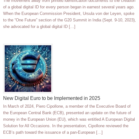
The movement away from printed identification documents to the creation
of a global digital ID for every person began in earnest several years ago.
When the European Commission President, Ursula von der Leyen, spoke
to the “One Future” section of the G20 Summit in India (Sept. 9-10, 2023),
she advocated for a global digital ID […]
New Digital Euro to be Implemented in 2025
In March of 2024, Piero Cipollone, a member of the Executive Board of
the European Central Bank (ECB), presented an update on the future of
money in the European Union (EU), which was entitled A European Digital
Solution for All Occasions. In the presentation, Cipollone reviewed the
ECB’s path toward the issuance of a pan-European […]