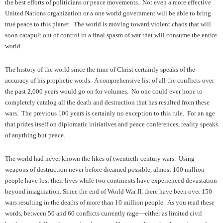
the best efforts of politicians or peace movements. Not even a more effective
United Nations organization or a one world government will be able to bring
true peace to this planet. The world is moving toward violent chaos that will
soon catapult out of control in a final spasm of war that will consume the entire
world.
The history of the world since the time of Christ certainly speaks of the
accuracy of his prophetic words. A comprehensive list of all the conflicts over
the past 2,000 years would go on for volumes. No one could ever hope to
completely catalog all the death and destruction that has resulted from these
wars. The previous 100 years is certainly no exception to this rule. For an age
that prides itself on diplomatic initiatives and peace conferences, reality speaks
of anything but peace.
The world had never known the likes of twentieth-century wars. Using
weapons of destruction never before dreamed possible, almost 100 million
people have lost their lives while two continents have experienced devastation
beyond imagination. Since the end of World War II, there have been over 150
wars resulting in the deaths of more than 10 million people. As you read these
words, between 50 and 60 conflicts currently rage—either as limited civil