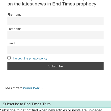
on the latest news in End Times prophecy!
First name
Last name
Email
I accept the privacy policy
Filed Under:
World War III
Subscribe to End Times Truth
Subscribe to get notified when new articles or posts are uploaded.