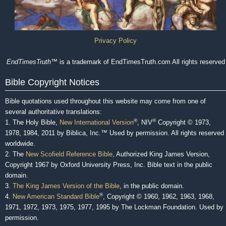
Privacy Policy
EndTimesTruth
™ is a trademark of EndTimesTruth.com All rights reserved
Bible Copyright Notices
Bible quotations used throughout this website may come from one of
several authoritative translations:
®
®
1. The Holy Bible,
New International Version
, NIV
Copyright © 1973,
1978, 1984, 2011 by Biblica, Inc.™ Used by permission. All rights reserved
worldwide.
2. The
New Scofield Reference Bible
, Authorized King James Version,
Copyright 1967 by Oxford University Press, Inc. Bible text in the public
domain.
3.
The King James Version of the Bible
, in the public domain.
®
4.
New American Standard Bible
, Copyright © 1960, 1962, 1963, 1968,
1971, 1972, 1973, 1975, 1977, 1995 by The Lockman Foundation. Used by
permission.