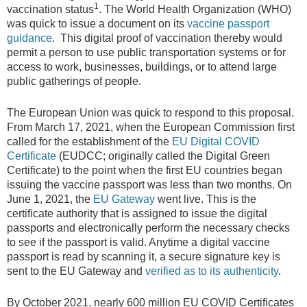
1
vaccination status
. The World Health Organization (WHO)
was quick to issue a document on its
vaccine passport
guidance
. This digital proof of vaccination thereby would
permit a person to use public transportation systems or for
access to work, businesses, buildings, or to attend large
public gatherings of people.
The European Union was quick to respond to this proposal.
From March 17, 2021, when the European Commission first
called for the establishment of the
EU Digital COVID
Certificate
(EUDCC; originally called the Digital Green
Certificate) to the point when the first EU countries began
issuing the vaccine passport was less than two months. On
June 1, 2021, the
EU Gateway
went live. This is the
certificate authority that is assigned to issue the digital
passports and electronically perform the necessary checks
to see if the passport is valid. Anytime a digital vaccine
passport is read by scanning it, a secure signature key is
sent to the EU Gateway and
verified as to its authenticity
.
By October 2021, nearly 600 million EU COVID Certificates