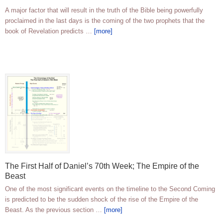
A major factor that will result in the truth of the Bible being powerfully
proclaimed in the last days is the coming of the two prophets that the
book of Revelation predicts …
[more]
The First Half of Daniel’s 70th Week; The Empire of the
Beast
One of the most significant events on the timeline to the Second Coming
is predicted to be the sudden shock of the rise of the Empire of the
Beast. As the previous section …
[more]