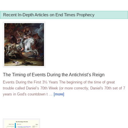
Recent In-Depth Articles on End Times Prophecy
The Timing of Events During the Antichrist’s Reign
Events During the First 3½ Years The beginning of the time of great
trouble called Daniel’s 70th Week (or more correctly, Daniel's 70th set of 7
years in God's countdown t …
[more]