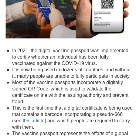
In 2021, the digital vaccine passport was implemented
to certify whether an individual has been fully
vaccinated against the COVID-19 virus.
It is now being used in dozens of countries, and without
it, many people are unable to fully participate in society.
Most of the vaccine passports incorporate a digitally
signed QR Code, which is used to validate the
certificate online with the issuing authority and prevent
fraud.
This is the first time that a digital certificate is being used
that contains a barcode incorporating a pseudo-666
(see
this article
) and which people are required to carry
with them.
The vaccine passport represents the efforts of a global