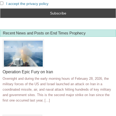
I accept the privacy policy
Recent News and Posts on End Times Prophecy
Operation Epic Fury on Iran
Overnight and during the early morning hours of February 28, 2026, the
military forces of the US and Israel launched an attack on Iran in a
coordinated missile, air, and naval attack hitting hundreds of key military
and government sites. This is the second major strike on Iran since the
first one occurred last year, […]