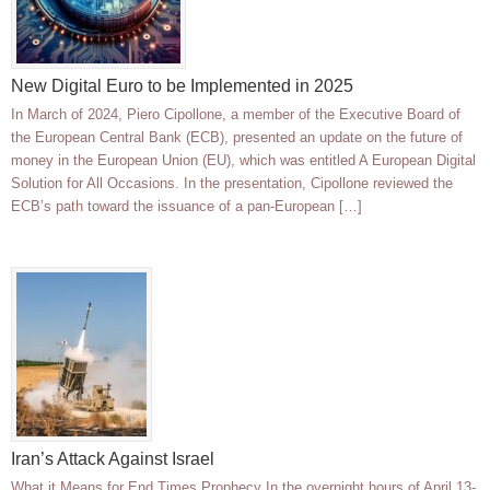
New Digital Euro to be Implemented in 2025
In March of 2024, Piero Cipollone, a member of the Executive Board of
the European Central Bank (ECB), presented an update on the future of
money in the European Union (EU), which was entitled A European Digital
Solution for All Occasions. In the presentation, Cipollone reviewed the
ECB’s path toward the issuance of a pan-European […]
Iran’s Attack Against Israel
What it Means for End Times Prophecy In the overnight hours of April 13-