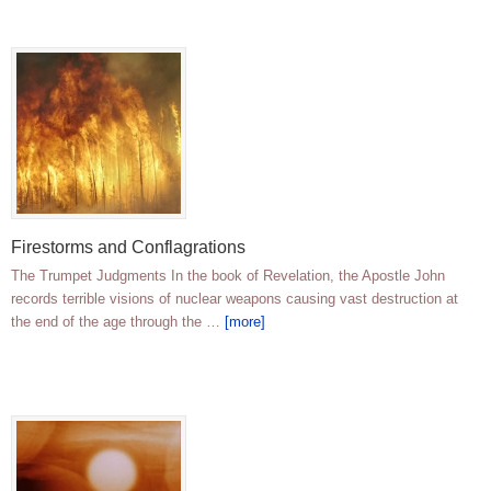
Firestorms and Conflagrations
The Trumpet Judgments In the book of Revelation, the Apostle John
records terrible visions of nuclear weapons causing vast destruction at
the end of the age through the …
[more]