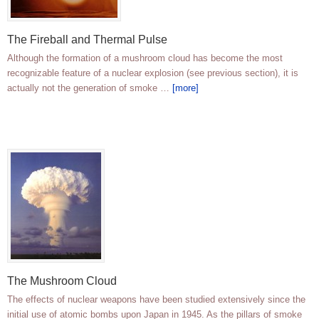
The Fireball and Thermal Pulse
Although the formation of a mushroom cloud has become the most
recognizable feature of a nuclear explosion (see previous section), it is
actually not the generation of smoke …
[more]
The Mushroom Cloud
The effects of nuclear weapons have been studied extensively since the
initial use of atomic bombs upon Japan in 1945. As the pillars of smoke