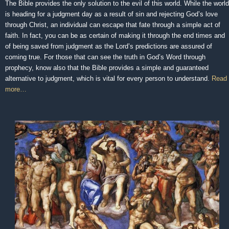
The Bible provides the only solution to the evil of this world. While the world
is heading for a judgment day as a result of sin and rejecting God’s love
through Christ, an individual can escape that fate through a simple act of
faith. In fact, you can be as certain of making it through the end times and
of being saved from judgment as the Lord’s predictions are assured of
coming true. For those that can see the truth in God’s Word through
prophecy, know also that the Bible provides a simple and guaranteed
alternative to judgment, which is vital for every person to understand.
Read
more…