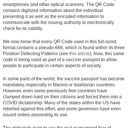
smartphones and other optical scanners. The QR Code
contains digitized information about the individual
presenting it as well as the encoded information to
communicate with the issuing authority to electronically
check for its validity.
We now know that every QR Code used in this full-sized
format contains a pseudo-666, which is found within its three
Position Detecting Patterns (see
this article
). Now, this same
code is being used as part of a vaccine passport to allow
people to participate in certain aspects of society.
In some parts of the world, the vaccine passport has become
mandatory, especially in Marxist or totalitarian countries.
However, even some previously free countries have
clamped down hard on their citizens and forced them into a
COVID dictatorship. Many of the states within the US have
rebelled against this effort, and some governors have even
issued orders preventing its use.
The globalists want to use the real or imagined fear of