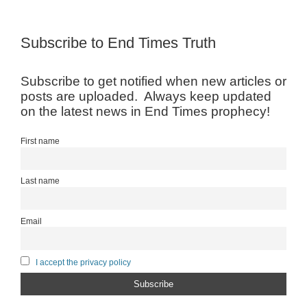
Subscribe to End Times Truth
Subscribe to get notified when new articles or
posts are uploaded. Always keep updated
on the latest news in End Times prophecy!
First name
Last name
Email
I accept the privacy policy