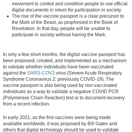
movement to control and condition people to use official
digital documents in return for participation in society.
The rise of the vaccine passport is a clear precursor to
the Mark of the Beast, as prophesied in the Book of
Revelation. In that day, people will be unable to
participate in society without having the Mark.
In only a few short months, the digital vaccine passport has
been proposed, created, and implemented as a mechanism
to validate whether individuals have been vaccinated
against the
SARS-COV2
virus (Severe Acute Respiratory
Syndrome Coronavirus 2; previously COVID-19). The
vaccine passport is also being used by non-vaccinated
individuals as a way to validate a negative COVID PCR
(Polymerase Chain Reaction) test or to document recovery
from a recent infection.
In early 2021, as the first vaccines were being made
available worldwide, it was proposed by Bill Gates and
others that digital technology should be used to validate