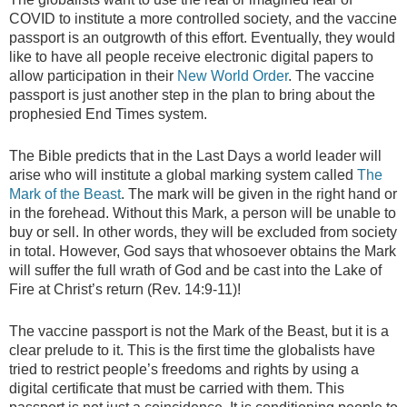
COVID to institute a more controlled society, and the vaccine
passport is an outgrowth of this effort. Eventually, they would
like to have all people receive electronic digital papers to
allow participation in their
New World Order
. The vaccine
passport is just another step in the plan to bring about the
prophesied End Times system.
The Bible predicts that in the Last Days a world leader will
arise who will institute a global marking system called
The
Mark of the Beast
. The mark will be given in the right hand or
in the forehead. Without this Mark, a person will be unable to
buy or sell. In other words, they will be excluded from society
in total. However, God says that whosoever obtains the Mark
will suffer the full wrath of God and be cast into the Lake of
Fire at Christ’s return (Rev. 14:9-11)!
The vaccine passport is not the Mark of the Beast, but it is a
clear prelude to it. This is the first time the globalists have
tried to restrict people’s freedoms and rights by using a
digital certificate that must be carried with them. This