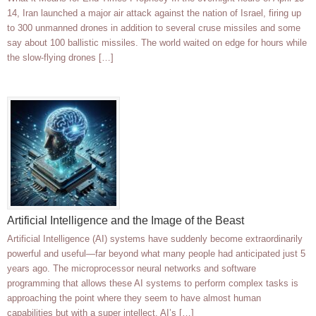
14, Iran launched a major air attack against the nation of Israel, firing up
to 300 unmanned drones in addition to several cruse missiles and some
say about 100 ballistic missiles. The world waited on edge for hours while
the slow-flying drones […]
Artificial Intelligence and the Image of the Beast
Artificial Intelligence (AI) systems have suddenly become extraordinarily
powerful and useful—far beyond what many people had anticipated just 5
years ago. The microprocessor neural networks and software
programming that allows these AI systems to perform complex tasks is
approaching the point where they seem to have almost human
capabilities but with a super intellect. AI’s […]