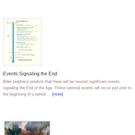
Events Signaling the End
Bible prophecy predicts that there will be several significant events
signaling the End of the Age. These seminal events will occur just prior to
the beginning of a period …
[more]