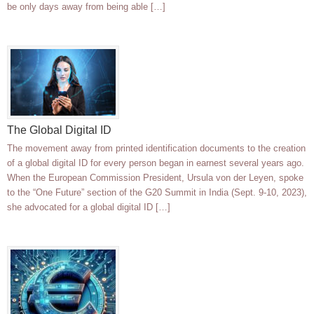
be only days away from being able […]
The Global Digital ID
The movement away from printed identification documents to the creation
of a global digital ID for every person began in earnest several years ago.
When the European Commission President, Ursula von der Leyen, spoke
to the “One Future” section of the G20 Summit in India (Sept. 9-10, 2023),
she advocated for a global digital ID […]