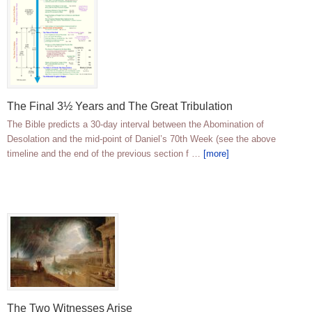
The Final 3½ Years and The Great Tribulation
The Bible predicts a 30-day interval between the Abomination of
Desolation and the mid-point of Daniel’s 70th Week (see the above
timeline and the end of the previous section f …
[more]
The Two Witnesses Arise