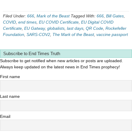
Filed Under:
666
,
Mark of the Beast
Tagged With:
666
,
Bill Gates
,
COVID
,
end times
,
EU COVID Certificate
,
EU Digital COVID
Certificate
,
EU Gatway
,
globalists
,
last days
,
QR Code
,
Rockefeller
Foundation
,
SARS-COV2
,
The Mark of the Beast
,
vaccine passport
Subscribe to End Times Truth
Subscribe to get notified when new articles or posts are uploaded.
Always keep updated on the latest news in End Times prophecy!
First name
Last name
Email