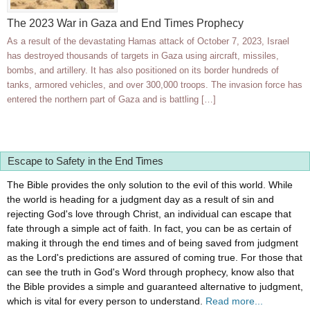
The 2023 War in Gaza and End Times Prophecy
As a result of the devastating Hamas attack of October 7, 2023, Israel
has destroyed thousands of targets in Gaza using aircraft, missiles,
bombs, and artillery. It has also positioned on its border hundreds of
tanks, armored vehicles, and over 300,000 troops. The invasion force has
entered the northern part of Gaza and is battling […]
Escape to Safety in the End Times
The Bible provides the only solution to the evil of this world. While
the world is heading for a judgment day as a result of sin and
rejecting God's love through Christ, an individual can escape that
fate through a simple act of faith. In fact, you can be as certain of
making it through the end times and of being saved from judgment
as the Lord's predictions are assured of coming true. For those that
can see the truth in God's Word through prophecy, know also that
the Bible provides a simple and guaranteed alternative to judgment,
which is vital for every person to understand.
Read more...