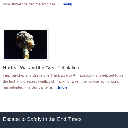
rose above the decimated cities …
[more]
Nuclear War and the Great Tribulation
Fire, Smoke, and Brimstone The Battle of Armageddon is predicted to be
the last and greatest conflict of mankind. Even the non-believing world
has adopted this Biblical term …
[more]
Escape to Safety in the End Times