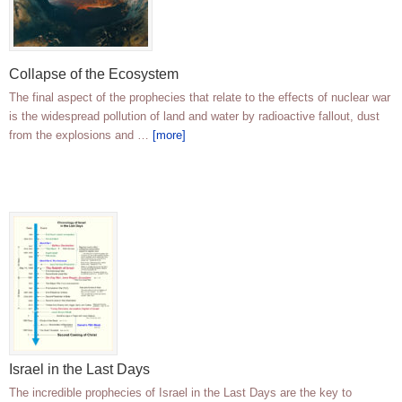
Collapse of the Ecosystem
The final aspect of the prophecies that relate to the effects of nuclear war
is the widespread pollution of land and water by radioactive fallout, dust
from the explosions and …
[more]
Israel in the Last Days
The incredible prophecies of Israel in the Last Days are the key to