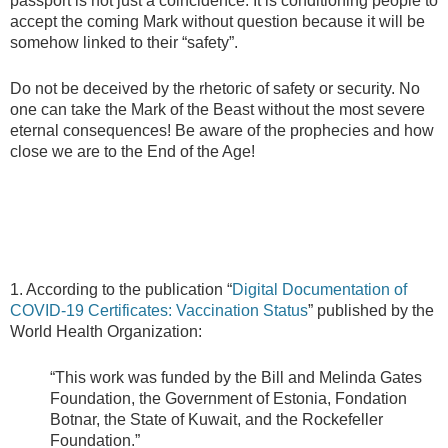
passport is not just a coincidence. It is conditioning people to
accept the coming Mark without question because it will be
somehow linked to their “safety”.
Do not be deceived by the rhetoric of safety or security. No
one can take the Mark of the Beast without the most severe
eternal consequences! Be aware of the prophecies and how
close we are to the End of the Age!
1. According to the publication “
Digital Documentation of
COVID-19 Certificates: Vaccination Status
” published by the
World Health Organization:
“This work was funded by the Bill and Melinda Gates
Foundation, the Government of Estonia, Fondation
Botnar, the State of Kuwait, and the Rockefeller
Foundation.”