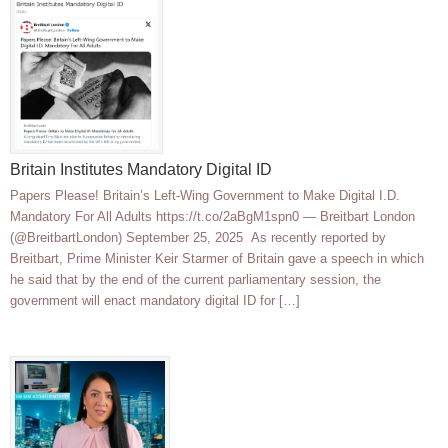
Britain Institutes Mandatory Digital ID
Papers Please! Britain’s Left-Wing Government to Make Digital I.D.
Mandatory For All Adults https://t.co/2aBgM1spn0 — Breitbart London
(@BreitbartLondon) September 25, 2025 As recently reported by
Breitbart, Prime Minister Keir Starmer of Britain gave a speech in which
he said that by the end of the current parliamentary session, the
government will enact mandatory digital ID for […]