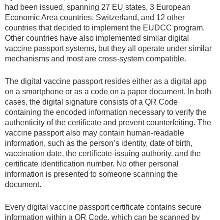
had been issued, spanning 27 EU states, 3 European
Economic Area countries, Switzerland, and 12 other
countries that decided to implement the EUDCC program.
Other countries have also implemented similar digital
vaccine passport systems, but they all operate under similar
mechanisms and most are cross-system compatible.
The digital vaccine passport resides either as a digital app
on a smartphone or as a code on a paper document. In both
cases, the digital signature consists of a QR Code
containing the encoded information necessary to verify the
authenticity of the certificate and prevent counterfeiting. The
vaccine passport also may contain human-readable
information, such as the person’s identity, date of birth,
vaccination date, the certificate-issuing authority, and the
certificate identification number. No other personal
information is presented to someone scanning the
document.
Every digital vaccine passport certificate contains secure
information within a QR Code, which can be scanned by