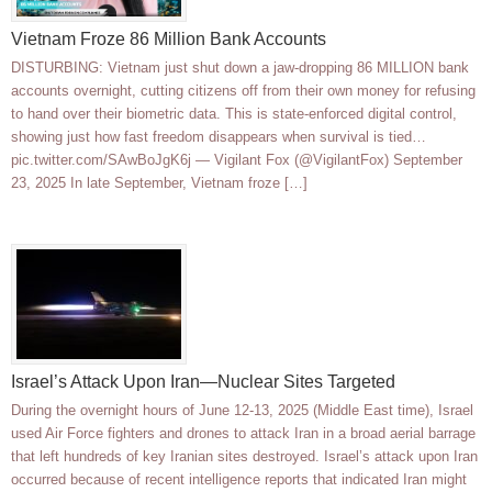
Vietnam Froze 86 Million Bank Accounts
DISTURBING: Vietnam just shut down a jaw-dropping 86 MILLION bank
accounts overnight, cutting citizens off from their own money for refusing
to hand over their biometric data. This is state-enforced digital control,
showing just how fast freedom disappears when survival is tied…
pic.twitter.com/SAwBoJgK6j — Vigilant Fox (@VigilantFox) September
23, 2025 In late September, Vietnam froze […]
Israel’s Attack Upon Iran—Nuclear Sites Targeted
During the overnight hours of June 12-13, 2025 (Middle East time), Israel
used Air Force fighters and drones to attack Iran in a broad aerial barrage
that left hundreds of key Iranian sites destroyed. Israel’s attack upon Iran
occurred because of recent intelligence reports that indicated Iran might