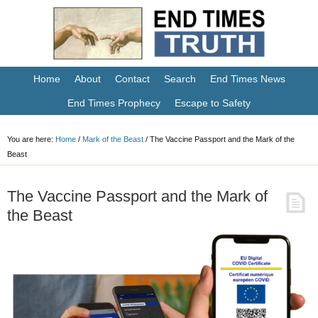
Home
About
Contact
Search
End Times News
End Times Prophecy
Escape to Safety
You are here:
Home
/
Mark of the Beast
/
The Vaccine Passport and the Mark of the
Beast
The Vaccine Passport and the Mark of
the Beast