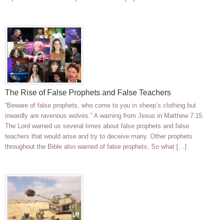
The Rise of False Prophets and False Teachers
“Beware of false prophets, who come to you in sheep’s clothing but
inwardly are ravenous wolves.” A warning from Jesus in Matthew 7:15.
The Lord warned us several times about false prophets and false
teachers that would arise and try to deceive many. Other prophets
throughout the Bible also warned of false prophets. So what […]