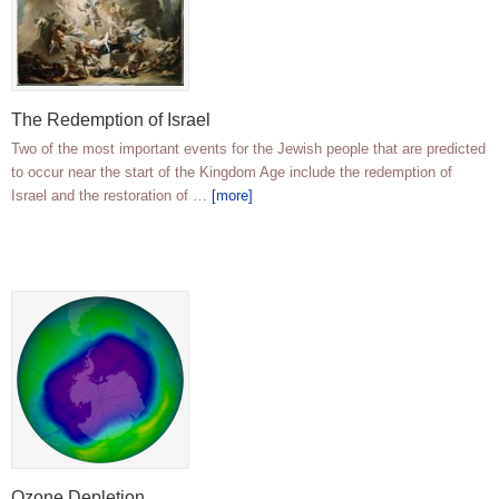
The Redemption of Israel
Two of the most important events for the Jewish people that are predicted
to occur near the start of the Kingdom Age include the redemption of
Israel and the restoration of …
[more]
Ozone Depletion