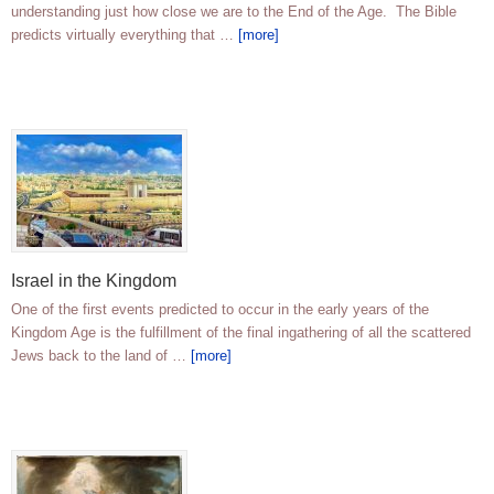
understanding just how close we are to the End of the Age. The Bible
predicts virtually everything that …
[more]
Israel in the Kingdom
One of the first events predicted to occur in the early years of the
Kingdom Age is the fulfillment of the final ingathering of all the scattered
Jews back to the land of …
[more]