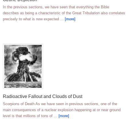
In the previous sections, we have seen that everything the Bible
describes as being a characteristic of the Great Tribulation also correlates
precisely to what is now expected …
[more]
Radioactive Fallout and Clouds of Dust
Scorpions of Death As we have seen in previous sections, one of the
main consequences of a nuclear explosion happening at or near ground
level is that millions of tons of …
[more]