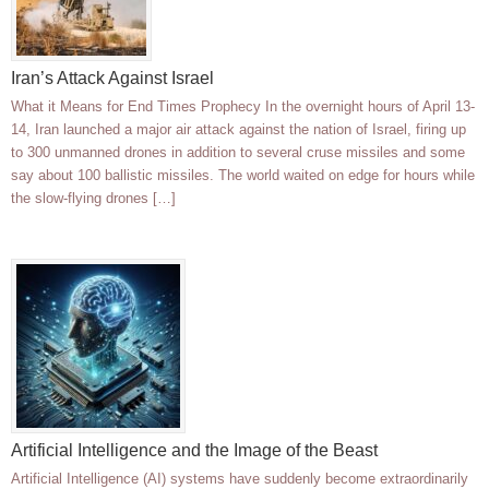
Iran’s Attack Against Israel
What it Means for End Times Prophecy In the overnight hours of April 13-
14, Iran launched a major air attack against the nation of Israel, firing up
to 300 unmanned drones in addition to several cruse missiles and some
say about 100 ballistic missiles. The world waited on edge for hours while
the slow-flying drones […]
Artificial Intelligence and the Image of the Beast
Artificial Intelligence (AI) systems have suddenly become extraordinarily