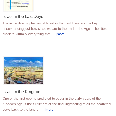
Israel in the Last Days
The incredible prophecies of Israel in the Last Days are the key to
understanding just how close we are to the End of the Age. The Bible
predicts virtually everything that …
[more]
Israel in the Kingdom
One of the first events predicted to occur in the early years of the
Kingdom Age is the fulfillment of the final ingathering of all the scattered
Jews back to the land of …
[more]