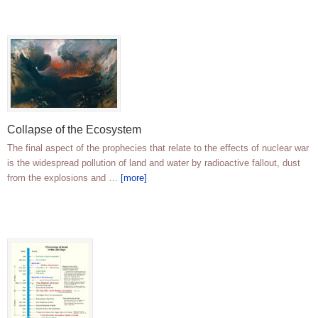
Collapse of the Ecosystem
The final aspect of the prophecies that relate to the effects of nuclear war
is the widespread pollution of land and water by radioactive fallout, dust
from the explosions and …
[more]