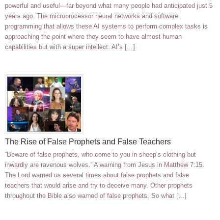
powerful and useful—far beyond what many people had anticipated just 5
years ago. The microprocessor neural networks and software
programming that allows these AI systems to perform complex tasks is
approaching the point where they seem to have almost human
capabilities but with a super intellect. AI’s […]
The Rise of False Prophets and False Teachers
“Beware of false prophets, who come to you in sheep’s clothing but
inwardly are ravenous wolves.” A warning from Jesus in Matthew 7:15.
The Lord warned us several times about false prophets and false
teachers that would arise and try to deceive many. Other prophets
throughout the Bible also warned of false prophets. So what […]