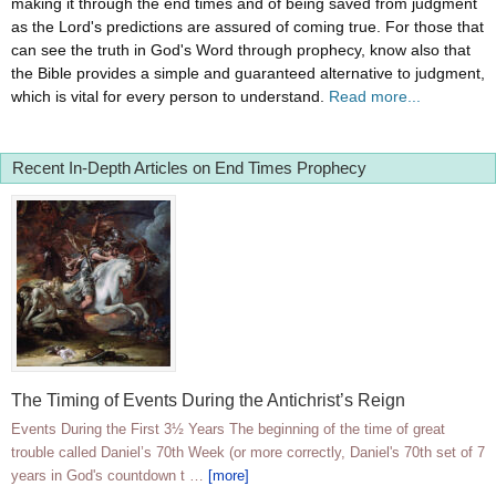
making it through the end times and of being saved from judgment
as the Lord's predictions are assured of coming true. For those that
can see the truth in God's Word through prophecy, know also that
the Bible provides a simple and guaranteed alternative to judgment,
which is vital for every person to understand.
Read more...
Recent In-Depth Articles on End Times Prophecy
The Timing of Events During the Antichrist’s Reign
Events During the First 3½ Years The beginning of the time of great
trouble called Daniel’s 70th Week (or more correctly, Daniel's 70th set of 7
years in God's countdown t …
[more]