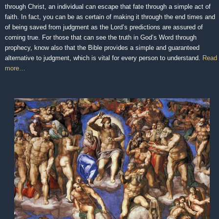
through Christ, an individual can escape that fate through a simple act of
faith. In fact, you can be as certain of making it through the end times and
of being saved from judgment as the Lord’s predictions are assured of
coming true. For those that can see the truth in God’s Word through
prophecy, know also that the Bible provides a simple and guaranteed
alternative to judgment, which is vital for every person to understand.
Read
more…