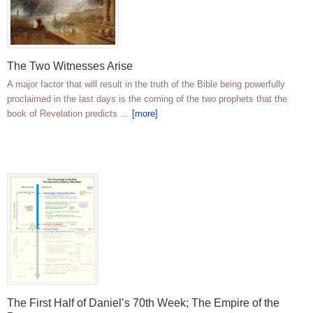
The Two Witnesses Arise
A major factor that will result in the truth of the Bible being powerfully
proclaimed in the last days is the coming of the two prophets that the
book of Revelation predicts …
[more]
The First Half of Daniel’s 70th Week; The Empire of the