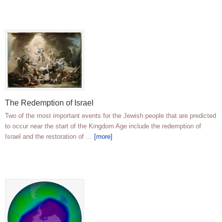
The Redemption of Israel
Two of the most important events for the Jewish people that are predicted
to occur near the start of the Kingdom Age include the redemption of
Israel and the restoration of …
[more]