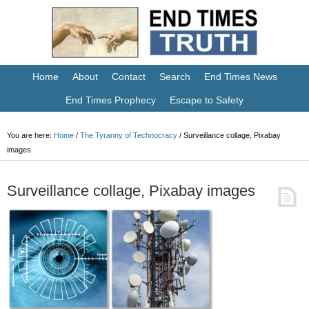
Home
About
Contact
Search
End Times News
End Times Prophecy
Escape to Safety
You are here:
Home
/
The Tyranny of Technocracy
/
Surveillance collage, Pixabay
images
Surveillance collage, Pixabay images