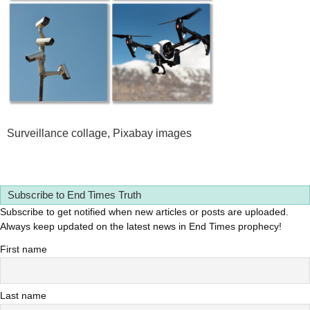
Surveillance collage, Pixabay images
Subscribe to End Times Truth
Subscribe to get notified when new articles or posts are uploaded.
Always keep updated on the latest news in End Times prophecy!
First name
Last name