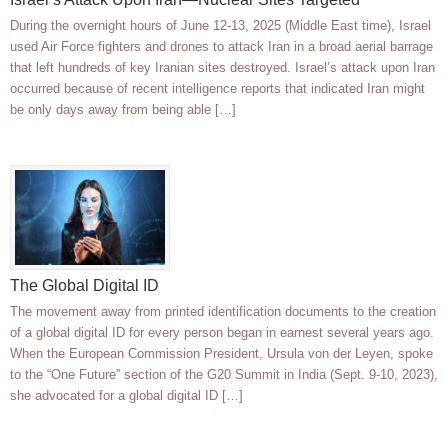
During the overnight hours of June 12-13, 2025 (Middle East time), Israel
used Air Force fighters and drones to attack Iran in a broad aerial barrage
that left hundreds of key Iranian sites destroyed. Israel’s attack upon Iran
occurred because of recent intelligence reports that indicated Iran might
be only days away from being able […]
The Global Digital ID
The movement away from printed identification documents to the creation
of a global digital ID for every person began in earnest several years ago.
When the European Commission President, Ursula von der Leyen, spoke
to the “One Future” section of the G20 Summit in India (Sept. 9-10, 2023),
she advocated for a global digital ID […]