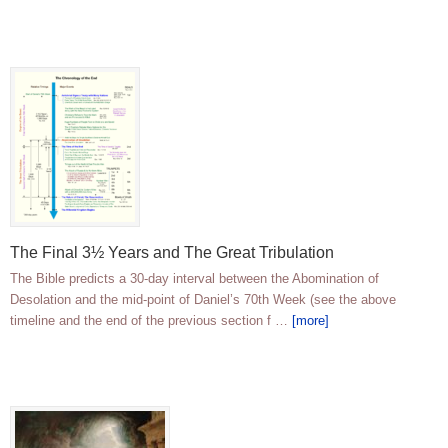
The Final 3½ Years and The Great Tribulation
The Bible predicts a 30-day interval between the Abomination of
Desolation and the mid-point of Daniel’s 70th Week (see the above
timeline and the end of the previous section f …
[more]