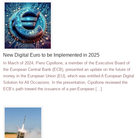
New Digital Euro to be Implemented in 2025
In March of 2024, Piero Cipollone, a member of the Executive Board of
the European Central Bank (ECB), presented an update on the future of
money in the European Union (EU), which was entitled A European Digital
Solution for All Occasions. In the presentation, Cipollone reviewed the
ECB’s path toward the issuance of a pan-European […]