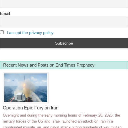
Email
I accept the privacy policy
Recent News and Posts on End Times Prophecy
Operation Epic Fury on Iran
Overnight and during the early morning hours of February 28, 2026, the
military forces of the US and Israel launched an attack on Iran in a
coordinated missile, air, and naval attack hitting hundreds of key military