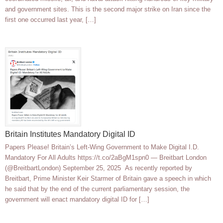
and government sites. This is the second major strike on Iran since the
first one occurred last year, […]
Britain Institutes Mandatory Digital ID
Papers Please! Britain’s Left-Wing Government to Make Digital I.D.
Mandatory For All Adults https://t.co/2aBgM1spn0 — Breitbart London
(@BreitbartLondon) September 25, 2025 As recently reported by
Breitbart, Prime Minister Keir Starmer of Britain gave a speech in which
he said that by the end of the current parliamentary session, the
government will enact mandatory digital ID for […]