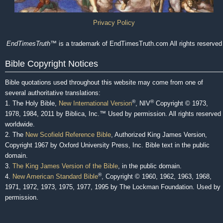
Privacy Policy
EndTimesTruth
™ is a trademark of EndTimesTruth.com All rights reserved
Bible Copyright Notices
Bible quotations used throughout this website may come from one of
several authoritative translations:
®
®
1. The Holy Bible,
New International Version
, NIV
Copyright © 1973,
1978, 1984, 2011 by Biblica, Inc.™ Used by permission. All rights reserved
worldwide.
2. The
New Scofield Reference Bible
, Authorized King James Version,
Copyright 1967 by Oxford University Press, Inc. Bible text in the public
domain.
3.
The King James Version of the Bible
, in the public domain.
®
4.
New American Standard Bible
, Copyright © 1960, 1962, 1963, 1968,
1971, 1972, 1973, 1975, 1977, 1995 by The Lockman Foundation. Used by
permission.