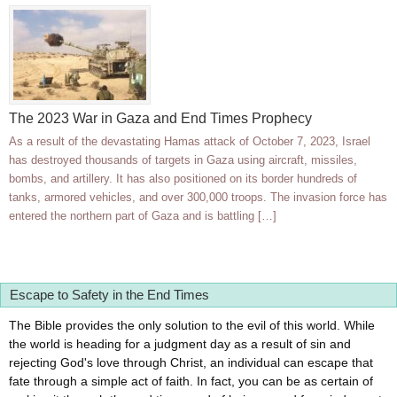
The 2023 War in Gaza and End Times Prophecy
As a result of the devastating Hamas attack of October 7, 2023, Israel
has destroyed thousands of targets in Gaza using aircraft, missiles,
bombs, and artillery. It has also positioned on its border hundreds of
tanks, armored vehicles, and over 300,000 troops. The invasion force has
entered the northern part of Gaza and is battling […]
Escape to Safety in the End Times
The Bible provides the only solution to the evil of this world. While
the world is heading for a judgment day as a result of sin and
rejecting God's love through Christ, an individual can escape that
fate through a simple act of faith. In fact, you can be as certain of