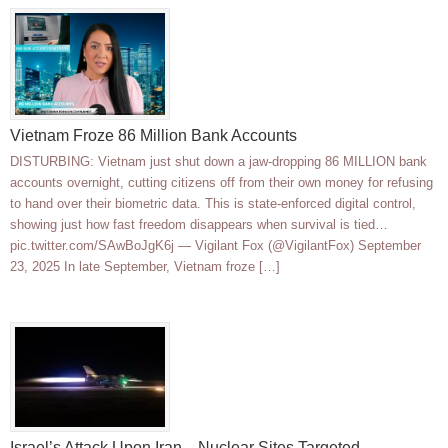
Vietnam Froze 86 Million Bank Accounts
DISTURBING: Vietnam just shut down a jaw-dropping 86 MILLION bank
accounts overnight, cutting citizens off from their own money for refusing
to hand over their biometric data. This is state-enforced digital control,
showing just how fast freedom disappears when survival is tied…
pic.twitter.com/SAwBoJgK6j — Vigilant Fox (@VigilantFox) September
23, 2025 In late September, Vietnam froze […]
Israel’s Attack Upon Iran—Nuclear Sites Targeted