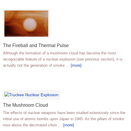
The Fireball and Thermal Pulse
Although the formation of a mushroom cloud has become the most
recognizable feature of a nuclear explosion (see previous section), it is
actually not the generation of smoke …
[more]
The Mushroom Cloud
The effects of nuclear weapons have been studied extensively since the
initial use of atomic bombs upon Japan in 1945. As the pillars of smoke
rose above the decimated cities …
[more]