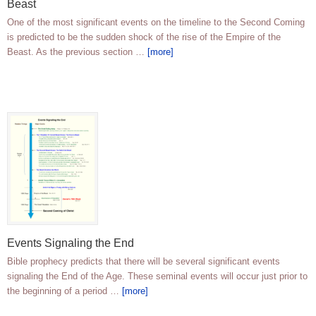
Beast
One of the most significant events on the timeline to the Second Coming
is predicted to be the sudden shock of the rise of the Empire of the
Beast. As the previous section …
[more]
Events Signaling the End
Bible prophecy predicts that there will be several significant events
signaling the End of the Age. These seminal events will occur just prior to
the beginning of a period …
[more]