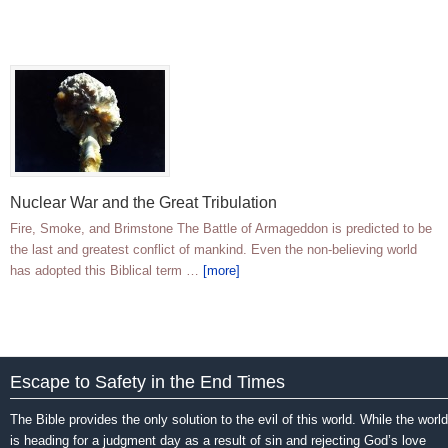
Nuclear War and the Great Tribulation
Fire, Smoke, and Brimstone The Battle of Armageddon is predicted to be
the last and greatest conflict of mankind. Even the non-believing world
has adopted this Biblical term …
[more]
Escape to Safety in the End Times
The Bible provides the only solution to the evil of this world. While the world
is heading for a judgment day as a result of sin and rejecting God’s love