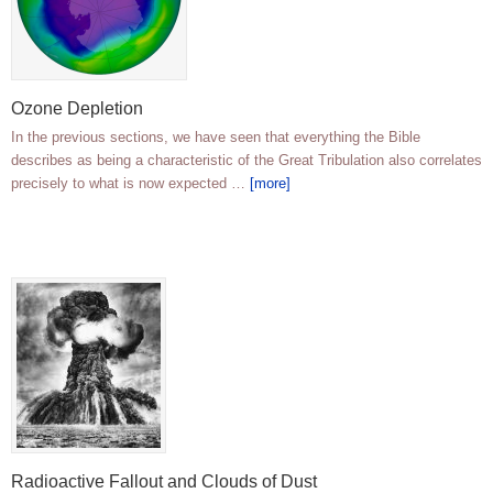
Ozone Depletion
In the previous sections, we have seen that everything the Bible
describes as being a characteristic of the Great Tribulation also correlates
precisely to what is now expected …
[more]
Radioactive Fallout and Clouds of Dust