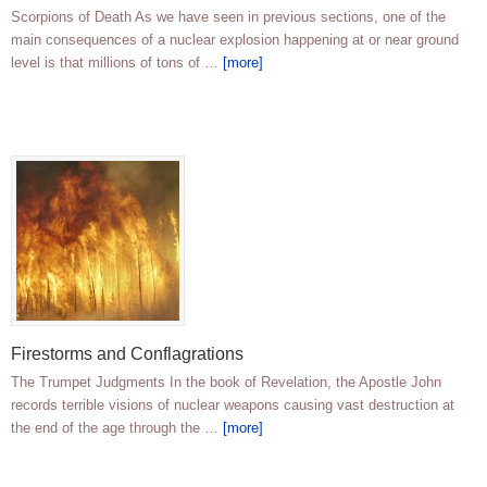
Scorpions of Death As we have seen in previous sections, one of the
main consequences of a nuclear explosion happening at or near ground
level is that millions of tons of …
[more]
Firestorms and Conflagrations
The Trumpet Judgments In the book of Revelation, the Apostle John
records terrible visions of nuclear weapons causing vast destruction at
the end of the age through the …
[more]