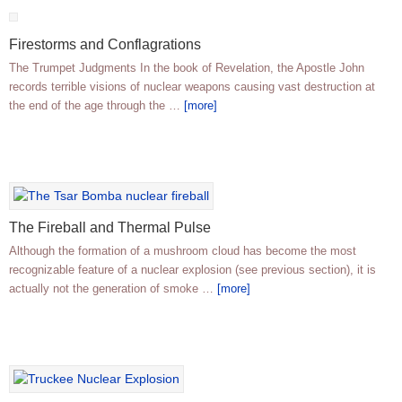
Firestorms and Conflagrations
The Trumpet Judgments In the book of Revelation, the Apostle John
records terrible visions of nuclear weapons causing vast destruction at
the end of the age through the …
[more]
The Fireball and Thermal Pulse
Although the formation of a mushroom cloud has become the most
recognizable feature of a nuclear explosion (see previous section), it is
actually not the generation of smoke …
[more]