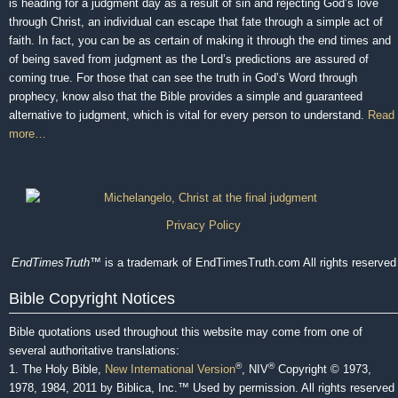
is heading for a judgment day as a result of sin and rejecting God’s love
through Christ, an individual can escape that fate through a simple act of
faith. In fact, you can be as certain of making it through the end times and
of being saved from judgment as the Lord’s predictions are assured of
coming true. For those that can see the truth in God’s Word through
prophecy, know also that the Bible provides a simple and guaranteed
alternative to judgment, which is vital for every person to understand.
Read
more…
Privacy Policy
EndTimesTruth
™ is a trademark of EndTimesTruth.com All rights reserved
Bible Copyright Notices
Bible quotations used throughout this website may come from one of
several authoritative translations:
®
®
1. The Holy Bible,
New International Version
, NIV
Copyright © 1973,
1978, 1984, 2011 by Biblica, Inc.™ Used by permission. All rights reserved