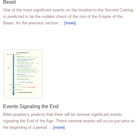
Beast
One of the most significant events on the timeline to the Second Coming
is predicted to be the sudden shock of the rise of the Empire of the
Beast. As the previous section …
[more]
Events Signaling the End
Bible prophecy predicts that there will be several significant events
signaling the End of the Age. These seminal events will occur just prior to
the beginning of a period …
[more]