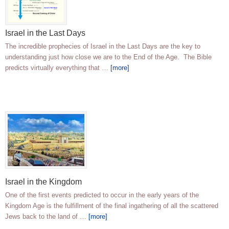
Israel in the Last Days
The incredible prophecies of Israel in the Last Days are the key to
understanding just how close we are to the End of the Age. The Bible
predicts virtually everything that …
[more]
Israel in the Kingdom
One of the first events predicted to occur in the early years of the
Kingdom Age is the fulfillment of the final ingathering of all the scattered
Jews back to the land of …
[more]