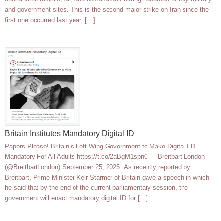
and government sites. This is the second major strike on Iran since the
first one occurred last year, […]
Britain Institutes Mandatory Digital ID
Papers Please! Britain’s Left-Wing Government to Make Digital I.D.
Mandatory For All Adults https://t.co/2aBgM1spn0 — Breitbart London
(@BreitbartLondon) September 25, 2025 As recently reported by
Breitbart, Prime Minister Keir Starmer of Britain gave a speech in which
he said that by the end of the current parliamentary session, the
government will enact mandatory digital ID for […]