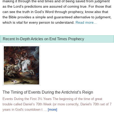
making it through the end times and of being saved from judgment
as the Lord's predictions are assured of coming true. For those that
can see the truth in God's Word through prophecy, know also that
the Bible provides a simple and guaranteed alternative to judgment,
which is vital for every person to understand.
Read more...
Recent In-Depth Articles on End Times Prophecy
The Timing of Events During the Antichrist’s Reign
Events During the First 3½ Years The beginning of the time of great
trouble called Daniel’s 70th Week (or more correctly, Daniel's 70th set of 7
years in God's countdown t …
[more]