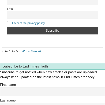
Email
I accept the privacy policy
Filed Under:
World War III
Subscribe to End Times Truth
Subscribe to get notified when new articles or posts are uploaded.
Always keep updated on the latest news in End Times prophecy!
First name
Last name