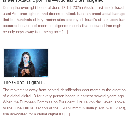
Israel’s Attack Upon Iran—Nuclear Sites Targeted
During the overnight hours of June 12-13, 2025 (Middle East time), Israel
used Air Force fighters and drones to attack Iran in a broad aerial barrage
that left hundreds of key Iranian sites destroyed. Israel’s attack upon Iran
occurred because of recent intelligence reports that indicated Iran might
be only days away from being able […]
The Global Digital ID
The movement away from printed identification documents to the creation
of a global digital ID for every person began in earnest several years ago.
When the European Commission President, Ursula von der Leyen, spoke
to the “One Future” section of the G20 Summit in India (Sept. 9-10, 2023),
she advocated for a global digital ID […]