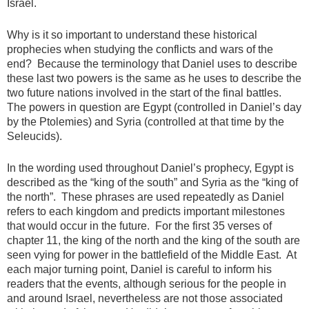
Israel.
Why is it so important to understand these historical
prophecies when studying the conflicts and wars of the
end? Because the terminology that Daniel uses to describe
these last two powers is the same as he uses to describe the
two future nations involved in the start of the final battles.
The powers in question are Egypt (controlled in Daniel’s day
by the Ptolemies) and Syria (controlled at that time by the
Seleucids).
In the wording used throughout Daniel’s prophecy, Egypt is
described as the “king of the south” and Syria as the “king of
the north”. These phrases are used repeatedly as Daniel
refers to each kingdom and predicts important milestones
that would occur in the future. For the first 35 verses of
chapter 11, the king of the north and the king of the south are
seen vying for power in the battlefield of the Middle East. At
each major turning point, Daniel is careful to inform his
readers that the events, although serious for the people in
and around Israel, nevertheless are not those associated