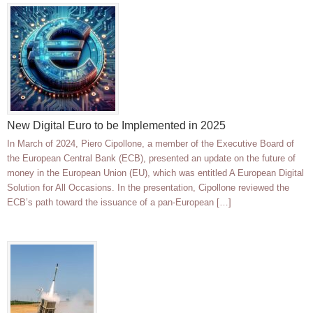
New Digital Euro to be Implemented in 2025
In March of 2024, Piero Cipollone, a member of the Executive Board of
the European Central Bank (ECB), presented an update on the future of
money in the European Union (EU), which was entitled A European Digital
Solution for All Occasions. In the presentation, Cipollone reviewed the
ECB’s path toward the issuance of a pan-European […]