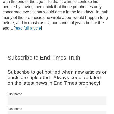
with the end of the age. He didn’t want to confuse his
people by having them think that these prophecies only
concerned events that would occur in the last days. In truth,
many of the prophecies he wrote about would happen long
before, and in most cases, thousands of years before the
end…[
read full article
]
Subscribe to End Times Truth
Subscribe to get notified when new articles or
posts are uploaded. Always keep updated
on the latest news in End Times prophecy!
First name
Last name