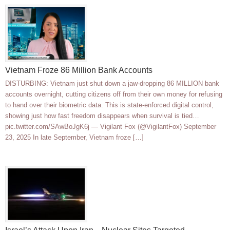
Vietnam Froze 86 Million Bank Accounts
DISTURBING: Vietnam just shut down a jaw-dropping 86 MILLION bank
accounts overnight, cutting citizens off from their own money for refusing
to hand over their biometric data. This is state-enforced digital control,
showing just how fast freedom disappears when survival is tied…
pic.twitter.com/SAwBoJgK6j — Vigilant Fox (@VigilantFox) September
23, 2025 In late September, Vietnam froze […]