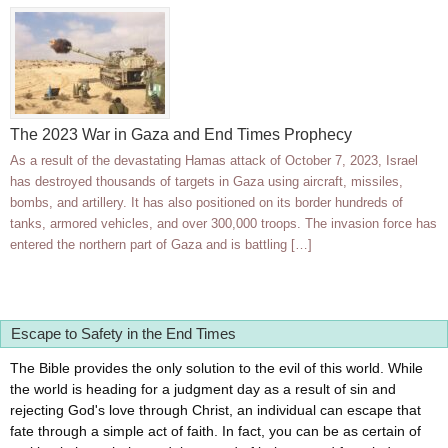
The 2023 War in Gaza and End Times Prophecy
As a result of the devastating Hamas attack of October 7, 2023, Israel
has destroyed thousands of targets in Gaza using aircraft, missiles,
bombs, and artillery. It has also positioned on its border hundreds of
tanks, armored vehicles, and over 300,000 troops. The invasion force has
entered the northern part of Gaza and is battling […]
Escape to Safety in the End Times
The Bible provides the only solution to the evil of this world. While
the world is heading for a judgment day as a result of sin and
rejecting God's love through Christ, an individual can escape that
fate through a simple act of faith. In fact, you can be as certain of