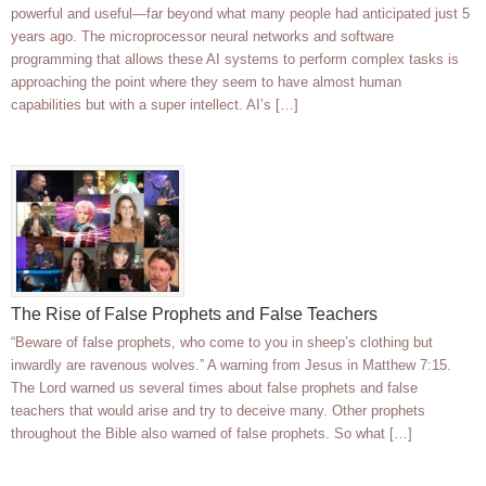
powerful and useful—far beyond what many people had anticipated just 5
years ago. The microprocessor neural networks and software
programming that allows these AI systems to perform complex tasks is
approaching the point where they seem to have almost human
capabilities but with a super intellect. AI’s […]
The Rise of False Prophets and False Teachers
“Beware of false prophets, who come to you in sheep’s clothing but
inwardly are ravenous wolves.” A warning from Jesus in Matthew 7:15.
The Lord warned us several times about false prophets and false
teachers that would arise and try to deceive many. Other prophets
throughout the Bible also warned of false prophets. So what […]