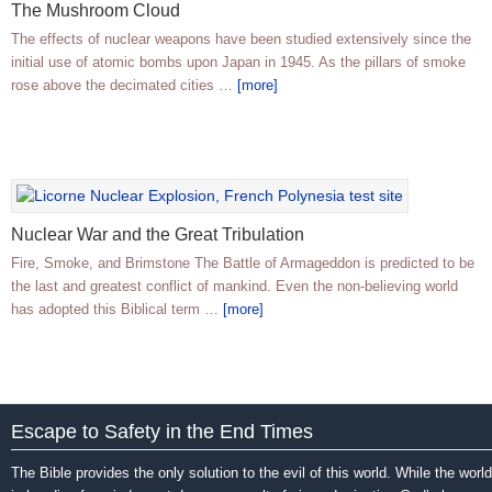
The Mushroom Cloud
The effects of nuclear weapons have been studied extensively since the
initial use of atomic bombs upon Japan in 1945. As the pillars of smoke
rose above the decimated cities …
[more]
Nuclear War and the Great Tribulation
Fire, Smoke, and Brimstone The Battle of Armageddon is predicted to be
the last and greatest conflict of mankind. Even the non-believing world
has adopted this Biblical term …
[more]
Escape to Safety in the End Times
The Bible provides the only solution to the evil of this world. While the world