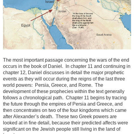
The most important passage concerning the wars of the end
occurs in the book of Daniel. In chapter 11 and continuing in
chapter 12, Daniel discusses in detail the major prophetic
events as they will occur during the reigns of the last three
world powers: Persia, Greece, and Rome. The
development of these prophecies within the text generally
follows a chronological path. Chapter 11 begins by tracing
the future through the empires of Persia and Greece, and
then concentrates on two of the four kingdoms which came
after Alexander’s death. These two Greek powers are
looked at in fine detail, because their predicted affects were
significant on the Jewish people still living in the land of