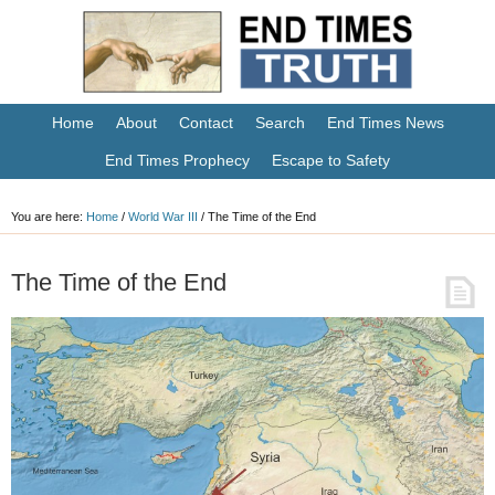
Home
About
Contact
Search
End Times News
End Times Prophecy
Escape to Safety
You are here:
Home
/
World War III
/
The Time of the End
The Time of the End