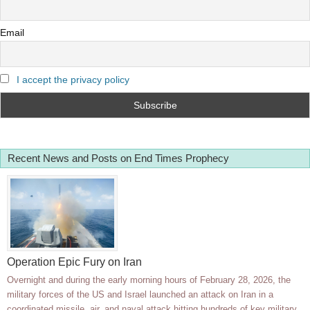
Email
I accept the privacy policy
Recent News and Posts on End Times Prophecy
Operation Epic Fury on Iran
Overnight and during the early morning hours of February 28, 2026, the
military forces of the US and Israel launched an attack on Iran in a
coordinated missile, air, and naval attack hitting hundreds of key military