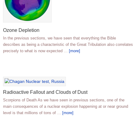
Ozone Depletion
In the previous sections, we have seen that everything the Bible
describes as being a characteristic of the Great Tribulation also correlates
precisely to what is now expected …
[more]
Radioactive Fallout and Clouds of Dust
Scorpions of Death As we have seen in previous sections, one of the
main consequences of a nuclear explosion happening at or near ground
level is that millions of tons of …
[more]