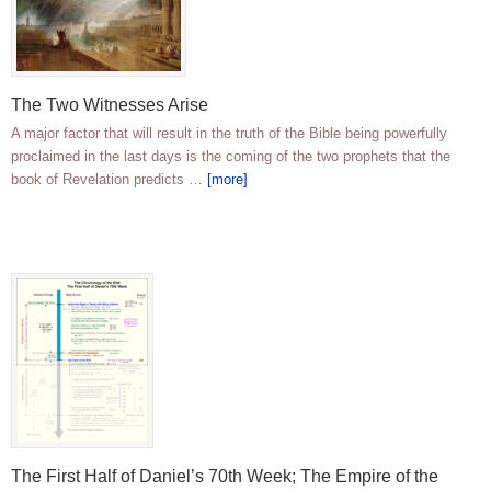
The Two Witnesses Arise
A major factor that will result in the truth of the Bible being powerfully
proclaimed in the last days is the coming of the two prophets that the
book of Revelation predicts …
[more]
The First Half of Daniel’s 70th Week; The Empire of the