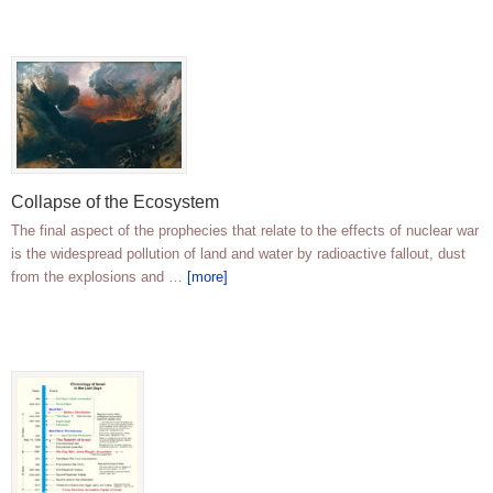
Collapse of the Ecosystem
The final aspect of the prophecies that relate to the effects of nuclear war
is the widespread pollution of land and water by radioactive fallout, dust
from the explosions and …
[more]