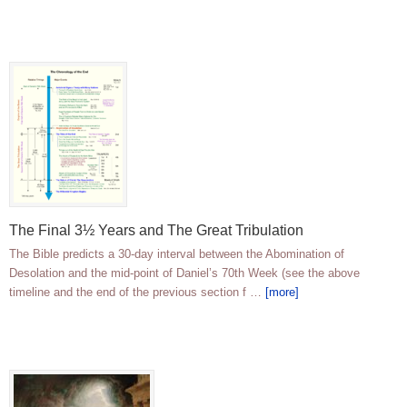
The Final 3½ Years and The Great Tribulation
The Bible predicts a 30-day interval between the Abomination of
Desolation and the mid-point of Daniel’s 70th Week (see the above
timeline and the end of the previous section f …
[more]