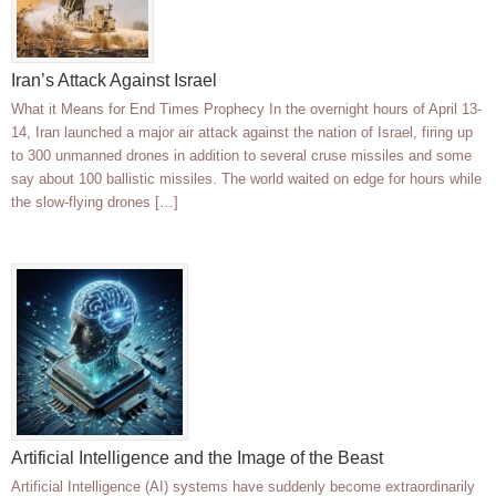
Iran’s Attack Against Israel
What it Means for End Times Prophecy In the overnight hours of April 13-
14, Iran launched a major air attack against the nation of Israel, firing up
to 300 unmanned drones in addition to several cruse missiles and some
say about 100 ballistic missiles. The world waited on edge for hours while
the slow-flying drones […]
Artificial Intelligence and the Image of the Beast
Artificial Intelligence (AI) systems have suddenly become extraordinarily