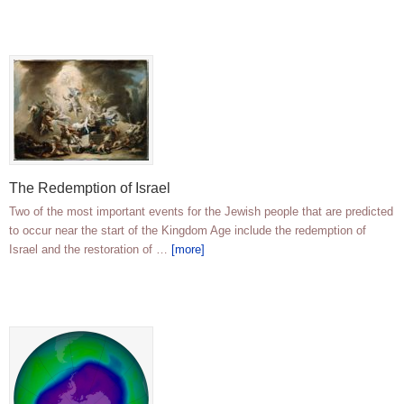
The Redemption of Israel
Two of the most important events for the Jewish people that are predicted
to occur near the start of the Kingdom Age include the redemption of
Israel and the restoration of …
[more]