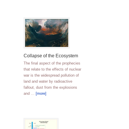
Collapse of the Ecosystem
The final aspect of the prophecies
that relate to the effects of nuclear
war is the widespread pollution of
land and water by radioactive
fallout, dust from the explosions
and …
[more]