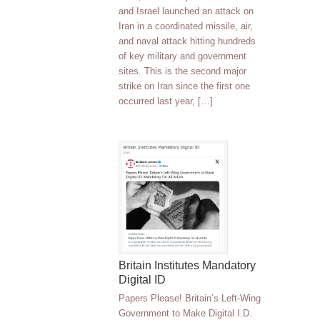
and Israel launched an attack on
Iran in a coordinated missile, air,
and naval attack hitting hundreds
of key military and government
sites. This is the second major
strike on Iran since the first one
occurred last year, […]
Britain Institutes Mandatory
Digital ID
Papers Please! Britain’s Left-Wing
Government to Make Digital I.D.