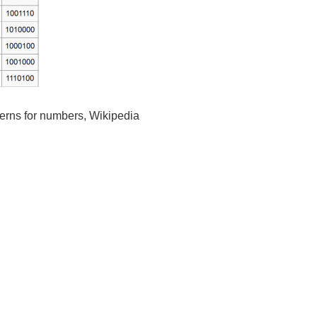
erns for numbers, Wikipedia