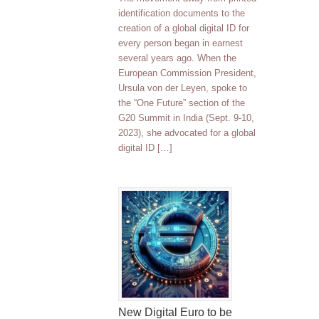
identification documents to the
creation of a global digital ID for
every person began in earnest
several years ago. When the
European Commission President,
Ursula von der Leyen, spoke to
the “One Future” section of the
G20 Summit in India (Sept. 9-10,
2023), she advocated for a global
digital ID […]
New Digital Euro to be