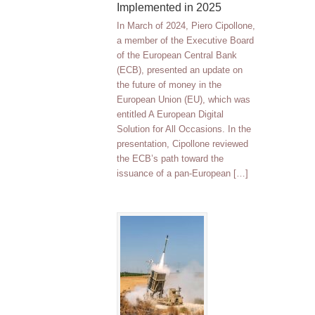
Implemented in 2025
In March of 2024, Piero Cipollone,
a member of the Executive Board
of the European Central Bank
(ECB), presented an update on
the future of money in the
European Union (EU), which was
entitled A European Digital
Solution for All Occasions. In the
presentation, Cipollone reviewed
the ECB’s path toward the
issuance of a pan-European […]