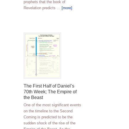
prophets that the book of
Revelation predicts …
[more]
The First Half of Daniel’s
70th Week; The Empire of
the Beast
One of the most significant events
on the timeline to the Second
Coming is predicted to be the
sudden shock of the rise of the