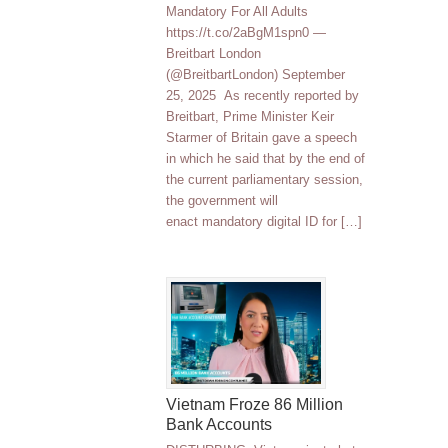
Mandatory For All Adults
https://t.co/2aBgM1spn0 —
Breitbart London
(@BreitbartLondon) September
25, 2025 As recently reported by
Breitbart, Prime Minister Keir
Starmer of Britain gave a speech
in which he said that by the end of
the current parliamentary session,
the government will
enact mandatory digital ID for […]
Vietnam Froze 86 Million
Bank Accounts