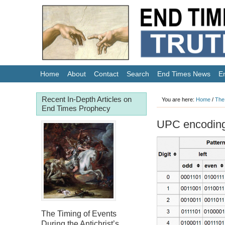
Home
About
Contact
Search
End Times News
E
Recent In-Depth Articles on
You are here:
Home
/
The
End Times Prophecy
UPC encoding 
The Timing of Events
During the Antichrist’s