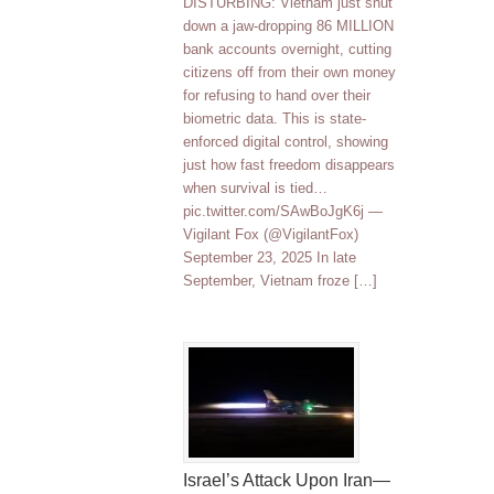
DISTURBING: Vietnam just shut
down a jaw-dropping 86 MILLION
bank accounts overnight, cutting
citizens off from their own money
for refusing to hand over their
biometric data. This is state-
enforced digital control, showing
just how fast freedom disappears
when survival is tied…
pic.twitter.com/SAwBoJgK6j —
Vigilant Fox (@VigilantFox)
September 23, 2025 In late
September, Vietnam froze […]
Israel’s Attack Upon Iran—