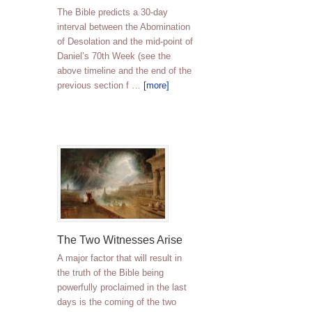
The Bible predicts a 30-day
interval between the Abomination
of Desolation and the mid-point of
Daniel’s 70th Week (see the
above timeline and the end of the
previous section f …
[more]
The Two Witnesses Arise
A major factor that will result in
the truth of the Bible being
powerfully proclaimed in the last
days is the coming of the two