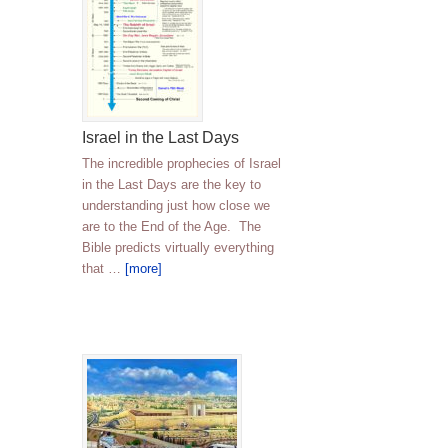
Israel in the Last Days
The incredible prophecies of Israel
in the Last Days are the key to
understanding just how close we
are to the End of the Age. The
Bible predicts virtually everything
that …
[more]