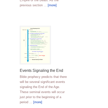
Empire of the Beast. As the
previous section …
[more]
Events Signaling the End
Bible prophecy predicts that there
will be several significant events
signaling the End of the Age.
These seminal events will occur
just prior to the beginning of a
period …
[more]