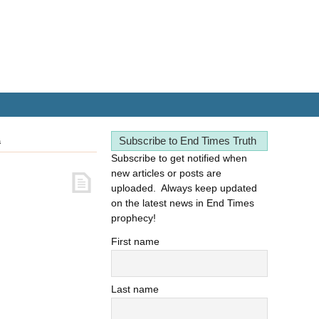
Subscribe to End Times Truth
a
Subscribe to get notified when
new articles or posts are
uploaded. Always keep updated
on the latest news in End Times
prophecy!
First name
Last name