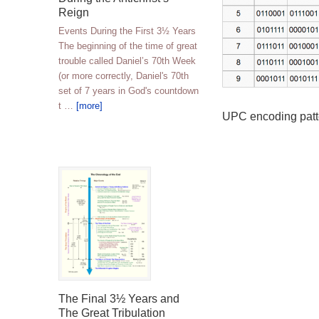
Reign
Events During the First 3½ Years
The beginning of the time of great
trouble called Daniel’s 70th Week
(or more correctly, Daniel's 70th
set of 7 years in God's countdown
t …
[more]
UPC encoding patt
The Final 3½ Years and
The Great Tribulation