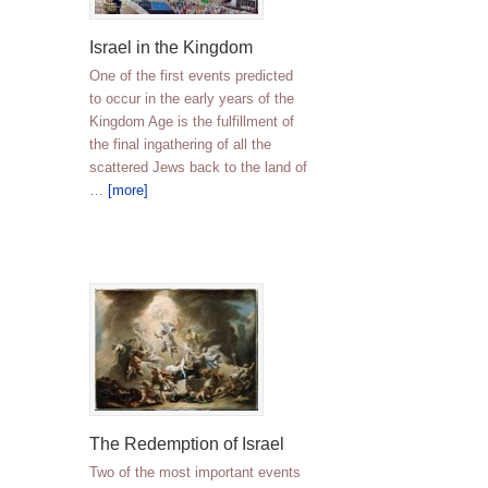
Israel in the Kingdom
One of the first events predicted
to occur in the early years of the
Kingdom Age is the fulfillment of
the final ingathering of all the
scattered Jews back to the land of
…
[more]
The Redemption of Israel
Two of the most important events