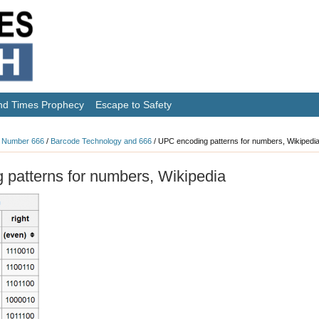
nd Times Prophecy
Escape to Safety
 Number 666
/
Barcode Technology and 666
/
UPC encoding patterns for numbers, Wikipedi
patterns for numbers, Wikipedia