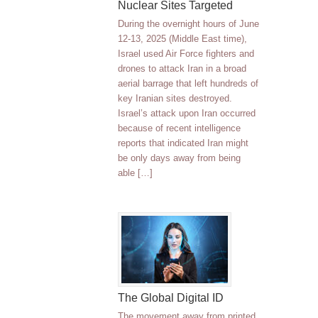
Nuclear Sites Targeted
During the overnight hours of June
12-13, 2025 (Middle East time),
Israel used Air Force fighters and
drones to attack Iran in a broad
aerial barrage that left hundreds of
key Iranian sites destroyed.
Israel’s attack upon Iran occurred
because of recent intelligence
reports that indicated Iran might
be only days away from being
able […]
The Global Digital ID
The movement away from printed