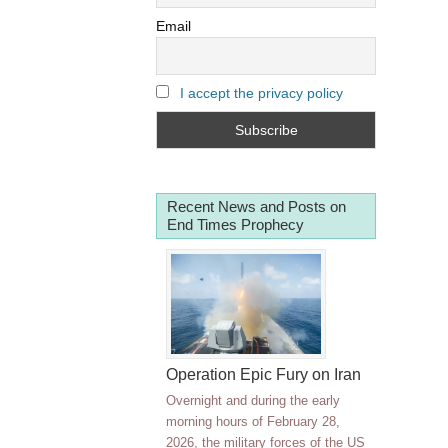
Email
I accept the privacy policy
Recent News and Posts on
End Times Prophecy
Operation Epic Fury on Iran
Overnight and during the early
morning hours of February 28,
2026, the military forces of the US