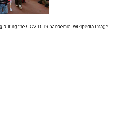
ng during the COVID-19 pandemic, Wikipedia image