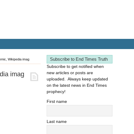
Subscribe to End Times Truth
mic, Wikipedia imag
Subscribe to get notified when
dia imag
new articles or posts are
uploaded. Always keep updated
on the latest news in End Times
prophecy!
First name
Last name