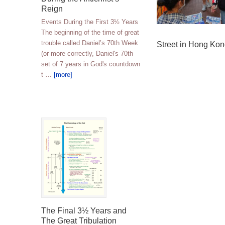
Reign
Events During the First 3½ Years
The beginning of the time of great
trouble called Daniel’s 70th Week
Street in Hong Ko
(or more correctly, Daniel's 70th
set of 7 years in God's countdown
t …
[more]
The Final 3½ Years and
The Great Tribulation