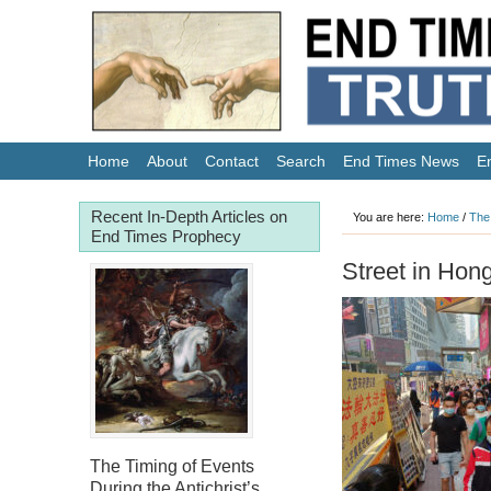
Home
About
Contact
Search
End Times News
E
Recent In-Depth Articles on
You are here:
Home
/
The
End Times Prophecy
Street in Hon
The Timing of Events
During the Antichrist’s