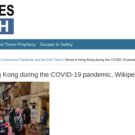
nd Times Prophecy
Escape to Safety
 Coronavirus Pandemic and the End Times
/
Street in Hong Kong during the COVID-19 pande
g Kong during the COVID-19 pandemic, Wikipe