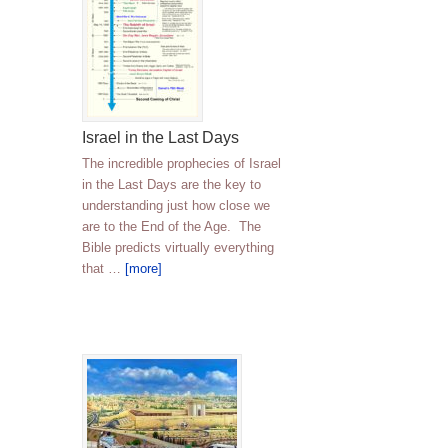
Israel in the Last Days
The incredible prophecies of Israel
in the Last Days are the key to
understanding just how close we
are to the End of the Age. The
Bible predicts virtually everything
that …
[more]