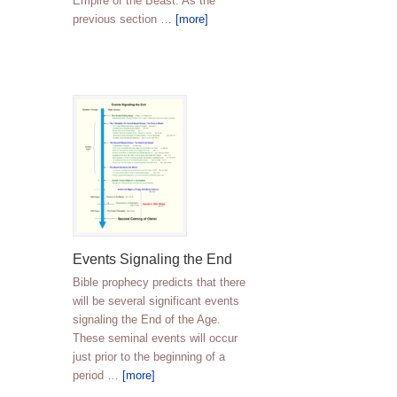
Empire of the Beast. As the
previous section …
[more]
Events Signaling the End
Bible prophecy predicts that there
will be several significant events
signaling the End of the Age.
These seminal events will occur
just prior to the beginning of a
period …
[more]