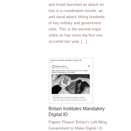
and Israel launched an attack on
Iran in a coordinated missile, air,
and naval attack hitting hundreds
of key military and government
sites. This is the second major
strike on Iran since the first one
occurred last year, […]
Britain Institutes Mandatory
Digital ID
Papers Please! Britain’s Left-Wing
Government to Make Digital I.D.