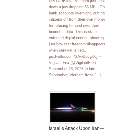
DISTURBING: Vietnam just shut
down a jaw-dropping 86 MILLION
bank accounts overnight, cutting
citizens off from their own money
for refusing to hand over their
biometric data. This is state-
enforced digital control, showing
just how fast freedom disappears
when survival is tied…
pic.twitter.com/SAwBoJgK6j —
Vigilant Fox (@VigilantFox)
September 23, 2025 In late
September, Vietnam froze […]
Israel’s Attack Upon Iran—