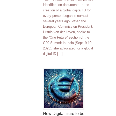
identification documents to the
creation of a global digital ID for
every person began in earnest
several years ago. When the
European Commission President,
Ursula von der Leyen, spoke to
the “One Future” section of the
G20 Summit in India (Sept. 9-10,
2023), she advocated for a global
digital ID […]
New Digital Euro to be