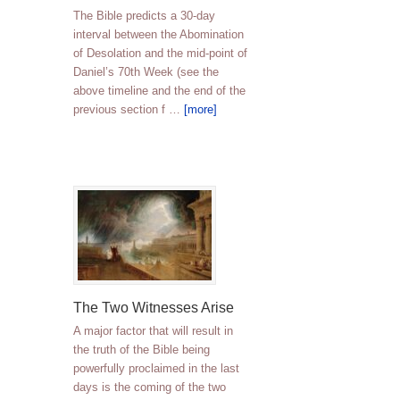
The Bible predicts a 30-day
interval between the Abomination
of Desolation and the mid-point of
Daniel’s 70th Week (see the
above timeline and the end of the
previous section f …
[more]
The Two Witnesses Arise
A major factor that will result in
the truth of the Bible being
powerfully proclaimed in the last
days is the coming of the two