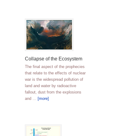
Collapse of the Ecosystem
The final aspect of the prophecies
that relate to the effects of nuclear
war is the widespread pollution of
land and water by radioactive
fallout, dust from the explosions
and …
[more]