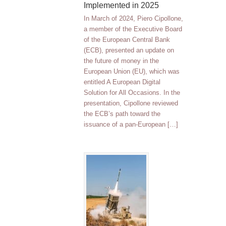
Implemented in 2025
In March of 2024, Piero Cipollone,
a member of the Executive Board
of the European Central Bank
(ECB), presented an update on
the future of money in the
European Union (EU), which was
entitled A European Digital
Solution for All Occasions. In the
presentation, Cipollone reviewed
the ECB’s path toward the
issuance of a pan-European […]