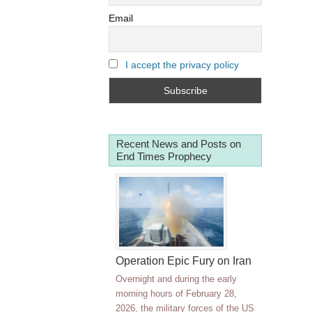
Email
I accept the privacy policy
Recent News and Posts on
End Times Prophecy
Operation Epic Fury on Iran
Overnight and during the early
morning hours of February 28,
2026, the military forces of the US