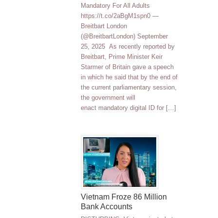
Mandatory For All Adults
https://t.co/2aBgM1spn0 —
Breitbart London
(@BreitbartLondon) September
25, 2025 As recently reported by
Breitbart, Prime Minister Keir
Starmer of Britain gave a speech
in which he said that by the end of
the current parliamentary session,
the government will
enact mandatory digital ID for […]
Vietnam Froze 86 Million
Bank Accounts