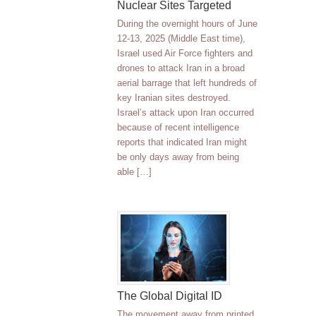
Nuclear Sites Targeted
During the overnight hours of June
12-13, 2025 (Middle East time),
Israel used Air Force fighters and
drones to attack Iran in a broad
aerial barrage that left hundreds of
key Iranian sites destroyed.
Israel’s attack upon Iran occurred
because of recent intelligence
reports that indicated Iran might
be only days away from being
able […]
The Global Digital ID
The movement away from printed