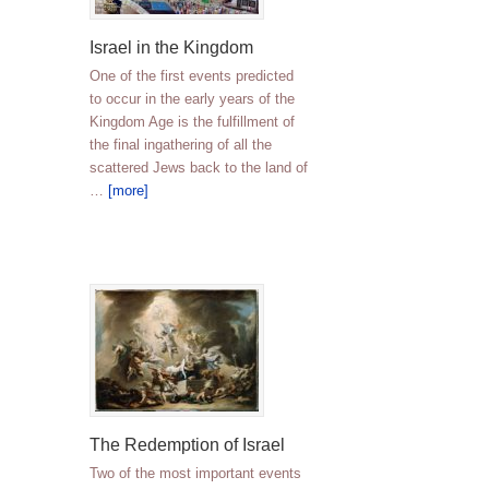
Israel in the Kingdom
One of the first events predicted
to occur in the early years of the
Kingdom Age is the fulfillment of
the final ingathering of all the
scattered Jews back to the land of
…
[more]
The Redemption of Israel
Two of the most important events