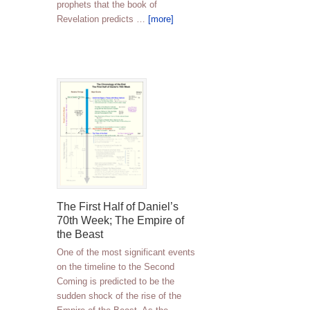
prophets that the book of
Revelation predicts …
[more]
The First Half of Daniel’s
70th Week; The Empire of
the Beast
One of the most significant events
on the timeline to the Second
Coming is predicted to be the
sudden shock of the rise of the