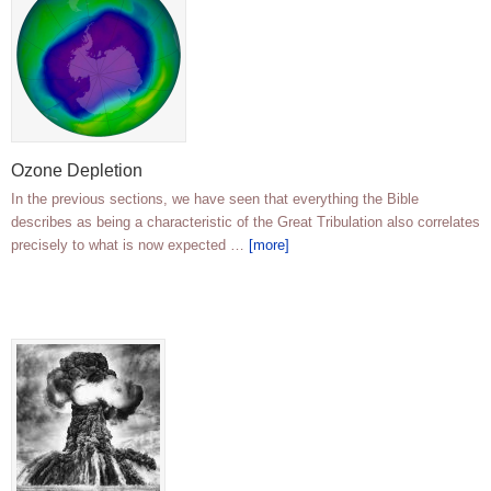
Ozone Depletion
In the previous sections, we have seen that everything the Bible
describes as being a characteristic of the Great Tribulation also correlates
precisely to what is now expected …
[more]