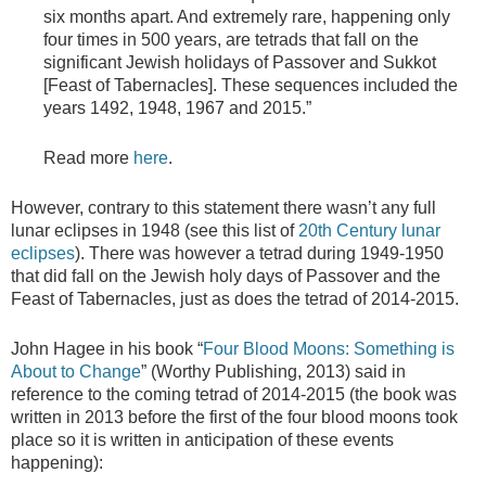
six months apart. And extremely rare, happening only
four times in 500 years, are tetrads that fall on the
significant Jewish holidays of Passover and Sukkot
[Feast of Tabernacles]. These sequences included the
years 1492, 1948, 1967 and 2015.”
Read more
here
.
However, contrary to this statement there wasn’t any full
lunar eclipses in 1948 (see this list of
20th Century lunar
eclipses
). There was however a tetrad during 1949-1950
that did fall on the Jewish holy days of Passover and the
Feast of Tabernacles, just as does the tetrad of 2014-2015.
John Hagee in his book “
Four Blood Moons: Something is
About to Change
” (Worthy Publishing, 2013) said in
reference to the coming tetrad of 2014-2015 (the book was
written in 2013 before the first of the four blood moons took
place so it is written in anticipation of these events
happening):