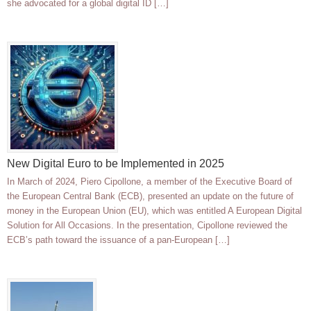
she advocated for a global digital ID […]
New Digital Euro to be Implemented in 2025
In March of 2024, Piero Cipollone, a member of the Executive Board of
the European Central Bank (ECB), presented an update on the future of
money in the European Union (EU), which was entitled A European Digital
Solution for All Occasions. In the presentation, Cipollone reviewed the
ECB’s path toward the issuance of a pan-European […]