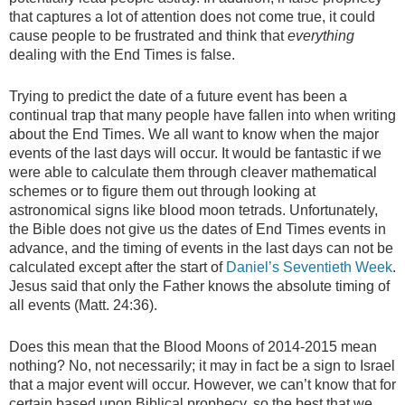
that captures a lot of attention does not come true, it could
cause people to be frustrated and think that
everything
dealing with the End Times is false.
Trying to predict the date of a future event has been a
continual trap that many people have fallen into when writing
about the End Times. We all want to know when the major
events of the last days will occur. It would be fantastic if we
were able to calculate them through cleaver mathematical
schemes or to figure them out through looking at
astronomical signs like blood moon tetrads. Unfortunately,
the Bible does not give us the dates of End Times events in
advance, and the timing of events in the last days can not be
calculated except after the start of
Daniel’s Seventieth Week
.
Jesus said that only the Father knows the absolute timing of
all events (Matt. 24:36).
Does this mean that the Blood Moons of 2014-2015 mean
nothing? No, not necessarily; it may in fact be a sign to Israel
that a major event will occur. However, we can’t know that for
certain based upon Biblical prophecy, so the best that we