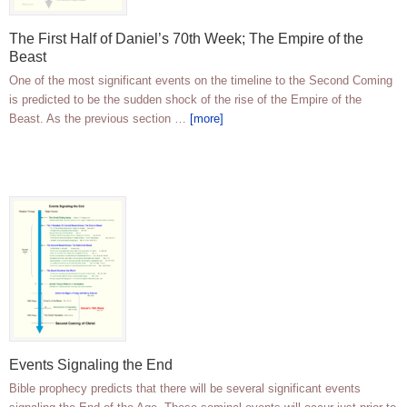
The First Half of Daniel’s 70th Week; The Empire of the
Beast
One of the most significant events on the timeline to the Second Coming
is predicted to be the sudden shock of the rise of the Empire of the
Beast. As the previous section …
[more]
Events Signaling the End
Bible prophecy predicts that there will be several significant events