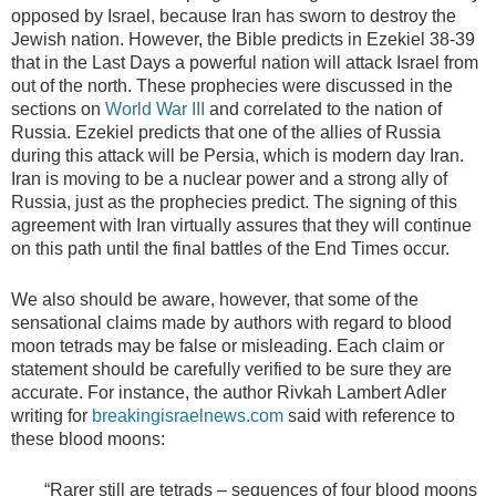
opposed by Israel, because Iran has sworn to destroy the
Jewish nation. However, the Bible predicts in Ezekiel 38-39
that in the Last Days a powerful nation will attack Israel from
out of the north. These prophecies were discussed in the
sections on
World War III
and correlated to the nation of
Russia. Ezekiel predicts that one of the allies of Russia
during this attack will be Persia, which is modern day Iran.
Iran is moving to be a nuclear power and a strong ally of
Russia, just as the prophecies predict. The signing of this
agreement with Iran virtually assures that they will continue
on this path until the final battles of the End Times occur.
We also should be aware, however, that some of the
sensational claims made by authors with regard to blood
moon tetrads may be false or misleading. Each claim or
statement should be carefully verified to be sure they are
accurate. For instance, the author Rivkah Lambert Adler
writing for
breakingisraelnews.com
said with reference to
these blood moons:
“Rarer still are tetrads – sequences of four blood moons