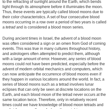
to the refracting of sunlight around the Earth, which bends
light through its atmosphere before it illuminates the moon.
Thus, these events are typically called blood moons due to
their color characteristics. A set of four consecutive blood
moons occurring in a row over a period of two years is called
a
tetrad
and is considered a blood moon series.
During ancient times in Israel, the advent of a blood moon
was often considered a sign or an omen from God of coming
events. This was true in many cultures throughout history,
and astrologers often attempted to predict them, although
with a large amount of error. However, any
series
of blood
moons could not have been predicted, especially before the
advent of modern orbital mechanics and computers, which
can now anticipate the occurrence of blood moons even if
they happen in various locations around the world. In fact, a
series of blood moons such as a tetrad involves lunar
eclipses that can only be seen at discrete locations on the
Earth, and each blood moon of the tetrad never occurs at the
same location twice. Therefore, only in relatively recent
times could we have knowledge of blood moon tetrads and