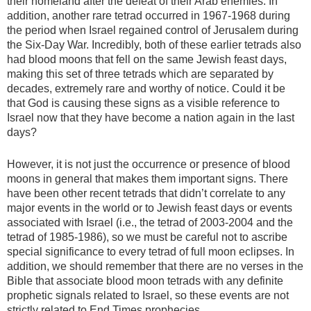
their homeland after the defeat of their Arab enemies. In
addition, another rare tetrad occurred in 1967-1968 during
the period when Israel regained control of Jerusalem during
the Six-Day War. Incredibly, both of these earlier tetrads also
had blood moons that fell on the same Jewish feast days,
making this set of three tetrads which are separated by
decades, extremely rare and worthy of notice. Could it be
that God is causing these signs as a visible reference to
Israel now that they have become a nation again in the last
days?
However, it is not just the occurrence or presence of blood
moons in general that makes them important signs. There
have been other recent tetrads that didn’t correlate to any
major events in the world or to Jewish feast days or events
associated with Israel (i.e., the tetrad of 2003-2004 and the
tetrad of 1985-1986), so we must be careful not to ascribe
special significance to every tetrad of full moon eclipses. In
addition, we should remember that there are no verses in the
Bible that associate blood moon tetrads with any definite
prophetic signals related to Israel, so these events are not
strictly related to End Times prophecies.