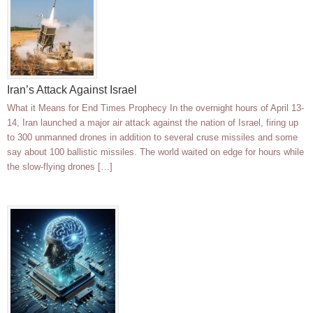
Iran’s Attack Against Israel
What it Means for End Times Prophecy In the overnight hours of April 13-
14, Iran launched a major air attack against the nation of Israel, firing up
to 300 unmanned drones in addition to several cruse missiles and some
say about 100 ballistic missiles. The world waited on edge for hours while
the slow-flying drones […]