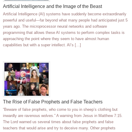
Artificial Intelligence and the Image of the Beast
Artificial Intelligence (AI) systems have suddenly become extraordinarily
powerful and useful—far beyond what many people had anticipated just 5
years ago. The microprocessor neural networks and software
programming that allows these AI systems to perform complex tasks is
approaching the point where they seem to have almost human
capabilities but with a super intellect. AI’s […]
The Rise of False Prophets and False Teachers
“Beware of false prophets, who come to you in sheep’s clothing but
inwardly are ravenous wolves.” A warning from Jesus in Matthew 7:15.
The Lord warned us several times about false prophets and false
teachers that would arise and try to deceive many. Other prophets