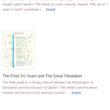
trouble called Daniel’s 70th Week (or more correctly, Daniel's 70th set of 7
years in God's countdown t …
[more]
The Final 3½ Years and The Great Tribulation
The Bible predicts a 30-day interval between the Abomination of
Desolation and the mid-point of Daniel’s 70th Week (see the above
timeline and the end of the previous section f …
[more]