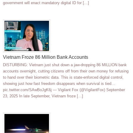
government will enact mandatory digital ID for […]
Vietnam Froze 86 Million Bank Accounts
DISTURBING: Vietnam just shut down a jaw-dropping 86 MILLION bank
accounts overnight, cutting citizens off from their own money for refusing
to hand over their biometric data. This is state-enforced digital control,
showing just how fast freedom disappears when survival is tied…
pic.twitter.com/SAwBoJgK6j — Vigilant Fox (@VigilantFox) September
23, 2025 In late September, Vietnam froze […]