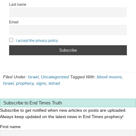
Last name
Email
I accept the privacy policy
Filed Under:
Israel
,
Uncategorized
Tagged With:
blood moons
,
Israel
,
prophecy
,
signs
,
tetrad
Subscribe to End Times Truth
Subscribe to get notified when new articles or posts are uploaded.
Always keep updated on the latest news in End Times prophecy!
First name