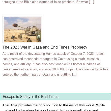
throughout the Bible also warned of false prophets. So what […]
The 2023 War in Gaza and End Times Prophecy
As a result of the devastating Hamas attack of October 7, 2023, Israel
has destroyed thousands of targets in Gaza using aircraft, missiles,
bombs, and artillery. It has also positioned on its border hundreds of
tanks, armored vehicles, and over 300,000 troops. The invasion force has
entered the northern part of Gaza and is battling […]
Escape to Safety in the End Times
The Bible provides the only solution to the evil of this world. While
the world is heading for a judgment day as a result of sin and