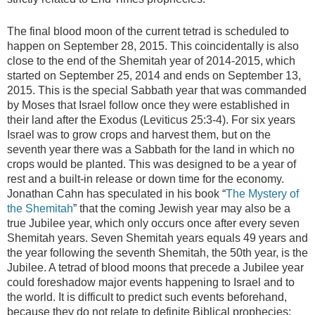
The final blood moon of the current tetrad is scheduled to
happen on September 28, 2015. This coincidentally is also
close to the end of the Shemitah year of 2014-2015, which
started on September 25, 2014 and ends on September 13,
2015. This is the special Sabbath year that was commanded
by Moses that Israel follow once they were established in
their land after the Exodus (Leviticus 25:3-4). For six years
Israel was to grow crops and harvest them, but on the
seventh year there was a Sabbath for the land in which no
crops would be planted. This was designed to be a year of
rest and a built-in release or down time for the economy.
Jonathan Cahn has speculated in his book “
The Mystery of
the Shemitah
” that the coming Jewish year may also be a
true Jubilee year, which only occurs once after every seven
Shemitah years. Seven Shemitah years equals 49 years and
the year following the seventh Shemitah, the 50th year, is the
Jubilee. A tetrad of blood moons that precede a Jubilee year
could foreshadow major events happening to Israel and to
the world. It is difficult to predict such events beforehand,
because they do not relate to definite Biblical prophecies;