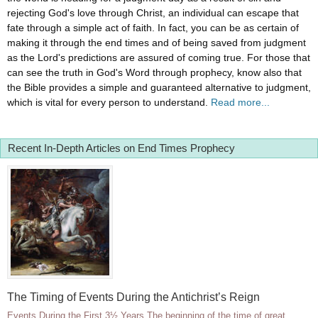
rejecting God's love through Christ, an individual can escape that
fate through a simple act of faith. In fact, you can be as certain of
making it through the end times and of being saved from judgment
as the Lord's predictions are assured of coming true. For those that
can see the truth in God's Word through prophecy, know also that
the Bible provides a simple and guaranteed alternative to judgment,
which is vital for every person to understand.
Read more...
Recent In-Depth Articles on End Times Prophecy
The Timing of Events During the Antichrist’s Reign
Events During the First 3½ Years The beginning of the time of great