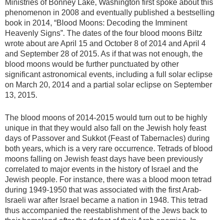
Ministries of Bonney Lake, Washington first spoke about this
phenomenon in 2008 and eventually published a bestselling
book in 2014, “Blood Moons: Decoding the Imminent
Heavenly Signs”. The dates of the four blood moons Biltz
wrote about are April 15 and October 8 of 2014 and April 4
and September 28 of 2015. As if that was not enough, the
blood moons would be further punctuated by other
significant astronomical events, including a full solar eclipse
on March 20, 2014 and a partial solar eclipse on September
13, 2015.
The blood moons of 2014-2015 would turn out to be highly
unique in that they would also fall on the Jewish holy feast
days of Passover and Sukkot (Feast of Tabernacles) during
both years, which is a very rare occurrence. Tetrads of blood
moons falling on Jewish feast days have been previously
correlated to major events in the history of Israel and the
Jewish people. For instance, there was a blood moon tetrad
during 1949-1950 that was associated with the first Arab-
Israeli war after Israel became a nation in 1948. This tetrad
thus accompanied the reestablishment of the Jews back to