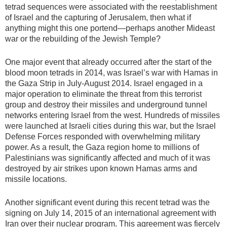
tetrad sequences were associated with the reestablishment
of Israel and the capturing of Jerusalem, then what if
anything might this one portend—perhaps another Mideast
war or the rebuilding of the Jewish Temple?
One major event that already occurred after the start of the
blood moon tetrads in 2014, was Israel’s war with Hamas in
the Gaza Strip in July-August 2014. Israel engaged in a
major operation to eliminate the threat from this terrorist
group and destroy their missiles and underground tunnel
networks entering Israel from the west. Hundreds of missiles
were launched at Israeli cities during this war, but the Israel
Defense Forces responded with overwhelming military
power. As a result, the Gaza region home to millions of
Palestinians was significantly affected and much of it was
destroyed by air strikes upon known Hamas arms and
missile locations.
Another significant event during this recent tetrad was the
signing on July 14, 2015 of an international agreement with
Iran over their nuclear program. This agreement was fiercely