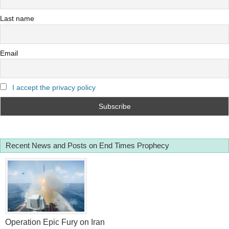
Last name
Email
I accept the privacy policy
Recent News and Posts on End Times Prophecy
Operation Epic Fury on Iran