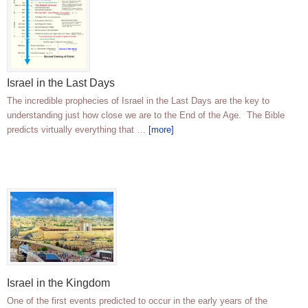
Israel in the Last Days
The incredible prophecies of Israel in the Last Days are the key to
understanding just how close we are to the End of the Age. The Bible
predicts virtually everything that …
[more]
Israel in the Kingdom
One of the first events predicted to occur in the early years of the