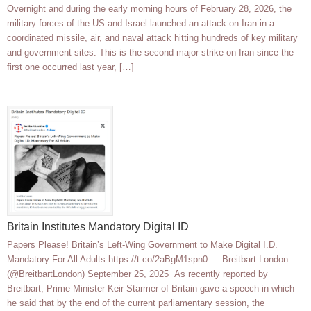
Overnight and during the early morning hours of February 28, 2026, the
military forces of the US and Israel launched an attack on Iran in a
coordinated missile, air, and naval attack hitting hundreds of key military
and government sites. This is the second major strike on Iran since the
first one occurred last year, […]
Britain Institutes Mandatory Digital ID
Papers Please! Britain’s Left-Wing Government to Make Digital I.D.
Mandatory For All Adults https://t.co/2aBgM1spn0 — Breitbart London
(@BreitbartLondon) September 25, 2025 As recently reported by
Breitbart, Prime Minister Keir Starmer of Britain gave a speech in which
he said that by the end of the current parliamentary session, the