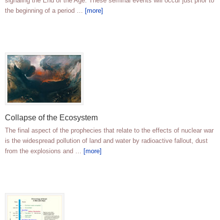
signaling the End of the Age. These seminal events will occur just prior to
the beginning of a period …
[more]
Collapse of the Ecosystem
The final aspect of the prophecies that relate to the effects of nuclear war
is the widespread pollution of land and water by radioactive fallout, dust
from the explosions and …
[more]