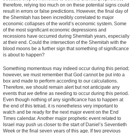
therefore, relying too much on on these potential signs could
result in errors or false predictions. However, the final day of
the Shemitah has been incredibly correlated to major
economic collapses of the world’s economic system. Some
of the most significant economic depressions and
recessions have occurred during Shemitah years, especially
at their end. Could the intersection of the Shemitah with the
blood moons be a further sign that something of significance
is about to happen?
Something momentous may indeed occur during this period;
however, we must remember that God cannot be put into a
box and made to perform according to our calculations.
Therefore, we should remain alert but not anticipate any
events that
we
define as needing to occur during this period.
Even though nothing of any significance has to happen at
the end of this tetrad, it is nonetheless very important to
watch and be ready for the next major event on the End
Times calendar. Another major prophetic event related to
Israel may push us closer to the start of Daniel’s Seventieth
Week or the final seven years of this age. If two previous