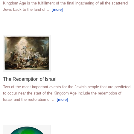
Kingdom Age is the fulfillment of the final ingathering of all the scattered
Jews back to the land of …
[more]
The Redemption of Israel
Two of the most important events for the Jewish people that are predicted
to occur near the start of the Kingdom Age include the redemption of
Israel and the restoration of …
[more]