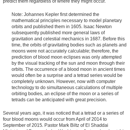
predict them regardless of where they might occur.
Note: Johannes Kepler first determined the
mathematical principles necessary to model planetary
orbits and published them in 1605. Isaac Newton
subsequently published more general laws of
gravitation and celestial mechanics in 1687. Before this
time, the orbits of gravitating bodies such as planets and
moons were not accurately calculable; therefore, the
prediction of blood moon eclipses was only attempted
by the visual tracking of the sun and moon through their
orbits. The occurrence of a blood moon in ancient times
would often be a surprise and a tetrad series would be
completely unknown. However, now with computer
technology to do simultaneous calculations of multiple
orbiting bodies, an eclipse of the moon or a series of
tetrads can be anticipated with great precision.
Several years ago, it was noticed that a tetrad or a series of
four blood moons would occur from April of 2014 to
September of 2015. Pastor Mark Biltz of El Shaddai