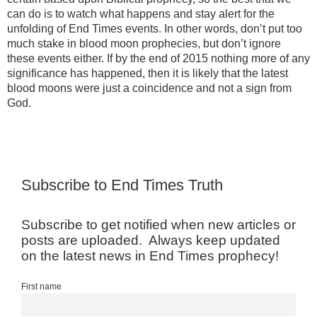
can do is to watch what happens and stay alert for the
unfolding of End Times events. In other words, don’t put too
much stake in blood moon prophecies, but don’t ignore
these events either. If by the end of 2015 nothing more of any
significance has happened, then it is likely that the latest
blood moons were just a coincidence and not a sign from
God.
Subscribe to End Times Truth
Subscribe to get notified when new articles or
posts are uploaded. Always keep updated
on the latest news in End Times prophecy!
First name