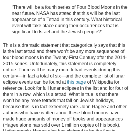
“There will be a fourth series of Four Blood Moons in the
near future. NASA has stated that this will be the last
appearance of a Tetrad in this century. What historical
event will take place during their occurrences that is
significant to Israel and the Jewish people?”
This is a dramatic statement that categorically says that this
is the last tetrad and there won’t be any more sequences of
four blood moons in the Twenty-First Century after the 2014-
2015 series. Unfortunately, this statement is completely
untrue. There will be many more tetrad events during this
century—in fact a total of six—and the complete list of lunar
eclipse events can be found at
this page
of Wikipedia for
reference. Look for full lunar eclipses in the list and for four of
them in a row, which is a tetrad. What is true is that there
won’t be any more tetrads that fall on Jewish holidays,
because this is in fact extremely rare. John Hagee and other
authors who have written about these blood moons have
made huge amounts of money off books and appearances
(Hagee alone has sold over 1 million copies of his book).