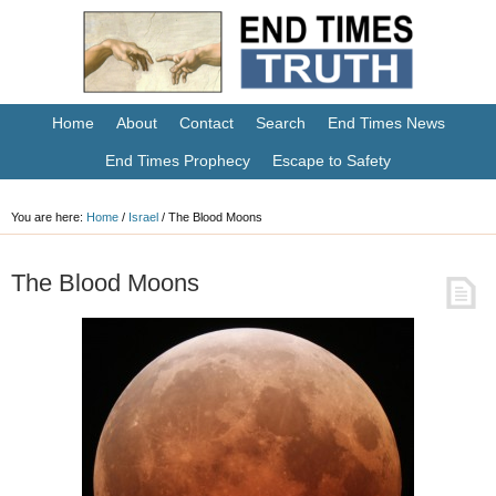
Home
About
Contact
Search
End Times News
End Times Prophecy
Escape to Safety
You are here:
Home
/
Israel
/
The Blood Moons
The Blood Moons