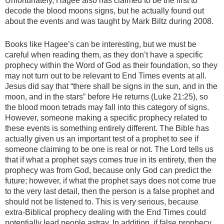
Unfortunately, Hagee also has claimed to be the first to
decode the blood moons signs, but he actually found out
about the events and was taught by Mark Biltz during 2008.
Books like Hagee’s can be interesting, but we must be
careful when reading them, as they don’t have a specific
prophecy within the Word of God as their foundation, so they
may not turn out to be relevant to End Times events at all.
Jesus did say that “there shall be signs in the sun, and in the
moon, and in the stars” before He returns (Luke 21:25), so
the blood moon tetrads may fall into this category of signs.
However, someone making a specific prophecy related to
these events is something entirely different. The Bible has
actually given us an important test of a prophet to see if
someone claiming to be one is real or not. The Lord tells us
that if what a prophet says comes true in its entirety, then the
prophecy was from God, because only God can predict the
future; however, if what the prophet says does not come true
to the very last detail, then the person is a false prophet and
should not be listened to. This is very serious, because
extra-Biblical prophecy dealing with the End Times could
potentially lead people astray. In addition, if false prophecy