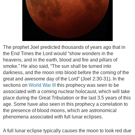
The prophet Joel predicted thousands of years ago that in
the End Times the Lord would “show wonders in the
heavens, and in the earth, blood and fire and pillars of
smoke.” He also said, “The sun shall be turned into
darkness, and the moon into blood before the coming of the
great and awesome day of the Lord” (Joel 2:30-31). In the
sections on
World War III
this prophecy was seen to be
associated with a coming nuclear holocaust, which will take
place during the Great Tribulation or the last 3.5 years of this
age. Some have also seen in this prophecy a correlation to
the presence of blood moons, which are astronomical
phenomena associated with full lunar eclipses.
A full lunar eclipse typically causes the moon to look red due