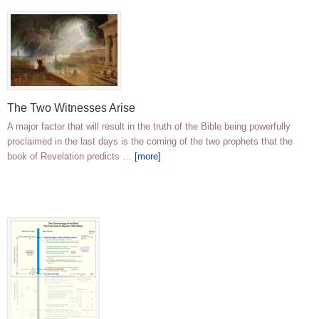
The Two Witnesses Arise
A major factor that will result in the truth of the Bible being powerfully
proclaimed in the last days is the coming of the two prophets that the
book of Revelation predicts …
[more]