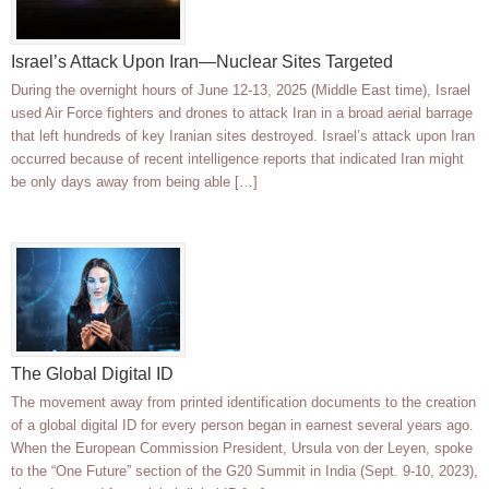
Israel’s Attack Upon Iran—Nuclear Sites Targeted
During the overnight hours of June 12-13, 2025 (Middle East time), Israel
used Air Force fighters and drones to attack Iran in a broad aerial barrage
that left hundreds of key Iranian sites destroyed. Israel’s attack upon Iran
occurred because of recent intelligence reports that indicated Iran might
be only days away from being able […]
The Global Digital ID
The movement away from printed identification documents to the creation
of a global digital ID for every person began in earnest several years ago.
When the European Commission President, Ursula von der Leyen, spoke
to the “One Future” section of the G20 Summit in India (Sept. 9-10, 2023),