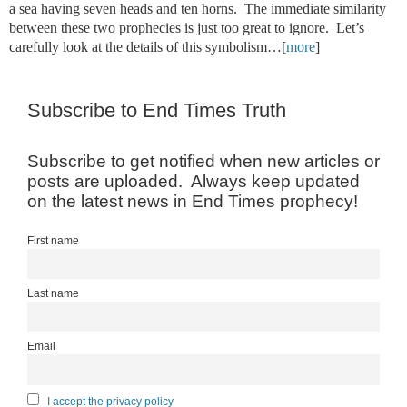
a sea having seven heads and ten horns. The immediate similarity
between these two prophecies is just too great to ignore. Let’s
carefully look at the details of this symbolism…[
more
]
Subscribe to End Times Truth
Subscribe to get notified when new articles or
posts are uploaded. Always keep updated
on the latest news in End Times prophecy!
First name
Last name
Email
I accept the privacy policy