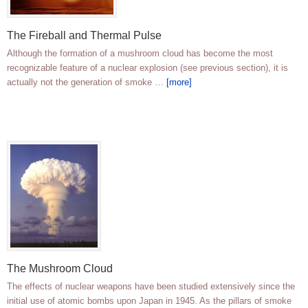
The Fireball and Thermal Pulse
Although the formation of a mushroom cloud has become the most
recognizable feature of a nuclear explosion (see previous section), it is
actually not the generation of smoke …
[more]
The Mushroom Cloud
The effects of nuclear weapons have been studied extensively since the
initial use of atomic bombs upon Japan in 1945. As the pillars of smoke