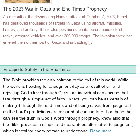
The 2023 War in Gaza and End Times Prophecy
As a result of the devastating Hamas attack of October 7, 2023, Israel
has destroyed thousands of targets in Gaza using aircraft, missiles,
bombs, and artillery. It has also positioned on its border hundreds of
tanks, armored vehicles, and over 300,000 troops. The invasion force has
entered the northern part of Gaza and is battling […]
Escape to Safety in the End Times
The Bible provides the only solution to the evil of this world. While
the world is heading for a judgment day as a result of sin and
rejecting God's love through Christ, an individual can escape that
fate through a simple act of faith. In fact, you can be as certain of
making it through the end times and of being saved from judgment
as the Lord's predictions are assured of coming true. For those that
can see the truth in God's Word through prophecy, know also that
the Bible provides a simple and guaranteed alternative to judgment,
which is vital for every person to understand.
Read more...