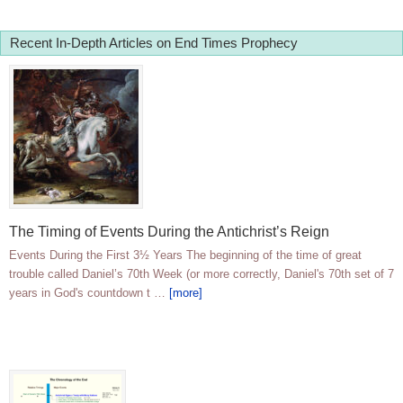
Recent In-Depth Articles on End Times Prophecy
The Timing of Events During the Antichrist’s Reign
Events During the First 3½ Years The beginning of the time of great
trouble called Daniel’s 70th Week (or more correctly, Daniel's 70th set of 7
years in God's countdown t …
[more]