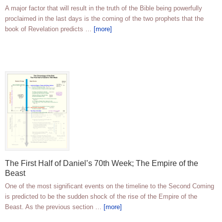
A major factor that will result in the truth of the Bible being powerfully
proclaimed in the last days is the coming of the two prophets that the
book of Revelation predicts …
[more]
The First Half of Daniel’s 70th Week; The Empire of the
Beast
One of the most significant events on the timeline to the Second Coming
is predicted to be the sudden shock of the rise of the Empire of the
Beast. As the previous section …
[more]