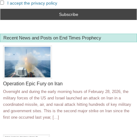
I accept the privacy policy
Recent News and Posts on End Times Prophecy
Operation Epic Fury on Iran
Overnight and during the early morning hours of February 28, 2026, the
military forces of the US and Israel launched an attack on Iran in a
coordinated missile, air, and naval attack hitting hundreds of key military
and government sites. This is the second major strike on Iran since the
first one occurred last year, […]