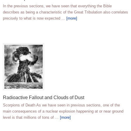
In the previous sections, we have seen that everything the Bible
describes as being a characteristic of the Great Tribulation also correlates
precisely to what is now expected …
[more]
Radioactive Fallout and Clouds of Dust
Scorpions of Death As we have seen in previous sections, one of the
main consequences of a nuclear explosion happening at or near ground
level is that millions of tons of …
[more]