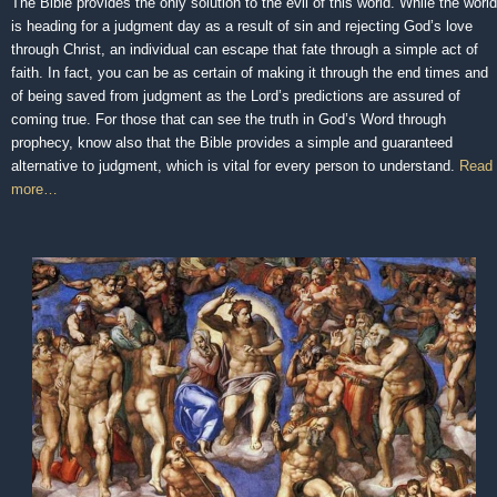
The Bible provides the only solution to the evil of this world. While the world
is heading for a judgment day as a result of sin and rejecting God’s love
through Christ, an individual can escape that fate through a simple act of
faith. In fact, you can be as certain of making it through the end times and
of being saved from judgment as the Lord’s predictions are assured of
coming true. For those that can see the truth in God’s Word through
prophecy, know also that the Bible provides a simple and guaranteed
alternative to judgment, which is vital for every person to understand.
Read
more…