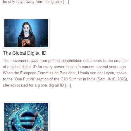
be only days away from being able […]
The Global Digital ID
The movement away from printed identification documents to the creation
of a global digital ID for every person began in earnest several years ago.
When the European Commission President, Ursula von der Leyen, spoke
to the “One Future” section of the G20 Summit in India (Sept. 9-10, 2023),
she advocated for a global digital ID […]