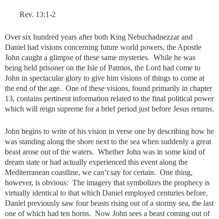
Rev. 13:1-2
Over six hundred years after both King Nebuchadnezzar and
Daniel had visions concerning future world powers, the Apostle
John caught a glimpse of these same mysteries. While he was
being held prisoner on the Isle of Patmos, the Lord had come to
John in spectacular glory to give him visions of things to come at
the end of the age. One of these visions, found primarily in chapter
13, contains pertinent information related to the final political power
which will reign supreme for a brief period just before Jesus returns.
John begins to write of his vision in verse one by describing how he
was standing along the shore next to the sea when suddenly a great
beast arose out of the waters. Whether John was in some kind of
dream state or had actually experienced this event along the
Mediterranean coastline, we can’t say for certain. One thing,
however, is obvious: The imagery that symbolizes the prophecy is
virtually identical to that which Daniel employed centuries before.
Daniel previously saw four beasts rising out of a stormy sea, the last
one of which had ten horns. Now John sees a beast coming out of