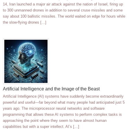
14, Iran launched a major air attack against the nation of Israel, firing up
to 300 unmanned drones in addition to several cruse missiles and some
say about 100 ballistic missiles. The world waited on edge for hours while
the slow-flying drones […]
Artificial Intelligence and the Image of the Beast
Artificial Intelligence (AI) systems have suddenly become extraordinarily
powerful and useful—far beyond what many people had anticipated just 5
years ago. The microprocessor neural networks and software
programming that allows these AI systems to perform complex tasks is
approaching the point where they seem to have almost human
capabilities but with a super intellect. AI’s […]