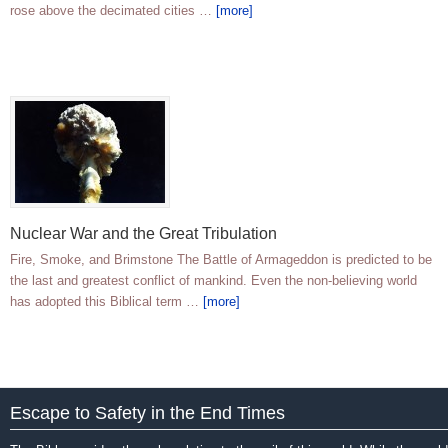
rose above the decimated cities …
[more]
Nuclear War and the Great Tribulation
Fire, Smoke, and Brimstone The Battle of Armageddon is predicted to be
the last and greatest conflict of mankind. Even the non-believing world
has adopted this Biblical term …
[more]
Escape to Safety in the End Times