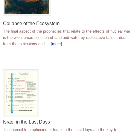
Collapse of the Ecosystem
The final aspect of the prophecies that relate to the effects of nuclear war
is the widespread pollution of land and water by radioactive fallout, dust
from the explosions and …
[more]
Israel in the Last Days
The incredible prophecies of Israel in the Last Days are the key to