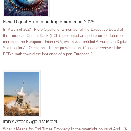
New Digital Euro to be Implemented in 2025
In March of 2024, Piero Cipollone, a member of the Executive Board of
the European Central Bank (ECB), presented an update on the future of
money in the European Union (EU), which was entitled A European Digital
Solution for All Occasions. In the presentation, Cipollone reviewed the
ECB’s path toward the issuance of a pan-European […]
Iran’s Attack Against Israel
What it Means for End Times Prophecy In the overnight hours of April 13-