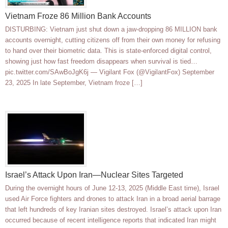
Vietnam Froze 86 Million Bank Accounts
DISTURBING: Vietnam just shut down a jaw-dropping 86 MILLION bank
accounts overnight, cutting citizens off from their own money for refusing
to hand over their biometric data. This is state-enforced digital control,
showing just how fast freedom disappears when survival is tied…
pic.twitter.com/SAwBoJgK6j — Vigilant Fox (@VigilantFox) September
23, 2025 In late September, Vietnam froze […]
Israel’s Attack Upon Iran—Nuclear Sites Targeted
During the overnight hours of June 12-13, 2025 (Middle East time), Israel
used Air Force fighters and drones to attack Iran in a broad aerial barrage
that left hundreds of key Iranian sites destroyed. Israel’s attack upon Iran
occurred because of recent intelligence reports that indicated Iran might