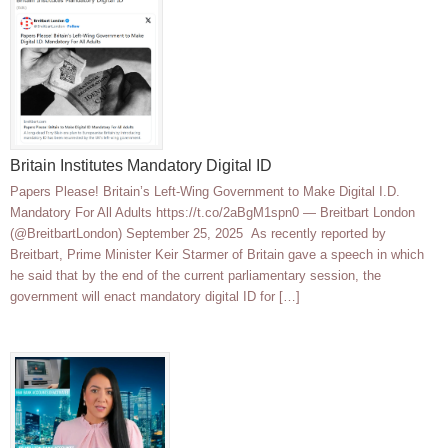
Britain Institutes Mandatory Digital ID
Papers Please! Britain’s Left-Wing Government to Make Digital I.D.
Mandatory For All Adults https://t.co/2aBgM1spn0 — Breitbart London
(@BreitbartLondon) September 25, 2025 As recently reported by
Breitbart, Prime Minister Keir Starmer of Britain gave a speech in which
he said that by the end of the current parliamentary session, the
government will enact mandatory digital ID for […]