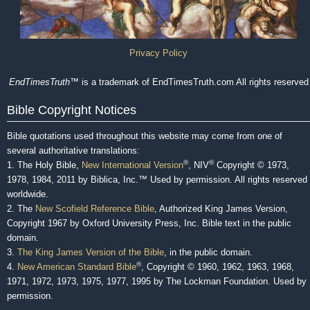
Privacy Policy
EndTimesTruth
™ is a trademark of EndTimesTruth.com All rights reserved
Bible Copyright Notices
Bible quotations used throughout this website may come from one of
several authoritative translations:
®
®
1. The Holy Bible,
New International Version
, NIV
Copyright © 1973,
1978, 1984, 2011 by Biblica, Inc.™ Used by permission. All rights reserved
worldwide.
2. The
New Scofield Reference Bible
, Authorized King James Version,
Copyright 1967 by Oxford University Press, Inc. Bible text in the public
domain.
3.
The King James Version of the Bible
, in the public domain.
®
4.
New American Standard Bible
, Copyright © 1960, 1962, 1963, 1968,
1971, 1972, 1973, 1975, 1977, 1995 by The Lockman Foundation. Used by
permission.