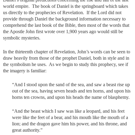
world empire. The book of Daniel is the springboard which takes
us directly to the prophecies of Revelation. If the Lord did not
provide through Daniel the background information necessary to
comprehend the last book of the Bible, then most of the words that
the Apostle John first wrote over 1,900 years ago would still be
symbolic mysteries.
In the thirteenth chapter of Revelation, John’s words can be seen to
draw heavily from those of the prophet Daniel, both in style and in
the symbolism he uses. As we begin to study this prophecy, see if
the imagery is familiar:
“And I stood upon the sand of the sea, and saw a beast rise up
out of the sea, having seven heads and ten horns, and upon his
horns ten crowns, and upon his heads the name of blasphemy.
“And the beast which I saw was like a leopard, and his feet
were like the feet of a bear, and his mouth like the mouth of a
lion; and the dragon gave him his power, and his throne, and
great authority.”