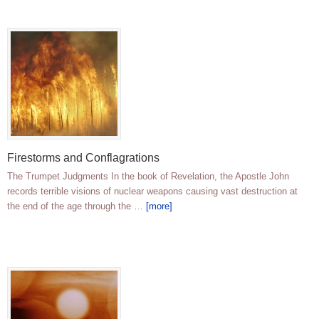
Firestorms and Conflagrations
The Trumpet Judgments In the book of Revelation, the Apostle John
records terrible visions of nuclear weapons causing vast destruction at
the end of the age through the …
[more]