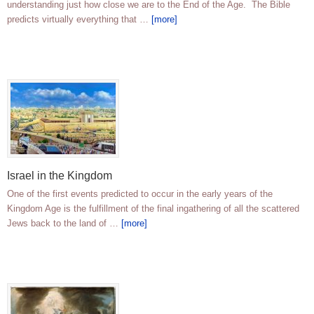
understanding just how close we are to the End of the Age. The Bible
predicts virtually everything that …
[more]
Israel in the Kingdom
One of the first events predicted to occur in the early years of the
Kingdom Age is the fulfillment of the final ingathering of all the scattered
Jews back to the land of …
[more]