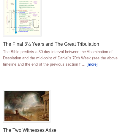
The Final 3½ Years and The Great Tribulation
The Bible predicts a 30-day interval between the Abomination of
Desolation and the mid-point of Daniel’s 70th Week (see the above
timeline and the end of the previous section f …
[more]
The Two Witnesses Arise