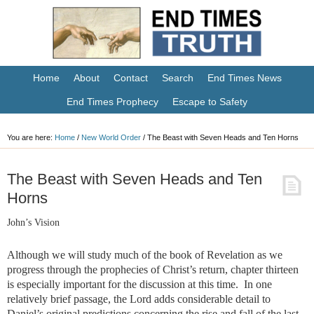
Home
About
Contact
Search
End Times News
End Times Prophecy
Escape to Safety
You are here:
Home
/
New World Order
/
The Beast with Seven Heads and Ten Horns
The Beast with Seven Heads and Ten
Horns
John’s Vision
Although we will study much of the book of Revelation as we
progress through the prophecies of Christ’s return, chapter thirteen
is especially important for the discussion at this time. In one
relatively brief passage, the Lord adds considerable detail to
Daniel’s original predictions concerning the rise and fall of the last