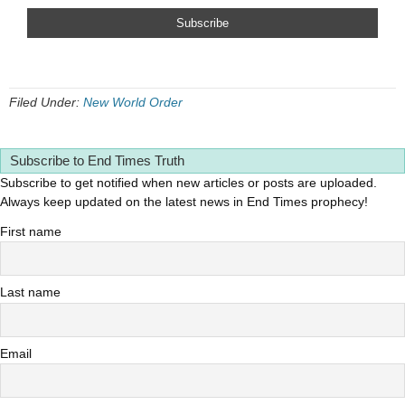
Filed Under:
New World Order
Subscribe to End Times Truth
Subscribe to get notified when new articles or posts are uploaded.
Always keep updated on the latest news in End Times prophecy!
First name
Last name
Email