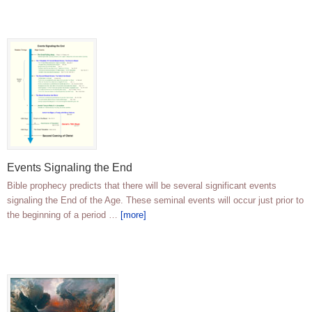
Events Signaling the End
Bible prophecy predicts that there will be several significant events
signaling the End of the Age. These seminal events will occur just prior to
the beginning of a period …
[more]