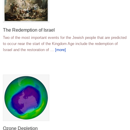
The Redemption of Israel
Two of the most important events for the Jewish people that are predicted
to occur near the start of the Kingdom Age include the redemption of
Israel and the restoration of …
[more]
Ozone Depletion