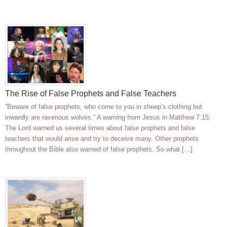
The Rise of False Prophets and False Teachers
“Beware of false prophets, who come to you in sheep’s clothing but
inwardly are ravenous wolves.” A warning from Jesus in Matthew 7:15.
The Lord warned us several times about false prophets and false
teachers that would arise and try to deceive many. Other prophets
throughout the Bible also warned of false prophets. So what […]