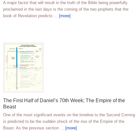
A major factor that will result in the truth of the Bible being powerfully
proclaimed in the last days is the coming of the two prophets that the
book of Revelation predicts …
[more]
The First Half of Daniel’s 70th Week; The Empire of the
Beast
One of the most significant events on the timeline to the Second Coming
is predicted to be the sudden shock of the rise of the Empire of the
Beast. As the previous section …
[more]