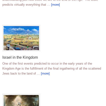
predicts virtually everything that …
[more]
Israel in the Kingdom
One of the first events predicted to occur in the early years of the
Kingdom Age is the fulfillment of the final ingathering of all the scattered
Jews back to the land of …
[more]