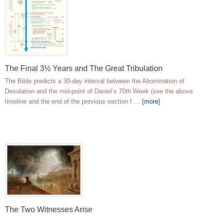
The Final 3½ Years and The Great Tribulation
The Bible predicts a 30-day interval between the Abomination of
Desolation and the mid-point of Daniel’s 70th Week (see the above
timeline and the end of the previous section f …
[more]
The Two Witnesses Arise