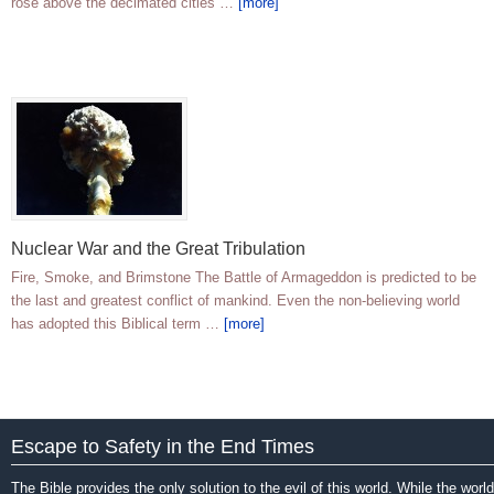
rose above the decimated cities …
[more]
Nuclear War and the Great Tribulation
Fire, Smoke, and Brimstone The Battle of Armageddon is predicted to be
the last and greatest conflict of mankind. Even the non-believing world
has adopted this Biblical term …
[more]
Escape to Safety in the End Times
The Bible provides the only solution to the evil of this world. While the world