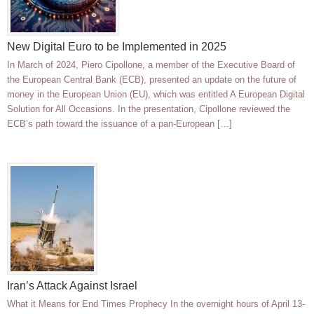
New Digital Euro to be Implemented in 2025
In March of 2024, Piero Cipollone, a member of the Executive Board of
the European Central Bank (ECB), presented an update on the future of
money in the European Union (EU), which was entitled A European Digital
Solution for All Occasions. In the presentation, Cipollone reviewed the
ECB’s path toward the issuance of a pan-European […]
Iran’s Attack Against Israel
What it Means for End Times Prophecy In the overnight hours of April 13-