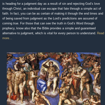
is heading for a judgment day as a result of sin and rejecting God’s love
through Christ, an individual can escape that fate through a simple act of
faith. In fact, you can be as certain of making it through the end times and
of being saved from judgment as the Lord’s predictions are assured of
coming true. For those that can see the truth in God’s Word through
prophecy, know also that the Bible provides a simple and guaranteed
alternative to judgment, which is vital for every person to understand.
Read
more…