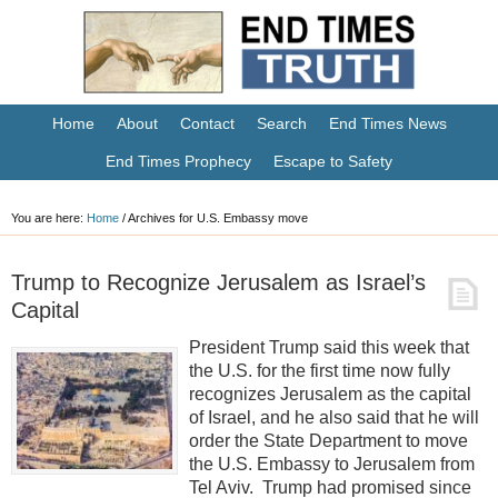
Home
About
Contact
Search
End Times News
End Times Prophecy
Escape to Safety
You are here:
Home
/
Archives for U.S. Embassy move
Trump to Recognize Jerusalem as Israel’s
Capital
President Trump said this week that
the U.S. for the first time now fully
recognizes Jerusalem as the capital
of Israel, and he also said that he will
order the State Department to move
the U.S. Embassy to Jerusalem from
Tel Aviv. Trump had promised since