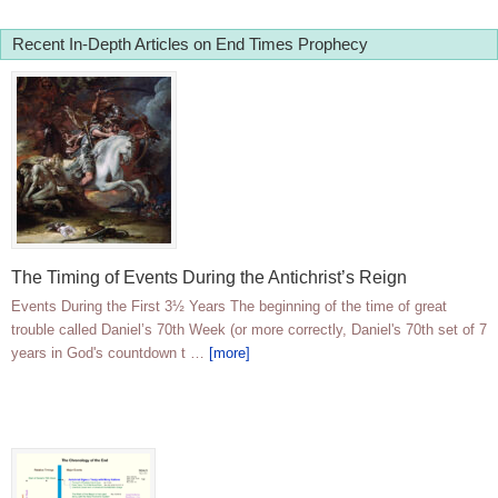
Recent In-Depth Articles on End Times Prophecy
The Timing of Events During the Antichrist’s Reign
Events During the First 3½ Years The beginning of the time of great
trouble called Daniel’s 70th Week (or more correctly, Daniel's 70th set of 7
years in God's countdown t …
[more]