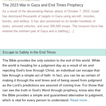
The 2023 War in Gaza and End Times Prophecy
As a result of the devastating Hamas attack of October 7, 2023, Israel
has destroyed thousands of targets in Gaza using aircraft, missiles,
bombs, and artillery. It has also positioned on its border hundreds of
tanks, armored vehicles, and over 300,000 troops. The invasion force has
entered the northern part of Gaza and is battling […]
Escape to Safety in the End Times
The Bible provides the only solution to the evil of this world. While
the world is heading for a judgment day as a result of sin and
rejecting God's love through Christ, an individual can escape that
fate through a simple act of faith. In fact, you can be as certain of
making it through the end times and of being saved from judgment
as the Lord's predictions are assured of coming true. For those that
can see the truth in God's Word through prophecy, know also that
the Bible provides a simple and guaranteed alternative to judgment,
which is vital for every person to understand.
Read more...