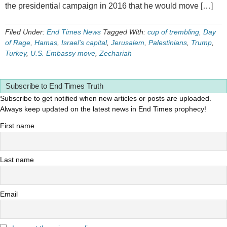
the presidential campaign in 2016 that he would move […]
Filed Under:
End Times News
Tagged With:
cup of trembling
,
Day
of Rage
,
Hamas
,
Israel's capital
,
Jerusalem
,
Palestinians
,
Trump
,
Turkey
,
U.S. Embassy move
,
Zechariah
Subscribe to End Times Truth
Subscribe to get notified when new articles or posts are uploaded.
Always keep updated on the latest news in End Times prophecy!
First name
Last name
Email