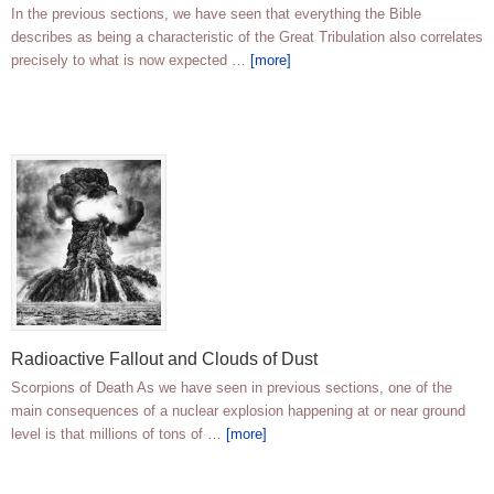
In the previous sections, we have seen that everything the Bible
describes as being a characteristic of the Great Tribulation also correlates
precisely to what is now expected …
[more]
Radioactive Fallout and Clouds of Dust
Scorpions of Death As we have seen in previous sections, one of the
main consequences of a nuclear explosion happening at or near ground
level is that millions of tons of …
[more]