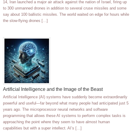
14, Iran launched a major air attack against the nation of Israel, firing up
to 300 unmanned drones in addition to several cruse missiles and some
say about 100 ballistic missiles. The world waited on edge for hours while
the slow-flying drones […]
Artificial Intelligence and the Image of the Beast
Artificial Intelligence (AI) systems have suddenly become extraordinarily
powerful and useful—far beyond what many people had anticipated just 5
years ago. The microprocessor neural networks and software
programming that allows these AI systems to perform complex tasks is
approaching the point where they seem to have almost human
capabilities but with a super intellect. AI’s […]