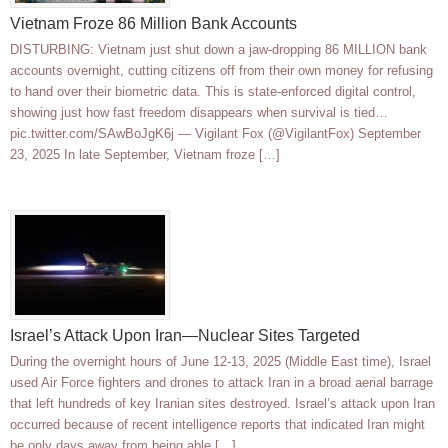
Vietnam Froze 86 Million Bank Accounts
DISTURBING: Vietnam just shut down a jaw-dropping 86 MILLION bank
accounts overnight, cutting citizens off from their own money for refusing
to hand over their biometric data. This is state-enforced digital control,
showing just how fast freedom disappears when survival is tied…
pic.twitter.com/SAwBoJgK6j — Vigilant Fox (@VigilantFox) September
23, 2025 In late September, Vietnam froze […]
Israel’s Attack Upon Iran—Nuclear Sites Targeted
During the overnight hours of June 12-13, 2025 (Middle East time), Israel
used Air Force fighters and drones to attack Iran in a broad aerial barrage
that left hundreds of key Iranian sites destroyed. Israel’s attack upon Iran
occurred because of recent intelligence reports that indicated Iran might
be only days away from being able […]