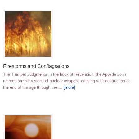
Firestorms and Conflagrations
The Trumpet Judgments In the book of Revelation, the Apostle John
records terrible visions of nuclear weapons causing vast destruction at
the end of the age through the …
[more]