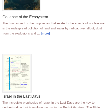
Collapse of the Ecosystem
The final aspect of the prophecies that relate to the effects of nuclear war
is the widespread pollution of land and water by radioactive fallout, dust
from the explosions and …
[more]
Israel in the Last Days
The incredible prophecies of Israel in the Last Days are the key to
understanding just how close we are to the End of the Age. The Bible