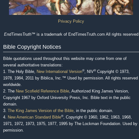
Privacy Policy
EndTimesTruth
™ is a trademark of EndTimesTruth.com All rights reserved
Bible Copyright Notices
Bible quotations used throughout this website may come from one of
several authoritative translations:
®
®
1. The Holy Bible,
New International Version
, NIV
Copyright © 1973,
1978, 1984, 2011 by Biblica, Inc.™ Used by permission. All rights reserved
worldwide.
2. The
New Scofield Reference Bible
, Authorized King James Version,
Copyright 1967 by Oxford University Press, Inc. Bible text in the public
domain.
3.
The King James Version of the Bible
, in the public domain.
®
4.
New American Standard Bible
, Copyright © 1960, 1962, 1963, 1968,
1971, 1972, 1973, 1975, 1977, 1995 by The Lockman Foundation. Used by
permission.