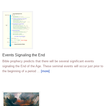
Events Signaling the End
Bible prophecy predicts that there will be several significant events
signaling the End of the Age. These seminal events will occur just prior to
the beginning of a period …
[more]