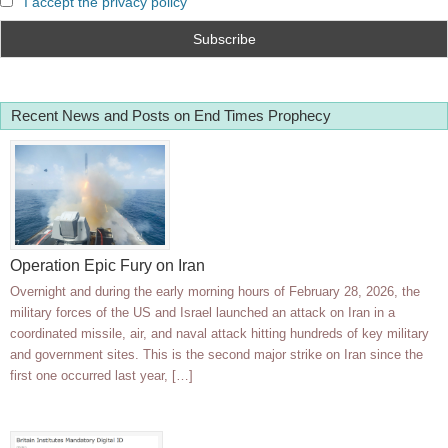
I accept the privacy policy
Recent News and Posts on End Times Prophecy
Operation Epic Fury on Iran
Overnight and during the early morning hours of February 28, 2026, the
military forces of the US and Israel launched an attack on Iran in a
coordinated missile, air, and naval attack hitting hundreds of key military
and government sites. This is the second major strike on Iran since the
first one occurred last year, […]