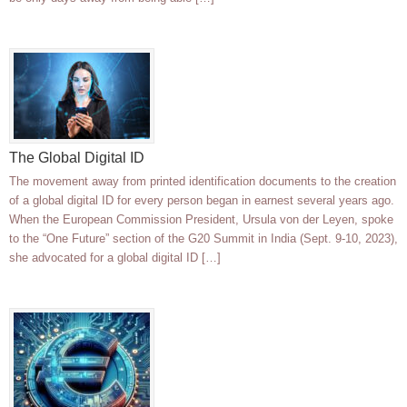
The Global Digital ID
The movement away from printed identification documents to the creation
of a global digital ID for every person began in earnest several years ago.
When the European Commission President, Ursula von der Leyen, spoke
to the “One Future” section of the G20 Summit in India (Sept. 9-10, 2023),
she advocated for a global digital ID […]