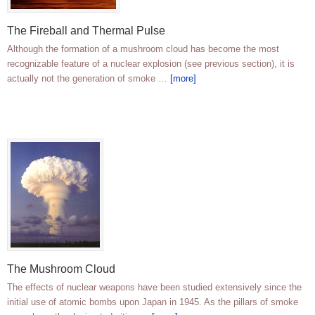
The Fireball and Thermal Pulse
Although the formation of a mushroom cloud has become the most
recognizable feature of a nuclear explosion (see previous section), it is
actually not the generation of smoke …
[more]
The Mushroom Cloud
The effects of nuclear weapons have been studied extensively since the
initial use of atomic bombs upon Japan in 1945. As the pillars of smoke