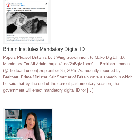
Britain Institutes Mandatory Digital ID
Papers Please! Britain’s Left-Wing Government to Make Digital I.D.
Mandatory For All Adults https://t.co/2aBgM1spn0 — Breitbart London
(@BreitbartLondon) September 25, 2025 As recently reported by
Breitbart, Prime Minister Keir Starmer of Britain gave a speech in which
he said that by the end of the current parliamentary session, the
government will enact mandatory digital ID for […]