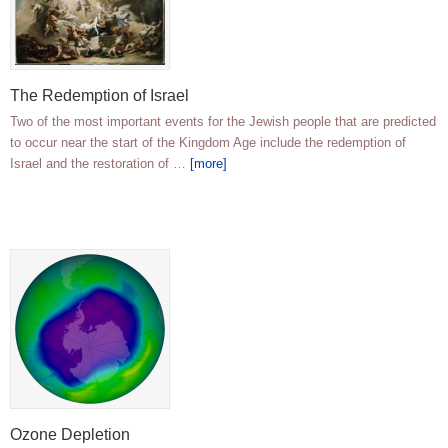
The Redemption of Israel
Two of the most important events for the Jewish people that are predicted
to occur near the start of the Kingdom Age include the redemption of
Israel and the restoration of …
[more]
Ozone Depletion