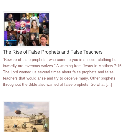
The Rise of False Prophets and False Teachers
“Beware of false prophets, who come to you in sheep’s clothing but
inwardly are ravenous wolves.” A warning from Jesus in Matthew 7:15.
The Lord warned us several times about false prophets and false
teachers that would arise and try to deceive many. Other prophets
throughout the Bible also warned of false prophets. So what […]