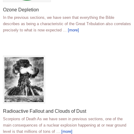
Ozone Depletion
In the previous sections, we have seen that everything the Bible
describes as being a characteristic of the Great Tribulation also correlates
precisely to what is now expected …
[more]
Radioactive Fallout and Clouds of Dust
Scorpions of Death As we have seen in previous sections, one of the
main consequences of a nuclear explosion happening at or near ground
level is that millions of tons of …
[more]