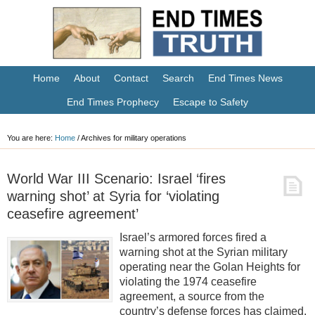
Home
About
Contact
Search
End Times News
End Times Prophecy
Escape to Safety
You are here:
Home
/
Archives for military operations
World War III Scenario: Israel ‘fires
warning shot’ at Syria for ‘violating
ceasefire agreement’
Israel’s armored forces fired a
warning shot at the Syrian military
operating near the Golan Heights for
violating the 1974 ceasefire
agreement, a source from the
country’s defense forces has claimed.