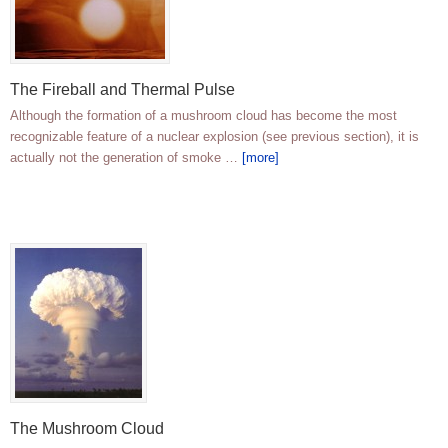
The Fireball and Thermal Pulse
Although the formation of a mushroom cloud has become the most
recognizable feature of a nuclear explosion (see previous section), it is
actually not the generation of smoke …
[more]
The Mushroom Cloud