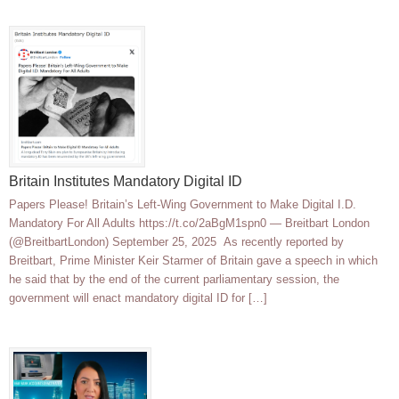
Britain Institutes Mandatory Digital ID
Papers Please! Britain’s Left-Wing Government to Make Digital I.D.
Mandatory For All Adults https://t.co/2aBgM1spn0 — Breitbart London
(@BreitbartLondon) September 25, 2025 As recently reported by
Breitbart, Prime Minister Keir Starmer of Britain gave a speech in which
he said that by the end of the current parliamentary session, the
government will enact mandatory digital ID for […]