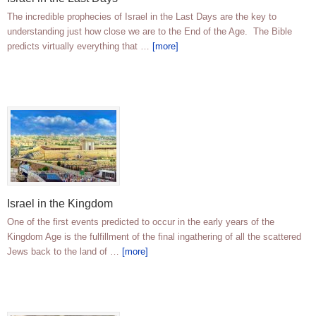
The incredible prophecies of Israel in the Last Days are the key to
understanding just how close we are to the End of the Age. The Bible
predicts virtually everything that …
[more]
Israel in the Kingdom
One of the first events predicted to occur in the early years of the
Kingdom Age is the fulfillment of the final ingathering of all the scattered
Jews back to the land of …
[more]