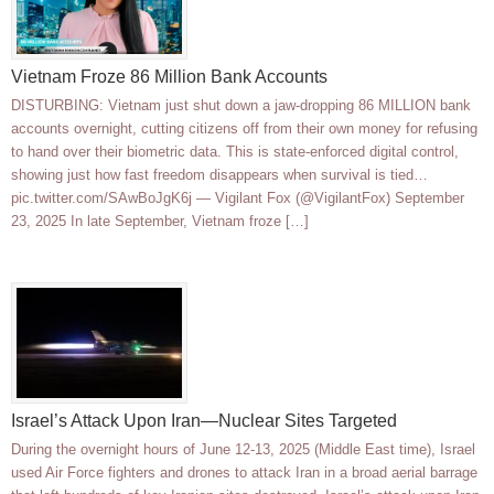
Vietnam Froze 86 Million Bank Accounts
DISTURBING: Vietnam just shut down a jaw-dropping 86 MILLION bank
accounts overnight, cutting citizens off from their own money for refusing
to hand over their biometric data. This is state-enforced digital control,
showing just how fast freedom disappears when survival is tied…
pic.twitter.com/SAwBoJgK6j — Vigilant Fox (@VigilantFox) September
23, 2025 In late September, Vietnam froze […]
Israel’s Attack Upon Iran—Nuclear Sites Targeted
During the overnight hours of June 12-13, 2025 (Middle East time), Israel
used Air Force fighters and drones to attack Iran in a broad aerial barrage