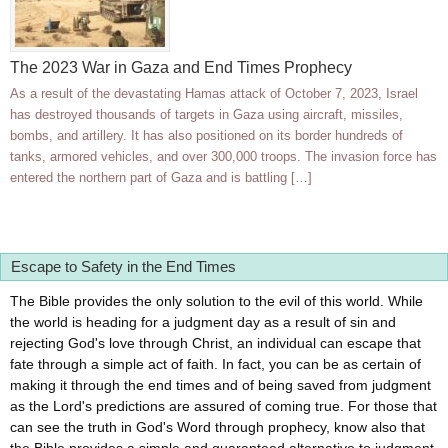
The 2023 War in Gaza and End Times Prophecy
As a result of the devastating Hamas attack of October 7, 2023, Israel
has destroyed thousands of targets in Gaza using aircraft, missiles,
bombs, and artillery. It has also positioned on its border hundreds of
tanks, armored vehicles, and over 300,000 troops. The invasion force has
entered the northern part of Gaza and is battling […]
Escape to Safety in the End Times
The Bible provides the only solution to the evil of this world. While
the world is heading for a judgment day as a result of sin and
rejecting God's love through Christ, an individual can escape that
fate through a simple act of faith. In fact, you can be as certain of
making it through the end times and of being saved from judgment
as the Lord's predictions are assured of coming true. For those that
can see the truth in God's Word through prophecy, know also that