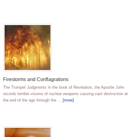
Firestorms and Conflagrations
The Trumpet Judgments In the book of Revelation, the Apostle John
records terrible visions of nuclear weapons causing vast destruction at
the end of the age through the …
[more]