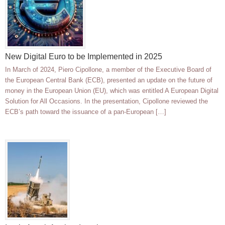
New Digital Euro to be Implemented in 2025
In March of 2024, Piero Cipollone, a member of the Executive Board of
the European Central Bank (ECB), presented an update on the future of
money in the European Union (EU), which was entitled A European Digital
Solution for All Occasions. In the presentation, Cipollone reviewed the
ECB’s path toward the issuance of a pan-European […]