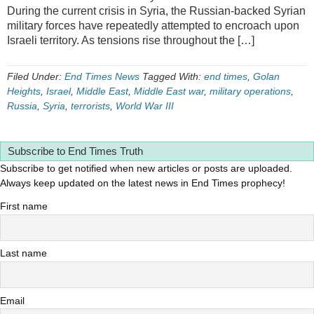
During the current crisis in Syria, the Russian-backed Syrian
military forces have repeatedly attempted to encroach upon
Israeli territory. As tensions rise throughout the […]
Filed Under:
End Times News
Tagged With:
end times
,
Golan
Heights
,
Israel
,
Middle East
,
Middle East war
,
military operations
,
Russia
,
Syria
,
terrorists
,
World War III
Subscribe to End Times Truth
Subscribe to get notified when new articles or posts are uploaded.
Always keep updated on the latest news in End Times prophecy!
First name
Last name
Email