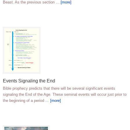
Beast. As the previous section …
[more]
Events Signaling the End
Bible prophecy predicts that there will be several significant events
signaling the End of the Age. These seminal events will occur just prior to
the beginning of a period …
[more]