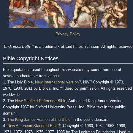
Privacy Policy
EndTimesTruth
™ is a trademark of EndTimesTruth.com All rights reserved
Bible Copyright Notices
Bible quotations used throughout this website may come from one of
several authoritative translations:
®
®
1. The Holy Bible,
New International Version
, NIV
Copyright © 1973,
1978, 1984, 2011 by Biblica, Inc.™ Used by permission. All rights reserved
worldwide.
2. The
New Scofield Reference Bible
, Authorized King James Version,
Copyright 1967 by Oxford University Press, Inc. Bible text in the public
domain.
3.
The King James Version of the Bible
, in the public domain.
®
4.
New American Standard Bible
, Copyright © 1960, 1962, 1963, 1968,
1971, 1972, 1973, 1975, 1977, 1995 by The Lockman Foundation. Used by