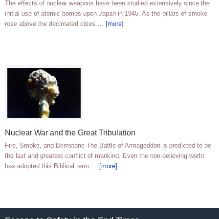
The effects of nuclear weapons have been studied extensively since the
initial use of atomic bombs upon Japan in 1945. As the pillars of smoke
rose above the decimated cities …
[more]
Nuclear War and the Great Tribulation
Fire, Smoke, and Brimstone The Battle of Armageddon is predicted to be
the last and greatest conflict of mankind. Even the non-believing world
has adopted this Biblical term …
[more]