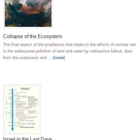
Collapse of the Ecosystem
The final aspect of the prophecies that relate to the effects of nuclear war
is the widespread pollution of land and water by radioactive fallout, dust
from the explosions and …
[more]
Israel in the Last Days