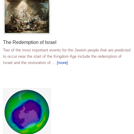
The Redemption of Israel
Two of the most important events for the Jewish people that are predicted
to occur near the start of the Kingdom Age include the redemption of
Israel and the restoration of …
[more]