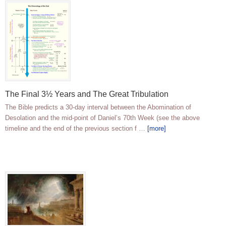
The Final 3½ Years and The Great Tribulation
The Bible predicts a 30-day interval between the Abomination of
Desolation and the mid-point of Daniel’s 70th Week (see the above
timeline and the end of the previous section f …
[more]