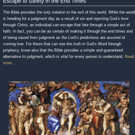
Escape to Safety in the End Times
The Bible provides the only solution to the evil of this world. While the world
is heading for a judgment day as a result of sin and rejecting God’s love
through Christ, an individual can escape that fate through a simple act of
faith. In fact, you can be as certain of making it through the end times and
of being saved from judgment as the Lord’s predictions are assured of
coming true. For those that can see the truth in God’s Word through
prophecy, know also that the Bible provides a simple and guaranteed
alternative to judgment, which is vital for every person to understand.
Read
more…