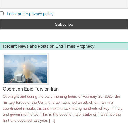
I accept the privacy policy
Recent News and Posts on End Times Prophecy
Operation Epic Fury on Iran
Overnight and during the early morning hours of February 28, 2026, the
military forces of the US and Israel launched an attack on Iran in a
coordinated missile, air, and naval attack hitting hundreds of key military
and government sites. This is the second major strike on Iran since the
first one occurred last year, […]