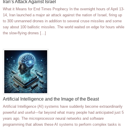
Iran’s Attack Against Israel
What it Means for End Times Prophecy In the overnight hours of April 13-
14, Iran launched a major air attack against the nation of Israel, firing up
to 300 unmanned drones in addition to several cruse missiles and some
say about 100 ballistic missiles. The world waited on edge for hours while
the slow-flying drones […]
Artificial Intelligence and the Image of the Beast
Artificial Intelligence (AI) systems have suddenly become extraordinarily
powerful and useful—far beyond what many people had anticipated just 5
years ago. The microprocessor neural networks and software
programming that allows these AI systems to perform complex tasks is