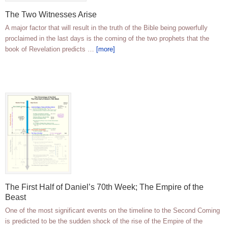
The Two Witnesses Arise
A major factor that will result in the truth of the Bible being powerfully
proclaimed in the last days is the coming of the two prophets that the
book of Revelation predicts …
[more]
The First Half of Daniel’s 70th Week; The Empire of the
Beast
One of the most significant events on the timeline to the Second Coming
is predicted to be the sudden shock of the rise of the Empire of the