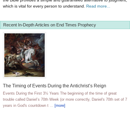
the Bible provides a simple and guaranteed alternative to judgment,
which is vital for every person to understand.
Read more...
Recent In-Depth Articles on End Times Prophecy
The Timing of Events During the Antichrist’s Reign
Events During the First 3½ Years The beginning of the time of great
trouble called Daniel’s 70th Week (or more correctly, Daniel's 70th set of 7
years in God's countdown t …
[more]