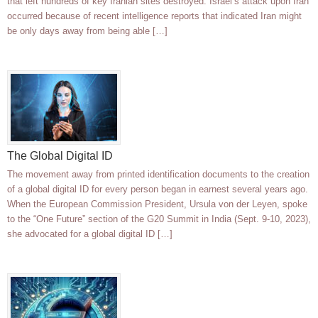
that left hundreds of key Iranian sites destroyed. Israel’s attack upon Iran
occurred because of recent intelligence reports that indicated Iran might
be only days away from being able […]
The Global Digital ID
The movement away from printed identification documents to the creation
of a global digital ID for every person began in earnest several years ago.
When the European Commission President, Ursula von der Leyen, spoke
to the “One Future” section of the G20 Summit in India (Sept. 9-10, 2023),
she advocated for a global digital ID […]