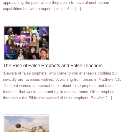
approaching the point where they seem to have almost human
capabilities but with a super intellect. AI’s […]
The Rise of False Prophets and False Teachers
“Beware of false prophets, who come to you in sheep’s clothing but
inwardly are ravenous wolves.” A warning from Jesus in Matthew 7:15.
The Lord warned us several times about false prophets and false
teachers that would arise and try to deceive many. Other prophets
throughout the Bible also warned of false prophets. So what […]