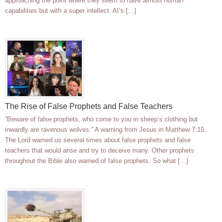
approaching the point where they seem to have almost human
capabilities but with a super intellect. AI’s […]
The Rise of False Prophets and False Teachers
“Beware of false prophets, who come to you in sheep’s clothing but
inwardly are ravenous wolves.” A warning from Jesus in Matthew 7:15.
The Lord warned us several times about false prophets and false
teachers that would arise and try to deceive many. Other prophets
throughout the Bible also warned of false prophets. So what […]