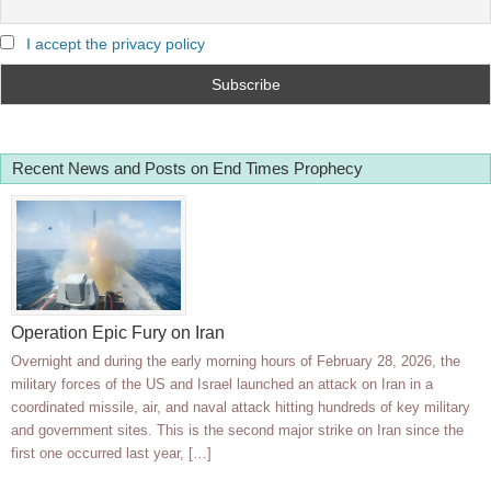
I accept the privacy policy
Recent News and Posts on End Times Prophecy
Operation Epic Fury on Iran
Overnight and during the early morning hours of February 28, 2026, the
military forces of the US and Israel launched an attack on Iran in a
coordinated missile, air, and naval attack hitting hundreds of key military
and government sites. This is the second major strike on Iran since the
first one occurred last year, […]