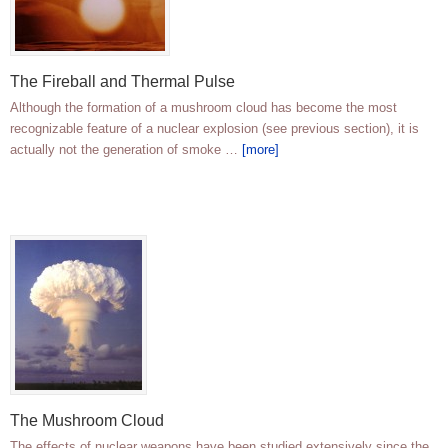
The Fireball and Thermal Pulse
Although the formation of a mushroom cloud has become the most
recognizable feature of a nuclear explosion (see previous section), it is
actually not the generation of smoke …
[more]
The Mushroom Cloud
The effects of nuclear weapons have been studied extensively since the