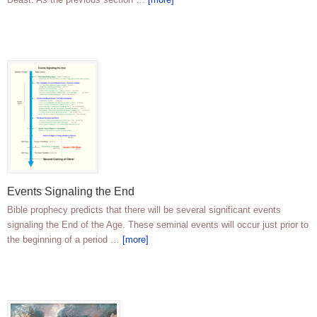
Events Signaling the End
Bible prophecy predicts that there will be several significant events
signaling the End of the Age. These seminal events will occur just prior to
the beginning of a period …
[more]