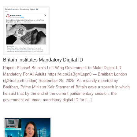
Britain Institutes Mandatory Digital ID
Papers Please! Britain’s Left-Wing Government to Make Digital I.D.
Mandatory For All Adults https://t.co/2aBgM1spn0 — Breitbart London
(@BreitbartLondon) September 25, 2025 As recently reported by
Breitbart, Prime Minister Keir Starmer of Britain gave a speech in which
he said that by the end of the current parliamentary session, the
government will enact mandatory digital ID for […]