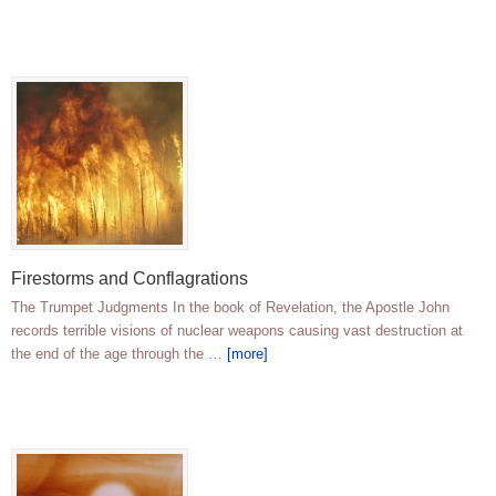
Firestorms and Conflagrations
The Trumpet Judgments In the book of Revelation, the Apostle John
records terrible visions of nuclear weapons causing vast destruction at
the end of the age through the …
[more]