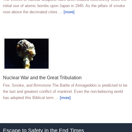
initial use of atomic bombs upon Japan in 1945. As the pillars of smoke
rose above the decimated cities …
[more]
Nuclear War and the Great Tribulation
Fire, Smoke, and Brimstone The Battle of Armageddon is predicted to be
the last and greatest conflict of mankind. Even the non-believing world
has adopted this Biblical term …
[more]
Escape to Safety in the End Times