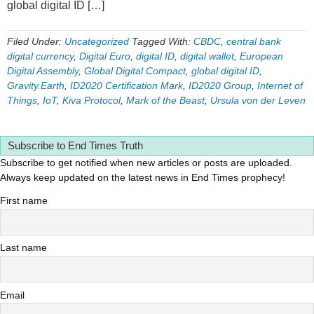
global digital ID […]
Filed Under:
Uncategorized
Tagged With:
CBDC
,
central bank
digital currency
,
Digital Euro
,
digital ID
,
digital wallet
,
European
Digital Assembly
,
Global Digital Compact
,
global digital ID
,
Gravity.Earth
,
ID2020 Certification Mark
,
ID2020 Group
,
Internet of
Things
,
IoT
,
Kiva Protocol
,
Mark of the Beast
,
Ursula von der Leven
Subscribe to End Times Truth
Subscribe to get notified when new articles or posts are uploaded.
Always keep updated on the latest news in End Times prophecy!
First name
Last name
Email