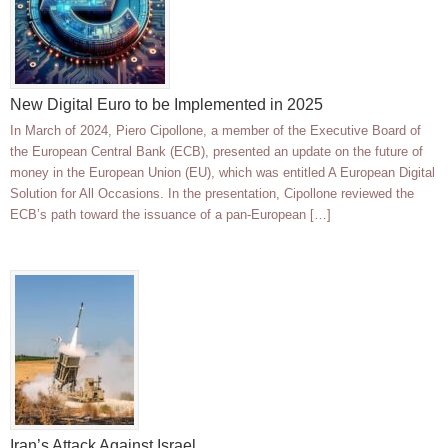
New Digital Euro to be Implemented in 2025
In March of 2024, Piero Cipollone, a member of the Executive Board of
the European Central Bank (ECB), presented an update on the future of
money in the European Union (EU), which was entitled A European Digital
Solution for All Occasions. In the presentation, Cipollone reviewed the
ECB’s path toward the issuance of a pan-European […]
Iran’s Attack Against Israel