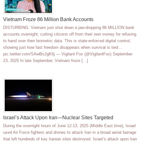
Vietnam Froze 86 Million Bank Accounts
DISTURBING: Vietnam just shut down a jaw-dropping 86 MILLION bank
accounts overnight, cutting citizens off from their own money for refusing
to hand over their biometric data. This is state-enforced digital control,
showing just how fast freedom disappears when survival is tied…
pic.twitter.com/SAwBoJgK6j — Vigilant Fox (@VigilantFox) September
23, 2025 In late September, Vietnam froze […]
Israel’s Attack Upon Iran—Nuclear Sites Targeted
During the overnight hours of June 12-13, 2025 (Middle East time), Israel
used Air Force fighters and drones to attack Iran in a broad aerial barrage
that left hundreds of key Iranian sites destroyed. Israel’s attack upon Iran