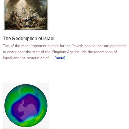
The Redemption of Israel
Two of the most important events for the Jewish people that are predicted
to occur near the start of the Kingdom Age include the redemption of
Israel and the restoration of …
[more]