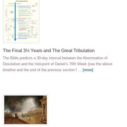
The Final 3½ Years and The Great Tribulation
The Bible predicts a 30-day interval between the Abomination of
Desolation and the mid-point of Daniel’s 70th Week (see the above
timeline and the end of the previous section f …
[more]