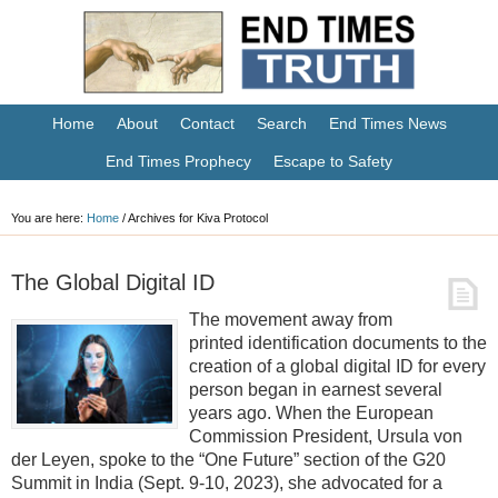
Home
About
Contact
Search
End Times News
End Times Prophecy
Escape to Safety
You are here:
Home
/
Archives for Kiva Protocol
The Global Digital ID
The movement away from
printed identification documents to the
creation of a global digital ID for every
person began in earnest several
years ago. When the European
Commission President, Ursula von
der Leyen, spoke to the “One Future” section of the G20
Summit in India (Sept. 9-10, 2023), she advocated for a