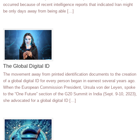
occurred because of recent intelligence reports that indicated Iran might
be only days away from being able […]
The Global Digital ID
The movement away from printed identification documents to the creation
of a global digital ID for every person began in earnest several years ago.
When the European Commission President, Ursula von der Leyen, spoke
to the “One Future” section of the G20 Summit in India (Sept. 9-10, 2023),
she advocated for a global digital ID […]