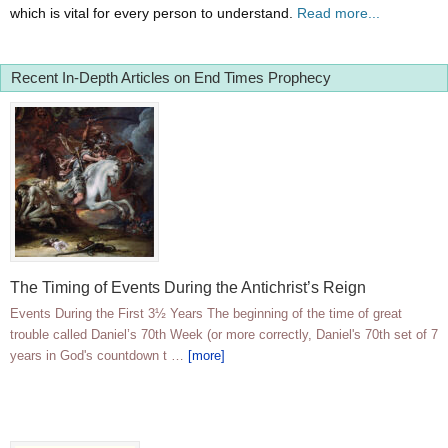
which is vital for every person to understand.
Read more...
Recent In-Depth Articles on End Times Prophecy
The Timing of Events During the Antichrist’s Reign
Events During the First 3½ Years The beginning of the time of great
trouble called Daniel’s 70th Week (or more correctly, Daniel's 70th set of 7
years in God's countdown t …
[more]