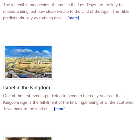
The incredible prophecies of Israel in the Last Days are the key to
understanding just how close we are to the End of the Age. The Bible
predicts virtually everything that …
[more]
Israel in the Kingdom
One of the first events predicted to occur in the early years of the
Kingdom Age is the fulfillment of the final ingathering of all the scattered
Jews back to the land of …
[more]