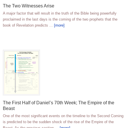
The Two Witnesses Arise
A major factor that will result in the truth of the Bible being powerfully
proclaimed in the last days is the coming of the two prophets that the
book of Revelation predicts …
[more]
The First Half of Daniel’s 70th Week; The Empire of the
Beast
One of the most significant events on the timeline to the Second Coming
is predicted to be the sudden shock of the rise of the Empire of the
Beast. As the previous section …
[more]