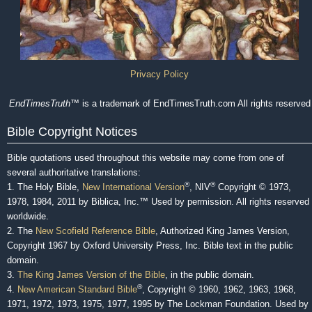
Privacy Policy
EndTimesTruth
™ is a trademark of EndTimesTruth.com All rights reserved
Bible Copyright Notices
Bible quotations used throughout this website may come from one of
several authoritative translations:
®
®
1. The Holy Bible,
New International Version
, NIV
Copyright © 1973,
1978, 1984, 2011 by Biblica, Inc.™ Used by permission. All rights reserved
worldwide.
2. The
New Scofield Reference Bible
, Authorized King James Version,
Copyright 1967 by Oxford University Press, Inc. Bible text in the public
domain.
3.
The King James Version of the Bible
, in the public domain.
®
4.
New American Standard Bible
, Copyright © 1960, 1962, 1963, 1968,
1971, 1972, 1973, 1975, 1977, 1995 by The Lockman Foundation. Used by