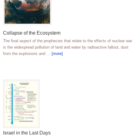
Collapse of the Ecosystem
The final aspect of the prophecies that relate to the effects of nuclear war
is the widespread pollution of land and water by radioactive fallout, dust
from the explosions and …
[more]
Israel in the Last Days