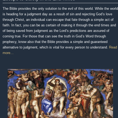
The Bible provides the only solution to the evil of this world. While the world
is heading for a judgment day as a result of sin and rejecting God’s love
through Christ, an individual can escape that fate through a simple act of
faith. In fact, you can be as certain of making it through the end times and
of being saved from judgment as the Lord’s predictions are assured of
coming true. For those that can see the truth in God’s Word through
prophecy, know also that the Bible provides a simple and guaranteed
alternative to judgment, which is vital for every person to understand.
Read
more…