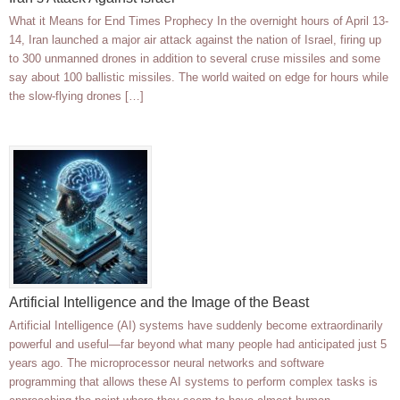
What it Means for End Times Prophecy In the overnight hours of April 13-
14, Iran launched a major air attack against the nation of Israel, firing up
to 300 unmanned drones in addition to several cruse missiles and some
say about 100 ballistic missiles. The world waited on edge for hours while
the slow-flying drones […]
Artificial Intelligence and the Image of the Beast
Artificial Intelligence (AI) systems have suddenly become extraordinarily
powerful and useful—far beyond what many people had anticipated just 5
years ago. The microprocessor neural networks and software
programming that allows these AI systems to perform complex tasks is