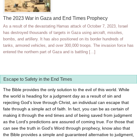
The 2023 War in Gaza and End Times Prophecy
As a result of the devastating Hamas attack of October 7, 2023, Israel
has destroyed thousands of targets in Gaza using aircraft, missiles,
bombs, and artillery. It has also positioned on its border hundreds of
tanks, armored vehicles, and over 300,000 troops. The invasion force has
entered the northern part of Gaza and is battling […]
Escape to Safety in the End Times
The Bible provides the only solution to the evil of this world. While
the world is heading for a judgment day as a result of sin and
rejecting God's love through Christ, an individual can escape that
fate through a simple act of faith. In fact, you can be as certain of
making it through the end times and of being saved from judgment
as the Lord's predictions are assured of coming true. For those that
can see the truth in God's Word through prophecy, know also that
the Bible provides a simple and guaranteed alternative to judgment,