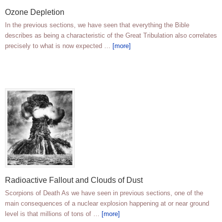
Ozone Depletion
In the previous sections, we have seen that everything the Bible
describes as being a characteristic of the Great Tribulation also correlates
precisely to what is now expected …
[more]
Radioactive Fallout and Clouds of Dust
Scorpions of Death As we have seen in previous sections, one of the
main consequences of a nuclear explosion happening at or near ground
level is that millions of tons of …
[more]