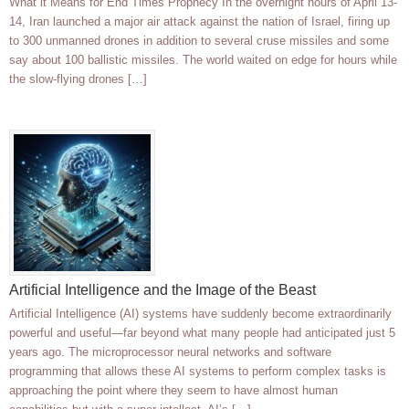
What it Means for End Times Prophecy In the overnight hours of April 13-
14, Iran launched a major air attack against the nation of Israel, firing up
to 300 unmanned drones in addition to several cruse missiles and some
say about 100 ballistic missiles. The world waited on edge for hours while
the slow-flying drones […]
Artificial Intelligence and the Image of the Beast
Artificial Intelligence (AI) systems have suddenly become extraordinarily
powerful and useful—far beyond what many people had anticipated just 5
years ago. The microprocessor neural networks and software
programming that allows these AI systems to perform complex tasks is
approaching the point where they seem to have almost human