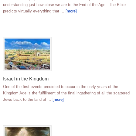
understanding just how close we are to the End of the Age. The Bible
predicts virtually everything that …
[more]
Israel in the Kingdom
One of the first events predicted to occur in the early years of the
Kingdom Age is the fulfillment of the final ingathering of all the scattered
Jews back to the land of …
[more]