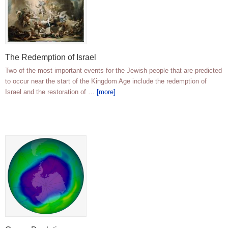
The Redemption of Israel
Two of the most important events for the Jewish people that are predicted
to occur near the start of the Kingdom Age include the redemption of
Israel and the restoration of …
[more]