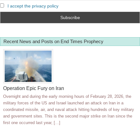
I accept the privacy policy
Recent News and Posts on End Times Prophecy
Operation Epic Fury on Iran
Overnight and during the early morning hours of February 28, 2026, the
military forces of the US and Israel launched an attack on Iran in a
coordinated missile, air, and naval attack hitting hundreds of key military
and government sites. This is the second major strike on Iran since the
first one occurred last year, […]