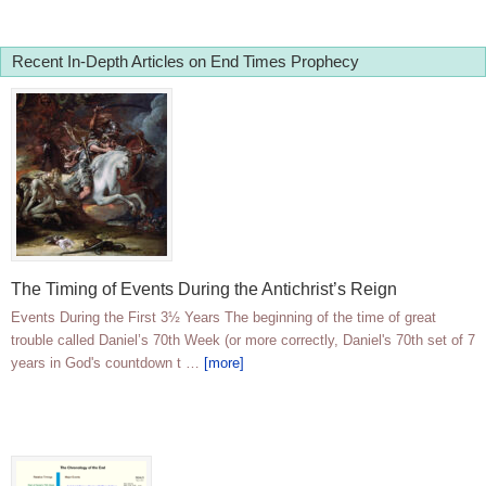
Recent In-Depth Articles on End Times Prophecy
The Timing of Events During the Antichrist’s Reign
Events During the First 3½ Years The beginning of the time of great
trouble called Daniel’s 70th Week (or more correctly, Daniel's 70th set of 7
years in God's countdown t …
[more]