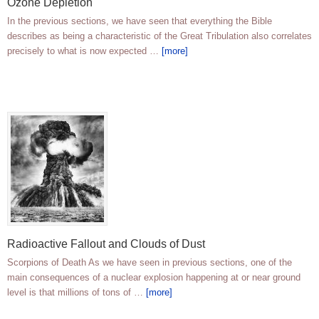
Ozone Depletion
In the previous sections, we have seen that everything the Bible
describes as being a characteristic of the Great Tribulation also correlates
precisely to what is now expected …
[more]
Radioactive Fallout and Clouds of Dust
Scorpions of Death As we have seen in previous sections, one of the
main consequences of a nuclear explosion happening at or near ground
level is that millions of tons of …
[more]