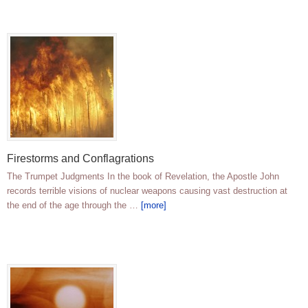
Firestorms and Conflagrations
The Trumpet Judgments In the book of Revelation, the Apostle John
records terrible visions of nuclear weapons causing vast destruction at
the end of the age through the …
[more]