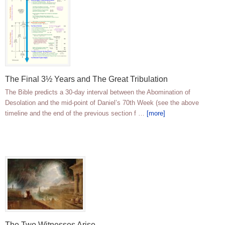
The Final 3½ Years and The Great Tribulation
The Bible predicts a 30-day interval between the Abomination of
Desolation and the mid-point of Daniel’s 70th Week (see the above
timeline and the end of the previous section f …
[more]
The Two Witnesses Arise