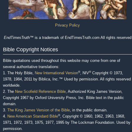
Privacy Policy
EndTimesTruth
™ is a trademark of EndTimesTruth.com All rights reserved
Bible Copyright Notices
Bible quotations used throughout this website may come from one of
several authoritative translations:
®
®
1. The Holy Bible,
New International Version
, NIV
Copyright © 1973,
1978, 1984, 2011 by Biblica, Inc.™ Used by permission. All rights reserved
worldwide.
2. The
New Scofield Reference Bible
, Authorized King James Version,
Copyright 1967 by Oxford University Press, Inc. Bible text in the public
domain.
3.
The King James Version of the Bible
, in the public domain.
®
4.
New American Standard Bible
, Copyright © 1960, 1962, 1963, 1968,
1971, 1972, 1973, 1975, 1977, 1995 by The Lockman Foundation. Used by
permission.