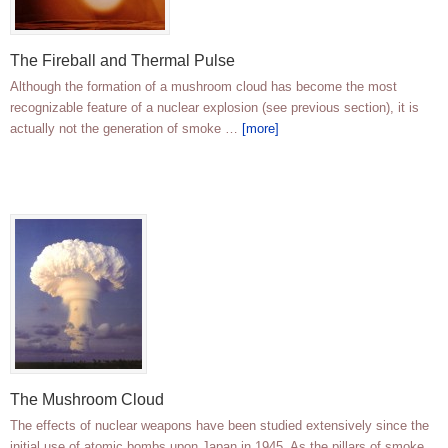
The Fireball and Thermal Pulse
Although the formation of a mushroom cloud has become the most
recognizable feature of a nuclear explosion (see previous section), it is
actually not the generation of smoke …
[more]
The Mushroom Cloud
The effects of nuclear weapons have been studied extensively since the
initial use of atomic bombs upon Japan in 1945. As the pillars of smoke