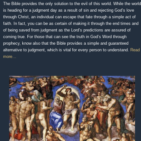
The Bible provides the only solution to the evil of this world. While the world
is heading for a judgment day as a result of sin and rejecting God’s love
through Christ, an individual can escape that fate through a simple act of
faith. In fact, you can be as certain of making it through the end times and
of being saved from judgment as the Lord’s predictions are assured of
coming true. For those that can see the truth in God’s Word through
prophecy, know also that the Bible provides a simple and guaranteed
alternative to judgment, which is vital for every person to understand.
Read
more…