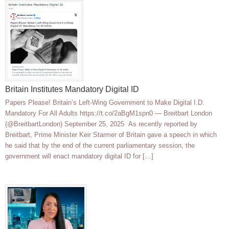
Britain Institutes Mandatory Digital ID
Papers Please! Britain’s Left-Wing Government to Make Digital I.D.
Mandatory For All Adults https://t.co/2aBgM1spn0 — Breitbart London
(@BreitbartLondon) September 25, 2025 As recently reported by
Breitbart, Prime Minister Keir Starmer of Britain gave a speech in which
he said that by the end of the current parliamentary session, the
government will enact mandatory digital ID for […]