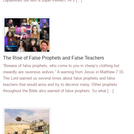
capabilities but with a super intellect. AI’s […]
The Rise of False Prophets and False Teachers
“Beware of false prophets, who come to you in sheep’s clothing but
inwardly are ravenous wolves.” A warning from Jesus in Matthew 7:15.
The Lord warned us several times about false prophets and false
teachers that would arise and try to deceive many. Other prophets
throughout the Bible also warned of false prophets. So what […]