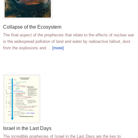
Collapse of the Ecosystem
The final aspect of the prophecies that relate to the effects of nuclear war
is the widespread pollution of land and water by radioactive fallout, dust
from the explosions and …
[more]
Israel in the Last Days
The incredible prophecies of Israel in the Last Days are the key to