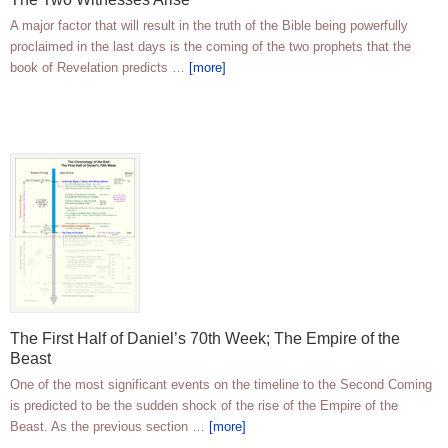
A major factor that will result in the truth of the Bible being powerfully
proclaimed in the last days is the coming of the two prophets that the
book of Revelation predicts …
[more]
The First Half of Daniel’s 70th Week; The Empire of the
Beast
One of the most significant events on the timeline to the Second Coming
is predicted to be the sudden shock of the rise of the Empire of the
Beast. As the previous section …
[more]