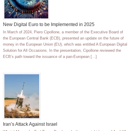
New Digital Euro to be Implemented in 2025
In March of 2024, Piero Cipollone, a member of the Executive Board of
the European Central Bank (ECB), presented an update on the future of
money in the European Union (EU), which was entitled A European Digital
Solution for All Occasions. In the presentation, Cipollone reviewed the
ECB’s path toward the issuance of a pan-European […]
Iran’s Attack Against Israel