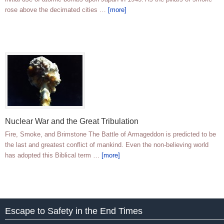
rose above the decimated cities …
[more]
Nuclear War and the Great Tribulation
Fire, Smoke, and Brimstone The Battle of Armageddon is predicted to be
the last and greatest conflict of mankind. Even the non-believing world
has adopted this Biblical term …
[more]
Escape to Safety in the End Times