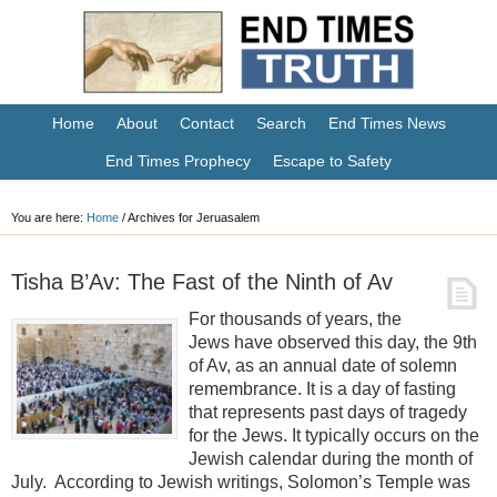
Home
About
Contact
Search
End Times News
End Times Prophecy
Escape to Safety
You are here:
Home
/
Archives for Jeruasalem
Tisha B’Av: The Fast of the Ninth of Av
For thousands of years, the
Jews have observed this day, the 9th
of Av, as an annual date of solemn
remembrance. It is a day of fasting
that represents past days of tragedy
for the Jews. It typically occurs on the
Jewish calendar during the month of
July. According to Jewish writings, Solomon’s Temple was