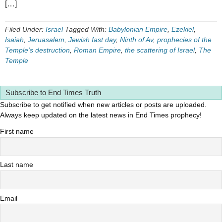
[…]
Filed Under:
Israel
Tagged With:
Babylonian Empire
,
Ezekiel
,
Isaiah
,
Jeruasalem
,
Jewish fast day
,
Ninth of Av
,
prophecies of the
Temple's destruction
,
Roman Empire
,
the scattering of Israel
,
The
Temple
Subscribe to End Times Truth
Subscribe to get notified when new articles or posts are uploaded.
Always keep updated on the latest news in End Times prophecy!
First name
Last name
Email