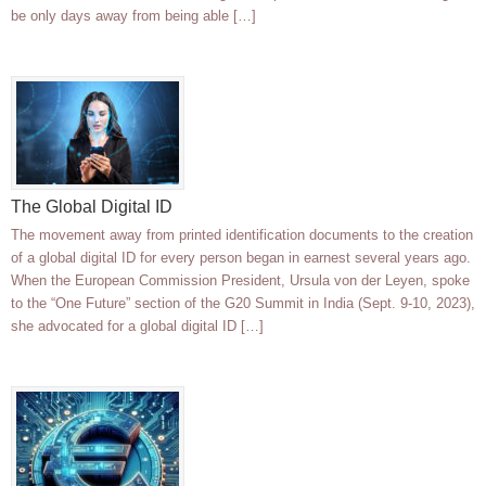
be only days away from being able […]
The Global Digital ID
The movement away from printed identification documents to the creation
of a global digital ID for every person began in earnest several years ago.
When the European Commission President, Ursula von der Leyen, spoke
to the “One Future” section of the G20 Summit in India (Sept. 9-10, 2023),
she advocated for a global digital ID […]