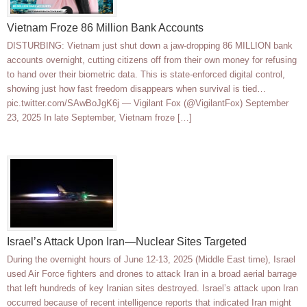
Vietnam Froze 86 Million Bank Accounts
DISTURBING: Vietnam just shut down a jaw-dropping 86 MILLION bank
accounts overnight, cutting citizens off from their own money for refusing
to hand over their biometric data. This is state-enforced digital control,
showing just how fast freedom disappears when survival is tied…
pic.twitter.com/SAwBoJgK6j — Vigilant Fox (@VigilantFox) September
23, 2025 In late September, Vietnam froze […]
Israel’s Attack Upon Iran—Nuclear Sites Targeted
During the overnight hours of June 12-13, 2025 (Middle East time), Israel
used Air Force fighters and drones to attack Iran in a broad aerial barrage
that left hundreds of key Iranian sites destroyed. Israel’s attack upon Iran
occurred because of recent intelligence reports that indicated Iran might