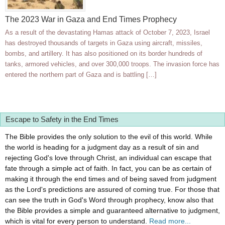
The 2023 War in Gaza and End Times Prophecy
As a result of the devastating Hamas attack of October 7, 2023, Israel
has destroyed thousands of targets in Gaza using aircraft, missiles,
bombs, and artillery. It has also positioned on its border hundreds of
tanks, armored vehicles, and over 300,000 troops. The invasion force has
entered the northern part of Gaza and is battling […]
Escape to Safety in the End Times
The Bible provides the only solution to the evil of this world. While
the world is heading for a judgment day as a result of sin and
rejecting God's love through Christ, an individual can escape that
fate through a simple act of faith. In fact, you can be as certain of
making it through the end times and of being saved from judgment
as the Lord's predictions are assured of coming true. For those that
can see the truth in God's Word through prophecy, know also that
the Bible provides a simple and guaranteed alternative to judgment,
which is vital for every person to understand.
Read more...