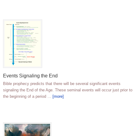
Events Signaling the End
Bible prophecy predicts that there will be several significant events
signaling the End of the Age. These seminal events will occur just prior to
the beginning of a period …
[more]