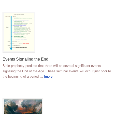
Events Signaling the End
Bible prophecy predicts that there will be several significant events
signaling the End of the Age. These seminal events will occur just prior to
the beginning of a period …
[more]