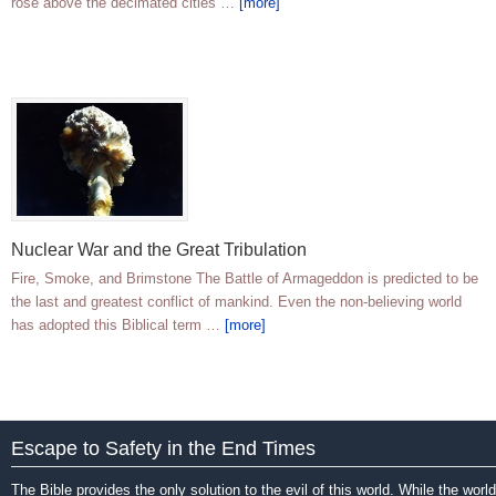
rose above the decimated cities …
[more]
Nuclear War and the Great Tribulation
Fire, Smoke, and Brimstone The Battle of Armageddon is predicted to be
the last and greatest conflict of mankind. Even the non-believing world
has adopted this Biblical term …
[more]
Escape to Safety in the End Times
The Bible provides the only solution to the evil of this world. While the world