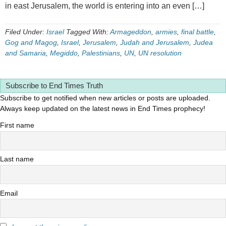
in east Jerusalem, the world is entering into an even […]
Filed Under:
Israel
Tagged With:
Armageddon
,
armies
,
final battle
,
Gog and Magog
,
Israel
,
Jerusalem
,
Judah and Jerusalem
,
Judea
and Samaria
,
Megiddo
,
Palestinians
,
UN
,
UN resolution
Subscribe to End Times Truth
Subscribe to get notified when new articles or posts are uploaded.
Always keep updated on the latest news in End Times prophecy!
First name
Last name
Email