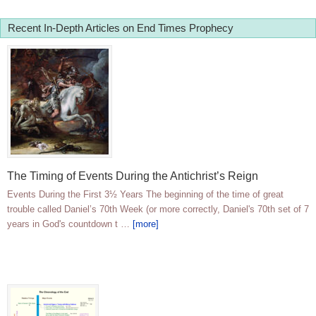
Recent In-Depth Articles on End Times Prophecy
The Timing of Events During the Antichrist’s Reign
Events During the First 3½ Years The beginning of the time of great
trouble called Daniel’s 70th Week (or more correctly, Daniel's 70th set of 7
years in God's countdown t …
[more]