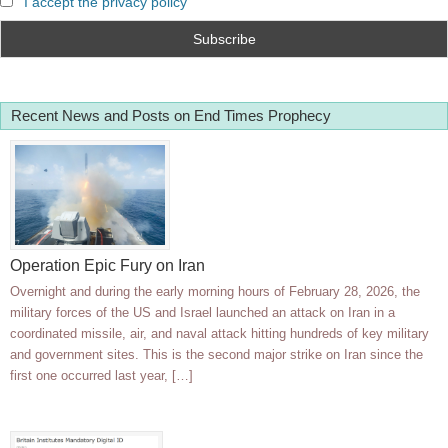
I accept the privacy policy
Recent News and Posts on End Times Prophecy
Operation Epic Fury on Iran
Overnight and during the early morning hours of February 28, 2026, the
military forces of the US and Israel launched an attack on Iran in a
coordinated missile, air, and naval attack hitting hundreds of key military
and government sites. This is the second major strike on Iran since the
first one occurred last year, […]