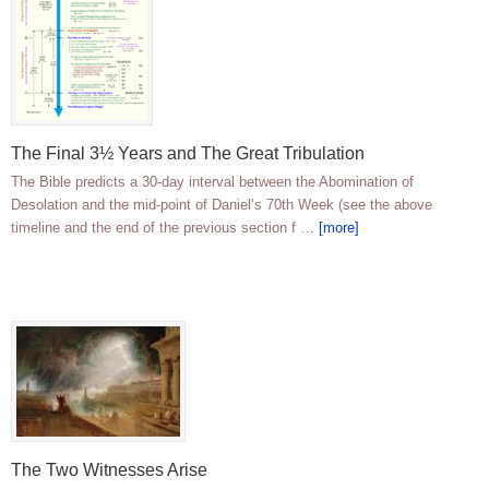
The Final 3½ Years and The Great Tribulation
The Bible predicts a 30-day interval between the Abomination of
Desolation and the mid-point of Daniel’s 70th Week (see the above
timeline and the end of the previous section f …
[more]
The Two Witnesses Arise