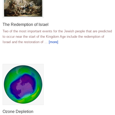
The Redemption of Israel
Two of the most important events for the Jewish people that are predicted
to occur near the start of the Kingdom Age include the redemption of
Israel and the restoration of …
[more]
Ozone Depletion