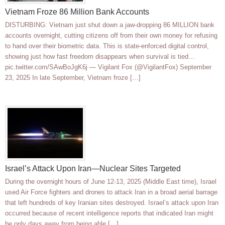
Vietnam Froze 86 Million Bank Accounts
DISTURBING: Vietnam just shut down a jaw-dropping 86 MILLION bank
accounts overnight, cutting citizens off from their own money for refusing
to hand over their biometric data. This is state-enforced digital control,
showing just how fast freedom disappears when survival is tied…
pic.twitter.com/SAwBoJgK6j — Vigilant Fox (@VigilantFox) September
23, 2025 In late September, Vietnam froze […]
Israel’s Attack Upon Iran—Nuclear Sites Targeted
During the overnight hours of June 12-13, 2025 (Middle East time), Israel
used Air Force fighters and drones to attack Iran in a broad aerial barrage
that left hundreds of key Iranian sites destroyed. Israel’s attack upon Iran
occurred because of recent intelligence reports that indicated Iran might
be only days away from being able […]