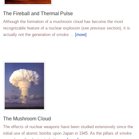
The Fireball and Thermal Pulse
Although the formation of a mushroom cloud has become the most
recognizable feature of a nuclear explosion (see previous section), it is
actually not the generation of smoke …
[more]
The Mushroom Cloud
The effects of nuclear weapons have been studied extensively since the
initial use of atomic bombs upon Japan in 1945. As the pillars of smoke