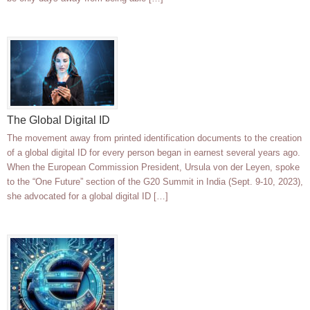
The Global Digital ID
The movement away from printed identification documents to the creation
of a global digital ID for every person began in earnest several years ago.
When the European Commission President, Ursula von der Leyen, spoke
to the “One Future” section of the G20 Summit in India (Sept. 9-10, 2023),
she advocated for a global digital ID […]