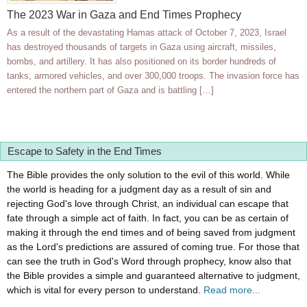
The 2023 War in Gaza and End Times Prophecy
As a result of the devastating Hamas attack of October 7, 2023, Israel
has destroyed thousands of targets in Gaza using aircraft, missiles,
bombs, and artillery. It has also positioned on its border hundreds of
tanks, armored vehicles, and over 300,000 troops. The invasion force has
entered the northern part of Gaza and is battling […]
Escape to Safety in the End Times
The Bible provides the only solution to the evil of this world. While
the world is heading for a judgment day as a result of sin and
rejecting God's love through Christ, an individual can escape that
fate through a simple act of faith. In fact, you can be as certain of
making it through the end times and of being saved from judgment
as the Lord's predictions are assured of coming true. For those that
can see the truth in God's Word through prophecy, know also that
the Bible provides a simple and guaranteed alternative to judgment,
which is vital for every person to understand.
Read more...