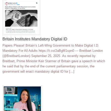
Britain Institutes Mandatory Digital ID
Papers Please! Britain’s Left-Wing Government to Make Digital I.D.
Mandatory For All Adults https://t.co/2aBgM1spn0 — Breitbart London
(@BreitbartLondon) September 25, 2025 As recently reported by
Breitbart, Prime Minister Keir Starmer of Britain gave a speech in which
he said that by the end of the current parliamentary session, the
government will enact mandatory digital ID for […]