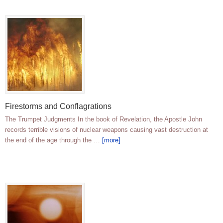
Firestorms and Conflagrations
The Trumpet Judgments In the book of Revelation, the Apostle John
records terrible visions of nuclear weapons causing vast destruction at
the end of the age through the …
[more]