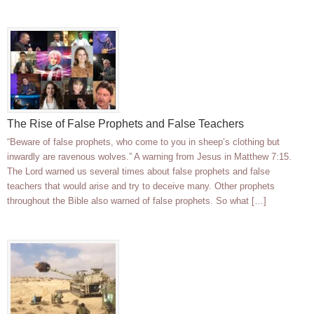
The Rise of False Prophets and False Teachers
“Beware of false prophets, who come to you in sheep’s clothing but
inwardly are ravenous wolves.” A warning from Jesus in Matthew 7:15.
The Lord warned us several times about false prophets and false
teachers that would arise and try to deceive many. Other prophets
throughout the Bible also warned of false prophets. So what […]