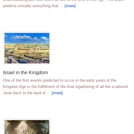
predicts virtually everything that …
[more]
Israel in the Kingdom
One of the first events predicted to occur in the early years of the
Kingdom Age is the fulfillment of the final ingathering of all the scattered
Jews back to the land of …
[more]