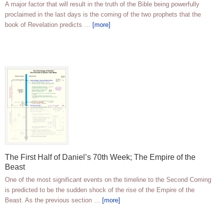
A major factor that will result in the truth of the Bible being powerfully
proclaimed in the last days is the coming of the two prophets that the
book of Revelation predicts …
[more]
The First Half of Daniel’s 70th Week; The Empire of the
Beast
One of the most significant events on the timeline to the Second Coming
is predicted to be the sudden shock of the rise of the Empire of the
Beast. As the previous section …
[more]