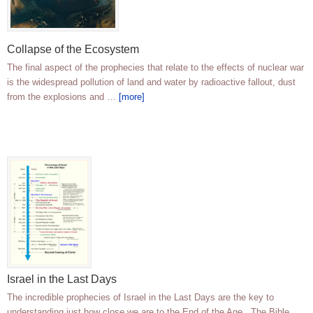
Collapse of the Ecosystem
The final aspect of the prophecies that relate to the effects of nuclear war
is the widespread pollution of land and water by radioactive fallout, dust
from the explosions and …
[more]
Israel in the Last Days
The incredible prophecies of Israel in the Last Days are the key to
understanding just how close we are to the End of the Age. The Bible