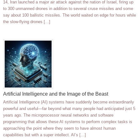
14, Iran launched a major air attack against the nation of Israel, firing up
to 300 unmanned drones in addition to several cruse missiles and some
say about 100 ballistic missiles. The world waited on edge for hours while
the slow-flying drones […]
Artificial Intelligence and the Image of the Beast
Artificial Intelligence (AI) systems have suddenly become extraordinarily
powerful and useful—far beyond what many people had anticipated just 5
years ago. The microprocessor neural networks and software
programming that allows these AI systems to perform complex tasks is
approaching the point where they seem to have almost human
capabilities but with a super intellect. AI’s […]