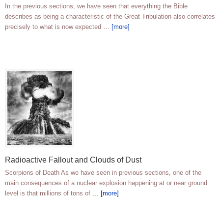
In the previous sections, we have seen that everything the Bible
describes as being a characteristic of the Great Tribulation also correlates
precisely to what is now expected …
[more]
Radioactive Fallout and Clouds of Dust
Scorpions of Death As we have seen in previous sections, one of the
main consequences of a nuclear explosion happening at or near ground
level is that millions of tons of …
[more]