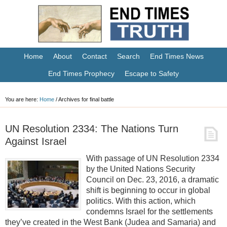
Home
About
Contact
Search
End Times News
End Times Prophecy
Escape to Safety
You are here:
Home
/
Archives for final battle
UN Resolution 2334: The Nations Turn
Against Israel
With passage of UN Resolution 2334
by the United Nations Security
Council on Dec. 23, 2016, a dramatic
shift is beginning to occur in global
politics. With this action, which
condemns Israel for the settlements
they’ve created in the West Bank (Judea and Samaria) and