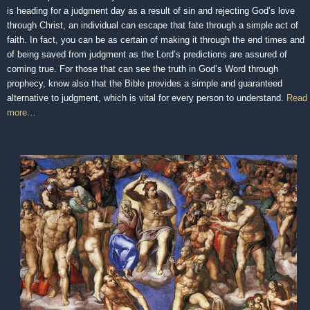
is heading for a judgment day as a result of sin and rejecting God’s love
through Christ, an individual can escape that fate through a simple act of
faith. In fact, you can be as certain of making it through the end times and
of being saved from judgment as the Lord’s predictions are assured of
coming true. For those that can see the truth in God’s Word through
prophecy, know also that the Bible provides a simple and guaranteed
alternative to judgment, which is vital for every person to understand.
Read
more…