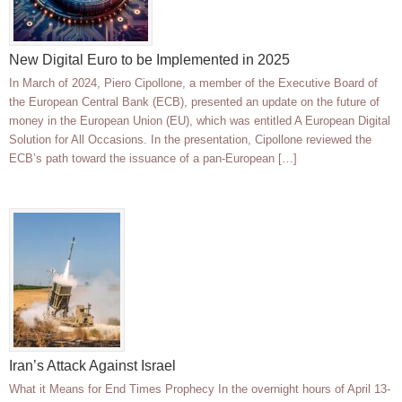
New Digital Euro to be Implemented in 2025
In March of 2024, Piero Cipollone, a member of the Executive Board of
the European Central Bank (ECB), presented an update on the future of
money in the European Union (EU), which was entitled A European Digital
Solution for All Occasions. In the presentation, Cipollone reviewed the
ECB’s path toward the issuance of a pan-European […]
Iran’s Attack Against Israel
What it Means for End Times Prophecy In the overnight hours of April 13-