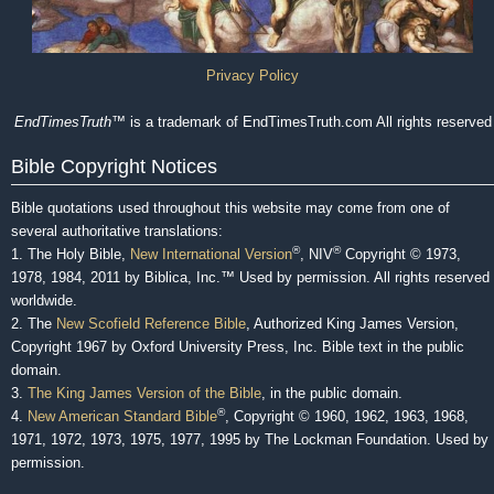
Privacy Policy
EndTimesTruth
™ is a trademark of EndTimesTruth.com All rights reserved
Bible Copyright Notices
Bible quotations used throughout this website may come from one of
several authoritative translations:
®
®
1. The Holy Bible,
New International Version
, NIV
Copyright © 1973,
1978, 1984, 2011 by Biblica, Inc.™ Used by permission. All rights reserved
worldwide.
2. The
New Scofield Reference Bible
, Authorized King James Version,
Copyright 1967 by Oxford University Press, Inc. Bible text in the public
domain.
3.
The King James Version of the Bible
, in the public domain.
®
4.
New American Standard Bible
, Copyright © 1960, 1962, 1963, 1968,
1971, 1972, 1973, 1975, 1977, 1995 by The Lockman Foundation. Used by
permission.