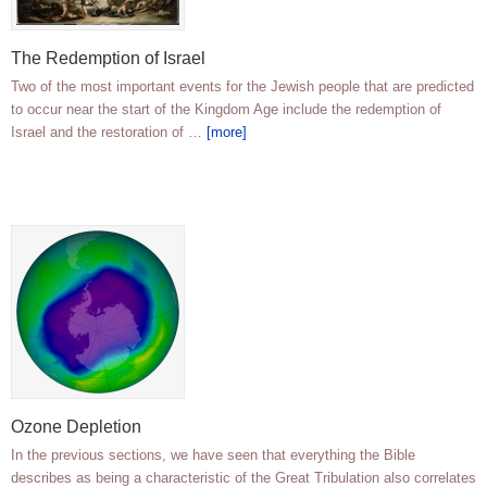
The Redemption of Israel
Two of the most important events for the Jewish people that are predicted
to occur near the start of the Kingdom Age include the redemption of
Israel and the restoration of …
[more]
Ozone Depletion
In the previous sections, we have seen that everything the Bible
describes as being a characteristic of the Great Tribulation also correlates