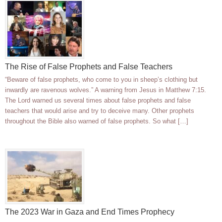
The Rise of False Prophets and False Teachers
“Beware of false prophets, who come to you in sheep’s clothing but
inwardly are ravenous wolves.” A warning from Jesus in Matthew 7:15.
The Lord warned us several times about false prophets and false
teachers that would arise and try to deceive many. Other prophets
throughout the Bible also warned of false prophets. So what […]
The 2023 War in Gaza and End Times Prophecy