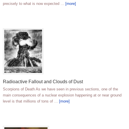
precisely to what is now expected …
[more]
Radioactive Fallout and Clouds of Dust
Scorpions of Death As we have seen in previous sections, one of the
main consequences of a nuclear explosion happening at or near ground
level is that millions of tons of …
[more]