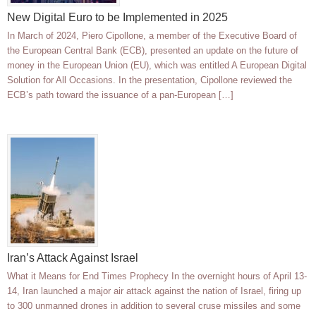
New Digital Euro to be Implemented in 2025
In March of 2024, Piero Cipollone, a member of the Executive Board of
the European Central Bank (ECB), presented an update on the future of
money in the European Union (EU), which was entitled A European Digital
Solution for All Occasions. In the presentation, Cipollone reviewed the
ECB’s path toward the issuance of a pan-European […]
Iran’s Attack Against Israel
What it Means for End Times Prophecy In the overnight hours of April 13-
14, Iran launched a major air attack against the nation of Israel, firing up
to 300 unmanned drones in addition to several cruse missiles and some