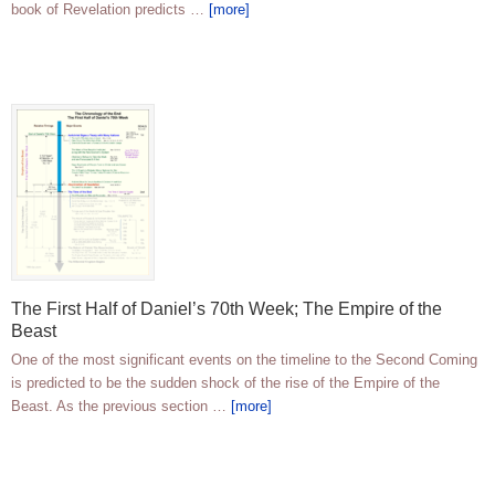
book of Revelation predicts …
[more]
The First Half of Daniel’s 70th Week; The Empire of the
Beast
One of the most significant events on the timeline to the Second Coming
is predicted to be the sudden shock of the rise of the Empire of the
Beast. As the previous section …
[more]