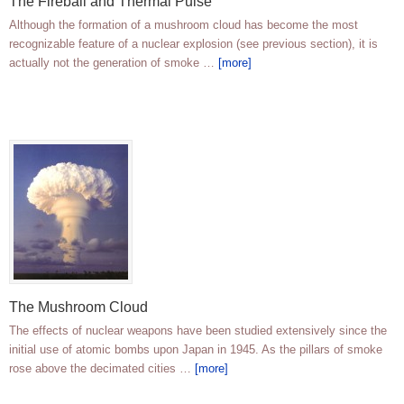
The Fireball and Thermal Pulse
Although the formation of a mushroom cloud has become the most
recognizable feature of a nuclear explosion (see previous section), it is
actually not the generation of smoke …
[more]
The Mushroom Cloud
The effects of nuclear weapons have been studied extensively since the
initial use of atomic bombs upon Japan in 1945. As the pillars of smoke
rose above the decimated cities …
[more]