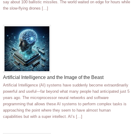
say about 100 ballistic missiles. The world waited on edge for hours while
the slow-flying drones […]
Artificial Intelligence and the Image of the Beast
Artificial Intelligence (AI) systems have suddenly become extraordinarily
powerful and useful—far beyond what many people had anticipated just 5
years ago. The microprocessor neural networks and software
programming that allows these AI systems to perform complex tasks is
approaching the point where they seem to have almost human
capabilities but with a super intellect. AI’s […]