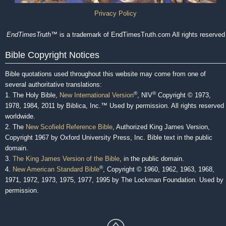
Privacy Policy
EndTimesTruth
™ is a trademark of EndTimesTruth.com All rights reserved
Bible Copyright Notices
Bible quotations used throughout this website may come from one of
several authoritative translations:
®
®
1. The Holy Bible,
New International Version
, NIV
Copyright © 1973,
1978, 1984, 2011 by Biblica, Inc.™ Used by permission. All rights reserved
worldwide.
2. The
New Scofield Reference Bible
, Authorized King James Version,
Copyright 1967 by Oxford University Press, Inc. Bible text in the public
domain.
3.
The King James Version of the Bible
, in the public domain.
®
4.
New American Standard Bible
, Copyright © 1960, 1962, 1963, 1968,
1971, 1972, 1973, 1975, 1977, 1995 by The Lockman Foundation. Used by
permission.