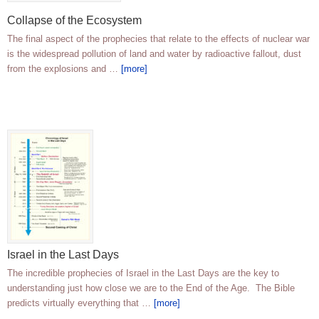
Collapse of the Ecosystem
The final aspect of the prophecies that relate to the effects of nuclear war
is the widespread pollution of land and water by radioactive fallout, dust
from the explosions and …
[more]
Israel in the Last Days
The incredible prophecies of Israel in the Last Days are the key to
understanding just how close we are to the End of the Age. The Bible
predicts virtually everything that …
[more]