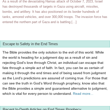
As a result of the devastating Hamas attack of October 7, 2023, Israel
has destroyed thousands of targets in Gaza using aircraft, missiles,
bombs, and artillery. It has also positioned on its border hundreds of
tanks, armored vehicles, and over 300,000 troops. The invasion force has
entered the northern part of Gaza and is battling […]
Escape to Safety in the End Times
The Bible provides the only solution to the evil of this world. While
the world is heading for a judgment day as a result of sin and
rejecting God's love through Christ, an individual can escape that
fate through a simple act of faith. In fact, you can be as certain of
making it through the end times and of being saved from judgment
as the Lord's predictions are assured of coming true. For those that
can see the truth in God's Word through prophecy, know also that
the Bible provides a simple and guaranteed alternative to judgment,
which is vital for every person to understand.
Read more...
Recent In-Depth Articles on End Times Prophecy