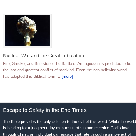
Nuclear War and the Great Tribulation
Fire, Smoke, and Brimstone The Battle of Armageddon is predicted to be
the last and greatest conflict of mankind. Even the non-believing world
has adopted this Biblical term …
[more]
Escape to Safety in the End Times
The Bible provides the only solution to the evil of this world. While the world
is heading for a judgment day as a result of sin and rejecting God’s love
through Christ, an individual can escape that fate through a simple act of