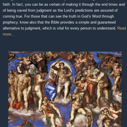
faith. In fact, you can be as certain of making it through the end times and
of being saved from judgment as the Lord’s predictions are assured of
coming true. For those that can see the truth in God’s Word through
prophecy, know also that the Bible provides a simple and guaranteed
alternative to judgment, which is vital for every person to understand.
Read
more…