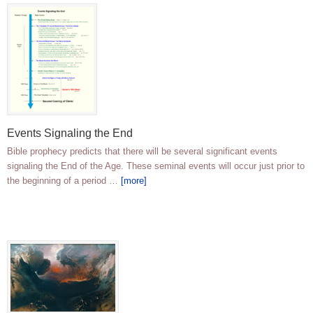
Events Signaling the End
Bible prophecy predicts that there will be several significant events
signaling the End of the Age. These seminal events will occur just prior to
the beginning of a period …
[more]