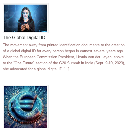
The Global Digital ID
The movement away from printed identification documents to the creation
of a global digital ID for every person began in earnest several years ago.
When the European Commission President, Ursula von der Leyen, spoke
to the “One Future” section of the G20 Summit in India (Sept. 9-10, 2023),
she advocated for a global digital ID […]