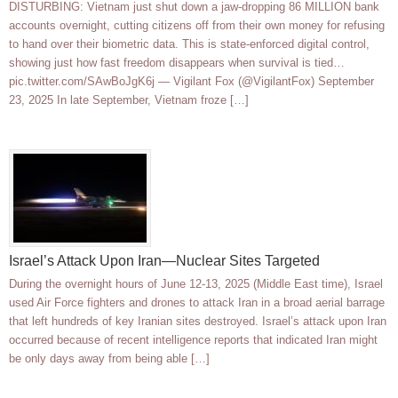
DISTURBING: Vietnam just shut down a jaw-dropping 86 MILLION bank
accounts overnight, cutting citizens off from their own money for refusing
to hand over their biometric data. This is state-enforced digital control,
showing just how fast freedom disappears when survival is tied…
pic.twitter.com/SAwBoJgK6j — Vigilant Fox (@VigilantFox) September
23, 2025 In late September, Vietnam froze […]
Israel’s Attack Upon Iran—Nuclear Sites Targeted
During the overnight hours of June 12-13, 2025 (Middle East time), Israel
used Air Force fighters and drones to attack Iran in a broad aerial barrage
that left hundreds of key Iranian sites destroyed. Israel’s attack upon Iran
occurred because of recent intelligence reports that indicated Iran might
be only days away from being able […]