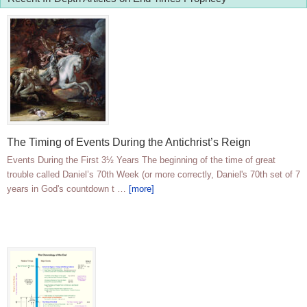
The Timing of Events During the Antichrist’s Reign
Events During the First 3½ Years The beginning of the time of great
trouble called Daniel’s 70th Week (or more correctly, Daniel's 70th set of 7
years in God's countdown t …
[more]