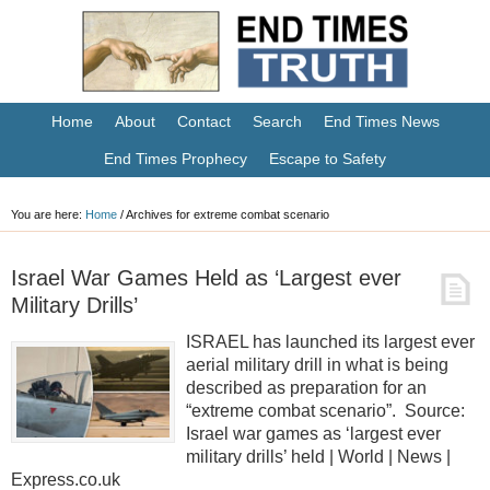
Home
About
Contact
Search
End Times News
End Times Prophecy
Escape to Safety
You are here:
Home
/
Archives for extreme combat scenario
Israel War Games Held as ‘Largest ever
Military Drills’
ISRAEL has launched its largest ever
aerial military drill in what is being
described as preparation for an
“extreme combat scenario”. Source:
Israel war games as ‘largest ever
military drills’ held | World | News |
Express.co.uk