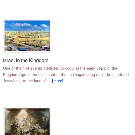
Israel in the Kingdom
One of the first events predicted to occur in the early years of the
Kingdom Age is the fulfillment of the final ingathering of all the scattered
Jews back to the land of …
[more]