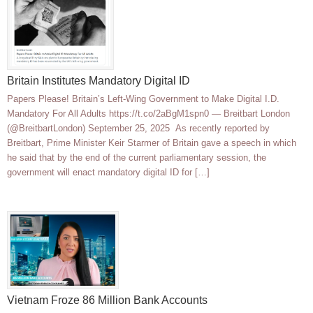
Britain Institutes Mandatory Digital ID
Papers Please! Britain’s Left-Wing Government to Make Digital I.D.
Mandatory For All Adults https://t.co/2aBgM1spn0 — Breitbart London
(@BreitbartLondon) September 25, 2025 As recently reported by
Breitbart, Prime Minister Keir Starmer of Britain gave a speech in which
he said that by the end of the current parliamentary session, the
government will enact mandatory digital ID for […]
Vietnam Froze 86 Million Bank Accounts