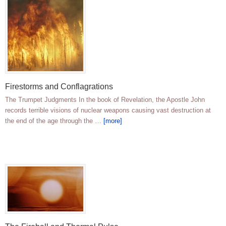
Firestorms and Conflagrations
The Trumpet Judgments In the book of Revelation, the Apostle John
records terrible visions of nuclear weapons causing vast destruction at
the end of the age through the …
[more]