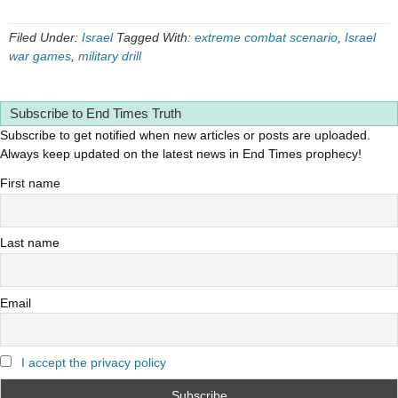
Filed Under:
Israel
Tagged With:
extreme combat scenario
,
Israel
war games
,
military drill
Subscribe to End Times Truth
Subscribe to get notified when new articles or posts are uploaded.
Always keep updated on the latest news in End Times prophecy!
First name
Last name
Email
I accept the privacy policy