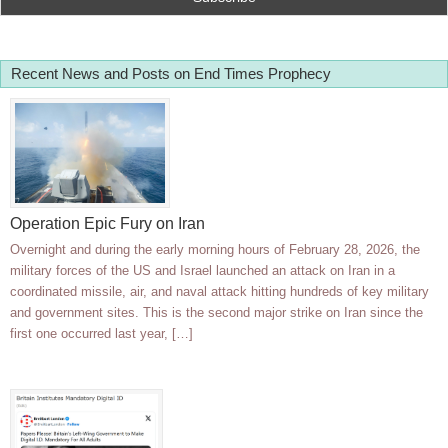
Recent News and Posts on End Times Prophecy
Operation Epic Fury on Iran
Overnight and during the early morning hours of February 28, 2026, the
military forces of the US and Israel launched an attack on Iran in a
coordinated missile, air, and naval attack hitting hundreds of key military
and government sites. This is the second major strike on Iran since the
first one occurred last year, […]