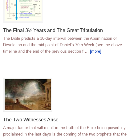
The Final 3½ Years and The Great Tribulation
The Bible predicts a 30-day interval between the Abomination of
Desolation and the mid-point of Daniel’s 70th Week (see the above
timeline and the end of the previous section f …
[more]
The Two Witnesses Arise
A major factor that will result in the truth of the Bible being powerfully
proclaimed in the last days is the coming of the two prophets that the