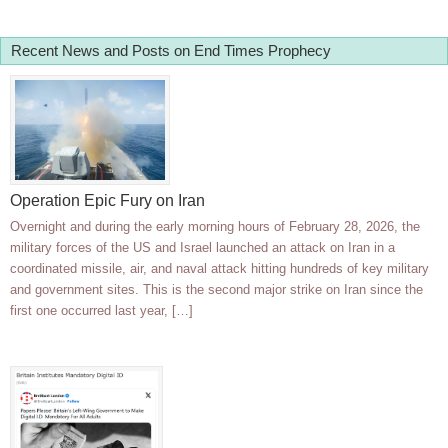
Recent News and Posts on End Times Prophecy
Operation Epic Fury on Iran
Overnight and during the early morning hours of February 28, 2026, the
military forces of the US and Israel launched an attack on Iran in a
coordinated missile, air, and naval attack hitting hundreds of key military
and government sites. This is the second major strike on Iran since the
first one occurred last year, […]