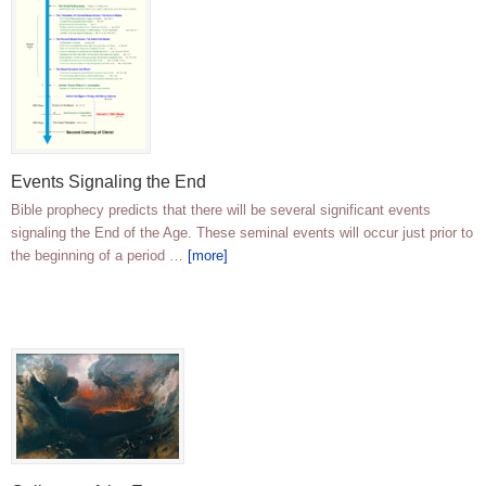
Events Signaling the End
Bible prophecy predicts that there will be several significant events
signaling the End of the Age. These seminal events will occur just prior to
the beginning of a period …
[more]