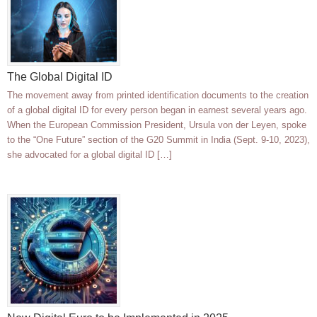
The Global Digital ID
The movement away from printed identification documents to the creation
of a global digital ID for every person began in earnest several years ago.
When the European Commission President, Ursula von der Leyen, spoke
to the “One Future” section of the G20 Summit in India (Sept. 9-10, 2023),
she advocated for a global digital ID […]