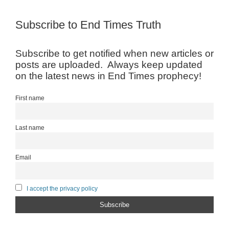
Subscribe to End Times Truth
Subscribe to get notified when new articles or
posts are uploaded. Always keep updated
on the latest news in End Times prophecy!
First name
Last name
Email
I accept the privacy policy