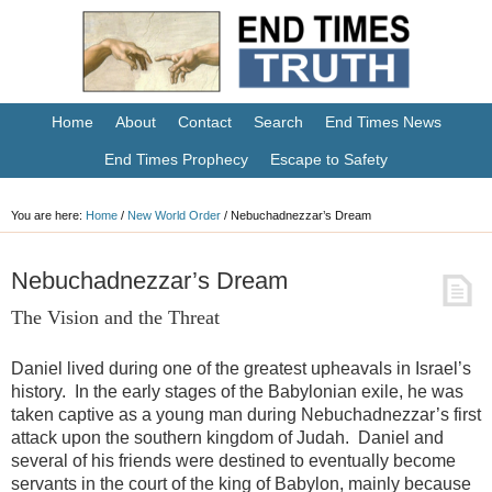
Home
About
Contact
Search
End Times News
End Times Prophecy
Escape to Safety
You are here:
Home
/
New World Order
/
Nebuchadnezzar’s Dream
Nebuchadnezzar’s Dream
The Vision and the Threat
Daniel lived during one of the greatest upheavals in Israel’s
history. In the early stages of the Babylonian exile, he was
taken captive as a young man during Nebuchadnezzar’s first
attack upon the southern kingdom of Judah. Daniel and
several of his friends were destined to eventually become
servants in the court of the king of Babylon, mainly because