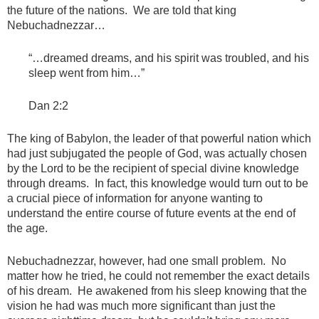
the future of the nations. We are told that king
Nebuchadnezzar…
“…dreamed dreams, and his spirit was troubled, and his
sleep went from him…”
Dan 2:2
The king of Babylon, the leader of that powerful nation which
had just subjugated the people of God, was actually chosen
by the Lord to be the recipient of special divine knowledge
through dreams. In fact, this knowledge would turn out to be
a crucial piece of information for anyone wanting to
understand the entire course of future events at the end of
the age.
Nebuchadnezzar, however, had one small problem. No
matter how he tried, he could not remember the exact details
of his dream. He awakened from his sleep knowing that the
vision he had was much more significant than just the