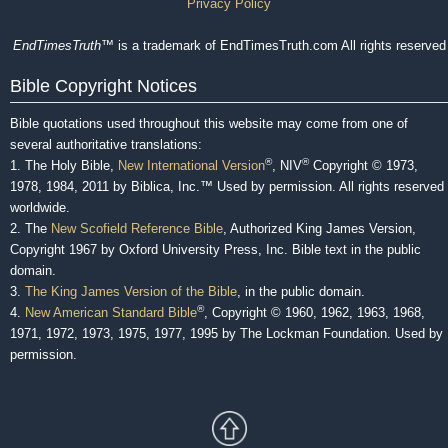
Privacy Policy
EndTimesTruth
™ is a trademark of EndTimesTruth.com All rights reserved
Bible Copyright Notices
Bible quotations used throughout this website may come from one of
several authoritative translations:
®
®
1. The Holy Bible,
New International Version
, NIV
Copyright © 1973,
1978, 1984, 2011 by Biblica, Inc.™ Used by permission. All rights reserved
worldwide.
2. The
New Scofield Reference Bible
, Authorized King James Version,
Copyright 1967 by Oxford University Press, Inc. Bible text in the public
domain.
3.
The King James Version of the Bible
, in the public domain.
®
4.
New American Standard Bible
, Copyright © 1960, 1962, 1963, 1968,
1971, 1972, 1973, 1975, 1977, 1995 by The Lockman Foundation. Used by
permission.