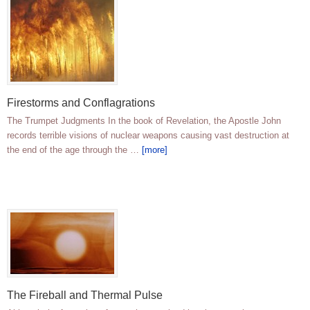
Firestorms and Conflagrations
The Trumpet Judgments In the book of Revelation, the Apostle John
records terrible visions of nuclear weapons causing vast destruction at
the end of the age through the …
[more]
The Fireball and Thermal Pulse