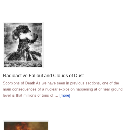
Radioactive Fallout and Clouds of Dust
Scorpions of Death As we have seen in previous sections, one of the
main consequences of a nuclear explosion happening at or near ground
level is that millions of tons of …
[more]