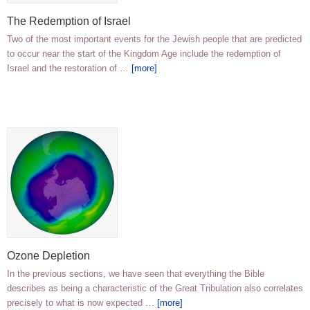
The Redemption of Israel
Two of the most important events for the Jewish people that are predicted
to occur near the start of the Kingdom Age include the redemption of
Israel and the restoration of …
[more]
Ozone Depletion
In the previous sections, we have seen that everything the Bible
describes as being a characteristic of the Great Tribulation also correlates
precisely to what is now expected …
[more]