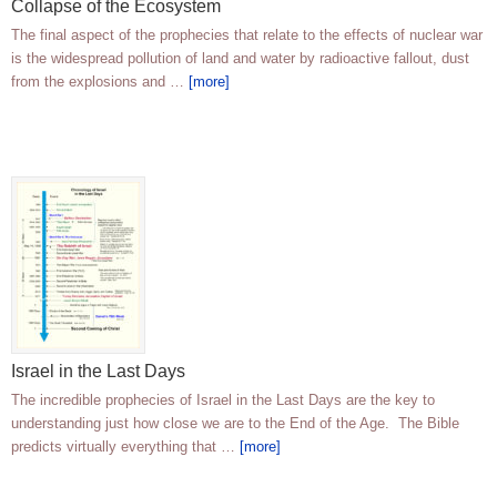
Collapse of the Ecosystem
The final aspect of the prophecies that relate to the effects of nuclear war
is the widespread pollution of land and water by radioactive fallout, dust
from the explosions and …
[more]
Israel in the Last Days
The incredible prophecies of Israel in the Last Days are the key to
understanding just how close we are to the End of the Age. The Bible
predicts virtually everything that …
[more]