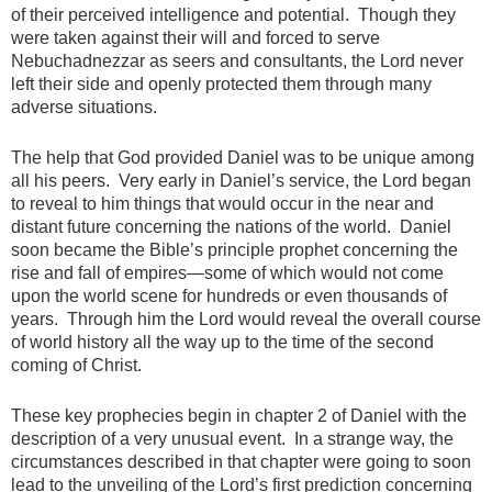
of their perceived intelligence and potential. Though they
were taken against their will and forced to serve
Nebuchadnezzar as seers and consultants, the Lord never
left their side and openly protected them through many
adverse situations.
The help that God provided Daniel was to be unique among
all his peers. Very early in Daniel’s service, the Lord began
to reveal to him things that would occur in the near and
distant future concerning the nations of the world. Daniel
soon became the Bible’s principle prophet concerning the
rise and fall of empires—some of which would not come
upon the world scene for hundreds or even thousands of
years. Through him the Lord would reveal the overall course
of world history all the way up to the time of the second
coming of Christ.
These key prophecies begin in chapter 2 of Daniel with the
description of a very unusual event. In a strange way, the
circumstances described in that chapter were going to soon
lead to the unveiling of the Lord’s first prediction concerning