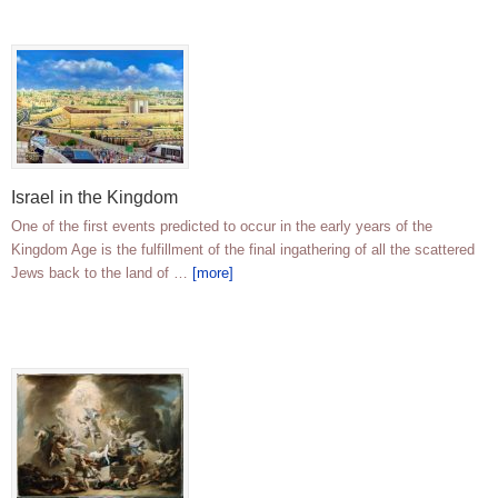
Israel in the Kingdom
One of the first events predicted to occur in the early years of the
Kingdom Age is the fulfillment of the final ingathering of all the scattered
Jews back to the land of …
[more]