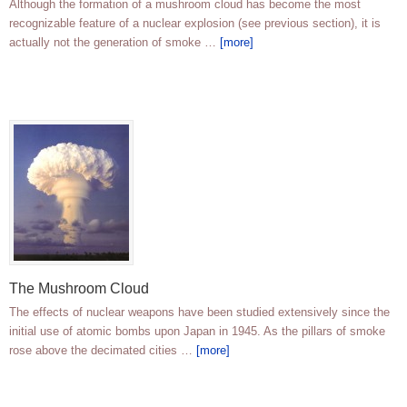
Although the formation of a mushroom cloud has become the most
recognizable feature of a nuclear explosion (see previous section), it is
actually not the generation of smoke …
[more]
The Mushroom Cloud
The effects of nuclear weapons have been studied extensively since the
initial use of atomic bombs upon Japan in 1945. As the pillars of smoke
rose above the decimated cities …
[more]