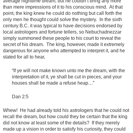
average nighttime dream, but he couldn’t bring any more
than mere impressions of it to his conscious mind. At that
point, the king knew he could do nothing but call forth the
only men he thought could solve the mystery. In the sixth
century B.C. it was typical to have decisions endorsed by
local astrologers and fortune tellers, so Nebuchadnezzar
simply summoned these people to his court to reveal the
secret of his dream. The king, however, made it extremely
dangerous for anyone who attempted to interpret it, and he
stated for all to hear,
“If ye will not make known unto me the dream, with the
interpretation of it, ye shall be cut in pieces, and your
houses shall be made a refuse heap…”
Dan 2:5
Whew! He had already told his astrologers that he could not
recall the dream, but how could they be certain that the king
did not know at least some of the details? If they merely
made up a vision in order to satisfy his curiosity, they could