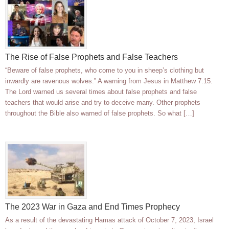
The Rise of False Prophets and False Teachers
“Beware of false prophets, who come to you in sheep’s clothing but
inwardly are ravenous wolves.” A warning from Jesus in Matthew 7:15.
The Lord warned us several times about false prophets and false
teachers that would arise and try to deceive many. Other prophets
throughout the Bible also warned of false prophets. So what […]
The 2023 War in Gaza and End Times Prophecy
As a result of the devastating Hamas attack of October 7, 2023, Israel