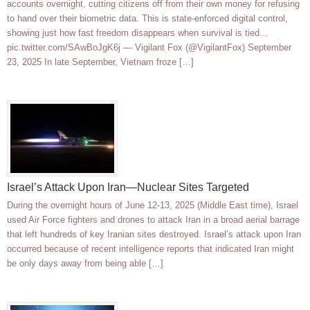
accounts overnight, cutting citizens off from their own money for refusing
to hand over their biometric data. This is state-enforced digital control,
showing just how fast freedom disappears when survival is tied…
pic.twitter.com/SAwBoJgK6j — Vigilant Fox (@VigilantFox) September
23, 2025 In late September, Vietnam froze […]
Israel’s Attack Upon Iran—Nuclear Sites Targeted
During the overnight hours of June 12-13, 2025 (Middle East time), Israel
used Air Force fighters and drones to attack Iran in a broad aerial barrage
that left hundreds of key Iranian sites destroyed. Israel’s attack upon Iran
occurred because of recent intelligence reports that indicated Iran might
be only days away from being able […]