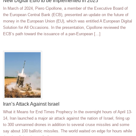
New Digital Euro to be Implemented in 2025
In March of 2024, Piero Cipollone, a member of the Executive Board of
the European Central Bank (ECB), presented an update on the future of
money in the European Union (EU), which was entitled A European Digital
Solution for All Occasions. In the presentation, Cipollone reviewed the
ECB’s path toward the issuance of a pan-European […]
Iran’s Attack Against Israel
What it Means for End Times Prophecy In the overnight hours of April 13-
14, Iran launched a major air attack against the nation of Israel, firing up
to 300 unmanned drones in addition to several cruse missiles and some
say about 100 ballistic missiles. The world waited on edge for hours while