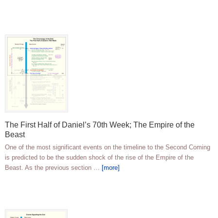
The First Half of Daniel’s 70th Week; The Empire of the
Beast
One of the most significant events on the timeline to the Second Coming
is predicted to be the sudden shock of the rise of the Empire of the
Beast. As the previous section …
[more]