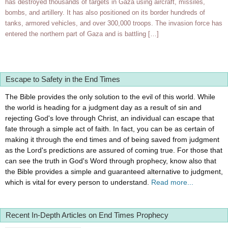
has destroyed thousands of targets in Gaza using aircraft, missiles,
bombs, and artillery. It has also positioned on its border hundreds of
tanks, armored vehicles, and over 300,000 troops. The invasion force has
entered the northern part of Gaza and is battling […]
Escape to Safety in the End Times
The Bible provides the only solution to the evil of this world. While
the world is heading for a judgment day as a result of sin and
rejecting God's love through Christ, an individual can escape that
fate through a simple act of faith. In fact, you can be as certain of
making it through the end times and of being saved from judgment
as the Lord's predictions are assured of coming true. For those that
can see the truth in God's Word through prophecy, know also that
the Bible provides a simple and guaranteed alternative to judgment,
which is vital for every person to understand.
Read more...
Recent In-Depth Articles on End Times Prophecy