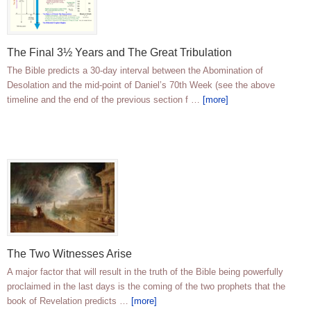
The Final 3½ Years and The Great Tribulation
The Bible predicts a 30-day interval between the Abomination of
Desolation and the mid-point of Daniel’s 70th Week (see the above
timeline and the end of the previous section f …
[more]
The Two Witnesses Arise
A major factor that will result in the truth of the Bible being powerfully
proclaimed in the last days is the coming of the two prophets that the
book of Revelation predicts …
[more]