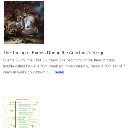
The Timing of Events During the Antichrist’s Reign
Events During the First 3½ Years The beginning of the time of great
trouble called Daniel’s 70th Week (or more correctly, Daniel's 70th set of 7
years in God's countdown t …
[more]