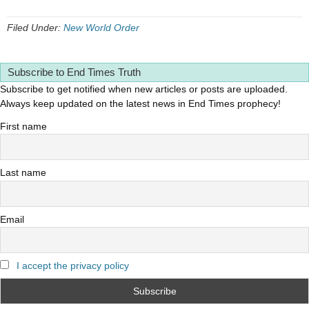
Filed Under:
New World Order
Subscribe to End Times Truth
Subscribe to get notified when new articles or posts are uploaded.
Always keep updated on the latest news in End Times prophecy!
First name
Last name
Email
I accept the privacy policy