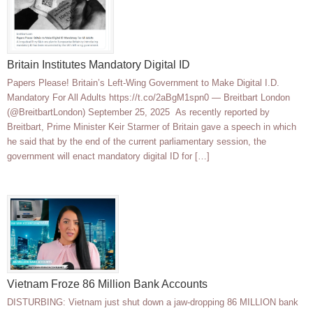
Britain Institutes Mandatory Digital ID
Papers Please! Britain’s Left-Wing Government to Make Digital I.D.
Mandatory For All Adults https://t.co/2aBgM1spn0 — Breitbart London
(@BreitbartLondon) September 25, 2025 As recently reported by
Breitbart, Prime Minister Keir Starmer of Britain gave a speech in which
he said that by the end of the current parliamentary session, the
government will enact mandatory digital ID for […]
Vietnam Froze 86 Million Bank Accounts
DISTURBING: Vietnam just shut down a jaw-dropping 86 MILLION bank