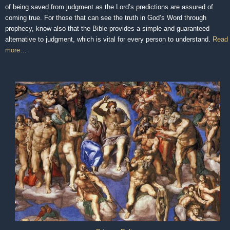
of being saved from judgment as the Lord’s predictions are assured of
coming true. For those that can see the truth in God’s Word through
prophecy, know also that the Bible provides a simple and guaranteed
alternative to judgment, which is vital for every person to understand.
Read
more…