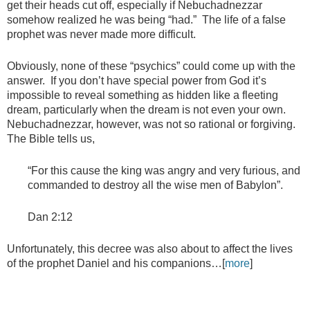
get their heads cut off, especially if Nebuchadnezzar
somehow realized he was being “had.” The life of a false
prophet was never made more difficult.
Obviously, none of these “psychics” could come up with the
answer. If you don’t have special power from God it’s
impossible to reveal something as hidden like a fleeting
dream, particularly when the dream is not even your own.
Nebuchadnezzar, however, was not so rational or forgiving.
The Bible tells us,
“For this cause the king was angry and very furious, and
commanded to destroy all the wise men of Babylon”.
Dan 2:12
Unfortunately, this decree was also about to affect the lives
of the prophet Daniel and his companions…[
more
]