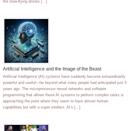
the slow-flying drones […]
Artificial Intelligence and the Image of the Beast
Artificial Intelligence (AI) systems have suddenly become extraordinarily
powerful and useful—far beyond what many people had anticipated just 5
years ago. The microprocessor neural networks and software
programming that allows these AI systems to perform complex tasks is
approaching the point where they seem to have almost human
capabilities but with a super intellect. AI’s […]