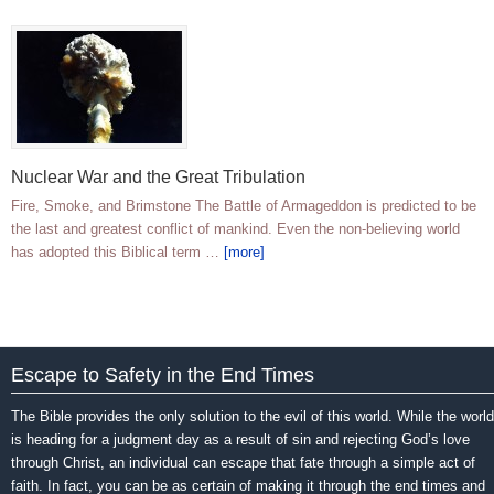
Nuclear War and the Great Tribulation
Fire, Smoke, and Brimstone The Battle of Armageddon is predicted to be
the last and greatest conflict of mankind. Even the non-believing world
has adopted this Biblical term …
[more]
Escape to Safety in the End Times
The Bible provides the only solution to the evil of this world. While the world
is heading for a judgment day as a result of sin and rejecting God’s love
through Christ, an individual can escape that fate through a simple act of
faith. In fact, you can be as certain of making it through the end times and