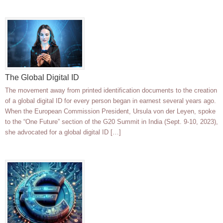
The Global Digital ID
The movement away from printed identification documents to the creation
of a global digital ID for every person began in earnest several years ago.
When the European Commission President, Ursula von der Leyen, spoke
to the “One Future” section of the G20 Summit in India (Sept. 9-10, 2023),
she advocated for a global digital ID […]