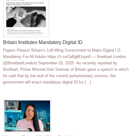
Britain Institutes Mandatory Digital ID
Papers Please! Britain’s Left-Wing Government to Make Digital I.D.
Mandatory For All Adults https://t.co/2aBgM1spn0 — Breitbart London
(@BreitbartLondon) September 25, 2025 As recently reported by
Breitbart, Prime Minister Keir Starmer of Britain gave a speech in which
he said that by the end of the current parliamentary session, the
government will enact mandatory digital ID for […]