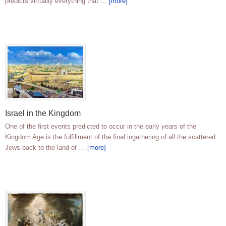
predicts virtually everything that …
[more]
Israel in the Kingdom
One of the first events predicted to occur in the early years of the
Kingdom Age is the fulfillment of the final ingathering of all the scattered
Jews back to the land of …
[more]