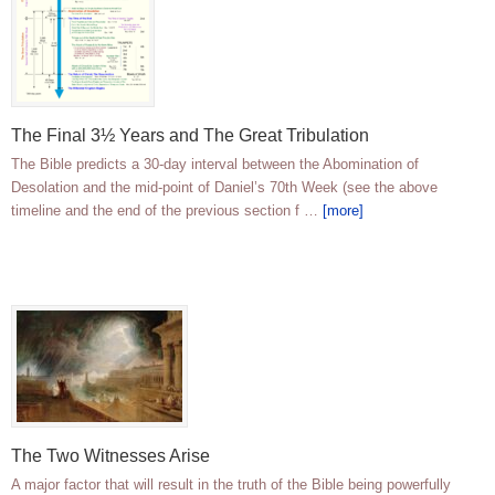
The Final 3½ Years and The Great Tribulation
The Bible predicts a 30-day interval between the Abomination of
Desolation and the mid-point of Daniel’s 70th Week (see the above
timeline and the end of the previous section f …
[more]
The Two Witnesses Arise
A major factor that will result in the truth of the Bible being powerfully