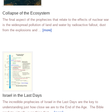
Collapse of the Ecosystem
The final aspect of the prophecies that relate to the effects of nuclear war
is the widespread pollution of land and water by radioactive fallout, dust
from the explosions and …
[more]
Israel in the Last Days
The incredible prophecies of Israel in the Last Days are the key to
understanding just how close we are to the End of the Age. The Bible