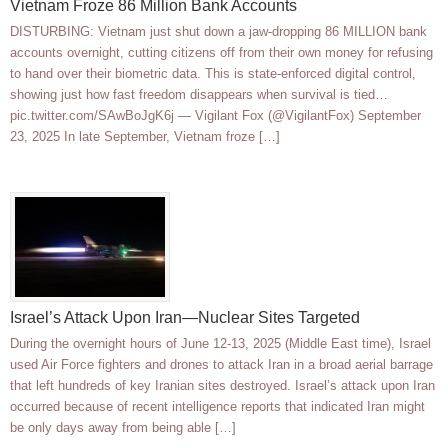
Vietnam Froze 86 Million Bank Accounts
DISTURBING: Vietnam just shut down a jaw-dropping 86 MILLION bank
accounts overnight, cutting citizens off from their own money for refusing
to hand over their biometric data. This is state-enforced digital control,
showing just how fast freedom disappears when survival is tied…
pic.twitter.com/SAwBoJgK6j — Vigilant Fox (@VigilantFox) September
23, 2025 In late September, Vietnam froze […]
Israel’s Attack Upon Iran—Nuclear Sites Targeted
During the overnight hours of June 12-13, 2025 (Middle East time), Israel
used Air Force fighters and drones to attack Iran in a broad aerial barrage
that left hundreds of key Iranian sites destroyed. Israel’s attack upon Iran
occurred because of recent intelligence reports that indicated Iran might
be only days away from being able […]