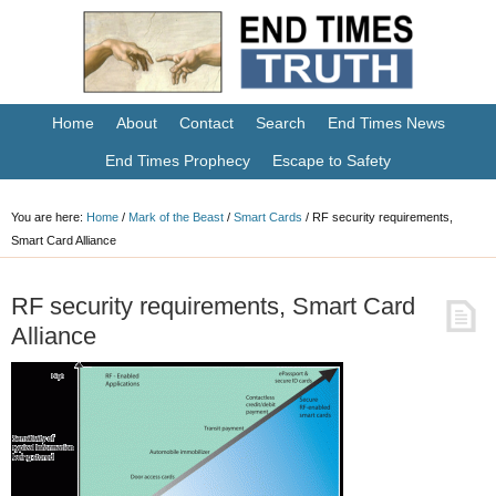
Home
About
Contact
Search
End Times News
End Times Prophecy
Escape to Safety
You are here:
Home
/
Mark of the Beast
/
Smart Cards
/
RF security requirements,
Smart Card Alliance
RF security requirements, Smart Card
Alliance