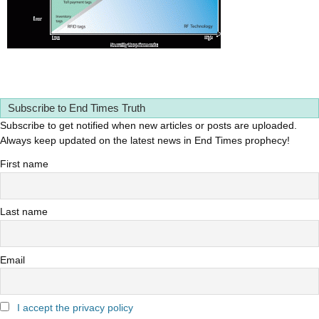
Subscribe to End Times Truth
Subscribe to get notified when new articles or posts are uploaded.
Always keep updated on the latest news in End Times prophecy!
First name
Last name
Email
I accept the privacy policy