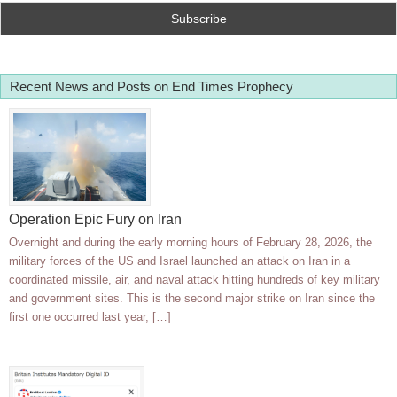
Recent News and Posts on End Times Prophecy
Operation Epic Fury on Iran
Overnight and during the early morning hours of February 28, 2026, the
military forces of the US and Israel launched an attack on Iran in a
coordinated missile, air, and naval attack hitting hundreds of key military
and government sites. This is the second major strike on Iran since the
first one occurred last year, […]