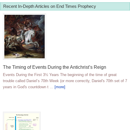
Recent In-Depth Articles on End Times Prophecy
The Timing of Events During the Antichrist’s Reign
Events During the First 3½ Years The beginning of the time of great
trouble called Daniel’s 70th Week (or more correctly, Daniel's 70th set of 7
years in God's countdown t …
[more]