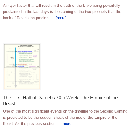
A major factor that will result in the truth of the Bible being powerfully
proclaimed in the last days is the coming of the two prophets that the
book of Revelation predicts …
[more]
The First Half of Daniel’s 70th Week; The Empire of the
Beast
One of the most significant events on the timeline to the Second Coming
is predicted to be the sudden shock of the rise of the Empire of the
Beast. As the previous section …
[more]