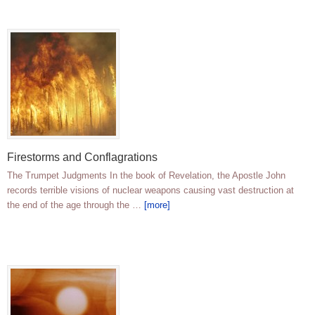
Firestorms and Conflagrations
The Trumpet Judgments In the book of Revelation, the Apostle John
records terrible visions of nuclear weapons causing vast destruction at
the end of the age through the …
[more]