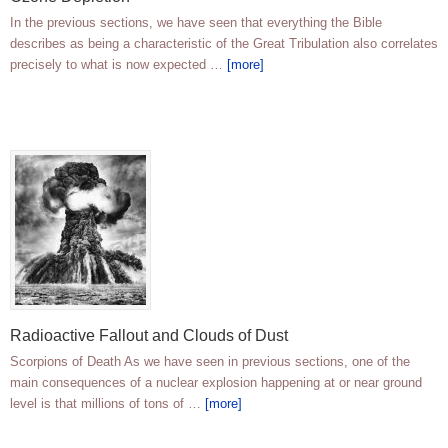
In the previous sections, we have seen that everything the Bible
describes as being a characteristic of the Great Tribulation also correlates
precisely to what is now expected …
[more]
Radioactive Fallout and Clouds of Dust
Scorpions of Death As we have seen in previous sections, one of the
main consequences of a nuclear explosion happening at or near ground
level is that millions of tons of …
[more]