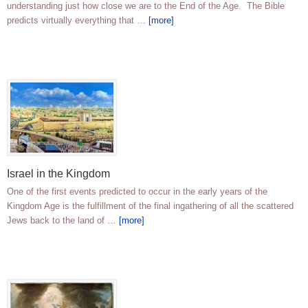
understanding just how close we are to the End of the Age. The Bible
predicts virtually everything that …
[more]
Israel in the Kingdom
One of the first events predicted to occur in the early years of the
Kingdom Age is the fulfillment of the final ingathering of all the scattered
Jews back to the land of …
[more]