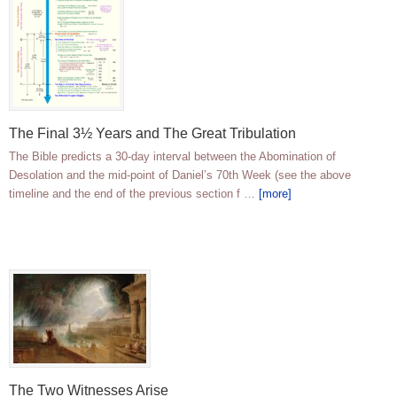
The Final 3½ Years and The Great Tribulation
The Bible predicts a 30-day interval between the Abomination of
Desolation and the mid-point of Daniel’s 70th Week (see the above
timeline and the end of the previous section f …
[more]
The Two Witnesses Arise