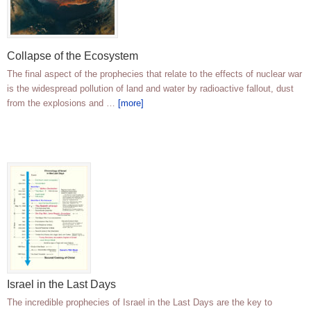
Collapse of the Ecosystem
The final aspect of the prophecies that relate to the effects of nuclear war
is the widespread pollution of land and water by radioactive fallout, dust
from the explosions and …
[more]
Israel in the Last Days
The incredible prophecies of Israel in the Last Days are the key to