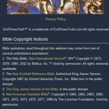
Privacy Policy
EndTimesTruth
™ is a trademark of EndTimesTruth.com All rights reserved
Bible Copyright Notices
Bible quotations used throughout this website may come from one of
several authoritative translations:
®
®
1. The Holy Bible,
New International Version
, NIV
Copyright © 1973,
1978, 1984, 2011 by Biblica, Inc.™ Used by permission. All rights reserved
worldwide.
2. The
New Scofield Reference Bible
, Authorized King James Version,
Copyright 1967 by Oxford University Press, Inc. Bible text in the public
domain.
3.
The King James Version of the Bible
, in the public domain.
®
4.
New American Standard Bible
, Copyright © 1960, 1962, 1963, 1968,
1971, 1972, 1973, 1975, 1977, 1995 by The Lockman Foundation. Used by
permission.