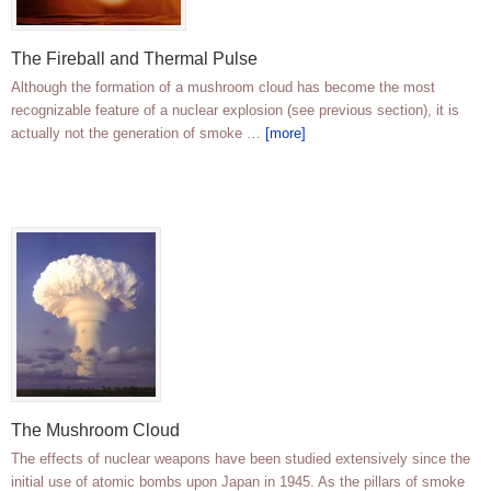
The Fireball and Thermal Pulse
Although the formation of a mushroom cloud has become the most
recognizable feature of a nuclear explosion (see previous section), it is
actually not the generation of smoke …
[more]
The Mushroom Cloud
The effects of nuclear weapons have been studied extensively since the
initial use of atomic bombs upon Japan in 1945. As the pillars of smoke