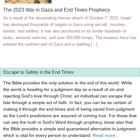
The 2023 War in Gaza and End Times Prophecy
As a result of the devastating Hamas attack of October 7, 2023, Israel
has destroyed thousands of targets in Gaza using aircraft, missiles,
bombs, and artillery. It has also positioned on its border hundreds of
tanks, armored vehicles, and over 300,000 troops. The invasion force has
entered the northern part of Gaza and is battling […]
Escape to Safety in the End Times
The Bible provides the only solution to the evil of this world. While
the world is heading for a judgment day as a result of sin and
rejecting God's love through Christ, an individual can escape that
fate through a simple act of faith. In fact, you can be as certain of
making it through the end times and of being saved from judgment
as the Lord's predictions are assured of coming true. For those that
can see the truth in God's Word through prophecy, know also that
the Bible provides a simple and guaranteed alternative to judgment,
which is vital for every person to understand.
Read more...