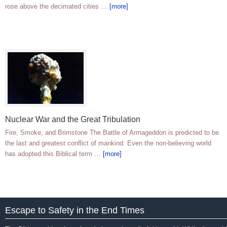
rose above the decimated cities …
[more]
Nuclear War and the Great Tribulation
Fire, Smoke, and Brimstone The Battle of Armageddon is predicted to be
the last and greatest conflict of mankind. Even the non-believing world
has adopted this Biblical term …
[more]
Escape to Safety in the End Times