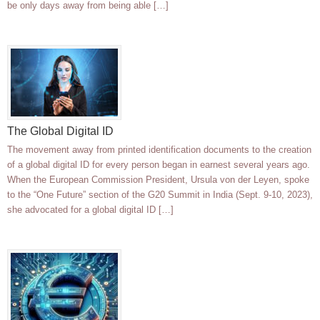
be only days away from being able […]
The Global Digital ID
The movement away from printed identification documents to the creation
of a global digital ID for every person began in earnest several years ago.
When the European Commission President, Ursula von der Leyen, spoke
to the “One Future” section of the G20 Summit in India (Sept. 9-10, 2023),
she advocated for a global digital ID […]