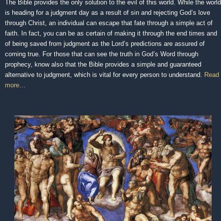
The Bible provides the only solution to the evil of this world. While the world
is heading for a judgment day as a result of sin and rejecting God’s love
through Christ, an individual can escape that fate through a simple act of
faith. In fact, you can be as certain of making it through the end times and
of being saved from judgment as the Lord’s predictions are assured of
coming true. For those that can see the truth in God’s Word through
prophecy, know also that the Bible provides a simple and guaranteed
alternative to judgment, which is vital for every person to understand.
Read
more…