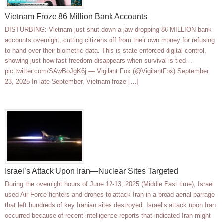
Vietnam Froze 86 Million Bank Accounts
DISTURBING: Vietnam just shut down a jaw-dropping 86 MILLION bank
accounts overnight, cutting citizens off from their own money for refusing
to hand over their biometric data. This is state-enforced digital control,
showing just how fast freedom disappears when survival is tied…
pic.twitter.com/SAwBoJgK6j — Vigilant Fox (@VigilantFox) September
23, 2025 In late September, Vietnam froze […]
Israel’s Attack Upon Iran—Nuclear Sites Targeted
During the overnight hours of June 12-13, 2025 (Middle East time), Israel
used Air Force fighters and drones to attack Iran in a broad aerial barrage
that left hundreds of key Iranian sites destroyed. Israel’s attack upon Iran
occurred because of recent intelligence reports that indicated Iran might