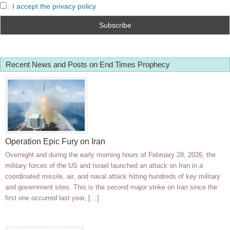
I accept the privacy policy
Recent News and Posts on End Times Prophecy
Operation Epic Fury on Iran
Overnight and during the early morning hours of February 28, 2026, the
military forces of the US and Israel launched an attack on Iran in a
coordinated missile, air, and naval attack hitting hundreds of key military
and government sites. This is the second major strike on Iran since the
first one occurred last year, […]