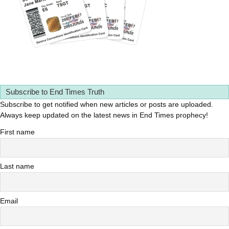
Subscribe to End Times Truth
Subscribe to get notified when new articles or posts are uploaded.
Always keep updated on the latest news in End Times prophecy!
First name
Last name
Email