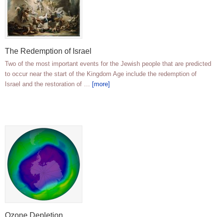
The Redemption of Israel
Two of the most important events for the Jewish people that are predicted
to occur near the start of the Kingdom Age include the redemption of
Israel and the restoration of …
[more]
Ozone Depletion