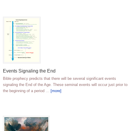
Events Signaling the End
Bible prophecy predicts that there will be several significant events
signaling the End of the Age. These seminal events will occur just prior to
the beginning of a period …
[more]