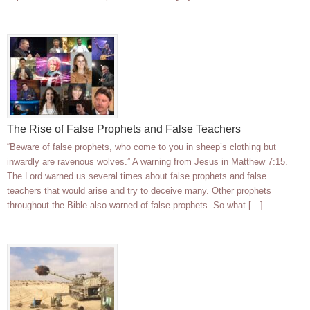
The Rise of False Prophets and False Teachers
“Beware of false prophets, who come to you in sheep’s clothing but
inwardly are ravenous wolves.” A warning from Jesus in Matthew 7:15.
The Lord warned us several times about false prophets and false
teachers that would arise and try to deceive many. Other prophets
throughout the Bible also warned of false prophets. So what […]