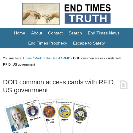
Home
About
Contact
Search
End Times News
End Times Prophecy
Escape to Safety
You are here:
Home
/
Mark of the Beast
/
RFID
/
DOD common access cards with
RFID, US government
DOD common access cards with RFID,
US government