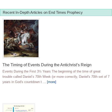
Recent In-Depth Articles on End Times Prophecy
The Timing of Events During the Antichrist’s Reign
Events During the First 3½ Years The beginning of the time of great
trouble called Daniel’s 70th Week (or more correctly, Daniel's 70th set of 7
years in God's countdown t …
[more]