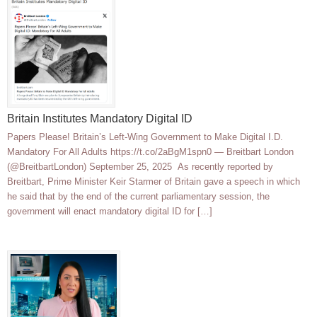
Britain Institutes Mandatory Digital ID
Papers Please! Britain’s Left-Wing Government to Make Digital I.D.
Mandatory For All Adults https://t.co/2aBgM1spn0 — Breitbart London
(@BreitbartLondon) September 25, 2025 As recently reported by
Breitbart, Prime Minister Keir Starmer of Britain gave a speech in which
he said that by the end of the current parliamentary session, the
government will enact mandatory digital ID for […]