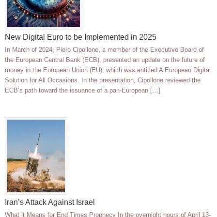
New Digital Euro to be Implemented in 2025
In March of 2024, Piero Cipollone, a member of the Executive Board of
the European Central Bank (ECB), presented an update on the future of
money in the European Union (EU), which was entitled A European Digital
Solution for All Occasions. In the presentation, Cipollone reviewed the
ECB’s path toward the issuance of a pan-European […]
Iran’s Attack Against Israel
What it Means for End Times Prophecy In the overnight hours of April 13-