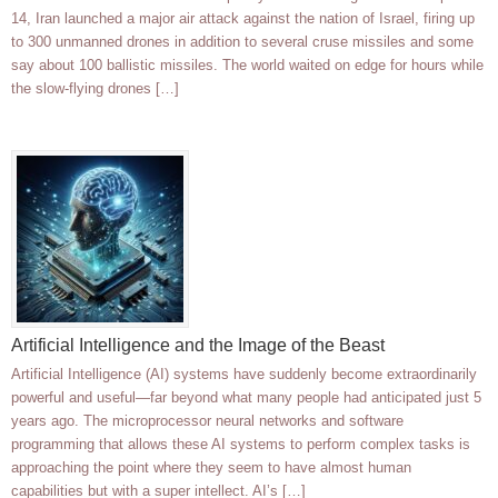
14, Iran launched a major air attack against the nation of Israel, firing up
to 300 unmanned drones in addition to several cruse missiles and some
say about 100 ballistic missiles. The world waited on edge for hours while
the slow-flying drones […]
Artificial Intelligence and the Image of the Beast
Artificial Intelligence (AI) systems have suddenly become extraordinarily
powerful and useful—far beyond what many people had anticipated just 5
years ago. The microprocessor neural networks and software
programming that allows these AI systems to perform complex tasks is
approaching the point where they seem to have almost human
capabilities but with a super intellect. AI’s […]