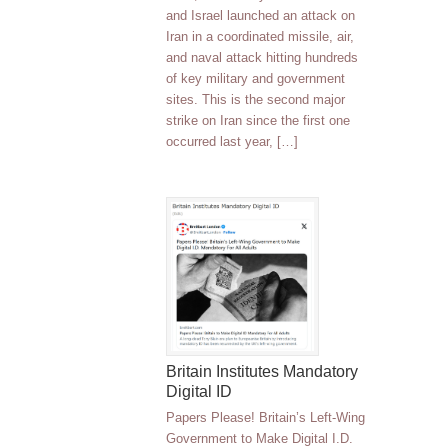
and Israel launched an attack on
Iran in a coordinated missile, air,
and naval attack hitting hundreds
of key military and government
sites. This is the second major
strike on Iran since the first one
occurred last year, […]
Britain Institutes Mandatory
Digital ID
Papers Please! Britain’s Left-Wing
Government to Make Digital I.D.