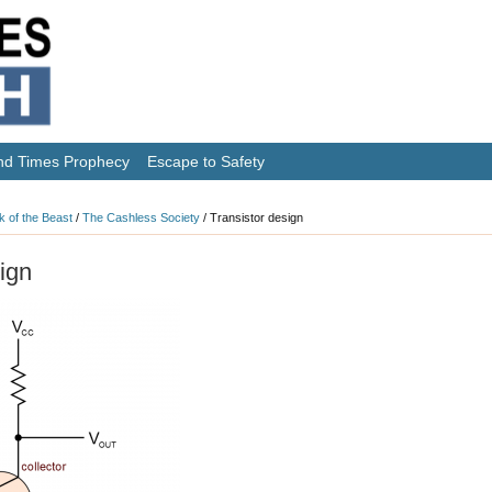
nd Times Prophecy
Escape to Safety
k of the Beast
/
The Cashless Society
/
Transistor design
ign