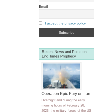
Email
I accept the privacy policy
Recent News and Posts on
End Times Prophecy
Operation Epic Fury on Iran
Overnight and during the early
morning hours of February 28,
2026, the military forces of the US