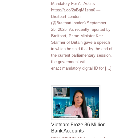
Mandatory For All Adults
https://t.co/2aBgM1spn0 —
Breitbart London
(@BreitbartLondon) September
25, 2025 As recently reported by
Breitbart, Prime Minister Keir
Starmer of Britain gave a speech
in which he said that by the end of
the current parliamentary session,
the government will
enact mandatory digital ID for […]
Vietnam Froze 86 Million
Bank Accounts