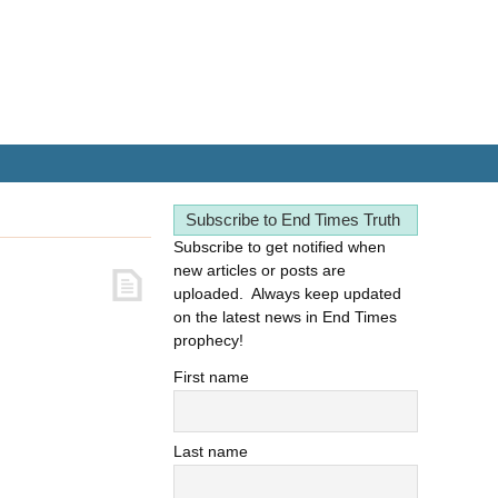
Subscribe to End Times Truth
Subscribe to get notified when
new articles or posts are
uploaded. Always keep updated
on the latest news in End Times
prophecy!
First name
Last name