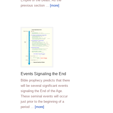
Empire of the Beast. As the
previous section …
[more]
Events Signaling the End
Bible prophecy predicts that there
will be several significant events
signaling the End of the Age.
These seminal events will occur
just prior to the beginning of a
period …
[more]