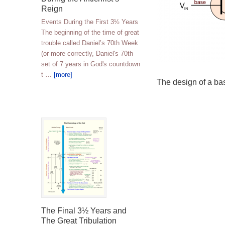
Reign
Events During the First 3½ Years
The beginning of the time of great
trouble called Daniel’s 70th Week
(or more correctly, Daniel's 70th
set of 7 years in God's countdown
t …
[more]
The design of a bas
The Final 3½ Years and
The Great Tribulation