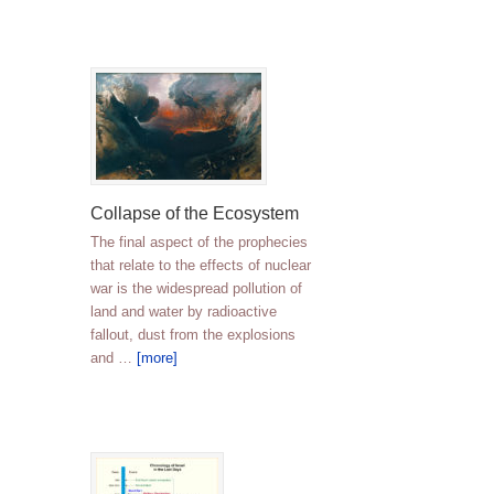
Collapse of the Ecosystem
The final aspect of the prophecies
that relate to the effects of nuclear
war is the widespread pollution of
land and water by radioactive
fallout, dust from the explosions
and …
[more]