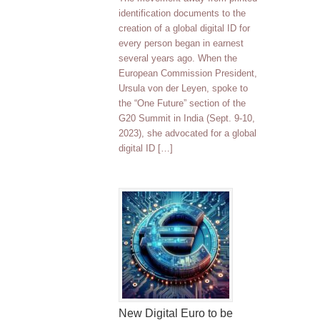
identification documents to the
creation of a global digital ID for
every person began in earnest
several years ago. When the
European Commission President,
Ursula von der Leyen, spoke to
the “One Future” section of the
G20 Summit in India (Sept. 9-10,
2023), she advocated for a global
digital ID […]
New Digital Euro to be