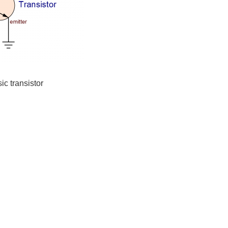
ic transistor