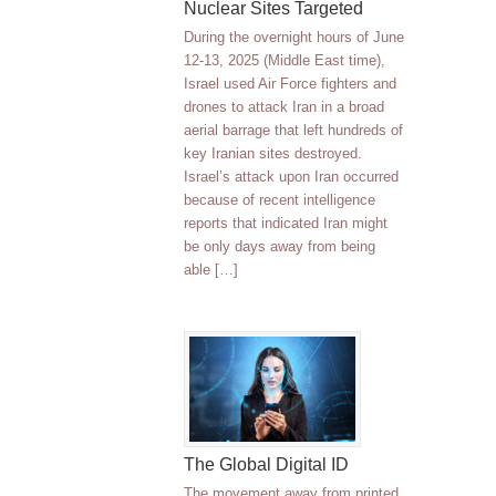
Nuclear Sites Targeted
During the overnight hours of June
12-13, 2025 (Middle East time),
Israel used Air Force fighters and
drones to attack Iran in a broad
aerial barrage that left hundreds of
key Iranian sites destroyed.
Israel’s attack upon Iran occurred
because of recent intelligence
reports that indicated Iran might
be only days away from being
able […]
The Global Digital ID
The movement away from printed