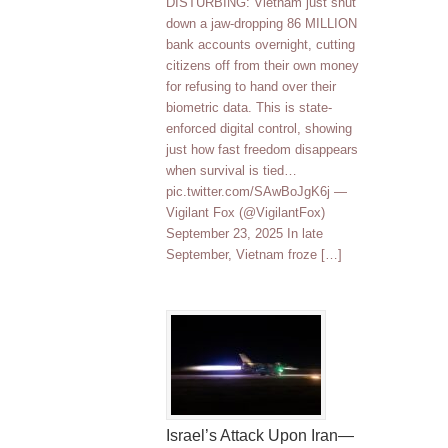
DISTURBING: Vietnam just shut
down a jaw-dropping 86 MILLION
bank accounts overnight, cutting
citizens off from their own money
for refusing to hand over their
biometric data. This is state-
enforced digital control, showing
just how fast freedom disappears
when survival is tied…
pic.twitter.com/SAwBoJgK6j —
Vigilant Fox (@VigilantFox)
September 23, 2025 In late
September, Vietnam froze […]
Israel’s Attack Upon Iran—