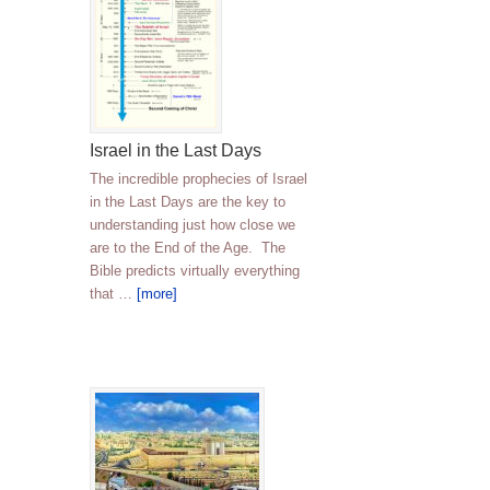
Israel in the Last Days
The incredible prophecies of Israel
in the Last Days are the key to
understanding just how close we
are to the End of the Age. The
Bible predicts virtually everything
that …
[more]