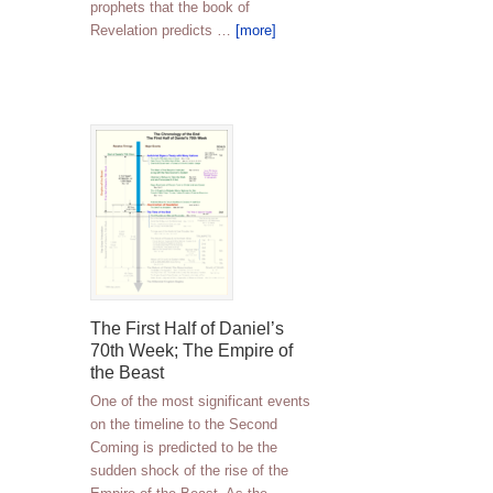
prophets that the book of
Revelation predicts …
[more]
The First Half of Daniel’s
70th Week; The Empire of
the Beast
One of the most significant events
on the timeline to the Second
Coming is predicted to be the
sudden shock of the rise of the