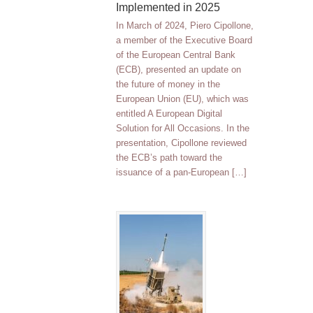
Implemented in 2025
In March of 2024, Piero Cipollone,
a member of the Executive Board
of the European Central Bank
(ECB), presented an update on
the future of money in the
European Union (EU), which was
entitled A European Digital
Solution for All Occasions. In the
presentation, Cipollone reviewed
the ECB’s path toward the
issuance of a pan-European […]