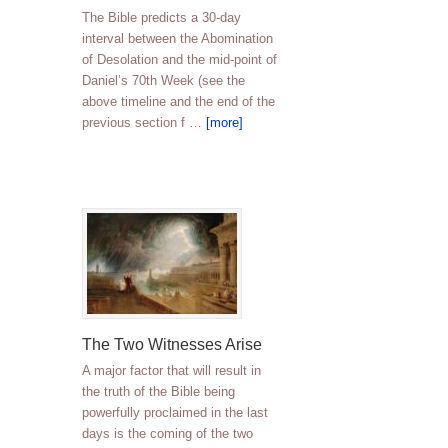
The Bible predicts a 30-day
interval between the Abomination
of Desolation and the mid-point of
Daniel’s 70th Week (see the
above timeline and the end of the
previous section f …
[more]
The Two Witnesses Arise
A major factor that will result in
the truth of the Bible being
powerfully proclaimed in the last
days is the coming of the two