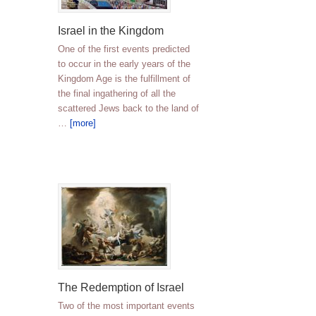
Israel in the Kingdom
One of the first events predicted
to occur in the early years of the
Kingdom Age is the fulfillment of
the final ingathering of all the
scattered Jews back to the land of
…
[more]
The Redemption of Israel
Two of the most important events