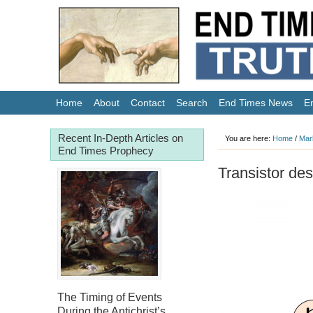
Home
About
Contact
Search
End Times News
E
Recent In-Depth Articles on
You are here:
Home
/
Mar
End Times Prophecy
Transistor des
The Timing of Events
During the Antichrist’s