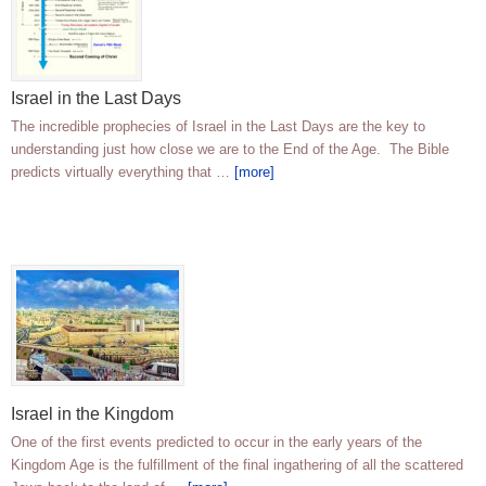
Israel in the Last Days
The incredible prophecies of Israel in the Last Days are the key to
understanding just how close we are to the End of the Age. The Bible
predicts virtually everything that …
[more]
Israel in the Kingdom
One of the first events predicted to occur in the early years of the
Kingdom Age is the fulfillment of the final ingathering of all the scattered