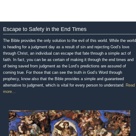
Escape to Safety in the End Times
The Bible provides the only solution to the evil of this world. While the world
is heading for a judgment day as a result of sin and rejecting God’s love
through Christ, an individual can escape that fate through a simple act of
faith. In fact, you can be as certain of making it through the end times and
of being saved from judgment as the Lord’s predictions are assured of
coming true. For those that can see the truth in God’s Word through
prophecy, know also that the Bible provides a simple and guaranteed
alternative to judgment, which is vital for every person to understand.
Read
more…