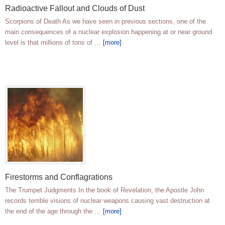
Radioactive Fallout and Clouds of Dust
Scorpions of Death As we have seen in previous sections, one of the
main consequences of a nuclear explosion happening at or near ground
level is that millions of tons of …
[more]
Firestorms and Conflagrations
The Trumpet Judgments In the book of Revelation, the Apostle John
records terrible visions of nuclear weapons causing vast destruction at
the end of the age through the …
[more]