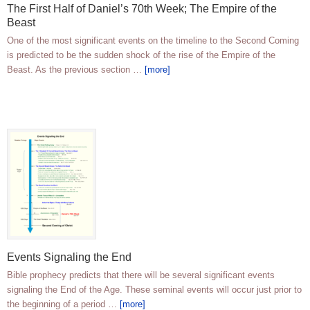
The First Half of Daniel’s 70th Week; The Empire of the
Beast
One of the most significant events on the timeline to the Second Coming
is predicted to be the sudden shock of the rise of the Empire of the
Beast. As the previous section …
[more]
Events Signaling the End
Bible prophecy predicts that there will be several significant events
signaling the End of the Age. These seminal events will occur just prior to
the beginning of a period …
[more]