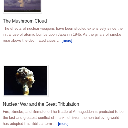
The Mushroom Cloud
The effects of nuclear weapons have been studied extensively since the
initial use of atomic bombs upon Japan in 1945. As the pillars of smoke
rose above the decimated cities …
[more]
Nuclear War and the Great Tribulation
Fire, Smoke, and Brimstone The Battle of Armageddon is predicted to be
the last and greatest conflict of mankind. Even the non-believing world
has adopted this Biblical term …
[more]