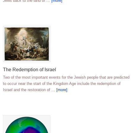
Jews back to the land of …
[more]
The Redemption of Israel
Two of the most important events for the Jewish people that are predicted
to occur near the start of the Kingdom Age include the redemption of
Israel and the restoration of …
[more]