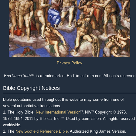
Privacy Policy
EndTimesTruth
™ is a trademark of EndTimesTruth.com All rights reserved
Bible Copyright Notices
Bible quotations used throughout this website may come from one of
several authoritative translations:
®
®
1. The Holy Bible,
New International Version
, NIV
Copyright © 1973,
1978, 1984, 2011 by Biblica, Inc.™ Used by permission. All rights reserved
worldwide.
2. The
New Scofield Reference Bible
, Authorized King James Version,