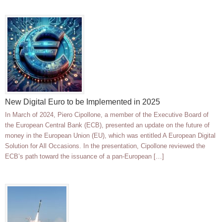
New Digital Euro to be Implemented in 2025
In March of 2024, Piero Cipollone, a member of the Executive Board of
the European Central Bank (ECB), presented an update on the future of
money in the European Union (EU), which was entitled A European Digital
Solution for All Occasions. In the presentation, Cipollone reviewed the
ECB’s path toward the issuance of a pan-European […]