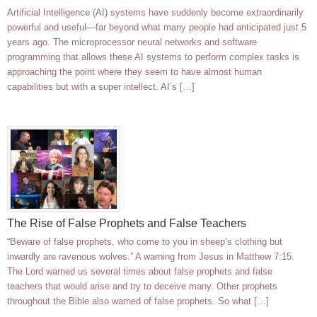
Artificial Intelligence (AI) systems have suddenly become extraordinarily
powerful and useful—far beyond what many people had anticipated just 5
years ago. The microprocessor neural networks and software
programming that allows these AI systems to perform complex tasks is
approaching the point where they seem to have almost human
capabilities but with a super intellect. AI’s […]
The Rise of False Prophets and False Teachers
“Beware of false prophets, who come to you in sheep’s clothing but
inwardly are ravenous wolves.” A warning from Jesus in Matthew 7:15.
The Lord warned us several times about false prophets and false
teachers that would arise and try to deceive many. Other prophets
throughout the Bible also warned of false prophets. So what […]