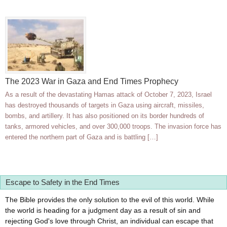
The 2023 War in Gaza and End Times Prophecy
As a result of the devastating Hamas attack of October 7, 2023, Israel
has destroyed thousands of targets in Gaza using aircraft, missiles,
bombs, and artillery. It has also positioned on its border hundreds of
tanks, armored vehicles, and over 300,000 troops. The invasion force has
entered the northern part of Gaza and is battling […]
Escape to Safety in the End Times
The Bible provides the only solution to the evil of this world. While
the world is heading for a judgment day as a result of sin and
rejecting God's love through Christ, an individual can escape that