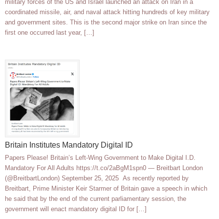
military forces of the US and Israel launched an attack on Iran in a
coordinated missile, air, and naval attack hitting hundreds of key military
and government sites. This is the second major strike on Iran since the
first one occurred last year, […]
Britain Institutes Mandatory Digital ID
Papers Please! Britain’s Left-Wing Government to Make Digital I.D.
Mandatory For All Adults https://t.co/2aBgM1spn0 — Breitbart London
(@BreitbartLondon) September 25, 2025 As recently reported by
Breitbart, Prime Minister Keir Starmer of Britain gave a speech in which
he said that by the end of the current parliamentary session, the
government will enact mandatory digital ID for […]