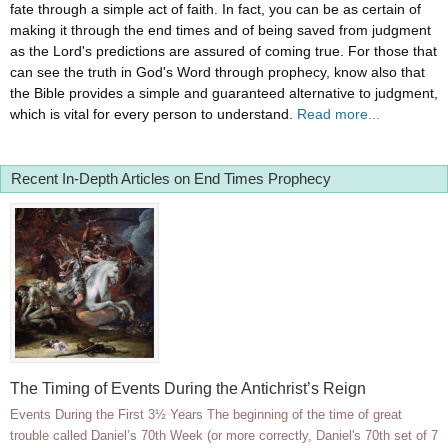
fate through a simple act of faith. In fact, you can be as certain of
making it through the end times and of being saved from judgment
as the Lord's predictions are assured of coming true. For those that
can see the truth in God's Word through prophecy, know also that
the Bible provides a simple and guaranteed alternative to judgment,
which is vital for every person to understand.
Read more...
Recent In-Depth Articles on End Times Prophecy
The Timing of Events During the Antichrist’s Reign
Events During the First 3½ Years The beginning of the time of great
trouble called Daniel’s 70th Week (or more correctly, Daniel's 70th set of 7