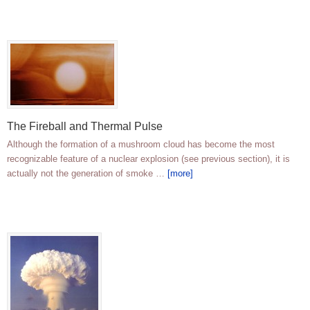
The Fireball and Thermal Pulse
Although the formation of a mushroom cloud has become the most
recognizable feature of a nuclear explosion (see previous section), it is
actually not the generation of smoke …
[more]