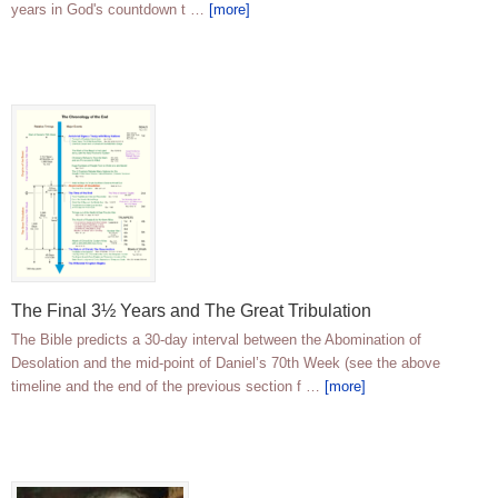
years in God's countdown t …
[more]
The Final 3½ Years and The Great Tribulation
The Bible predicts a 30-day interval between the Abomination of
Desolation and the mid-point of Daniel’s 70th Week (see the above
timeline and the end of the previous section f …
[more]