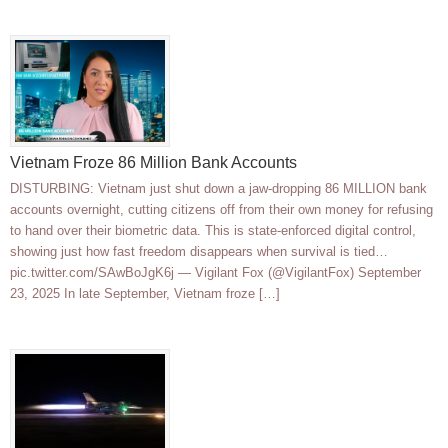
Vietnam Froze 86 Million Bank Accounts
DISTURBING: Vietnam just shut down a jaw-dropping 86 MILLION bank
accounts overnight, cutting citizens off from their own money for refusing
to hand over their biometric data. This is state-enforced digital control,
showing just how fast freedom disappears when survival is tied…
pic.twitter.com/SAwBoJgK6j — Vigilant Fox (@VigilantFox) September
23, 2025 In late September, Vietnam froze […]