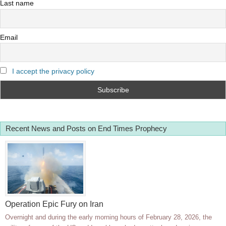
Last name
Email
I accept the privacy policy
Recent News and Posts on End Times Prophecy
Operation Epic Fury on Iran
Overnight and during the early morning hours of February 28, 2026, the