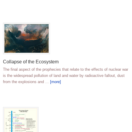
Collapse of the Ecosystem
The final aspect of the prophecies that relate to the effects of nuclear war
is the widespread pollution of land and water by radioactive fallout, dust
from the explosions and …
[more]