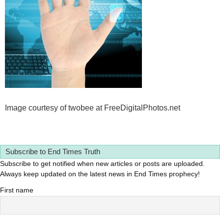
Image courtesy of twobee at FreeDigitalPhotos.net
Subscribe to End Times Truth
Subscribe to get notified when new articles or posts are uploaded.
Always keep updated on the latest news in End Times prophecy!
First name