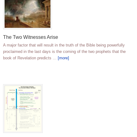
The Two Witnesses Arise
A major factor that will result in the truth of the Bible being powerfully
proclaimed in the last days is the coming of the two prophets that the
book of Revelation predicts …
[more]