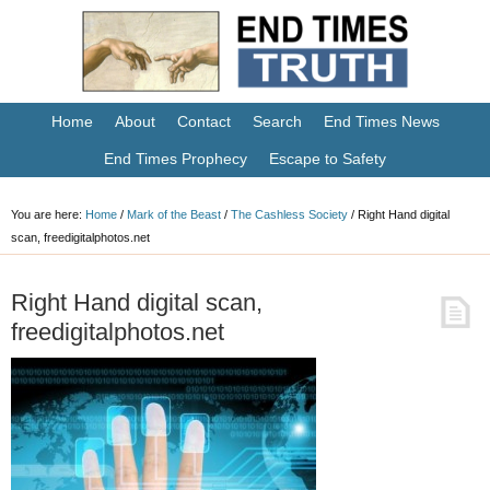
Home
About
Contact
Search
End Times News
End Times Prophecy
Escape to Safety
You are here:
Home
/
Mark of the Beast
/
The Cashless Society
/
Right Hand digital
scan, freedigitalphotos.net
Right Hand digital scan,
freedigitalphotos.net