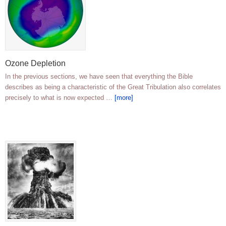
Ozone Depletion
In the previous sections, we have seen that everything the Bible
describes as being a characteristic of the Great Tribulation also correlates
precisely to what is now expected …
[more]