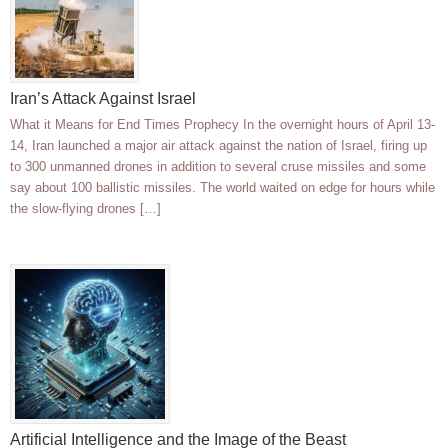
Iran’s Attack Against Israel
What it Means for End Times Prophecy In the overnight hours of April 13-
14, Iran launched a major air attack against the nation of Israel, firing up
to 300 unmanned drones in addition to several cruse missiles and some
say about 100 ballistic missiles. The world waited on edge for hours while
the slow-flying drones […]
Artificial Intelligence and the Image of the Beast