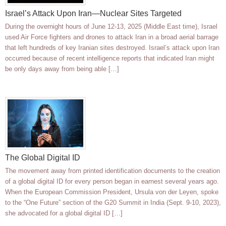
Israel’s Attack Upon Iran—Nuclear Sites Targeted
During the overnight hours of June 12-13, 2025 (Middle East time), Israel
used Air Force fighters and drones to attack Iran in a broad aerial barrage
that left hundreds of key Iranian sites destroyed. Israel’s attack upon Iran
occurred because of recent intelligence reports that indicated Iran might
be only days away from being able […]
The Global Digital ID
The movement away from printed identification documents to the creation
of a global digital ID for every person began in earnest several years ago.
When the European Commission President, Ursula von der Leyen, spoke
to the “One Future” section of the G20 Summit in India (Sept. 9-10, 2023),
she advocated for a global digital ID […]