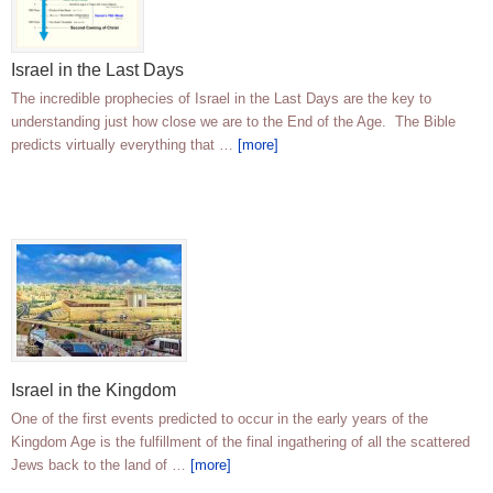
Israel in the Last Days
The incredible prophecies of Israel in the Last Days are the key to
understanding just how close we are to the End of the Age. The Bible
predicts virtually everything that …
[more]
Israel in the Kingdom
One of the first events predicted to occur in the early years of the
Kingdom Age is the fulfillment of the final ingathering of all the scattered
Jews back to the land of …
[more]