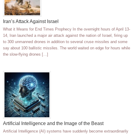
Iran’s Attack Against Israel
What it Means for End Times Prophecy In the overnight hours of April 13-
14, Iran launched a major air attack against the nation of Israel, firing up
to 300 unmanned drones in addition to several cruse missiles and some
say about 100 ballistic missiles. The world waited on edge for hours while
the slow-flying drones […]
Artificial Intelligence and the Image of the Beast
Artificial Intelligence (AI) systems have suddenly become extraordinarily