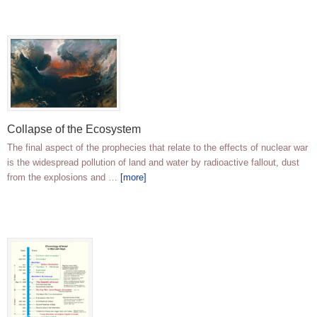
Collapse of the Ecosystem
The final aspect of the prophecies that relate to the effects of nuclear war
is the widespread pollution of land and water by radioactive fallout, dust
from the explosions and …
[more]