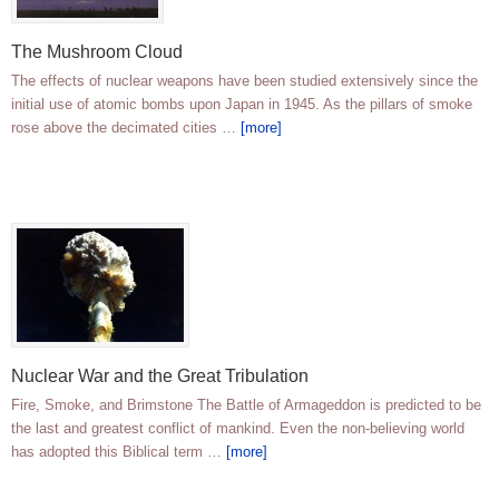
The Mushroom Cloud
The effects of nuclear weapons have been studied extensively since the
initial use of atomic bombs upon Japan in 1945. As the pillars of smoke
rose above the decimated cities …
[more]
Nuclear War and the Great Tribulation
Fire, Smoke, and Brimstone The Battle of Armageddon is predicted to be
the last and greatest conflict of mankind. Even the non-believing world
has adopted this Biblical term …
[more]