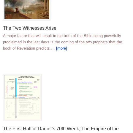
The Two Witnesses Arise
A major factor that will result in the truth of the Bible being powerfully
proclaimed in the last days is the coming of the two prophets that the
book of Revelation predicts …
[more]
The First Half of Daniel’s 70th Week; The Empire of the