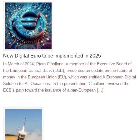
New Digital Euro to be Implemented in 2025
In March of 2024, Piero Cipollone, a member of the Executive Board of
the European Central Bank (ECB), presented an update on the future of
money in the European Union (EU), which was entitled A European Digital
Solution for All Occasions. In the presentation, Cipollone reviewed the
ECB’s path toward the issuance of a pan-European […]