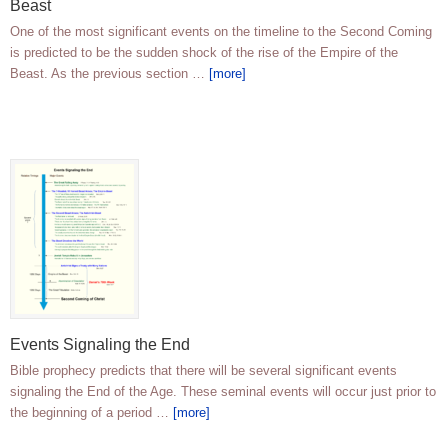
Beast
One of the most significant events on the timeline to the Second Coming
is predicted to be the sudden shock of the rise of the Empire of the
Beast. As the previous section …
[more]
Events Signaling the End
Bible prophecy predicts that there will be several significant events
signaling the End of the Age. These seminal events will occur just prior to
the beginning of a period …
[more]