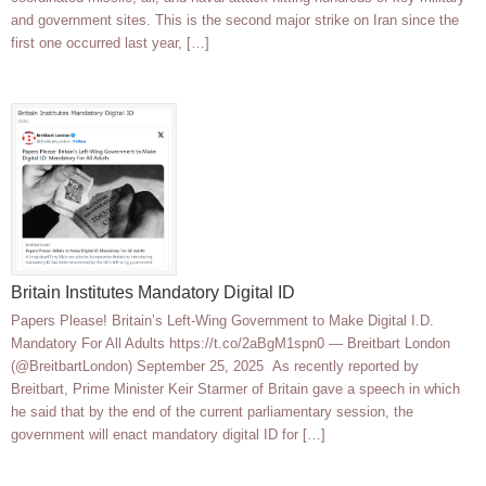
and government sites. This is the second major strike on Iran since the
first one occurred last year, […]
Britain Institutes Mandatory Digital ID
Papers Please! Britain’s Left-Wing Government to Make Digital I.D.
Mandatory For All Adults https://t.co/2aBgM1spn0 — Breitbart London
(@BreitbartLondon) September 25, 2025 As recently reported by
Breitbart, Prime Minister Keir Starmer of Britain gave a speech in which
he said that by the end of the current parliamentary session, the
government will enact mandatory digital ID for […]