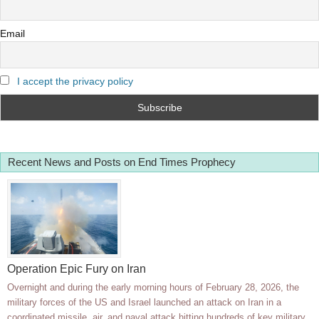
Email
I accept the privacy policy
Recent News and Posts on End Times Prophecy
Operation Epic Fury on Iran
Overnight and during the early morning hours of February 28, 2026, the
military forces of the US and Israel launched an attack on Iran in a
coordinated missile, air, and naval attack hitting hundreds of key military