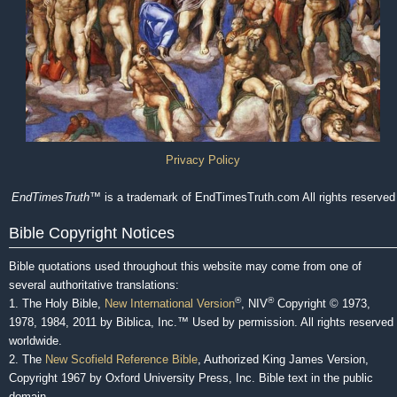
Privacy Policy
EndTimesTruth
™ is a trademark of EndTimesTruth.com All rights reserved
Bible Copyright Notices
Bible quotations used throughout this website may come from one of
several authoritative translations:
®
®
1. The Holy Bible,
New International Version
, NIV
Copyright © 1973,
1978, 1984, 2011 by Biblica, Inc.™ Used by permission. All rights reserved
worldwide.
2. The
New Scofield Reference Bible
, Authorized King James Version,
Copyright 1967 by Oxford University Press, Inc. Bible text in the public
domain.