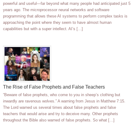
powerful and useful—far beyond what many people had anticipated just 5
years ago. The microprocessor neural networks and software
programming that allows these AI systems to perform complex tasks is
approaching the point where they seem to have almost human
capabilities but with a super intellect. AI’s […]
The Rise of False Prophets and False Teachers
“Beware of false prophets, who come to you in sheep’s clothing but
inwardly are ravenous wolves.” A warning from Jesus in Matthew 7:15.
The Lord warned us several times about false prophets and false
teachers that would arise and try to deceive many. Other prophets
throughout the Bible also warned of false prophets. So what […]