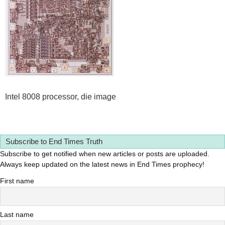
Intel 8008 processor, die image
Subscribe to End Times Truth
Subscribe to get notified when new articles or posts are uploaded.
Always keep updated on the latest news in End Times prophecy!
First name
Last name