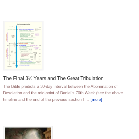
The Final 3½ Years and The Great Tribulation
The Bible predicts a 30-day interval between the Abomination of
Desolation and the mid-point of Daniel’s 70th Week (see the above
timeline and the end of the previous section f …
[more]