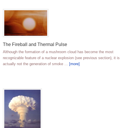
The Fireball and Thermal Pulse
Although the formation of a mushroom cloud has become the most
recognizable feature of a nuclear explosion (see previous section), it is
actually not the generation of smoke …
[more]