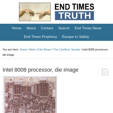
Home
About
Contact
Search
End Times News
End Times Prophecy
Escape to Safety
You are here:
Home
/
Mark of the Beast
/
The Cashless Society
/
Intel 8008 processor,
die image
Intel 8008 processor, die image