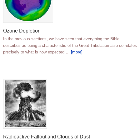
Ozone Depletion
In the previous sections, we have seen that everything the Bible
describes as being a characteristic of the Great Tribulation also correlates
precisely to what is now expected …
[more]
Radioactive Fallout and Clouds of Dust