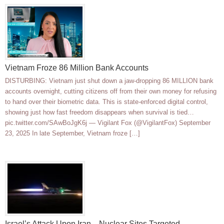
Vietnam Froze 86 Million Bank Accounts
DISTURBING: Vietnam just shut down a jaw-dropping 86 MILLION bank
accounts overnight, cutting citizens off from their own money for refusing
to hand over their biometric data. This is state-enforced digital control,
showing just how fast freedom disappears when survival is tied…
pic.twitter.com/SAwBoJgK6j — Vigilant Fox (@VigilantFox) September
23, 2025 In late September, Vietnam froze […]
Israel’s Attack Upon Iran—Nuclear Sites Targeted