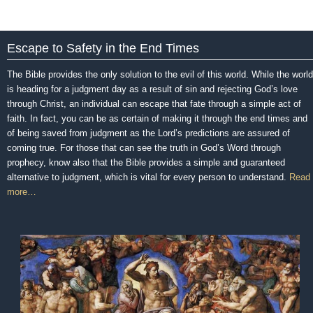
Escape to Safety in the End Times
The Bible provides the only solution to the evil of this world. While the world
is heading for a judgment day as a result of sin and rejecting God’s love
through Christ, an individual can escape that fate through a simple act of
faith. In fact, you can be as certain of making it through the end times and
of being saved from judgment as the Lord’s predictions are assured of
coming true. For those that can see the truth in God’s Word through
prophecy, know also that the Bible provides a simple and guaranteed
alternative to judgment, which is vital for every person to understand.
Read
more…