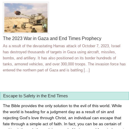
The 2023 War in Gaza and End Times Prophecy
As a result of the devastating Hamas attack of October 7, 2023, Israel
has destroyed thousands of targets in Gaza using aircraft, missiles,
bombs, and artillery. It has also positioned on its border hundreds of
tanks, armored vehicles, and over 300,000 troops. The invasion force has
entered the northern part of Gaza and is battling […]
Escape to Safety in the End Times
The Bible provides the only solution to the evil of this world. While
the world is heading for a judgment day as a result of sin and
rejecting God's love through Christ, an individual can escape that
fate through a simple act of faith. In fact, you can be as certain of