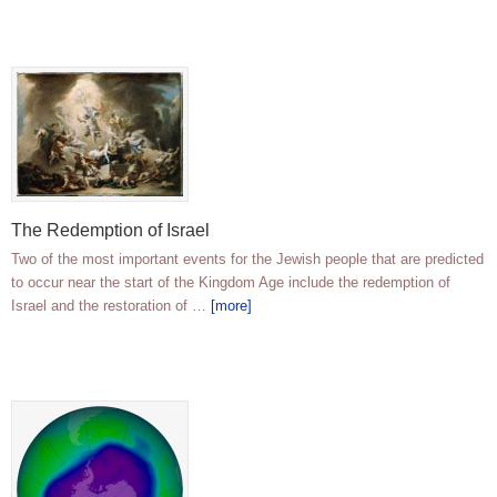
The Redemption of Israel
Two of the most important events for the Jewish people that are predicted
to occur near the start of the Kingdom Age include the redemption of
Israel and the restoration of …
[more]