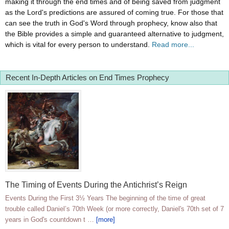
making it through the end times and of being saved from judgment
as the Lord's predictions are assured of coming true. For those that
can see the truth in God's Word through prophecy, know also that
the Bible provides a simple and guaranteed alternative to judgment,
which is vital for every person to understand.
Read more...
Recent In-Depth Articles on End Times Prophecy
The Timing of Events During the Antichrist’s Reign
Events During the First 3½ Years The beginning of the time of great
trouble called Daniel’s 70th Week (or more correctly, Daniel's 70th set of 7
years in God's countdown t …
[more]