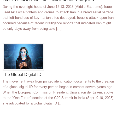
During the overnight hours of June 12-13, 2025 (Middle East time), Israel
used Air Force fighters and drones to attack Iran in a broad aerial barrage
that left hundreds of key Iranian sites destroyed. Israel’s attack upon Iran
occurred because of recent intelligence reports that indicated Iran might
be only days away from being able […]
The Global Digital ID
The movement away from printed identification documents to the creation
of a global digital ID for every person began in earnest several years ago.
When the European Commission President, Ursula von der Leyen, spoke
to the “One Future” section of the G20 Summit in India (Sept. 9-10, 2023),
she advocated for a global digital ID […]