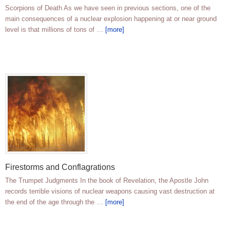
Scorpions of Death As we have seen in previous sections, one of the
main consequences of a nuclear explosion happening at or near ground
level is that millions of tons of …
[more]
Firestorms and Conflagrations
The Trumpet Judgments In the book of Revelation, the Apostle John
records terrible visions of nuclear weapons causing vast destruction at
the end of the age through the …
[more]