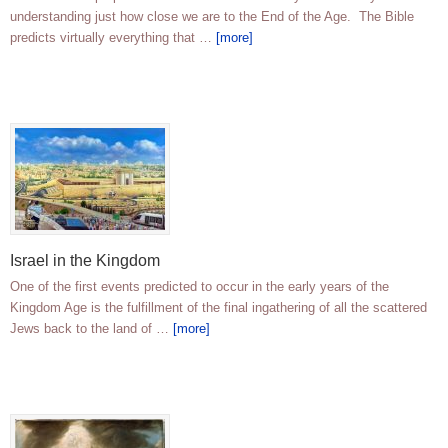
understanding just how close we are to the End of the Age. The Bible
predicts virtually everything that …
[more]
Israel in the Kingdom
One of the first events predicted to occur in the early years of the
Kingdom Age is the fulfillment of the final ingathering of all the scattered
Jews back to the land of …
[more]