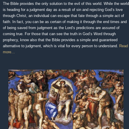
The Bible provides the only solution to the evil of this world. While the world
is heading for a judgment day as a result of sin and rejecting God’s love
through Christ, an individual can escape that fate through a simple act of
faith. In fact, you can be as certain of making it through the end times and
of being saved from judgment as the Lord’s predictions are assured of
coming true. For those that can see the truth in God’s Word through
prophecy, know also that the Bible provides a simple and guaranteed
alternative to judgment, which is vital for every person to understand.
Read
more…