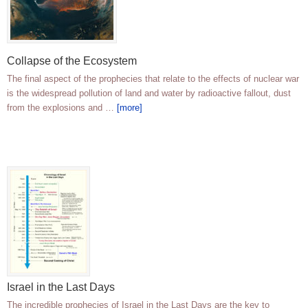
Collapse of the Ecosystem
The final aspect of the prophecies that relate to the effects of nuclear war
is the widespread pollution of land and water by radioactive fallout, dust
from the explosions and …
[more]
Israel in the Last Days
The incredible prophecies of Israel in the Last Days are the key to