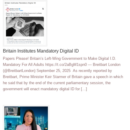
Britain Institutes Mandatory Digital ID
Papers Please! Britain’s Left-Wing Government to Make Digital I.D.
Mandatory For All Adults https://t.co/2aBgM1spn0 — Breitbart London
(@BreitbartLondon) September 25, 2025 As recently reported by
Breitbart, Prime Minister Keir Starmer of Britain gave a speech in which
he said that by the end of the current parliamentary session, the
government will enact mandatory digital ID for […]