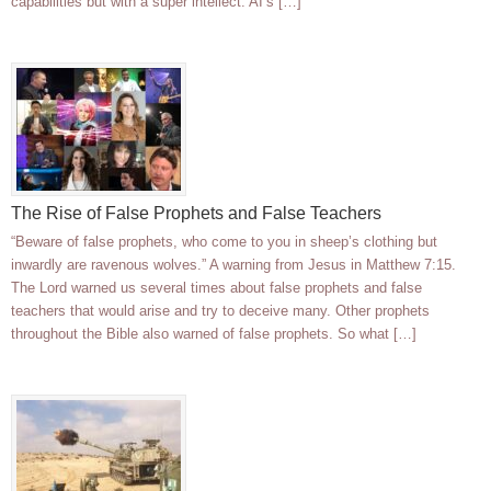
capabilities but with a super intellect. AI’s […]
The Rise of False Prophets and False Teachers
“Beware of false prophets, who come to you in sheep’s clothing but
inwardly are ravenous wolves.” A warning from Jesus in Matthew 7:15.
The Lord warned us several times about false prophets and false
teachers that would arise and try to deceive many. Other prophets
throughout the Bible also warned of false prophets. So what […]