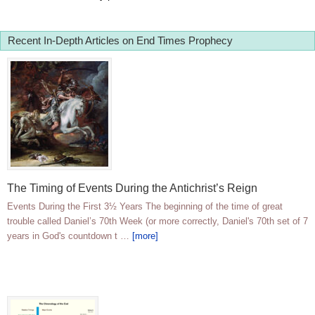
Recent In-Depth Articles on End Times Prophecy
The Timing of Events During the Antichrist’s Reign
Events During the First 3½ Years The beginning of the time of great
trouble called Daniel’s 70th Week (or more correctly, Daniel's 70th set of 7
years in God's countdown t …
[more]