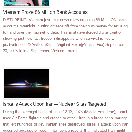
Vietnam Froze 86 Million Bank Accounts
DISTURBING: Vietnam just shut down a jaw-dropping 86 MILLION bank
accounts overnight, cutting citizens off from their own money for refusing
to hand over their biometric data. This is state-enforced digital control,
showing just how fast freedom disappears when survival is tied…
pic.twitter.com/SAwBoJgK6j — Vigilant Fox (@VigilantFox) September
23, 2025 In late September, Vietnam froze […]
Israel’s Attack Upon Iran—Nuclear Sites Targeted
During the overnight hours of June 12-13, 2025 (Middle East time), Israel
used Air Force fighters and drones to attack Iran in a broad aerial barrage
that left hundreds of key Iranian sites destroyed. Israel’s attack upon Iran
occurred because of recent intelligence reports that indicated Iran might