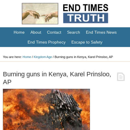
Home
About
Contact
Search
End Times News
End Times Prophecy
Escape to Safety
You are here:
Home
/
Kingdom Age
/
Burning guns in Kenya, Karel Prinsloo, AP
Burning guns in Kenya, Karel Prinsloo,
AP