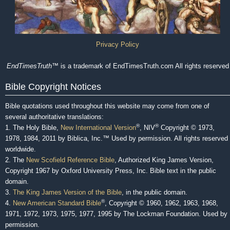
Privacy Policy
EndTimesTruth
™ is a trademark of EndTimesTruth.com All rights reserved
Bible Copyright Notices
Bible quotations used throughout this website may come from one of
several authoritative translations:
®
®
1. The Holy Bible,
New International Version
, NIV
Copyright © 1973,
1978, 1984, 2011 by Biblica, Inc.™ Used by permission. All rights reserved
worldwide.
2. The
New Scofield Reference Bible
, Authorized King James Version,
Copyright 1967 by Oxford University Press, Inc. Bible text in the public
domain.
3.
The King James Version of the Bible
, in the public domain.
®
4.
New American Standard Bible
, Copyright © 1960, 1962, 1963, 1968,
1971, 1972, 1973, 1975, 1977, 1995 by The Lockman Foundation. Used by
permission.