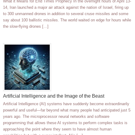
What it Means for End Times Prophecy In the overnight hours of April 13-
14, Iran launched a major air attack against the nation of Israel, firing up
to 300 unmanned drones in addition to several cruse missiles and some
say about 100 ballistic missiles. The world waited on edge for hours while
the slow-flying drones […]
Artificial Intelligence and the Image of the Beast
Artificial Intelligence (AI) systems have suddenly become extraordinarily
powerful and useful—far beyond what many people had anticipated just 5
years ago. The microprocessor neural networks and software
programming that allows these AI systems to perform complex tasks is
approaching the point where they seem to have almost human