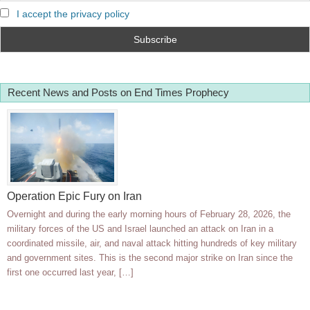
I accept the privacy policy
Recent News and Posts on End Times Prophecy
Operation Epic Fury on Iran
Overnight and during the early morning hours of February 28, 2026, the
military forces of the US and Israel launched an attack on Iran in a
coordinated missile, air, and naval attack hitting hundreds of key military
and government sites. This is the second major strike on Iran since the
first one occurred last year, […]