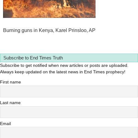
Burning guns in Kenya, Karel Prinsloo, AP
Subscribe to End Times Truth
Subscribe to get notified when new articles or posts are uploaded.
Always keep updated on the latest news in End Times prophecy!
First name
Last name
Email