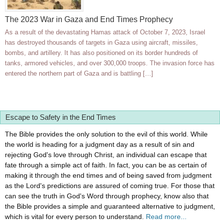
The 2023 War in Gaza and End Times Prophecy
As a result of the devastating Hamas attack of October 7, 2023, Israel
has destroyed thousands of targets in Gaza using aircraft, missiles,
bombs, and artillery. It has also positioned on its border hundreds of
tanks, armored vehicles, and over 300,000 troops. The invasion force has
entered the northern part of Gaza and is battling […]
Escape to Safety in the End Times
The Bible provides the only solution to the evil of this world. While
the world is heading for a judgment day as a result of sin and
rejecting God's love through Christ, an individual can escape that
fate through a simple act of faith. In fact, you can be as certain of
making it through the end times and of being saved from judgment
as the Lord's predictions are assured of coming true. For those that
can see the truth in God's Word through prophecy, know also that
the Bible provides a simple and guaranteed alternative to judgment,
which is vital for every person to understand.
Read more...