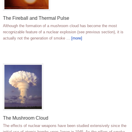
The Fireball and Thermal Pulse
Although the formation of a mushroom cloud has become the most
recognizable feature of a nuclear explosion (see previous section), it is
actually not the generation of smoke …
[more]
The Mushroom Cloud
The effects of nuclear weapons have been studied extensively since the
initial use of atomic bombs upon Japan in 1945. As the pillars of smoke