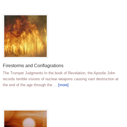
Firestorms and Conflagrations
The Trumpet Judgments In the book of Revelation, the Apostle John
records terrible visions of nuclear weapons causing vast destruction at
the end of the age through the …
[more]