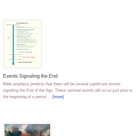
Events Signaling the End
Bible prophecy predicts that there will be several significant events
signaling the End of the Age. These seminal events will occur just prior to
the beginning of a period …
[more]