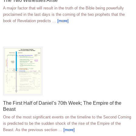
The Two Witnesses Arise
A major factor that will result in the truth of the Bible being powerfully
proclaimed in the last days is the coming of the two prophets that the
book of Revelation predicts …
[more]
The First Half of Daniel’s 70th Week; The Empire of the
Beast
One of the most significant events on the timeline to the Second Coming
is predicted to be the sudden shock of the rise of the Empire of the
Beast. As the previous section …
[more]