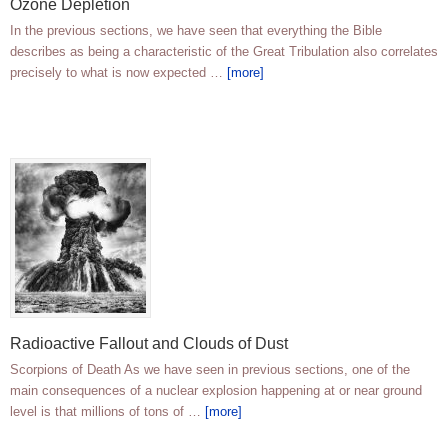
Ozone Depletion
In the previous sections, we have seen that everything the Bible
describes as being a characteristic of the Great Tribulation also correlates
precisely to what is now expected …
[more]
Radioactive Fallout and Clouds of Dust
Scorpions of Death As we have seen in previous sections, one of the
main consequences of a nuclear explosion happening at or near ground
level is that millions of tons of …
[more]