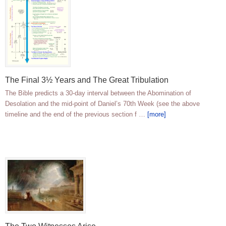
The Final 3½ Years and The Great Tribulation
The Bible predicts a 30-day interval between the Abomination of
Desolation and the mid-point of Daniel’s 70th Week (see the above
timeline and the end of the previous section f …
[more]