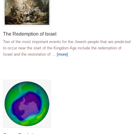
The Redemption of Israel
Two of the most important events for the Jewish people that are predicted
to occur near the start of the Kingdom Age include the redemption of
Israel and the restoration of …
[more]