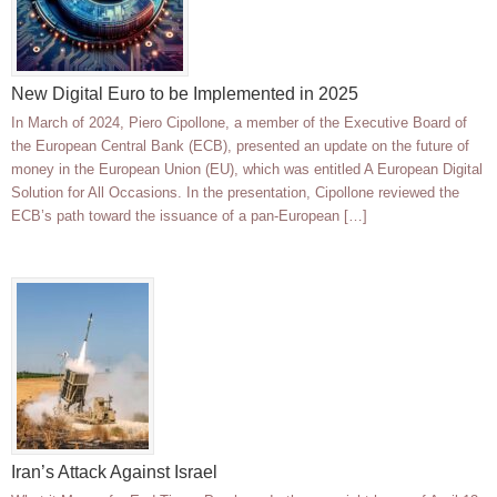
New Digital Euro to be Implemented in 2025
In March of 2024, Piero Cipollone, a member of the Executive Board of
the European Central Bank (ECB), presented an update on the future of
money in the European Union (EU), which was entitled A European Digital
Solution for All Occasions. In the presentation, Cipollone reviewed the
ECB’s path toward the issuance of a pan-European […]
Iran’s Attack Against Israel