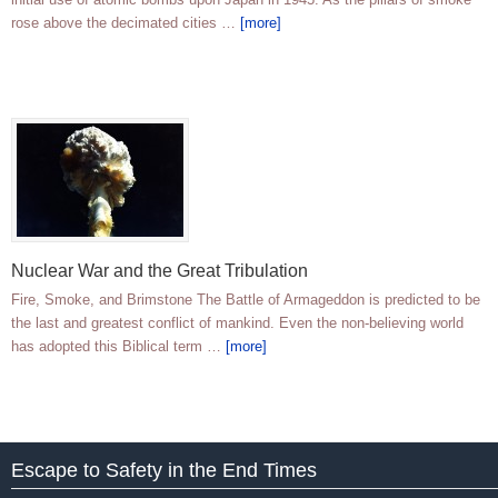
rose above the decimated cities …
[more]
Nuclear War and the Great Tribulation
Fire, Smoke, and Brimstone The Battle of Armageddon is predicted to be
the last and greatest conflict of mankind. Even the non-believing world
has adopted this Biblical term …
[more]
Escape to Safety in the End Times