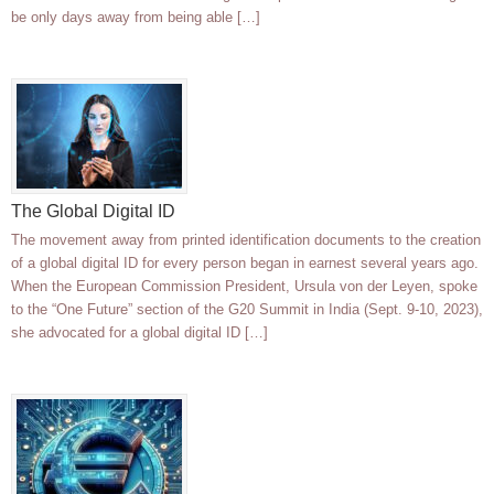
be only days away from being able […]
The Global Digital ID
The movement away from printed identification documents to the creation
of a global digital ID for every person began in earnest several years ago.
When the European Commission President, Ursula von der Leyen, spoke
to the “One Future” section of the G20 Summit in India (Sept. 9-10, 2023),
she advocated for a global digital ID […]