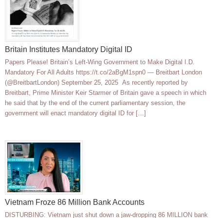
Britain Institutes Mandatory Digital ID
Papers Please! Britain’s Left-Wing Government to Make Digital I.D.
Mandatory For All Adults https://t.co/2aBgM1spn0 — Breitbart London
(@BreitbartLondon) September 25, 2025 As recently reported by
Breitbart, Prime Minister Keir Starmer of Britain gave a speech in which
he said that by the end of the current parliamentary session, the
government will enact mandatory digital ID for […]
Vietnam Froze 86 Million Bank Accounts
DISTURBING: Vietnam just shut down a jaw-dropping 86 MILLION bank