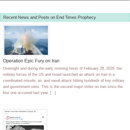
Recent News and Posts on End Times Prophecy
Operation Epic Fury on Iran
Overnight and during the early morning hours of February 28, 2026, the
military forces of the US and Israel launched an attack on Iran in a
coordinated missile, air, and naval attack hitting hundreds of key military
and government sites. This is the second major strike on Iran since the
first one occurred last year, […]