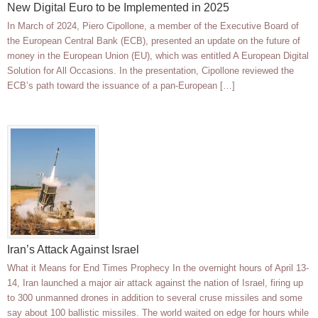
New Digital Euro to be Implemented in 2025
In March of 2024, Piero Cipollone, a member of the Executive Board of
the European Central Bank (ECB), presented an update on the future of
money in the European Union (EU), which was entitled A European Digital
Solution for All Occasions. In the presentation, Cipollone reviewed the
ECB’s path toward the issuance of a pan-European […]
Iran’s Attack Against Israel
What it Means for End Times Prophecy In the overnight hours of April 13-
14, Iran launched a major air attack against the nation of Israel, firing up
to 300 unmanned drones in addition to several cruse missiles and some
say about 100 ballistic missiles. The world waited on edge for hours while