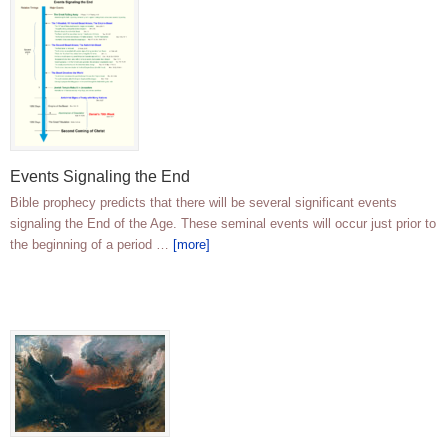
Events Signaling the End
Bible prophecy predicts that there will be several significant events
signaling the End of the Age. These seminal events will occur just prior to
the beginning of a period …
[more]