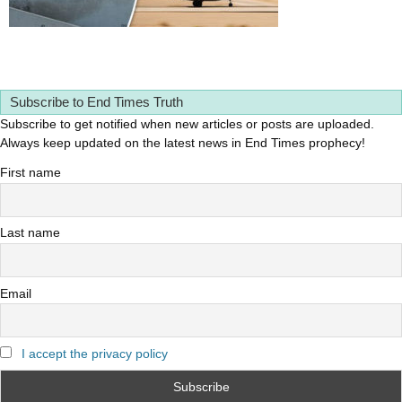
Subscribe to End Times Truth
Subscribe to get notified when new articles or posts are uploaded.
Always keep updated on the latest news in End Times prophecy!
First name
Last name
Email
I accept the privacy policy