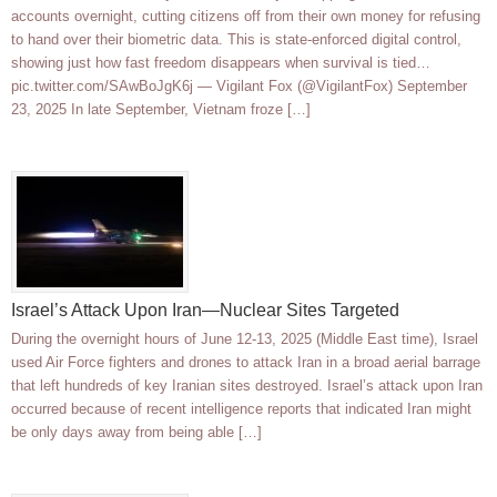
accounts overnight, cutting citizens off from their own money for refusing
to hand over their biometric data. This is state-enforced digital control,
showing just how fast freedom disappears when survival is tied…
pic.twitter.com/SAwBoJgK6j — Vigilant Fox (@VigilantFox) September
23, 2025 In late September, Vietnam froze […]
Israel’s Attack Upon Iran—Nuclear Sites Targeted
During the overnight hours of June 12-13, 2025 (Middle East time), Israel
used Air Force fighters and drones to attack Iran in a broad aerial barrage
that left hundreds of key Iranian sites destroyed. Israel’s attack upon Iran
occurred because of recent intelligence reports that indicated Iran might
be only days away from being able […]