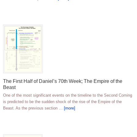
The First Half of Daniel’s 70th Week; The Empire of the
Beast
One of the most significant events on the timeline to the Second Coming
is predicted to be the sudden shock of the rise of the Empire of the
Beast. As the previous section …
[more]