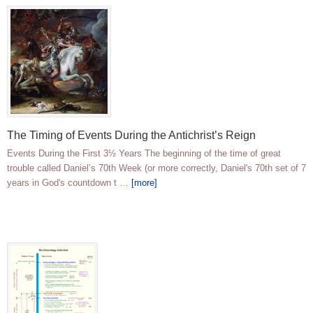
The Timing of Events During the Antichrist’s Reign
Events During the First 3½ Years The beginning of the time of great
trouble called Daniel’s 70th Week (or more correctly, Daniel's 70th set of 7
years in God's countdown t …
[more]