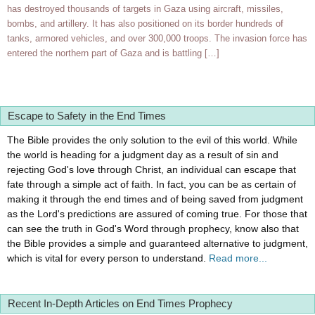
has destroyed thousands of targets in Gaza using aircraft, missiles,
bombs, and artillery. It has also positioned on its border hundreds of
tanks, armored vehicles, and over 300,000 troops. The invasion force has
entered the northern part of Gaza and is battling […]
Escape to Safety in the End Times
The Bible provides the only solution to the evil of this world. While
the world is heading for a judgment day as a result of sin and
rejecting God's love through Christ, an individual can escape that
fate through a simple act of faith. In fact, you can be as certain of
making it through the end times and of being saved from judgment
as the Lord's predictions are assured of coming true. For those that
can see the truth in God's Word through prophecy, know also that
the Bible provides a simple and guaranteed alternative to judgment,
which is vital for every person to understand.
Read more...
Recent In-Depth Articles on End Times Prophecy