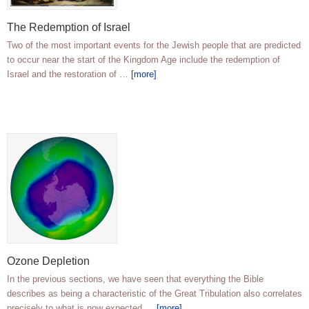
The Redemption of Israel
Two of the most important events for the Jewish people that are predicted
to occur near the start of the Kingdom Age include the redemption of
Israel and the restoration of …
[more]
Ozone Depletion
In the previous sections, we have seen that everything the Bible
describes as being a characteristic of the Great Tribulation also correlates
precisely to what is now expected …
[more]