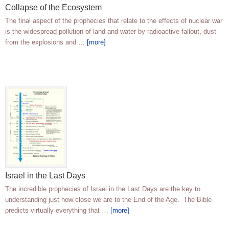
Collapse of the Ecosystem
The final aspect of the prophecies that relate to the effects of nuclear war
is the widespread pollution of land and water by radioactive fallout, dust
from the explosions and …
[more]
Israel in the Last Days
The incredible prophecies of Israel in the Last Days are the key to
understanding just how close we are to the End of the Age. The Bible
predicts virtually everything that …
[more]