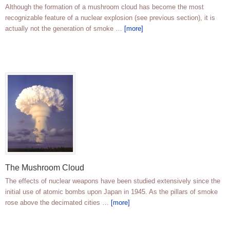
Although the formation of a mushroom cloud has become the most
recognizable feature of a nuclear explosion (see previous section), it is
actually not the generation of smoke …
[more]
The Mushroom Cloud
The effects of nuclear weapons have been studied extensively since the
initial use of atomic bombs upon Japan in 1945. As the pillars of smoke
rose above the decimated cities …
[more]