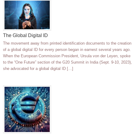
The Global Digital ID
The movement away from printed identification documents to the creation
of a global digital ID for every person began in earnest several years ago.
When the European Commission President, Ursula von der Leyen, spoke
to the “One Future” section of the G20 Summit in India (Sept. 9-10, 2023),
she advocated for a global digital ID […]