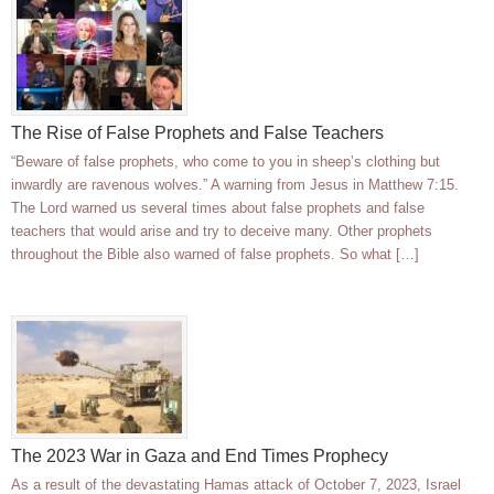
The Rise of False Prophets and False Teachers
“Beware of false prophets, who come to you in sheep’s clothing but
inwardly are ravenous wolves.” A warning from Jesus in Matthew 7:15.
The Lord warned us several times about false prophets and false
teachers that would arise and try to deceive many. Other prophets
throughout the Bible also warned of false prophets. So what […]
The 2023 War in Gaza and End Times Prophecy
As a result of the devastating Hamas attack of October 7, 2023, Israel