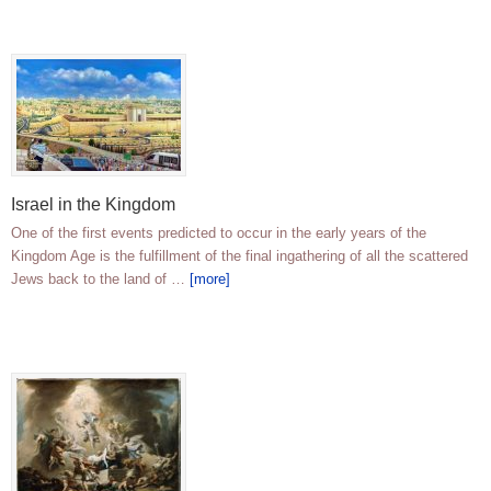
Israel in the Kingdom
One of the first events predicted to occur in the early years of the
Kingdom Age is the fulfillment of the final ingathering of all the scattered
Jews back to the land of …
[more]