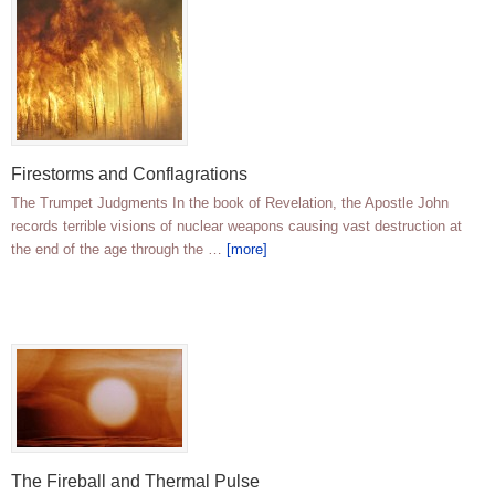
Firestorms and Conflagrations
The Trumpet Judgments In the book of Revelation, the Apostle John
records terrible visions of nuclear weapons causing vast destruction at
the end of the age through the …
[more]
The Fireball and Thermal Pulse