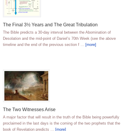
The Final 3½ Years and The Great Tribulation
The Bible predicts a 30-day interval between the Abomination of
Desolation and the mid-point of Daniel’s 70th Week (see the above
timeline and the end of the previous section f …
[more]
The Two Witnesses Arise
A major factor that will result in the truth of the Bible being powerfully
proclaimed in the last days is the coming of the two prophets that the
book of Revelation predicts …
[more]