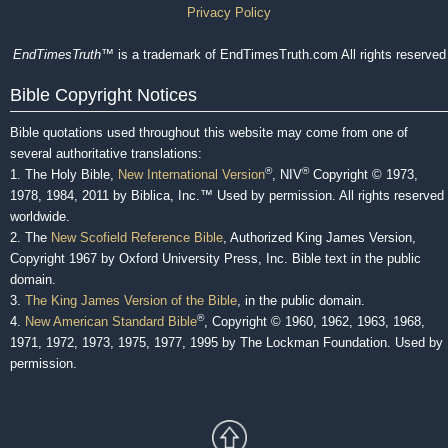
Privacy Policy
EndTimesTruth
™ is a trademark of EndTimesTruth.com All rights reserved
Bible Copyright Notices
Bible quotations used throughout this website may come from one of
several authoritative translations:
®
®
1. The Holy Bible,
New International Version
, NIV
Copyright © 1973,
1978, 1984, 2011 by Biblica, Inc.™ Used by permission. All rights reserved
worldwide.
2. The
New Scofield Reference Bible
, Authorized King James Version,
Copyright 1967 by Oxford University Press, Inc. Bible text in the public
domain.
3.
The King James Version of the Bible
, in the public domain.
®
4.
New American Standard Bible
, Copyright © 1960, 1962, 1963, 1968,
1971, 1972, 1973, 1975, 1977, 1995 by The Lockman Foundation. Used by
permission.