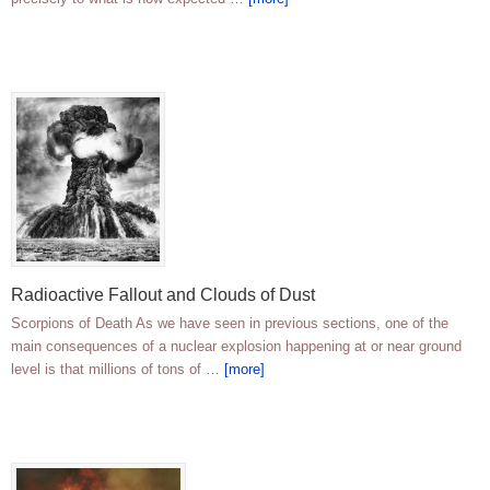
Radioactive Fallout and Clouds of Dust
Scorpions of Death As we have seen in previous sections, one of the
main consequences of a nuclear explosion happening at or near ground
level is that millions of tons of …
[more]