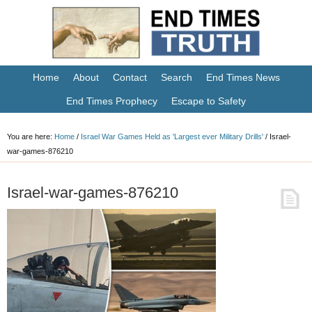
Home
About
Contact
Search
End Times News
End Times Prophecy
Escape to Safety
You are here:
Home
/
Israel War Games Held as 'Largest ever Military Drills'
/
Israel-
war-games-876210
Israel-war-games-876210