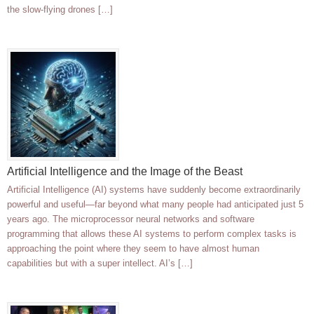
the slow-flying drones […]
Artificial Intelligence and the Image of the Beast
Artificial Intelligence (AI) systems have suddenly become extraordinarily
powerful and useful—far beyond what many people had anticipated just 5
years ago. The microprocessor neural networks and software
programming that allows these AI systems to perform complex tasks is
approaching the point where they seem to have almost human
capabilities but with a super intellect. AI’s […]