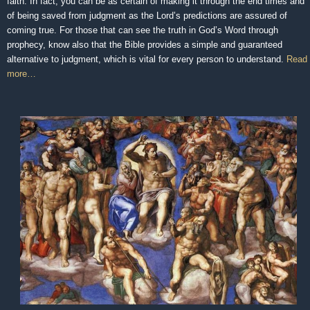
faith. In fact, you can be as certain of making it through the end times and
of being saved from judgment as the Lord’s predictions are assured of
coming true. For those that can see the truth in God’s Word through
prophecy, know also that the Bible provides a simple and guaranteed
alternative to judgment, which is vital for every person to understand.
Read
more…