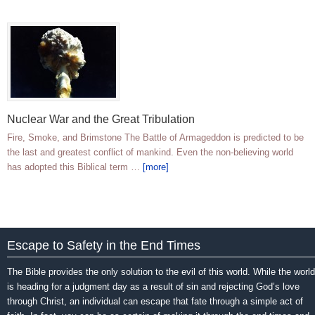
Nuclear War and the Great Tribulation
Fire, Smoke, and Brimstone The Battle of Armageddon is predicted to be
the last and greatest conflict of mankind. Even the non-believing world
has adopted this Biblical term …
[more]
Escape to Safety in the End Times
The Bible provides the only solution to the evil of this world. While the world
is heading for a judgment day as a result of sin and rejecting God’s love
through Christ, an individual can escape that fate through a simple act of