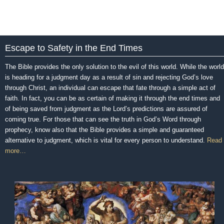
Escape to Safety in the End Times
The Bible provides the only solution to the evil of this world. While the world
is heading for a judgment day as a result of sin and rejecting God’s love
through Christ, an individual can escape that fate through a simple act of
faith. In fact, you can be as certain of making it through the end times and
of being saved from judgment as the Lord’s predictions are assured of
coming true. For those that can see the truth in God’s Word through
prophecy, know also that the Bible provides a simple and guaranteed
alternative to judgment, which is vital for every person to understand.
Read
more…