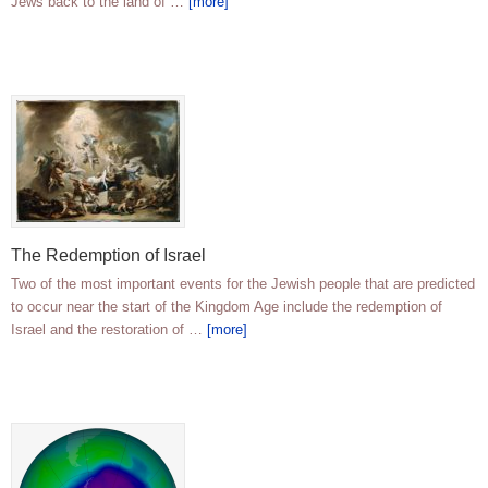
Jews back to the land of …
[more]
The Redemption of Israel
Two of the most important events for the Jewish people that are predicted
to occur near the start of the Kingdom Age include the redemption of
Israel and the restoration of …
[more]