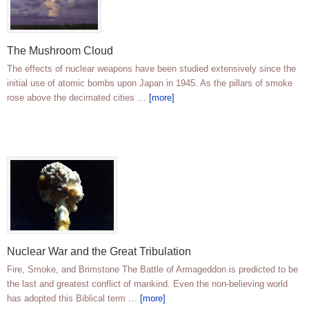
The Mushroom Cloud
The effects of nuclear weapons have been studied extensively since the
initial use of atomic bombs upon Japan in 1945. As the pillars of smoke
rose above the decimated cities …
[more]
Nuclear War and the Great Tribulation
Fire, Smoke, and Brimstone The Battle of Armageddon is predicted to be
the last and greatest conflict of mankind. Even the non-believing world
has adopted this Biblical term …
[more]