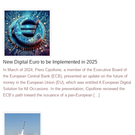
New Digital Euro to be Implemented in 2025
In March of 2024, Piero Cipollone, a member of the Executive Board of
the European Central Bank (ECB), presented an update on the future of
money in the European Union (EU), which was entitled A European Digital
Solution for All Occasions. In the presentation, Cipollone reviewed the
ECB’s path toward the issuance of a pan-European […]