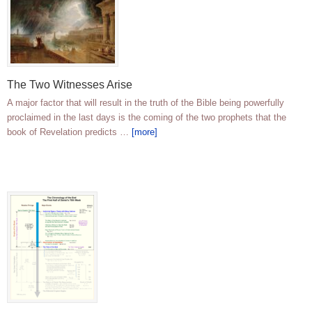
The Two Witnesses Arise
A major factor that will result in the truth of the Bible being powerfully
proclaimed in the last days is the coming of the two prophets that the
book of Revelation predicts …
[more]