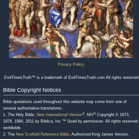
Privacy Policy
EndTimesTruth
™ is a trademark of EndTimesTruth.com All rights reserved
Bible Copyright Notices
Bible quotations used throughout this website may come from one of
several authoritative translations:
®
®
1. The Holy Bible,
New International Version
, NIV
Copyright © 1973,
1978, 1984, 2011 by Biblica, Inc.™ Used by permission. All rights reserved
worldwide.
2. The
New Scofield Reference Bible
, Authorized King James Version,