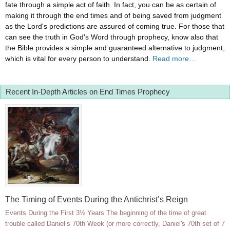
fate through a simple act of faith. In fact, you can be as certain of
making it through the end times and of being saved from judgment
as the Lord's predictions are assured of coming true. For those that
can see the truth in God's Word through prophecy, know also that
the Bible provides a simple and guaranteed alternative to judgment,
which is vital for every person to understand.
Read more...
Recent In-Depth Articles on End Times Prophecy
The Timing of Events During the Antichrist’s Reign
Events During the First 3½ Years The beginning of the time of great
trouble called Daniel’s 70th Week (or more correctly, Daniel's 70th set of 7