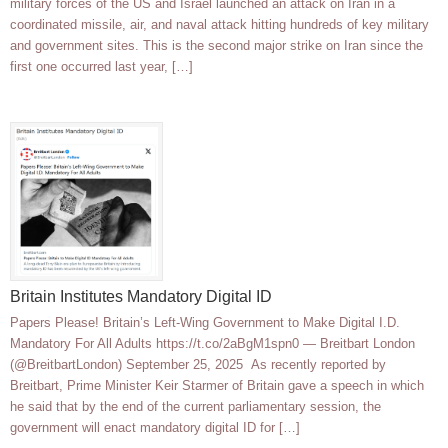
military forces of the US and Israel launched an attack on Iran in a
coordinated missile, air, and naval attack hitting hundreds of key military
and government sites. This is the second major strike on Iran since the
first one occurred last year, […]
Britain Institutes Mandatory Digital ID
Papers Please! Britain’s Left-Wing Government to Make Digital I.D.
Mandatory For All Adults https://t.co/2aBgM1spn0 — Breitbart London
(@BreitbartLondon) September 25, 2025 As recently reported by
Breitbart, Prime Minister Keir Starmer of Britain gave a speech in which
he said that by the end of the current parliamentary session, the
government will enact mandatory digital ID for […]