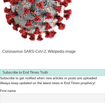
Coronavirus SARS-CoV-2, Wikipedia image
Subscribe to End Times Truth
Subscribe to get notified when new articles or posts are uploaded.
Always keep updated on the latest news in End Times prophecy!
First name