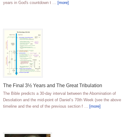
years in God's countdown t …
[more]
The Final 3½ Years and The Great Tribulation
The Bible predicts a 30-day interval between the Abomination of
Desolation and the mid-point of Daniel’s 70th Week (see the above
timeline and the end of the previous section f …
[more]