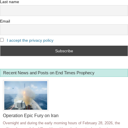
Last name
Email
I accept the privacy policy
Recent News and Posts on End Times Prophecy
Operation Epic Fury on Iran
Overnight and during the early morning hours of February 28, 2026, the