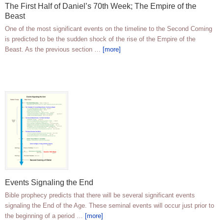
The First Half of Daniel’s 70th Week; The Empire of the
Beast
One of the most significant events on the timeline to the Second Coming
is predicted to be the sudden shock of the rise of the Empire of the
Beast. As the previous section …
[more]
Events Signaling the End
Bible prophecy predicts that there will be several significant events
signaling the End of the Age. These seminal events will occur just prior to
the beginning of a period …
[more]