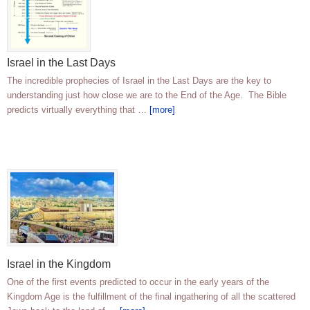
Israel in the Last Days
The incredible prophecies of Israel in the Last Days are the key to
understanding just how close we are to the End of the Age. The Bible
predicts virtually everything that …
[more]
Israel in the Kingdom
One of the first events predicted to occur in the early years of the
Kingdom Age is the fulfillment of the final ingathering of all the scattered