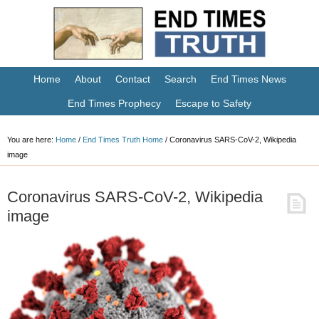
Home
About
Contact
Search
End Times News
End Times Prophecy
Escape to Safety
You are here:
Home
/
End Times Truth Home
/
Coronavirus SARS-CoV-2, Wikipedia
image
Coronavirus SARS-CoV-2, Wikipedia
image