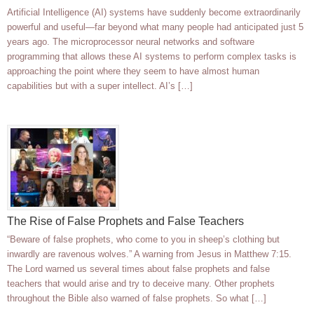
Artificial Intelligence (AI) systems have suddenly become extraordinarily
powerful and useful—far beyond what many people had anticipated just 5
years ago. The microprocessor neural networks and software
programming that allows these AI systems to perform complex tasks is
approaching the point where they seem to have almost human
capabilities but with a super intellect. AI’s […]
The Rise of False Prophets and False Teachers
“Beware of false prophets, who come to you in sheep’s clothing but
inwardly are ravenous wolves.” A warning from Jesus in Matthew 7:15.
The Lord warned us several times about false prophets and false
teachers that would arise and try to deceive many. Other prophets
throughout the Bible also warned of false prophets. So what […]