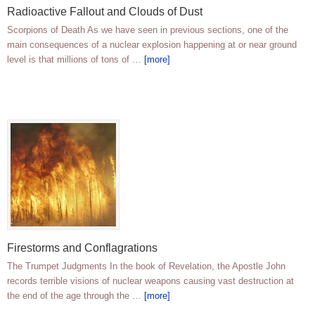
Radioactive Fallout and Clouds of Dust
Scorpions of Death As we have seen in previous sections, one of the
main consequences of a nuclear explosion happening at or near ground
level is that millions of tons of …
[more]
Firestorms and Conflagrations
The Trumpet Judgments In the book of Revelation, the Apostle John
records terrible visions of nuclear weapons causing vast destruction at
the end of the age through the …
[more]