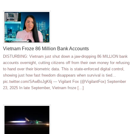
Vietnam Froze 86 Million Bank Accounts
DISTURBING: Vietnam just shut down a jaw-dropping 86 MILLION bank
accounts overnight, cutting citizens off from their own money for refusing
to hand over their biometric data. This is state-enforced digital control,
showing just how fast freedom disappears when survival is tied…
pic.twitter.com/SAwBoJgK6j — Vigilant Fox (@VigilantFox) September
23, 2025 In late September, Vietnam froze […]