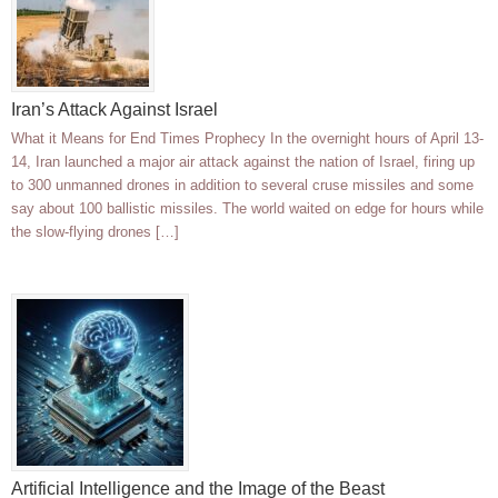
Iran’s Attack Against Israel
What it Means for End Times Prophecy In the overnight hours of April 13-
14, Iran launched a major air attack against the nation of Israel, firing up
to 300 unmanned drones in addition to several cruse missiles and some
say about 100 ballistic missiles. The world waited on edge for hours while
the slow-flying drones […]
Artificial Intelligence and the Image of the Beast