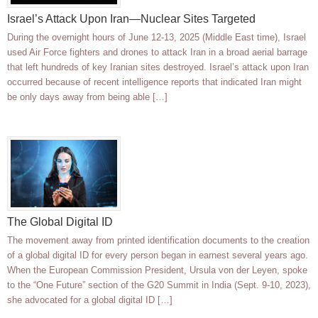
Israel’s Attack Upon Iran—Nuclear Sites Targeted
During the overnight hours of June 12-13, 2025 (Middle East time), Israel
used Air Force fighters and drones to attack Iran in a broad aerial barrage
that left hundreds of key Iranian sites destroyed. Israel’s attack upon Iran
occurred because of recent intelligence reports that indicated Iran might
be only days away from being able […]
The Global Digital ID
The movement away from printed identification documents to the creation
of a global digital ID for every person began in earnest several years ago.
When the European Commission President, Ursula von der Leyen, spoke
to the “One Future” section of the G20 Summit in India (Sept. 9-10, 2023),
she advocated for a global digital ID […]