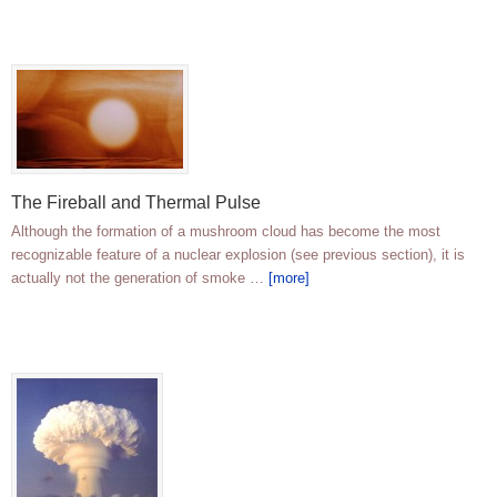
The Fireball and Thermal Pulse
Although the formation of a mushroom cloud has become the most
recognizable feature of a nuclear explosion (see previous section), it is
actually not the generation of smoke …
[more]