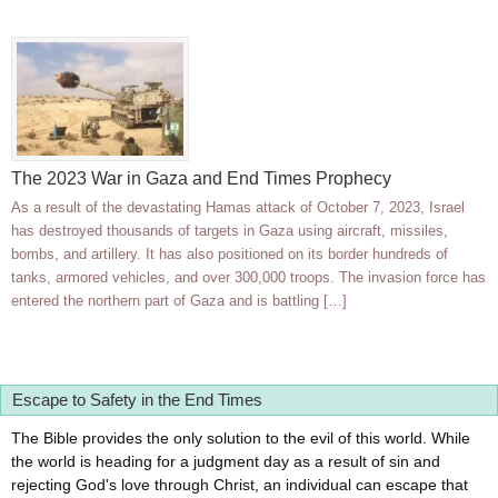
The 2023 War in Gaza and End Times Prophecy
As a result of the devastating Hamas attack of October 7, 2023, Israel
has destroyed thousands of targets in Gaza using aircraft, missiles,
bombs, and artillery. It has also positioned on its border hundreds of
tanks, armored vehicles, and over 300,000 troops. The invasion force has
entered the northern part of Gaza and is battling […]
Escape to Safety in the End Times
The Bible provides the only solution to the evil of this world. While
the world is heading for a judgment day as a result of sin and
rejecting God's love through Christ, an individual can escape that