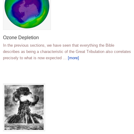
Ozone Depletion
In the previous sections, we have seen that everything the Bible
describes as being a characteristic of the Great Tribulation also correlates
precisely to what is now expected …
[more]