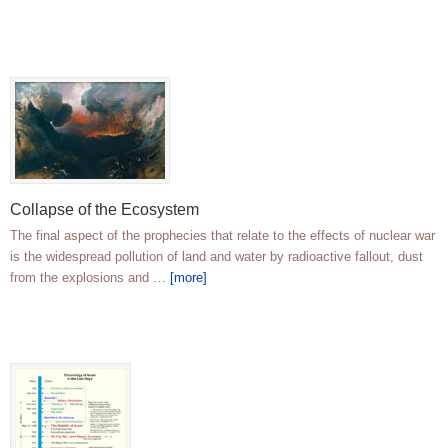
Collapse of the Ecosystem
The final aspect of the prophecies that relate to the effects of nuclear war
is the widespread pollution of land and water by radioactive fallout, dust
from the explosions and …
[more]