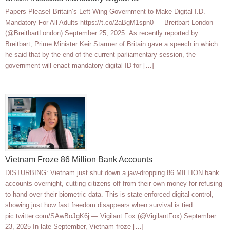
Papers Please! Britain’s Left-Wing Government to Make Digital I.D.
Mandatory For All Adults https://t.co/2aBgM1spn0 — Breitbart London
(@BreitbartLondon) September 25, 2025 As recently reported by
Breitbart, Prime Minister Keir Starmer of Britain gave a speech in which
he said that by the end of the current parliamentary session, the
government will enact mandatory digital ID for […]
Vietnam Froze 86 Million Bank Accounts
DISTURBING: Vietnam just shut down a jaw-dropping 86 MILLION bank
accounts overnight, cutting citizens off from their own money for refusing
to hand over their biometric data. This is state-enforced digital control,
showing just how fast freedom disappears when survival is tied…
pic.twitter.com/SAwBoJgK6j — Vigilant Fox (@VigilantFox) September
23, 2025 In late September, Vietnam froze […]