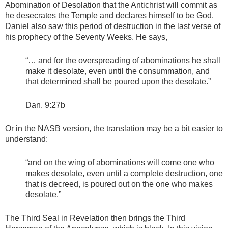
Abomination of Desolation that the Antichrist will commit as
he desecrates the Temple and declares himself to be God.
Daniel also saw this period of destruction in the last verse of
his prophecy of the Seventy Weeks. He says,
“… and for the overspreading of abominations he shall
make it desolate, even until the consummation, and
that determined shall be poured upon the desolate.”
Dan. 9:27b
Or in the NASB version, the translation may be a bit easier to
understand:
“and on the wing of abominations will come one who
makes desolate, even until a complete destruction, one
that is decreed, is poured out on the one who makes
desolate.”
The Third Seal in Revelation then brings the Third