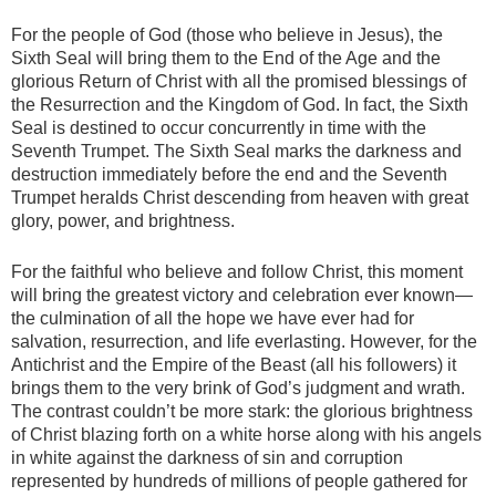
For the people of God (those who believe in Jesus), the
Sixth Seal will bring them to the End of the Age and the
glorious Return of Christ with all the promised blessings of
the Resurrection and the Kingdom of God. In fact, the Sixth
Seal is destined to occur concurrently in time with the
Seventh Trumpet. The Sixth Seal marks the darkness and
destruction immediately before the end and the Seventh
Trumpet heralds Christ descending from heaven with great
glory, power, and brightness.
For the faithful who believe and follow Christ, this moment
will bring the greatest victory and celebration ever known—
the culmination of all the hope we have ever had for
salvation, resurrection, and life everlasting. However, for the
Antichrist and the Empire of the Beast (all his followers) it
brings them to the very brink of God’s judgment and wrath.
The contrast couldn’t be more stark: the glorious brightness
of Christ blazing forth on a white horse along with his angels
in white against the darkness of sin and corruption
represented by hundreds of millions of people gathered for