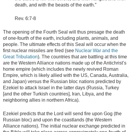
death, and with the beasts of the earth.”
Rev. 6:7-8
The opening of the Fourth Seal will thus presage the death
of one-fourth of the earth, including plants, animals, and
people. The ultimate effects of this Seal will occur when the
first nuclear missiles are fired (see
Nuclear War and the
Great Tribulation
). The countries that are battling at this time
are the Western Alliance nations made up of the Antichrist’s
home empire (which includes the newly revived Roman
Empire, which is likely allied with the US, Canada, Australia,
and Japan) versus the Russian bloc nations predicted by
Ezekiel to attack Israel in the latter days (Russia, Turkey
[and the other Turkish countries], Iran, Libya, and the
neighboring allies in northern Africa).
Ezekiel predicts that the Lord will send fire upon Gog (the
Russian bloc) and upon the coastlands (the Western
Alliance nations). The initial nuclear exchange predicted in