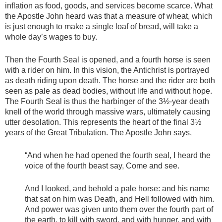
inflation as food, goods, and services become scarce. What
the Apostle John heard was that a measure of wheat, which
is just enough to make a single loaf of bread, will take a
whole day’s wages to buy.
Then the Fourth Seal is opened, and a fourth horse is seen
with a rider on him. In this vision, the Antichrist is portrayed
as death riding upon death. The horse and the rider are both
seen as pale as dead bodies, without life and without hope.
The Fourth Seal is thus the harbinger of the 3½-year death
knell of the world through massive wars, ultimately causing
utter desolation. This represents the heart of the final 3½
years of the Great Tribulation. The Apostle John says,
“And when he had opened the fourth seal, I heard the
voice of the fourth beast say, Come and see.
And I looked, and behold a pale horse: and his name
that sat on him was Death, and Hell followed with him.
And power was given unto them over the fourth part of
the earth, to kill with sword, and with hunger, and with