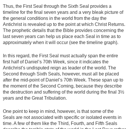
Thus, the First Seal through the Sixth Seal provides a
timeline for the final seven years and a very bleak picture of
the general conditions in the world from the day the
Antichrist is revealed up to the point at which Christ Returns.
The prophetic details that the Bible provides concerning the
last seven years can help us place each Seal in time as to
approximately when it will occur (see the timeline graph).
In this regard, the First Seal must actually span the entire
first half of Daniel’s 70th Week, since it indicates the
Antichrist’s undisputed reign as leader of the world. The
Second through Sixth Seals, however, must all be placed
after the mid-point of Daniel’s 70th Week. These span up to
the moment of the Second Coming, because they describe
the destruction and suffering of the world during the final 3½
years and the Great Tribulation.
One point to keep in mind, however, is that some of the
Seals are not associated with specific or isolated events in
time. A few of them like the Third, Fourth, and Fifth Seals