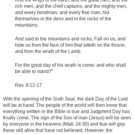
rich men, and the chief captains, and the mighty men,
and every bondman, and every free man, hid
themselves in the dens and in the rocks of the
mountains;
And said to the mountains and rocks, Fall on us, and
hide us from the face of him that sitteth on the throne,
and from the wrath of the Lamb:
For the great day of his wrath is come; and who shall
be able to stand?”
Rev. 6:12-17
With the opening of the Sixth Seal, the dark Day of the Lord
will be at hand. The people of the world will then know that
everything written in the Bible is true and Judgment Day has
finally come. The sign of the Son of man (Jesus) will be seen
by everyone in the heavens (Matt. 24:30) and fear will grip
those still alive that have not believed. However, the