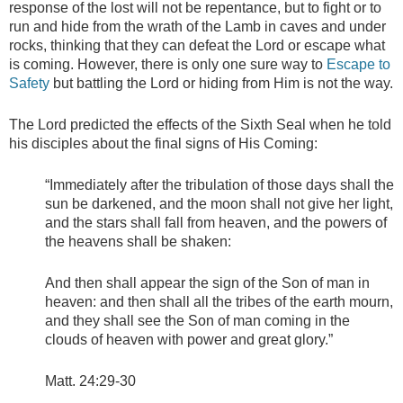
response of the lost will not be repentance, but to fight or to
run and hide from the wrath of the Lamb in caves and under
rocks, thinking that they can defeat the Lord or escape what
is coming. However, there is only one sure way to
Escape to
Safety
but battling the Lord or hiding from Him is not the way.
The Lord predicted the effects of the Sixth Seal when he told
his disciples about the final signs of His Coming:
“Immediately after the tribulation of those days shall the
sun be darkened, and the moon shall not give her light,
and the stars shall fall from heaven, and the powers of
the heavens shall be shaken:
And then shall appear the sign of the Son of man in
heaven: and then shall all the tribes of the earth mourn,
and they shall see the Son of man coming in the
clouds of heaven with power and great glory.”
Matt. 24:29-30