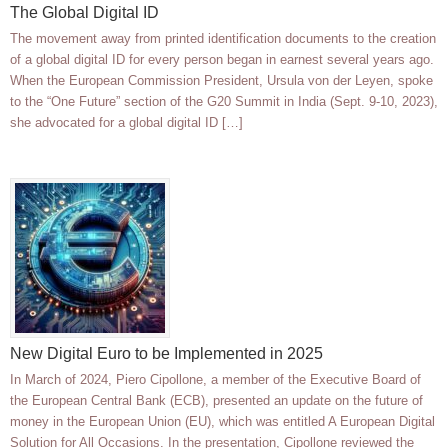
The Global Digital ID
The movement away from printed identification documents to the creation
of a global digital ID for every person began in earnest several years ago.
When the European Commission President, Ursula von der Leyen, spoke
to the “One Future” section of the G20 Summit in India (Sept. 9-10, 2023),
she advocated for a global digital ID […]
New Digital Euro to be Implemented in 2025
In March of 2024, Piero Cipollone, a member of the Executive Board of
the European Central Bank (ECB), presented an update on the future of
money in the European Union (EU), which was entitled A European Digital
Solution for All Occasions. In the presentation, Cipollone reviewed the