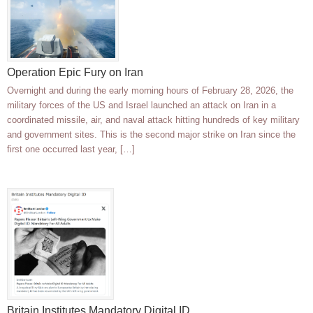
Operation Epic Fury on Iran
Overnight and during the early morning hours of February 28, 2026, the
military forces of the US and Israel launched an attack on Iran in a
coordinated missile, air, and naval attack hitting hundreds of key military
and government sites. This is the second major strike on Iran since the
first one occurred last year, […]
Britain Institutes Mandatory Digital ID