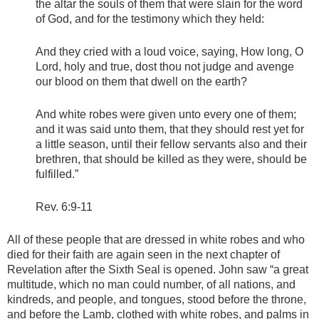
the altar the souls of them that were slain for the word
of God, and for the testimony which they held:
And they cried with a loud voice, saying, How long, O
Lord, holy and true, dost thou not judge and avenge
our blood on them that dwell on the earth?
And white robes were given unto every one of them;
and it was said unto them, that they should rest yet for
a little season, until their fellow servants also and their
brethren, that should be killed as they were, should be
fulfilled.”
Rev. 6:9-11
All of these people that are dressed in white robes and who
died for their faith are again seen in the next chapter of
Revelation after the Sixth Seal is opened. John saw “a great
multitude, which no man could number, of all nations, and
kindreds, and people, and tongues, stood before the throne,
and before the Lamb, clothed with white robes, and palms in