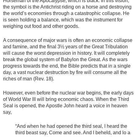
Horseman of the Apocalypse, which is black. In this vision,
the symbol is the Antichrist riding on a horse and destroying
the world’s economies through a catastrophic collapse. He
is seen holding a balance, which was the instrument for
weighing out food and other goods.
A consequence of major wars is often an economic collapse
and famine, and the final 3½ years of the Great Tribulation
will cause the worst depression in history. It will completely
break the global system of Babylon the Great. As the wars
progress towards the end, the Bible predicts that in a single
day, a vast nuclear destruction by fire will consume all the
riches of man (Rev. 18).
However, even before the nuclear war begins, the early days
of World War III will bring economic chaos. When the Third
Seal is opened, the Apostle John heard a voice in heaven
say,
“And when he had opened the third seal, I heard the
third beast say, Come and see. And I beheld, and lo a