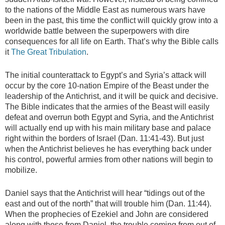
to the nations of the Middle East as numerous wars have
been in the past, this time the conflict will quickly grow into a
worldwide battle between the superpowers with dire
consequences for all life on Earth. That’s why the Bible calls
it
The Great Tribulation
.
The initial counterattack to Egypt’s and Syria’s attack will
occur by the core 10-nation Empire of the Beast under the
leadership of the Antichrist, and it will be quick and decisive.
The Bible indicates that the armies of the Beast will easily
defeat and overrun both Egypt and Syria, and the Antichrist
will actually end up with his main military base and palace
right within the borders of Israel (Dan. 11:41-43). But just
when the Antichrist believes he has everything back under
his control, powerful armies from other nations will begin to
mobilize.
Daniel says that the Antichrist will hear “tidings out of the
east and out of the north” that will trouble him (Dan. 11:44).
When the prophecies of Ezekiel and John are considered
along with those from Daniel, the trouble coming from out of