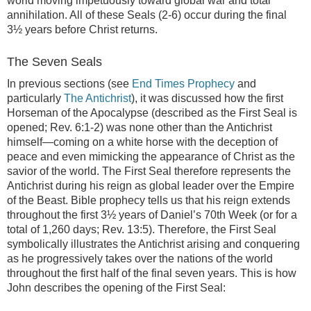
world moving impetuously toward global war and total
annihilation. All of these Seals (2-6) occur during the final
3½ years before Christ returns.
The Seven Seals
In previous sections (see
End Times Prophecy
and
particularly
The Antichrist
), it was discussed how the first
Horseman of the Apocalypse (described as the First Seal is
opened; Rev. 6:1-2) was none other than the Antichrist
himself—coming on a white horse with the deception of
peace and even mimicking the appearance of Christ as the
savior of the world. The First Seal therefore represents the
Antichrist during his reign as global leader over the Empire
of the Beast. Bible prophecy tells us that his reign extends
throughout the first 3½ years of Daniel’s 70th Week (or for a
total of 1,260 days; Rev. 13:5). Therefore, the First Seal
symbolically illustrates the Antichrist arising and conquering
as he progressively takes over the nations of the world
throughout the first half of the final seven years. This is how
John describes the opening of the First Seal: