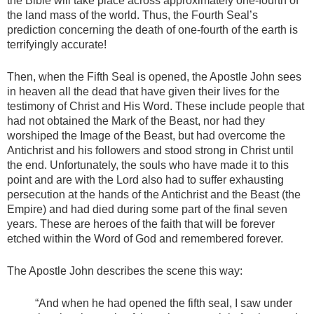
the Bible will take place across approximately one-fourth of
the land mass of the world. Thus, the Fourth Seal’s
prediction concerning the death of one-fourth of the earth is
terrifyingly accurate!
Then, when the Fifth Seal is opened, the Apostle John sees
in heaven all the dead that have given their lives for the
testimony of Christ and His Word. These include people that
had not obtained the Mark of the Beast, nor had they
worshiped the Image of the Beast, but had overcome the
Antichrist and his followers and stood strong in Christ until
the end. Unfortunately, the souls who have made it to this
point and are with the Lord also had to suffer exhausting
persecution at the hands of the Antichrist and the Beast (the
Empire) and had died during some part of the final seven
years. These are heroes of the faith that will be forever
etched within the Word of God and remembered forever.
The Apostle John describes the scene this way:
“And when he had opened the fifth seal, I saw under