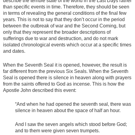
describe the terrible state of the world in the Last Days rather
than specific events in time. Therefore, they should be seen
in terms of revealing the general conditions of the final few
years. This is not to say that they don’t occur in the period
between the outbreak of war and the Second Coming, but
only that they represent the broader descriptions of
sufferings due to war and destruction, and do not mark
isolated chronological events which occur at a specific times
and dates.
When the Seventh Seal it is opened, however, the result is
far different from the previous Six Seals. When the Seventh
Seal is opened there is silence in heaven along with prayers
from the saints offered to God as incense. This is how the
Apostle John described this event:
“And when he had opened the seventh seal, there was
silence in heaven about the space of half an hour.
And I saw the seven angels which stood before God;
and to them were given seven trumpets.