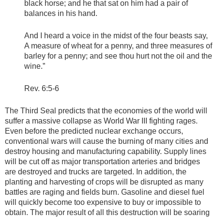
black horse; and he that sat on him had a pair of
balances in his hand.
And I heard a voice in the midst of the four beasts say,
A measure of wheat for a penny, and three measures of
barley for a penny; and see thou hurt not the oil and the
wine.”
Rev. 6:5-6
The Third Seal predicts that the economies of the world will
suffer a massive collapse as World War III fighting rages.
Even before the predicted nuclear exchange occurs,
conventional wars will cause the burning of many cities and
destroy housing and manufacturing capability. Supply lines
will be cut off as major transportation arteries and bridges
are destroyed and trucks are targeted. In addition, the
planting and harvesting of crops will be disrupted as many
battles are raging and fields burn. Gasoline and diesel fuel
will quickly become too expensive to buy or impossible to
obtain. The major result of all this destruction will be soaring