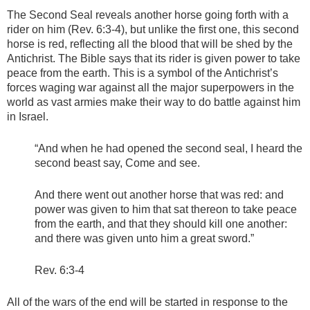
The Second Seal reveals another horse going forth with a
rider on him (Rev. 6:3-4), but unlike the first one, this second
horse is red, reflecting all the blood that will be shed by the
Antichrist. The Bible says that its rider is given power to take
peace from the earth. This is a symbol of the Antichrist’s
forces waging war against all the major superpowers in the
world as vast armies make their way to do battle against him
in Israel.
“And when he had opened the second seal, I heard the
second beast say, Come and see.
And there went out another horse that was red: and
power was given to him that sat thereon to take peace
from the earth, and that they should kill one another:
and there was given unto him a great sword.”
Rev. 6:3-4
All of the wars of the end will be started in response to the