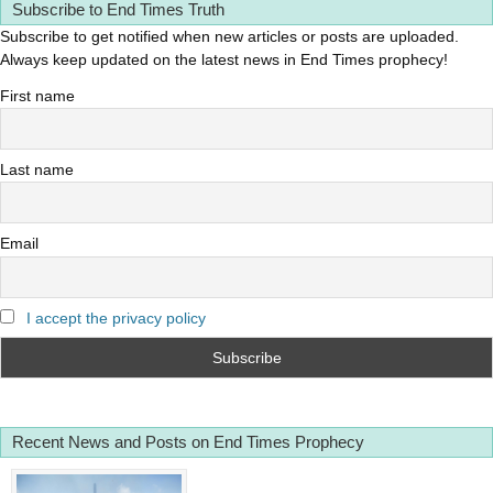
Subscribe to End Times Truth
Subscribe to get notified when new articles or posts are uploaded.
Always keep updated on the latest news in End Times prophecy!
First name
Last name
Email
I accept the privacy policy
Recent News and Posts on End Times Prophecy