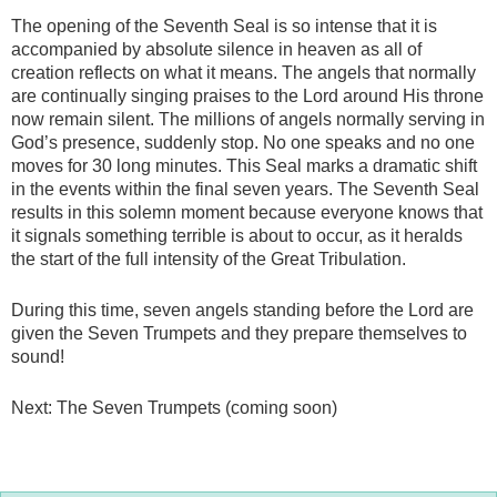
The opening of the Seventh Seal is so intense that it is
accompanied by absolute silence in heaven as all of
creation reflects on what it means. The angels that normally
are continually singing praises to the Lord around His throne
now remain silent. The millions of angels normally serving in
God’s presence, suddenly stop. No one speaks and no one
moves for 30 long minutes. This Seal marks a dramatic shift
in the events within the final seven years. The Seventh Seal
results in this solemn moment because everyone knows that
it signals something terrible is about to occur, as it heralds
the start of the full intensity of the Great Tribulation.
During this time, seven angels standing before the Lord are
given the Seven Trumpets and they prepare themselves to
sound!
Next: The Seven Trumpets (coming soon)