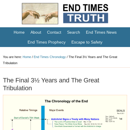
Home
About
Contact
Search
End Times News
End Times Prophecy
Escape to Safety
You are here:
Home
/
End Times Chronology
/
The Final 3½ Years and The Great
Tribulation
The Final 3½ Years and The Great
Tribulation