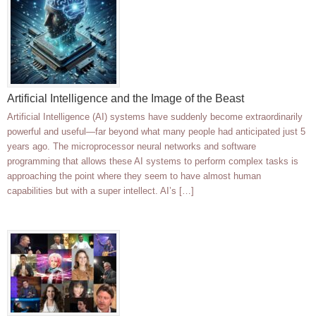
Artificial Intelligence and the Image of the Beast
Artificial Intelligence (AI) systems have suddenly become extraordinarily
powerful and useful—far beyond what many people had anticipated just 5
years ago. The microprocessor neural networks and software
programming that allows these AI systems to perform complex tasks is
approaching the point where they seem to have almost human
capabilities but with a super intellect. AI’s […]