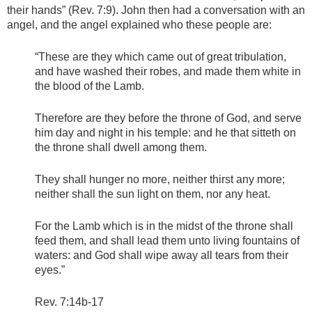
their hands” (Rev. 7:9). John then had a conversation with an
angel, and the angel explained who these people are:
“These are they which came out of great tribulation,
and have washed their robes, and made them white in
the blood of the Lamb.
Therefore are they before the throne of God, and serve
him day and night in his temple: and he that sitteth on
the throne shall dwell among them.
They shall hunger no more, neither thirst any more;
neither shall the sun light on them, nor any heat.
For the Lamb which is in the midst of the throne shall
feed them, and shall lead them unto living fountains of
waters: and God shall wipe away all tears from their
eyes.”
Rev. 7:14b-17