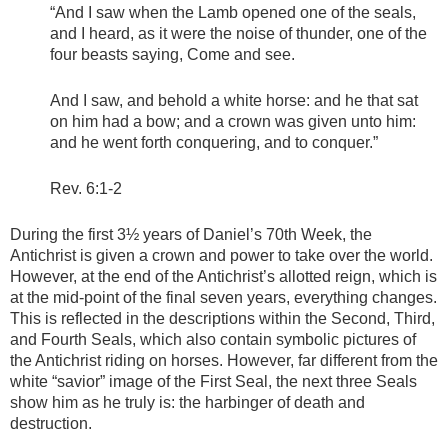
“And I saw when the Lamb opened one of the seals,
and I heard, as it were the noise of thunder, one of the
four beasts saying, Come and see.
And I saw, and behold a white horse: and he that sat
on him had a bow; and a crown was given unto him:
and he went forth conquering, and to conquer.”
Rev. 6:1-2
During the first 3½ years of Daniel’s 70th Week, the
Antichrist is given a crown and power to take over the world.
However, at the end of the Antichrist’s allotted reign, which is
at the mid-point of the final seven years, everything changes.
This is reflected in the descriptions within the Second, Third,
and Fourth Seals, which also contain symbolic pictures of
the Antichrist riding on horses. However, far different from the
white “savior” image of the First Seal, the next three Seals
show him as he truly is: the harbinger of death and
destruction.