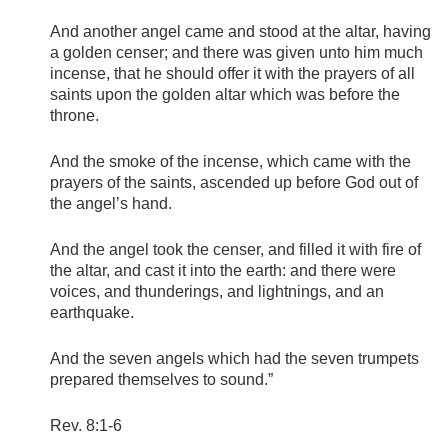
And another angel came and stood at the altar, having
a golden censer; and there was given unto him much
incense, that he should offer it with the prayers of all
saints upon the golden altar which was before the
throne.
And the smoke of the incense, which came with the
prayers of the saints, ascended up before God out of
the angel’s hand.
And the angel took the censer, and filled it with fire of
the altar, and cast it into the earth: and there were
voices, and thunderings, and lightnings, and an
earthquake.
And the seven angels which had the seven trumpets
prepared themselves to sound.”
Rev. 8:1-6