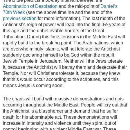
The Bible predicts a 30-day interval between the
Abomination of Desolation
and the mid-point of
Daniel’s
70th Week
(see the above timeline and the end of the
previous section
for more information). The last month of the
Antichrist’s reign of power will lead into the final 3½ years of
this age and the unbelievable horrors of the Great
Tribulation. During this time, tensions in the Middle East will
rapidly build to the breaking point. The Arab nations, which
are overwhelmingly Islamic, will not tolerate the Antichrist
suddenly declaring himself to be God within the rebuilt
Jewish Temple in Jerusalem. Neither will the Jews tolerate
it, because the Antichrist will betray them and desecrate their
Temple. Nor will Christians tolerate it, because they knew
that this would occur according to the scriptures, and this
means Jesus is coming soon!
The chaos will build with massive demonstrations and riots
occurring throughout the Middle East. People will cry out that
the Antichrist is a blasphemer and demand that he suffer
death for his abominable act. These demonstrations will
increase in intensity and violence until they spiral out of
control beginning with a violent Middle East war. These