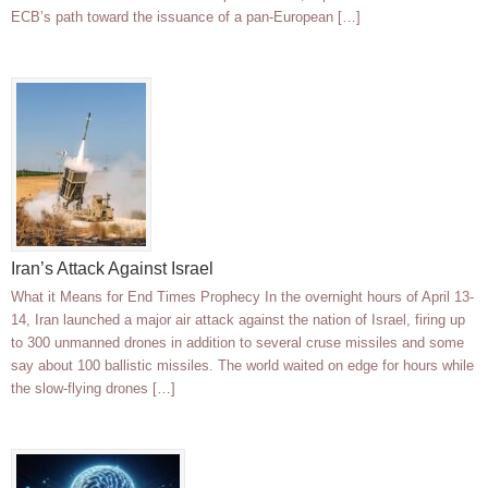
ECB’s path toward the issuance of a pan-European […]
Iran’s Attack Against Israel
What it Means for End Times Prophecy In the overnight hours of April 13-
14, Iran launched a major air attack against the nation of Israel, firing up
to 300 unmanned drones in addition to several cruse missiles and some
say about 100 ballistic missiles. The world waited on edge for hours while
the slow-flying drones […]