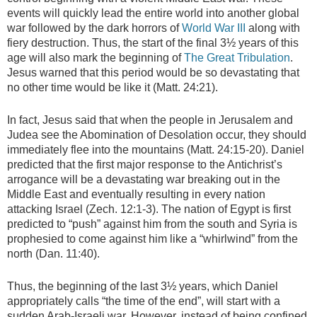
events will quickly lead the entire world into another global
war followed by the dark horrors of
World War III
along with
fiery destruction. Thus, the start of the final 3½ years of this
age will also mark the beginning of
The Great Tribulation
.
Jesus warned that this period would be so devastating that
no other time would be like it (Matt. 24:21).
In fact, Jesus said that when the people in Jerusalem and
Judea see the Abomination of Desolation occur, they should
immediately flee into the mountains (Matt. 24:15-20). Daniel
predicted that the first major response to the Antichrist’s
arrogance will be a devastating war breaking out in the
Middle East and eventually resulting in every nation
attacking Israel (Zech. 12:1-3). The nation of Egypt is first
predicted to “push” against him from the south and Syria is
prophesied to come against him like a “whirlwind” from the
north (Dan. 11:40).
Thus, the beginning of the last 3½ years, which Daniel
appropriately calls “the time of the end”, will start with a
sudden Arab-Israeli war. However, instead of being confined