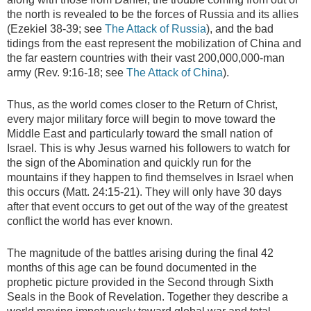
the north is revealed to be the forces of Russia and its allies
(Ezekiel 38-39; see
The Attack of Russia
), and the bad
tidings from the east represent the mobilization of China and
the far eastern countries with their vast 200,000,000-man
army (Rev. 9:16-18; see
The Attack of China
).
Thus, as the world comes closer to the Return of Christ,
every major military force will begin to move toward the
Middle East and particularly toward the small nation of
Israel. This is why Jesus warned his followers to watch for
the sign of the Abomination and quickly run for the
mountains if they happen to find themselves in Israel when
this occurs (Matt. 24:15-21). They will only have 30 days
after that event occurs to get out of the way of the greatest
conflict the world has ever known.
The magnitude of the battles arising during the final 42
months of this age can be found documented in the
prophetic picture provided in the Second through Sixth
Seals in the Book of Revelation. Together they describe a