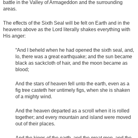
battle in the Valley of Armageddon and the surrounding
areas.
The effects of the Sixth Seal will be felt on Earth and in the
heavens above as the Lord literally shakes everything with
His anger:
“And I beheld when he had opened the sixth seal, and,
lo, there was a great earthquake; and the sun became
black as sackcloth of hair, and the moon became as
blood;
And the stars of heaven fell unto the earth, even as a
fig tree casteth her untimely figs, when she is shaken
of a mighty wind.
And the heaven departed as a scroll when it is rolled
together; and every mountain and island were moved
out of their places.
And the kings of the earth, and the great men, and the