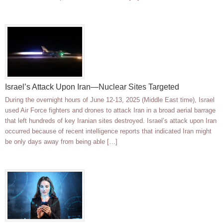
Israel’s Attack Upon Iran—Nuclear Sites Targeted
During the overnight hours of June 12-13, 2025 (Middle East time), Israel
used Air Force fighters and drones to attack Iran in a broad aerial barrage
that left hundreds of key Iranian sites destroyed. Israel’s attack upon Iran
occurred because of recent intelligence reports that indicated Iran might
be only days away from being able […]