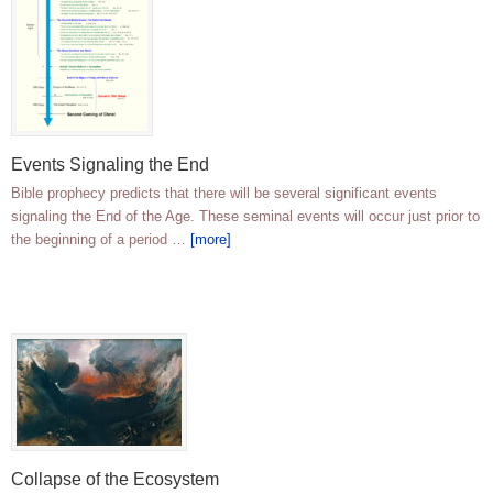
Events Signaling the End
Bible prophecy predicts that there will be several significant events
signaling the End of the Age. These seminal events will occur just prior to
the beginning of a period …
[more]
Collapse of the Ecosystem