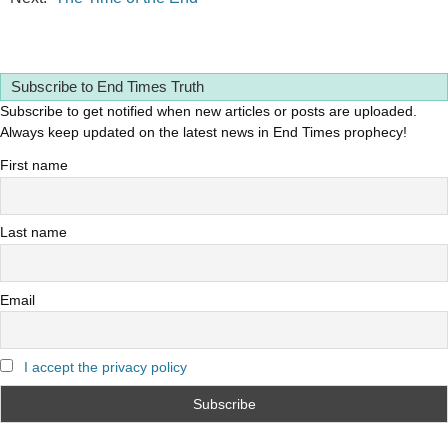
Subscribe to End Times Truth
Subscribe to get notified when new articles or posts are uploaded.
Always keep updated on the latest news in End Times prophecy!
First name
Last name
Email
I accept the privacy policy