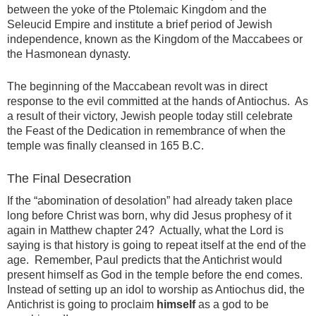
between the yoke of the Ptolemaic Kingdom and the
Seleucid Empire and institute a brief period of Jewish
independence, known as the Kingdom of the Maccabees or
the Hasmonean dynasty.
The beginning of the Maccabean revolt was in direct
response to the evil committed at the hands of Antiochus. As
a result of their victory, Jewish people today still celebrate
the Feast of the Dedication in remembrance of when the
temple was finally cleansed in 165 B.C.
The Final Desecration
If the “abomination of desolation” had already taken place
long before Christ was born, why did Jesus prophesy of it
again in Matthew chapter 24? Actually, what the Lord is
saying is that history is going to repeat itself at the end of the
age. Remember, Paul predicts that the Antichrist would
present himself as God in the temple before the end comes.
Instead of setting up an idol to worship as Antiochus did, the
Antichrist is going to proclaim
himself
as a god to be