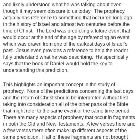
and likely understood what he was talking about even
though it may seem obscure to us today. The prophecy
actually has reference to something that occurred long ago
in the history of Israel and almost two centuries before the
time of Christ. The Lord was predicting a future event that
would occur at the end of the age by referencing an event
which was drawn from one of the darkest days of Israel’s
past. Jesus even provides a reference to help the reader
fully understand what he was describing. He specifically
says that the book of Daniel would hold the key to
understanding this prediction.
This highlights an important concept in the study of
prophecy. None of the predictions concerning the last days
and the return of Christ should be interpreted without first
taking into consideration all of the other parts of the Bible
that might refer to the same event or the same time period.
There are many aspects of prophesy that occur in fragments
in both the Old and New Testaments. A few verses here and
a few verses there often make up different aspects of the
same prediction. If all of these fragments are not brought