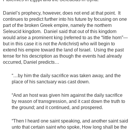
Daniel’s prophecy, however, does not end at that point. It
continues to predict further into his future by focusing on one
part of the broken Greek empire, namely the northern
Seleucid kingdom. Daniel said that out of this kingdom
would arise a prominent king (referred to as the “little horn”—
but in this case it is not the Antichrist) who will begin to
extend his empire toward the land of Israel. Using the past
tense for his description as though the events had already
occurred, Daniel predicts…
“…by him the daily sacrifice was taken away, and the
place of his sanctuary was cast down.
“And an host was given him against the daily sacrifice
by reason of transgression, and it cast down the truth to
the ground; and it continued, and prospered.
“Then I heard one saint speaking, and another saint said
unto that certain saint who spoke, How long shall be the