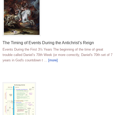
The Timing of Events During the Antichrist’s Reign
Events During the First 3½ Years The beginning of the time of great
trouble called Daniel’s 70th Week (or more correctly, Daniel's 70th set of 7
years in God's countdown t …
[more]