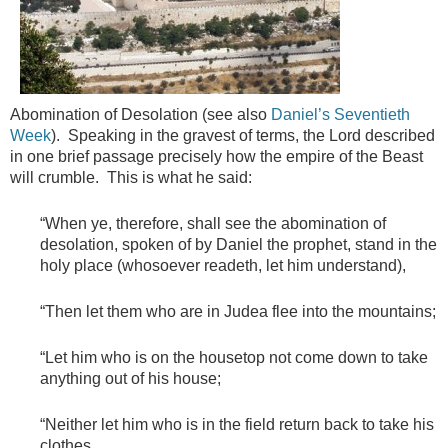
Abomination of Desolation (see also
Daniel’s Seventieth
Week
). Speaking in the gravest of terms, the Lord described
in one brief passage precisely how the empire of the Beast
will crumble. This is what he said:
“When ye, therefore, shall see the abomination of
desolation, spoken of by Daniel the prophet, stand in the
holy place (whosoever readeth, let him understand),
“Then let them who are in Judea flee into the mountains;
“Let him who is on the housetop not come down to take
anything out of his house;
“Neither let him who is in the field return back to take his
clothes.