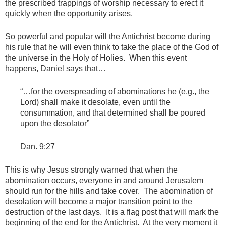
the prescribed trappings of worship necessary to erect it
quickly when the opportunity arises.
So powerful and popular will the Antichrist become during
his rule that he will even think to take the place of the God of
the universe in the Holy of Holies. When this event
happens, Daniel says that…
“…for the overspreading of abominations he (e.g., the
Lord) shall make it desolate, even until the
consummation, and that determined shall be poured
upon the desolator”
Dan. 9:27
This is why Jesus strongly warned that when the
abomination occurs, everyone in and around Jerusalem
should run for the hills and take cover. The abomination of
desolation will become a major transition point to the
destruction of the last days. It is a flag post that will mark the
beginning of the end for the Antichrist. At the very moment it