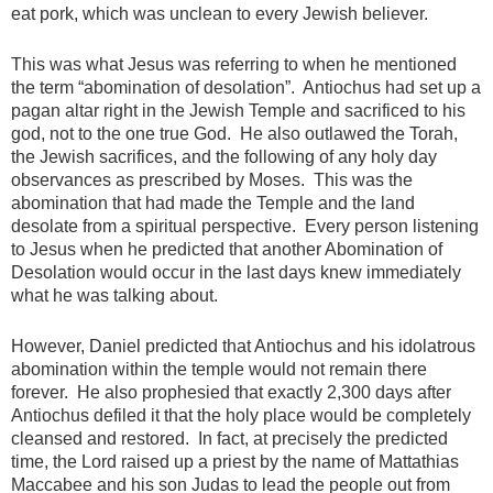
eat pork, which was unclean to every Jewish believer.
This was what Jesus was referring to when he mentioned
the term “abomination of desolation”. Antiochus had set up a
pagan altar right in the Jewish Temple and sacrificed to his
god, not to the one true God. He also outlawed the Torah,
the Jewish sacrifices, and the following of any holy day
observances as prescribed by Moses. This was the
abomination that had made the Temple and the land
desolate from a spiritual perspective. Every person listening
to Jesus when he predicted that another Abomination of
Desolation would occur in the last days knew immediately
what he was talking about.
However, Daniel predicted that Antiochus and his idolatrous
abomination within the temple would not remain there
forever. He also prophesied that exactly 2,300 days after
Antiochus defiled it that the holy place would be completely
cleansed and restored. In fact, at precisely the predicted
time, the Lord raised up a priest by the name of Mattathias
Maccabee and his son Judas to lead the people out from