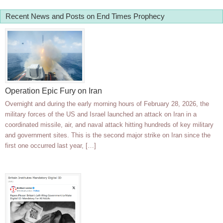
Recent News and Posts on End Times Prophecy
Operation Epic Fury on Iran
Overnight and during the early morning hours of February 28, 2026, the
military forces of the US and Israel launched an attack on Iran in a
coordinated missile, air, and naval attack hitting hundreds of key military
and government sites. This is the second major strike on Iran since the
first one occurred last year, […]