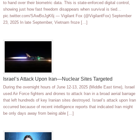
to hand over their biometric data. This is state-enforced digital control,
showing just how fast freedom disappears when survival is tied…
pic.twitter.com/SAwBoJgK6j — Vigilant Fox (@VigilantFox) September
23, 2025 In late September, Vietnam froze […]
Israel’s Attack Upon Iran—Nuclear Sites Targeted
During the overnight hours of June 12-13, 2025 (Middle East time), Israel
used Air Force fighters and drones to attack Iran in a broad aerial barrage
that left hundreds of key Iranian sites destroyed. Israel’s attack upon Iran
occurred because of recent intelligence reports that indicated Iran might
be only days away from being able […]