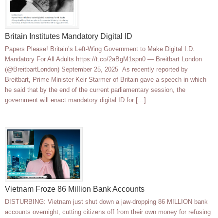
Britain Institutes Mandatory Digital ID
Papers Please! Britain’s Left-Wing Government to Make Digital I.D.
Mandatory For All Adults https://t.co/2aBgM1spn0 — Breitbart London
(@BreitbartLondon) September 25, 2025 As recently reported by
Breitbart, Prime Minister Keir Starmer of Britain gave a speech in which
he said that by the end of the current parliamentary session, the
government will enact mandatory digital ID for […]
Vietnam Froze 86 Million Bank Accounts
DISTURBING: Vietnam just shut down a jaw-dropping 86 MILLION bank
accounts overnight, cutting citizens off from their own money for refusing