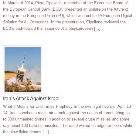
In March of 2024, Piero Cipollone, a member of the Executive Board of
the European Central Bank (ECB), presented an update on the future of
money in the European Union (EU), which was entitled A European Digital
Solution for All Occasions. In the presentation, Cipollone reviewed the
ECB’s path toward the issuance of a pan-European […]
Iran’s Attack Against Israel
What it Means for End Times Prophecy In the overnight hours of April 13-
14, Iran launched a major air attack against the nation of Israel, firing up
to 300 unmanned drones in addition to several cruse missiles and some
say about 100 ballistic missiles. The world waited on edge for hours while
the slow-flying drones […]