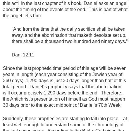
this act! In the last chapter of his book, Daniel asks an angel
about the timing of the events of the end. This is part of what
the angel tells him:
“And from the time that the daily sacrifice shall be taken
away, and the abomination that maketh desolate set up,
there shall be a thousand two hundred and ninety days.”
Dan. 12:11
Since the last prophetic time period of this age will be seven
years in length (each year consisting of the Jewish year of
360 days), 1,290 days is just 30 days longer than half of this
total period. Daniel’s prophecy says that the abomination
will occur precisely 1,290 days before the end. Therefore,
the Antichrist’s presentation of himself as God must happen
30 days prior to the exact midpoint of Daniel’s 70th Week.
Suddenly, these prophecies are starting to fall into place—at
least well enough to understand some of the chronology of
the last seven years. According to the Bible, God gives the