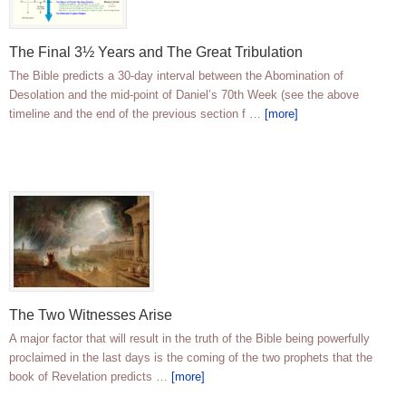
The Final 3½ Years and The Great Tribulation
The Bible predicts a 30-day interval between the Abomination of
Desolation and the mid-point of Daniel’s 70th Week (see the above
timeline and the end of the previous section f …
[more]
The Two Witnesses Arise
A major factor that will result in the truth of the Bible being powerfully
proclaimed in the last days is the coming of the two prophets that the
book of Revelation predicts …
[more]