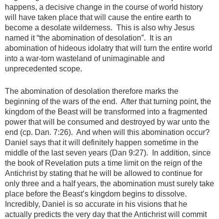
happens, a decisive change in the course of world history
will have taken place that will cause the entire earth to
become a desolate wilderness. This is also why Jesus
named it “the abomination of desolation”. It is an
abomination of hideous idolatry that will turn the entire world
into a war-torn wasteland of unimaginable and
unprecedented scope.
The abomination of desolation therefore marks the
beginning of the wars of the end. After that turning point, the
kingdom of the Beast will be transformed into a fragmented
power that will be consumed and destroyed by war unto the
end (cp. Dan. 7:26). And when will this abomination occur?
Daniel says that it will definitely happen sometime in the
middle of the last seven years (Dan 9:27). In addition, since
the book of Revelation puts a time limit on the reign of the
Antichrist by stating that he will be allowed to continue for
only three and a half years, the abomination must surely take
place before the Beast’s kingdom begins to dissolve.
Incredibly, Daniel is so accurate in his visions that he
actually predicts the very day that the Antichrist will commit