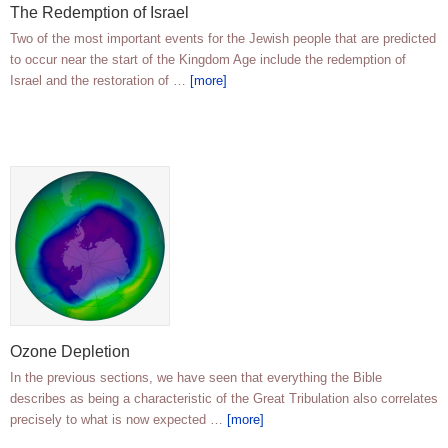
The Redemption of Israel
Two of the most important events for the Jewish people that are predicted
to occur near the start of the Kingdom Age include the redemption of
Israel and the restoration of …
[more]
Ozone Depletion
In the previous sections, we have seen that everything the Bible
describes as being a characteristic of the Great Tribulation also correlates
precisely to what is now expected …
[more]