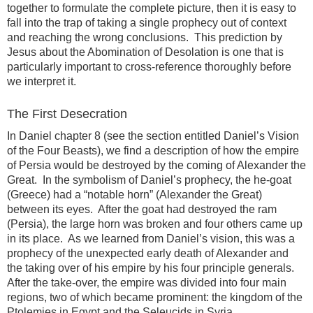
together to formulate the complete picture, then it is easy to
fall into the trap of taking a single prophecy out of context
and reaching the wrong conclusions. This prediction by
Jesus about the Abomination of Desolation is one that is
particularly important to cross-reference thoroughly before
we interpret it.
The First Desecration
In Daniel chapter 8 (see the section entitled Daniel’s Vision
of the Four Beasts), we find a description of how the empire
of Persia would be destroyed by the coming of Alexander the
Great. In the symbolism of Daniel’s prophecy, the he-goat
(Greece) had a “notable horn” (Alexander the Great)
between its eyes. After the goat had destroyed the ram
(Persia), the large horn was broken and four others came up
in its place. As we learned from Daniel’s vision, this was a
prophecy of the unexpected early death of Alexander and
the taking over of his empire by his four principle generals.
After the take-over, the empire was divided into four main
regions, two of which became prominent: the kingdom of the
Ptolemies in Egypt and the Seleucids in Syria.