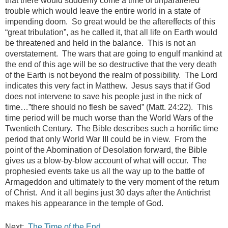
that there would suddenly come a time of unparalleled
trouble which would leave the entire world in a state of
impending doom. So great would be the aftereffects of this
“great tribulation”, as he called it, that all life on Earth would
be threatened and held in the balance. This is not an
overstatement. The wars that are going to engulf mankind at
the end of this age will be so destructive that the very death
of the Earth is not beyond the realm of possibility. The Lord
indicates this very fact in Matthew. Jesus says that if God
does not intervene to save his people just in the nick of
time…”there should no flesh be saved” (Matt. 24:22). This
time period will be much worse than the World Wars of the
Twentieth Century. The Bible describes such a horrific time
period that only World War III could be in view. From the
point of the Abomination of Desolation forward, the Bible
gives us a blow-by-blow account of what will occur. The
prophesied events take us all the way up to the battle of
Armageddon and ultimately to the very moment of the return
of Christ. And it all begins just 30 days after the Antichrist
makes his appearance in the temple of God.
Next:
The Time of the End