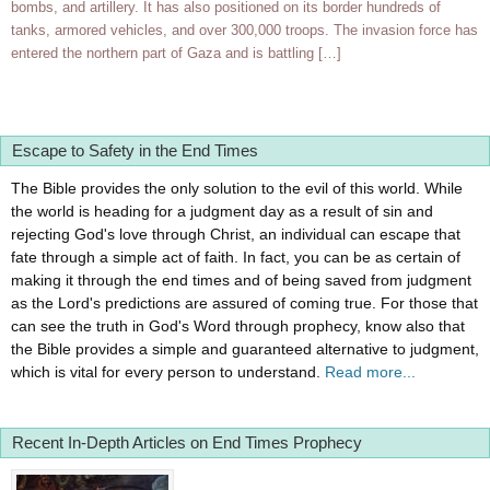
bombs, and artillery. It has also positioned on its border hundreds of
tanks, armored vehicles, and over 300,000 troops. The invasion force has
entered the northern part of Gaza and is battling […]
Escape to Safety in the End Times
The Bible provides the only solution to the evil of this world. While
the world is heading for a judgment day as a result of sin and
rejecting God's love through Christ, an individual can escape that
fate through a simple act of faith. In fact, you can be as certain of
making it through the end times and of being saved from judgment
as the Lord's predictions are assured of coming true. For those that
can see the truth in God's Word through prophecy, know also that
the Bible provides a simple and guaranteed alternative to judgment,
which is vital for every person to understand.
Read more...
Recent In-Depth Articles on End Times Prophecy