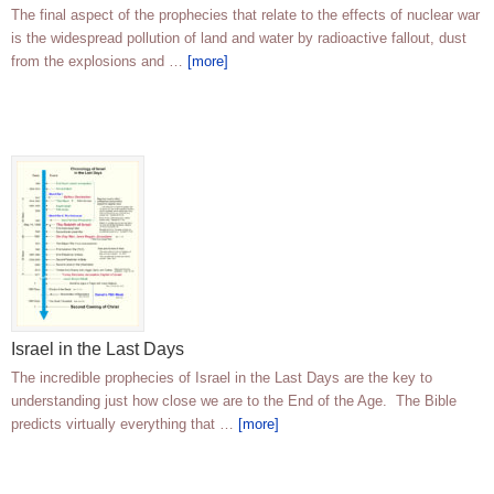
The final aspect of the prophecies that relate to the effects of nuclear war
is the widespread pollution of land and water by radioactive fallout, dust
from the explosions and …
[more]
Israel in the Last Days
The incredible prophecies of Israel in the Last Days are the key to
understanding just how close we are to the End of the Age. The Bible
predicts virtually everything that …
[more]