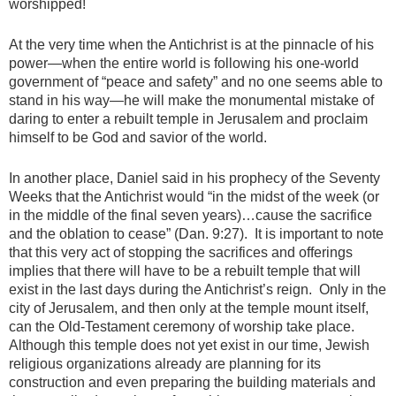
worshipped!
At the very time when the Antichrist is at the pinnacle of his
power—when the entire world is following his one-world
government of “peace and safety” and no one seems able to
stand in his way—he will make the monumental mistake of
daring to enter a rebuilt temple in Jerusalem and proclaim
himself to be God and savior of the world.
In another place, Daniel said in his prophecy of the Seventy
Weeks that the Antichrist would “in the midst of the week (or
in the middle of the final seven years)…cause the sacrifice
and the oblation to cease” (Dan. 9:27). It is important to note
that this very act of stopping the sacrifices and offerings
implies that there will have to be a rebuilt temple that will
exist in the last days during the Antichrist’s reign. Only in the
city of Jerusalem, and then only at the temple mount itself,
can the Old-Testament ceremony of worship take place.
Although this temple does not yet exist in our time, Jewish
religious organizations already are planning for its
construction and even preparing the building materials and