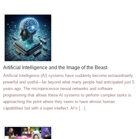
Artificial Intelligence and the Image of the Beast
Artificial Intelligence (AI) systems have suddenly become extraordinarily
powerful and useful—far beyond what many people had anticipated just 5
years ago. The microprocessor neural networks and software
programming that allows these AI systems to perform complex tasks is
approaching the point where they seem to have almost human
capabilities but with a super intellect. AI’s […]