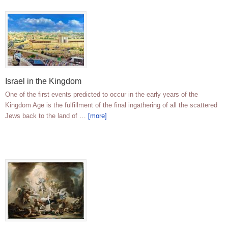
Israel in the Kingdom
One of the first events predicted to occur in the early years of the
Kingdom Age is the fulfillment of the final ingathering of all the scattered
Jews back to the land of …
[more]