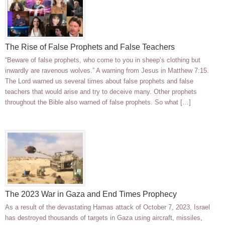
The Rise of False Prophets and False Teachers
“Beware of false prophets, who come to you in sheep’s clothing but
inwardly are ravenous wolves.” A warning from Jesus in Matthew 7:15.
The Lord warned us several times about false prophets and false
teachers that would arise and try to deceive many. Other prophets
throughout the Bible also warned of false prophets. So what […]
The 2023 War in Gaza and End Times Prophecy
As a result of the devastating Hamas attack of October 7, 2023, Israel
has destroyed thousands of targets in Gaza using aircraft, missiles,