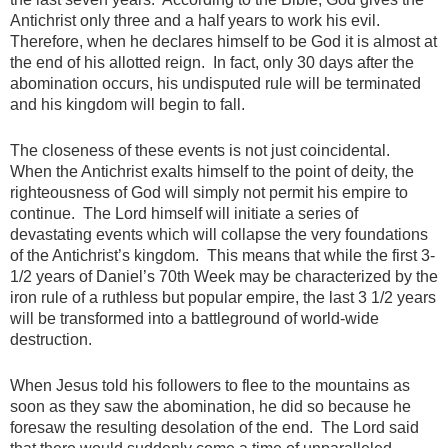
Antichrist only three and a half years to work his evil.
Therefore, when he declares himself to be God it is almost at
the end of his allotted reign. In fact, only 30 days after the
abomination occurs, his undisputed rule will be terminated
and his kingdom will begin to fall.
The closeness of these events is not just coincidental.
When the Antichrist exalts himself to the point of deity, the
righteousness of God will simply not permit his empire to
continue. The Lord himself will initiate a series of
devastating events which will collapse the very foundations
of the Antichrist’s kingdom. This means that while the first 3-
1/2 years of Daniel’s 70th Week may be characterized by the
iron rule of a ruthless but popular empire, the last 3 1/2 years
will be transformed into a battleground of world-wide
destruction.
When Jesus told his followers to flee to the mountains as
soon as they saw the abomination, he did so because he
foresaw the resulting desolation of the end. The Lord said