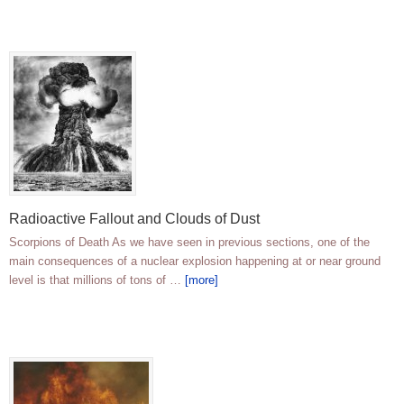
Radioactive Fallout and Clouds of Dust
Scorpions of Death As we have seen in previous sections, one of the
main consequences of a nuclear explosion happening at or near ground
level is that millions of tons of …
[more]