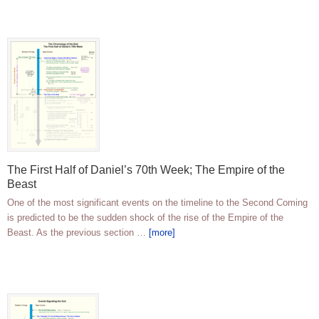
The First Half of Daniel’s 70th Week; The Empire of the
Beast
One of the most significant events on the timeline to the Second Coming
is predicted to be the sudden shock of the rise of the Empire of the
Beast. As the previous section …
[more]