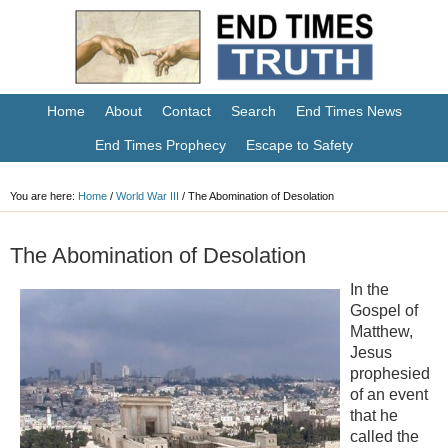
Home
About
Contact
Search
End Times News
End Times Prophecy
Escape to Safety
You are here:
Home
/
World War III
/
The Abomination of Desolation
The Abomination of Desolation
In the
Gospel of
Matthew,
Jesus
prophesied
of an event
that he
called the