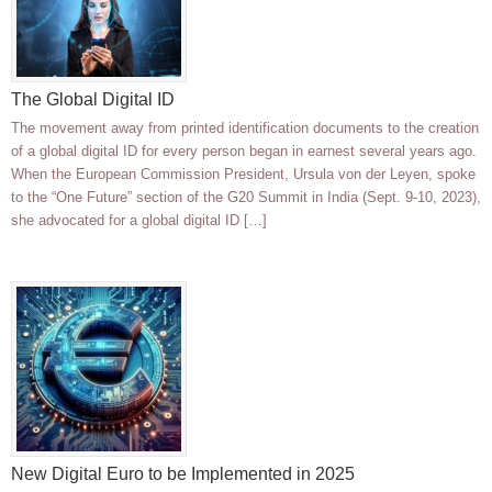
The Global Digital ID
The movement away from printed identification documents to the creation
of a global digital ID for every person began in earnest several years ago.
When the European Commission President, Ursula von der Leyen, spoke
to the “One Future” section of the G20 Summit in India (Sept. 9-10, 2023),
she advocated for a global digital ID […]
New Digital Euro to be Implemented in 2025