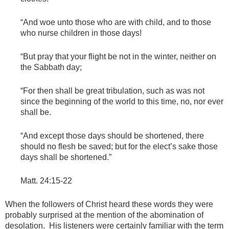
“And woe unto those who are with child, and to those
who nurse children in those days!
“But pray that your flight be not in the winter, neither on
the Sabbath day;
“For then shall be great tribulation, such as was not
since the beginning of the world to this time, no, nor ever
shall be.
“And except those days should be shortened, there
should no flesh be saved; but for the elect’s sake those
days shall be shortened.”
Matt. 24:15-22
When the followers of Christ heard these words they were
probably surprised at the mention of the abomination of
desolation. His listeners were certainly familiar with the term