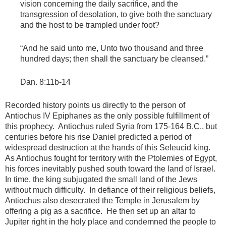
vision concerning the daily sacrifice, and the
transgression of desolation, to give both the sanctuary
and the host to be trampled under foot?
“And he said unto me, Unto two thousand and three
hundred days; then shall the sanctuary be cleansed.”
Dan. 8:11b-14
Recorded history points us directly to the person of
Antiochus IV Epiphanes as the only possible fulfillment of
this prophecy. Antiochus ruled Syria from 175-164 B.C., but
centuries before his rise Daniel predicted a period of
widespread destruction at the hands of this Seleucid king.
As Antiochus fought for territory with the Ptolemies of Egypt,
his forces inevitably pushed south toward the land of Israel.
In time, the king subjugated the small land of the Jews
without much difficulty. In defiance of their religious beliefs,
Antiochus also desecrated the Temple in Jerusalem by
offering a pig as a sacrifice. He then set up an altar to
Jupiter right in the holy place and condemned the people to