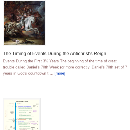
The Timing of Events During the Antichrist’s Reign
Events During the First 3½ Years The beginning of the time of great
trouble called Daniel’s 70th Week (or more correctly, Daniel's 70th set of 7
years in God's countdown t …
[more]