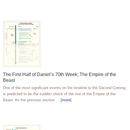
The First Half of Daniel’s 70th Week; The Empire of the
Beast
One of the most significant events on the timeline to the Second Coming
is predicted to be the sudden shock of the rise of the Empire of the
Beast. As the previous section …
[more]