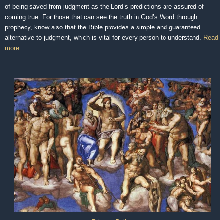
of being saved from judgment as the Lord’s predictions are assured of
coming true. For those that can see the truth in God’s Word through
prophecy, know also that the Bible provides a simple and guaranteed
alternative to judgment, which is vital for every person to understand.
Read
more…