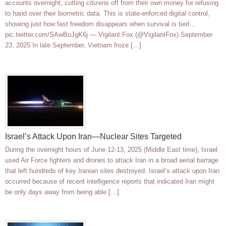
accounts overnight, cutting citizens off from their own money for refusing
to hand over their biometric data. This is state-enforced digital control,
showing just how fast freedom disappears when survival is tied…
pic.twitter.com/SAwBoJgK6j — Vigilant Fox (@VigilantFox) September
23, 2025 In late September, Vietnam froze […]
Israel’s Attack Upon Iran—Nuclear Sites Targeted
During the overnight hours of June 12-13, 2025 (Middle East time), Israel
used Air Force fighters and drones to attack Iran in a broad aerial barrage
that left hundreds of key Iranian sites destroyed. Israel’s attack upon Iran
occurred because of recent intelligence reports that indicated Iran might
be only days away from being able […]