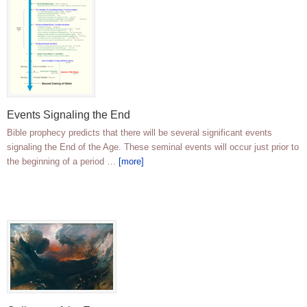
Events Signaling the End
Bible prophecy predicts that there will be several significant events
signaling the End of the Age. These seminal events will occur just prior to
the beginning of a period …
[more]