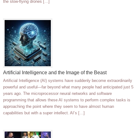
the slow-flying drones […]
Artificial Intelligence and the Image of the Beast
Artificial Intelligence (AI) systems have suddenly become extraordinarily
powerful and useful—far beyond what many people had anticipated just 5
years ago. The microprocessor neural networks and software
programming that allows these AI systems to perform complex tasks is
approaching the point where they seem to have almost human
capabilities but with a super intellect. AI’s […]