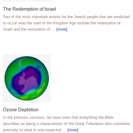
The Redemption of Israel
Two of the most important events for the Jewish people that are predicted
to occur near the start of the Kingdom Age include the redemption of
Israel and the restoration of …
[more]
Ozone Depletion
In the previous sections, we have seen that everything the Bible
describes as being a characteristic of the Great Tribulation also correlates
precisely to what is now expected …
[more]