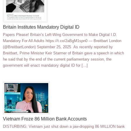
Britain Institutes Mandatory Digital ID
Papers Please! Britain’s Left-Wing Government to Make Digital I.D.
Mandatory For All Adults https://t.co/2aBgM1spn0 — Breitbart London
(@BreitbartLondon) September 25, 2025 As recently reported by
Breitbart, Prime Minister Keir Starmer of Britain gave a speech in which
he said that by the end of the current parliamentary session, the
government will enact mandatory digital ID for […]
Vietnam Froze 86 Million Bank Accounts
DISTURBING: Vietnam just shut down a jaw-dropping 86 MILLION bank