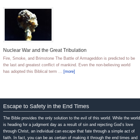
Nuclear War and the Great Tribulation
Fire, Smoke, and Brimstone The Battle of Armageddon is predicted to be
the last and greatest conflict of mankind. Even the non-believing world
has adopted this Biblical term …
[more]
Escape to Safety in the End Times
The Bible provides the only solution to the evil of this world. While the world
is heading for a judgment day as a result of sin and rejecting God’s love
through Christ, an individual can escape that fate through a simple act of
faith. In fact, you can be as certain of making it through the end times and