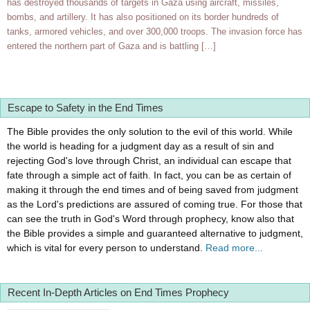
has destroyed thousands of targets in Gaza using aircraft, missiles,
bombs, and artillery. It has also positioned on its border hundreds of
tanks, armored vehicles, and over 300,000 troops. The invasion force has
entered the northern part of Gaza and is battling […]
Escape to Safety in the End Times
The Bible provides the only solution to the evil of this world. While
the world is heading for a judgment day as a result of sin and
rejecting God's love through Christ, an individual can escape that
fate through a simple act of faith. In fact, you can be as certain of
making it through the end times and of being saved from judgment
as the Lord's predictions are assured of coming true. For those that
can see the truth in God's Word through prophecy, know also that
the Bible provides a simple and guaranteed alternative to judgment,
which is vital for every person to understand.
Read more...
Recent In-Depth Articles on End Times Prophecy