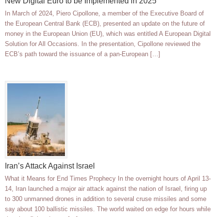
New Digital Euro to be Implemented in 2025
In March of 2024, Piero Cipollone, a member of the Executive Board of
the European Central Bank (ECB), presented an update on the future of
money in the European Union (EU), which was entitled A European Digital
Solution for All Occasions. In the presentation, Cipollone reviewed the
ECB’s path toward the issuance of a pan-European […]
Iran’s Attack Against Israel
What it Means for End Times Prophecy In the overnight hours of April 13-
14, Iran launched a major air attack against the nation of Israel, firing up
to 300 unmanned drones in addition to several cruse missiles and some
say about 100 ballistic missiles. The world waited on edge for hours while