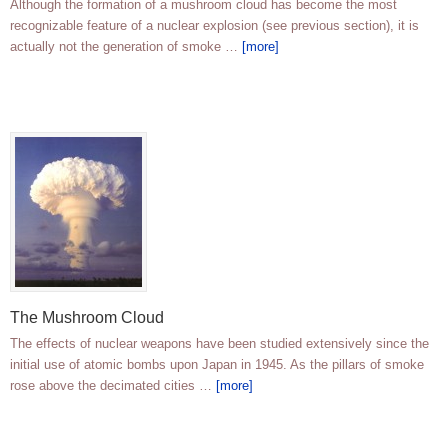
Although the formation of a mushroom cloud has become the most
recognizable feature of a nuclear explosion (see previous section), it is
actually not the generation of smoke …
[more]
The Mushroom Cloud
The effects of nuclear weapons have been studied extensively since the
initial use of atomic bombs upon Japan in 1945. As the pillars of smoke
rose above the decimated cities …
[more]