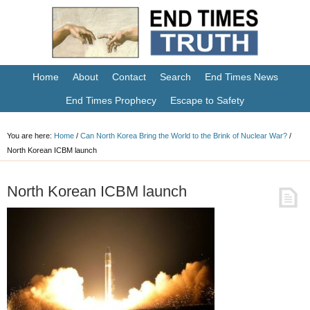
Home
About
Contact
Search
End Times News
End Times Prophecy
Escape to Safety
You are here:
Home
/
Can North Korea Bring the World to the Brink of Nuclear War?
/
North Korean ICBM launch
North Korean ICBM launch