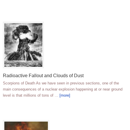
Radioactive Fallout and Clouds of Dust
Scorpions of Death As we have seen in previous sections, one of the
main consequences of a nuclear explosion happening at or near ground
level is that millions of tons of …
[more]