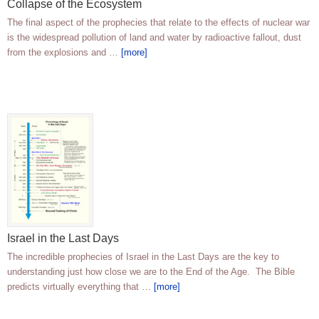
Collapse of the Ecosystem
The final aspect of the prophecies that relate to the effects of nuclear war
is the widespread pollution of land and water by radioactive fallout, dust
from the explosions and …
[more]
Israel in the Last Days
The incredible prophecies of Israel in the Last Days are the key to
understanding just how close we are to the End of the Age. The Bible
predicts virtually everything that …
[more]