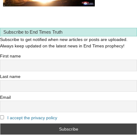
Subscribe to End Times Truth
Subscribe to get notified when new articles or posts are uploaded.
Always keep updated on the latest news in End Times prophecy!
First name
Last name
Email
I accept the privacy policy