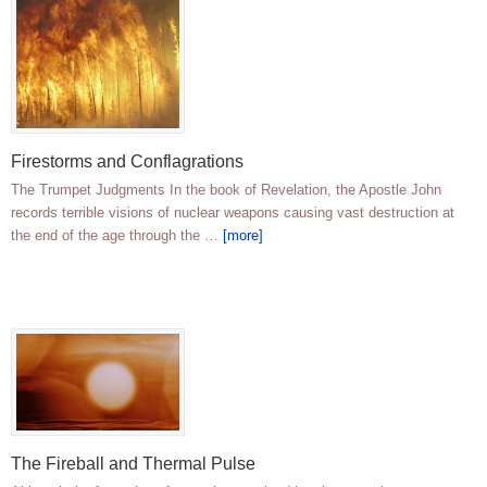
Firestorms and Conflagrations
The Trumpet Judgments In the book of Revelation, the Apostle John
records terrible visions of nuclear weapons causing vast destruction at
the end of the age through the …
[more]
The Fireball and Thermal Pulse