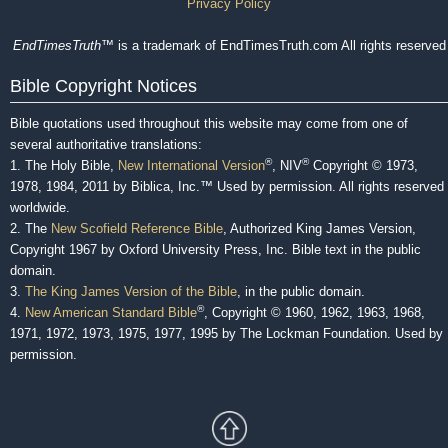
Privacy Policy
EndTimesTruth
™ is a trademark of EndTimesTruth.com All rights reserved
Bible Copyright Notices
Bible quotations used throughout this website may come from one of
several authoritative translations:
®
®
1. The Holy Bible,
New International Version
, NIV
Copyright © 1973,
1978, 1984, 2011 by Biblica, Inc.™ Used by permission. All rights reserved
worldwide.
2. The
New Scofield Reference Bible
, Authorized King James Version,
Copyright 1967 by Oxford University Press, Inc. Bible text in the public
domain.
3.
The King James Version of the Bible
, in the public domain.
®
4.
New American Standard Bible
, Copyright © 1960, 1962, 1963, 1968,
1971, 1972, 1973, 1975, 1977, 1995 by The Lockman Foundation. Used by
permission.