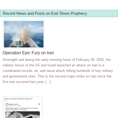
Recent News and Posts on End Times Prophecy
Operation Epic Fury on Iran
Overnight and during the early morning hours of February 28, 2026, the
military forces of the US and Israel launched an attack on Iran in a
coordinated missile, air, and naval attack hitting hundreds of key military
and government sites. This is the second major strike on Iran since the
first one occurred last year, […]