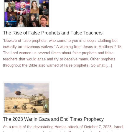
The Rise of False Prophets and False Teachers
“Beware of false prophets, who come to you in sheep’s clothing but
inwardly are ravenous wolves.” A warning from Jesus in Matthew 7:15.
The Lord warned us several times about false prophets and false
teachers that would arise and try to deceive many. Other prophets
throughout the Bible also warned of false prophets. So what […]
The 2023 War in Gaza and End Times Prophecy
As a result of the devastating Hamas attack of October 7, 2023, Israel