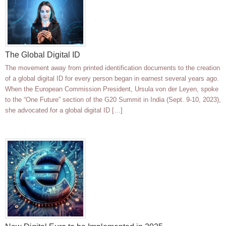
The Global Digital ID
The movement away from printed identification documents to the creation
of a global digital ID for every person began in earnest several years ago.
When the European Commission President, Ursula von der Leyen, spoke
to the “One Future” section of the G20 Summit in India (Sept. 9-10, 2023),
she advocated for a global digital ID […]