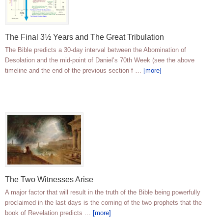
The Final 3½ Years and The Great Tribulation
The Bible predicts a 30-day interval between the Abomination of
Desolation and the mid-point of Daniel’s 70th Week (see the above
timeline and the end of the previous section f …
[more]
The Two Witnesses Arise
A major factor that will result in the truth of the Bible being powerfully
proclaimed in the last days is the coming of the two prophets that the
book of Revelation predicts …
[more]