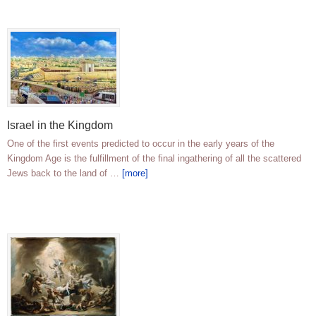
Israel in the Kingdom
One of the first events predicted to occur in the early years of the
Kingdom Age is the fulfillment of the final ingathering of all the scattered
Jews back to the land of …
[more]