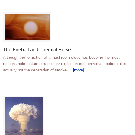
The Fireball and Thermal Pulse
Although the formation of a mushroom cloud has become the most
recognizable feature of a nuclear explosion (see previous section), it is
actually not the generation of smoke …
[more]