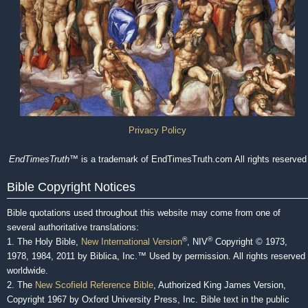
Privacy Policy
EndTimesTruth
™ is a trademark of EndTimesTruth.com All rights reserved
Bible Copyright Notices
Bible quotations used throughout this website may come from one of
several authoritative translations:
®
®
1. The Holy Bible,
New International Version
, NIV
Copyright © 1973,
1978, 1984, 2011 by Biblica, Inc.™ Used by permission. All rights reserved
worldwide.
2. The
New Scofield Reference Bible
, Authorized King James Version,
Copyright 1967 by Oxford University Press, Inc. Bible text in the public