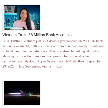
Vietnam Froze 86 Million Bank Accounts
DISTURBING: Vietnam just shut down a jaw-dropping 86 MILLION bank
accounts overnight, cutting citizens off from their own money for refusing
to hand over their biometric data. This is state-enforced digital control,
showing just how fast freedom disappears when survival is tied…
pic.twitter.com/SAwBoJgK6j — Vigilant Fox (@VigilantFox) September
23, 2025 In late September, Vietnam froze […]