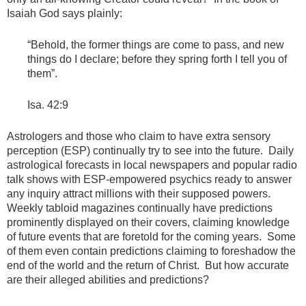
Isaiah God says plainly:
“Behold, the former things are come to pass, and new
things do I declare; before they spring forth I tell you of
them”.
Isa. 42:9
Astrologers and those who claim to have extra sensory
perception (ESP) continually try to see into the future. Daily
astrological forecasts in local newspapers and popular radio
talk shows with ESP-empowered psychics ready to answer
any inquiry attract millions with their supposed powers.
Weekly tabloid magazines continually have predictions
prominently displayed on their covers, claiming knowledge
of future events that are foretold for the coming years. Some
of them even contain predictions claiming to foreshadow the
end of the world and the return of Christ. But how accurate
are their alleged abilities and predictions?