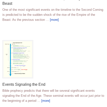
Beast
One of the most significant events on the timeline to the Second Coming
is predicted to be the sudden shock of the rise of the Empire of the
Beast. As the previous section …
[more]
Events Signaling the End
Bible prophecy predicts that there will be several significant events
signaling the End of the Age. These seminal events will occur just prior to
the beginning of a period …
[more]