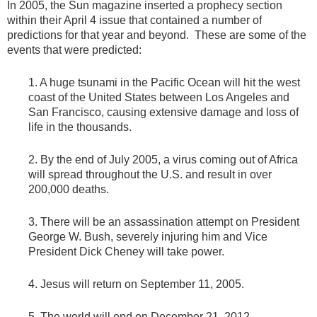
In 2005, the Sun magazine inserted a prophecy section
within their April 4 issue that contained a number of
predictions for that year and beyond. These are some of the
events that were predicted:
1. A huge tsunami in the Pacific Ocean will hit the west
coast of the United States between Los Angeles and
San Francisco, causing extensive damage and loss of
life in the thousands.
2. By the end of July 2005, a virus coming out of Africa
will spread throughout the U.S. and result in over
200,000 deaths.
3. There will be an assassination attempt on President
George W. Bush, severely injuring him and Vice
President Dick Cheney will take power.
4. Jesus will return on September 11, 2005.
5. The world will end on December 21, 2012.