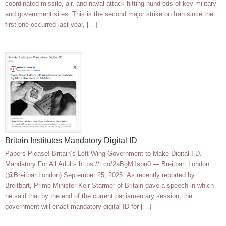
coordinated missile, air, and naval attack hitting hundreds of key military
and government sites. This is the second major strike on Iran since the
first one occurred last year, […]
Britain Institutes Mandatory Digital ID
Papers Please! Britain’s Left-Wing Government to Make Digital I.D.
Mandatory For All Adults https://t.co/2aBgM1spn0 — Breitbart London
(@BreitbartLondon) September 25, 2025 As recently reported by
Breitbart, Prime Minister Keir Starmer of Britain gave a speech in which
he said that by the end of the current parliamentary session, the
government will enact mandatory digital ID for […]