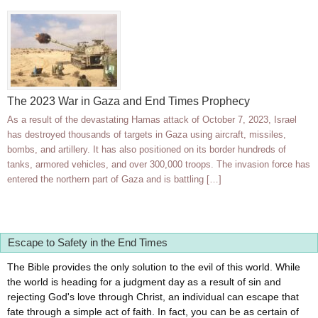
The 2023 War in Gaza and End Times Prophecy
As a result of the devastating Hamas attack of October 7, 2023, Israel
has destroyed thousands of targets in Gaza using aircraft, missiles,
bombs, and artillery. It has also positioned on its border hundreds of
tanks, armored vehicles, and over 300,000 troops. The invasion force has
entered the northern part of Gaza and is battling […]
Escape to Safety in the End Times
The Bible provides the only solution to the evil of this world. While
the world is heading for a judgment day as a result of sin and
rejecting God's love through Christ, an individual can escape that
fate through a simple act of faith. In fact, you can be as certain of