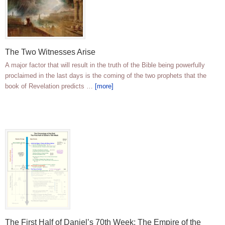
The Two Witnesses Arise
A major factor that will result in the truth of the Bible being powerfully
proclaimed in the last days is the coming of the two prophets that the
book of Revelation predicts …
[more]
The First Half of Daniel’s 70th Week; The Empire of the