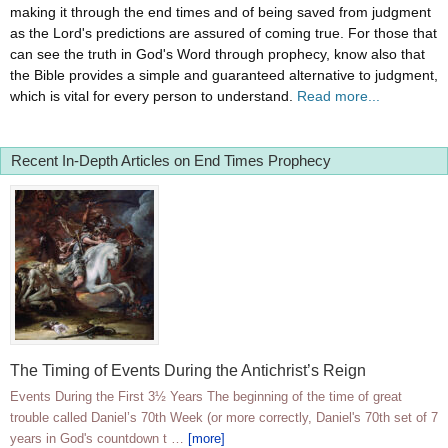
making it through the end times and of being saved from judgment
as the Lord's predictions are assured of coming true. For those that
can see the truth in God's Word through prophecy, know also that
the Bible provides a simple and guaranteed alternative to judgment,
which is vital for every person to understand.
Read more...
Recent In-Depth Articles on End Times Prophecy
The Timing of Events During the Antichrist’s Reign
Events During the First 3½ Years The beginning of the time of great
trouble called Daniel’s 70th Week (or more correctly, Daniel's 70th set of 7
years in God's countdown t …
[more]