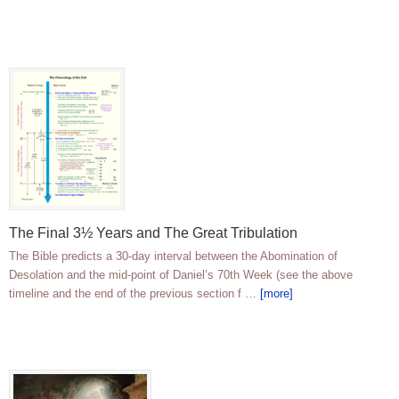
The Final 3½ Years and The Great Tribulation
The Bible predicts a 30-day interval between the Abomination of
Desolation and the mid-point of Daniel’s 70th Week (see the above
timeline and the end of the previous section f …
[more]