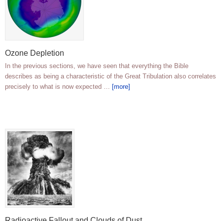
Ozone Depletion
In the previous sections, we have seen that everything the Bible
describes as being a characteristic of the Great Tribulation also correlates
precisely to what is now expected …
[more]
Radioactive Fallout and Clouds of Dust