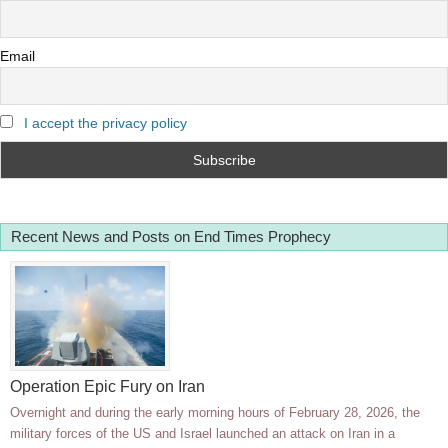
Email
I accept the privacy policy
Recent News and Posts on End Times Prophecy
Operation Epic Fury on Iran
Overnight and during the early morning hours of February 28, 2026, the
military forces of the US and Israel launched an attack on Iran in a