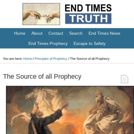
Home
About
Contact
Search
End Times News
End Times Prophecy
Escape to Safety
You are here:
Home
/
Principles of Prophecy
/
The Source of all Prophecy
The Source of all Prophecy