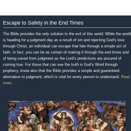
Escape to Safety in the End Times
The Bible provides the only solution to the evil of this world. While the world
is heading for a judgment day as a result of sin and rejecting God’s love
through Christ, an individual can escape that fate through a simple act of
faith. In fact, you can be as certain of making it through the end times and
of being saved from judgment as the Lord’s predictions are assured of
coming true. For those that can see the truth in God’s Word through
prophecy, know also that the Bible provides a simple and guaranteed
alternative to judgment, which is vital for every person to understand.
Read
more…