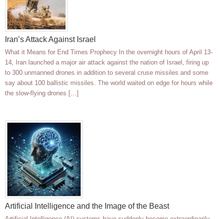
Iran’s Attack Against Israel
What it Means for End Times Prophecy In the overnight hours of April 13-
14, Iran launched a major air attack against the nation of Israel, firing up
to 300 unmanned drones in addition to several cruse missiles and some
say about 100 ballistic missiles. The world waited on edge for hours while
the slow-flying drones […]
Artificial Intelligence and the Image of the Beast
Artificial Intelligence (AI) systems have suddenly become extraordinarily