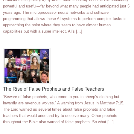
powerful and useful—far beyond what many people had anticipated just 5
years ago. The microprocessor neural networks and software
programming that allows these AI systems to perform complex tasks is
approaching the point where they seem to have almost human
capabilities but with a super intellect. AI’s […]
The Rise of False Prophets and False Teachers
“Beware of false prophets, who come to you in sheep’s clothing but
inwardly are ravenous wolves.” A warning from Jesus in Matthew 7:15.
The Lord warned us several times about false prophets and false
teachers that would arise and try to deceive many. Other prophets
throughout the Bible also warned of false prophets. So what […]