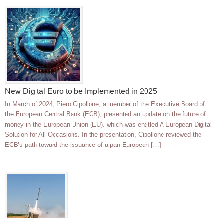
New Digital Euro to be Implemented in 2025
In March of 2024, Piero Cipollone, a member of the Executive Board of
the European Central Bank (ECB), presented an update on the future of
money in the European Union (EU), which was entitled A European Digital
Solution for All Occasions. In the presentation, Cipollone reviewed the
ECB’s path toward the issuance of a pan-European […]