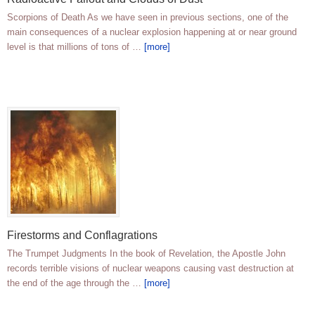
Scorpions of Death As we have seen in previous sections, one of the
main consequences of a nuclear explosion happening at or near ground
level is that millions of tons of …
[more]
Firestorms and Conflagrations
The Trumpet Judgments In the book of Revelation, the Apostle John
records terrible visions of nuclear weapons causing vast destruction at
the end of the age through the …
[more]