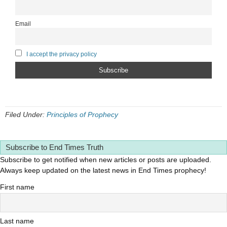
Email
I accept the privacy policy
Filed Under:
Principles of Prophecy
Subscribe to End Times Truth
Subscribe to get notified when new articles or posts are uploaded.
Always keep updated on the latest news in End Times prophecy!
First name
Last name