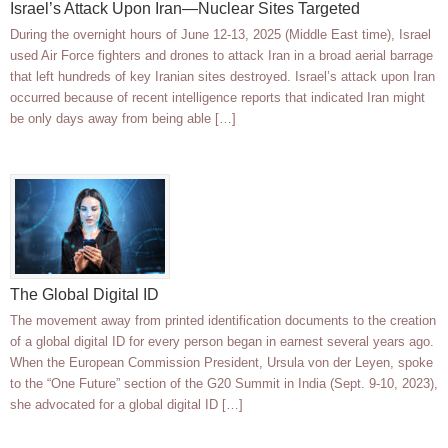
Israel’s Attack Upon Iran—Nuclear Sites Targeted
During the overnight hours of June 12-13, 2025 (Middle East time), Israel
used Air Force fighters and drones to attack Iran in a broad aerial barrage
that left hundreds of key Iranian sites destroyed. Israel’s attack upon Iran
occurred because of recent intelligence reports that indicated Iran might
be only days away from being able […]
The Global Digital ID
The movement away from printed identification documents to the creation
of a global digital ID for every person began in earnest several years ago.
When the European Commission President, Ursula von der Leyen, spoke
to the “One Future” section of the G20 Summit in India (Sept. 9-10, 2023),
she advocated for a global digital ID […]