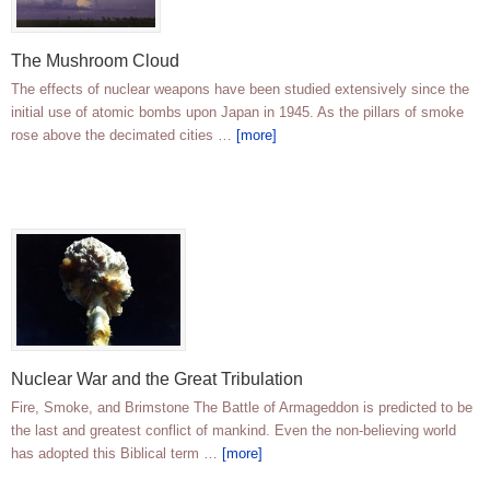
The Mushroom Cloud
The effects of nuclear weapons have been studied extensively since the
initial use of atomic bombs upon Japan in 1945. As the pillars of smoke
rose above the decimated cities …
[more]
Nuclear War and the Great Tribulation
Fire, Smoke, and Brimstone The Battle of Armageddon is predicted to be
the last and greatest conflict of mankind. Even the non-believing world
has adopted this Biblical term …
[more]