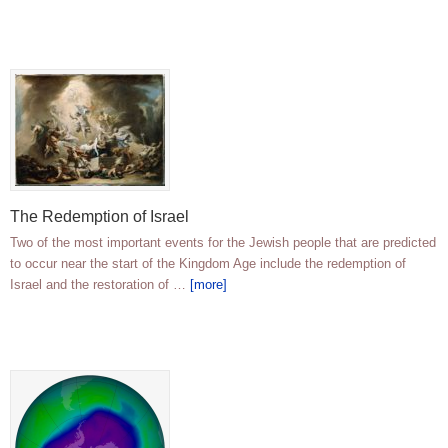
The Redemption of Israel
Two of the most important events for the Jewish people that are predicted
to occur near the start of the Kingdom Age include the redemption of
Israel and the restoration of …
[more]