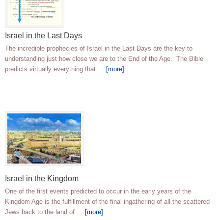
Israel in the Last Days
The incredible prophecies of Israel in the Last Days are the key to
understanding just how close we are to the End of the Age. The Bible
predicts virtually everything that …
[more]
Israel in the Kingdom
One of the first events predicted to occur in the early years of the
Kingdom Age is the fulfillment of the final ingathering of all the scattered
Jews back to the land of …
[more]