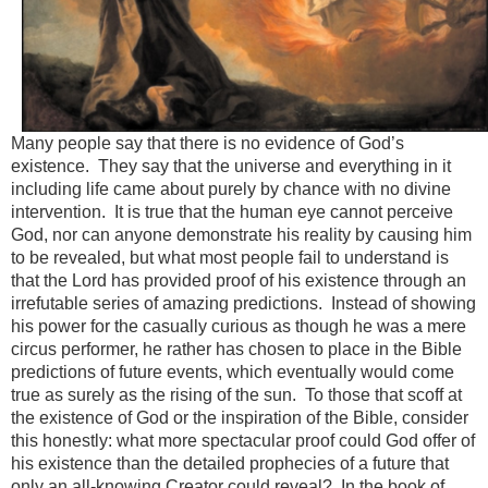
Many people say that there is no evidence of God’s
existence. They say that the universe and everything in it
including life came about purely by chance with no divine
intervention. It is true that the human eye cannot perceive
God, nor can anyone demonstrate his reality by causing him
to be revealed, but what most people fail to understand is
that the Lord has provided proof of his existence through an
irrefutable series of amazing predictions. Instead of showing
his power for the casually curious as though he was a mere
circus performer, he rather has chosen to place in the Bible
predictions of future events, which eventually would come
true as surely as the rising of the sun. To those that scoff at
the existence of God or the inspiration of the Bible, consider
this honestly: what more spectacular proof could God offer of
his existence than the detailed prophecies of a future that
only an all-knowing Creator could reveal? In the book of