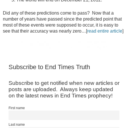
Did any of these predictions come to pass? Now that a
number of years have passed since the predicted point that
most of these events were supposed to occur, it is easy to
see that their accuracy was nearly zero…[
read entire article
]
Subscribe to End Times Truth
Subscribe to get notified when new articles or
posts are uploaded. Always keep updated
on the latest news in End Times prophecy!
First name
Last name