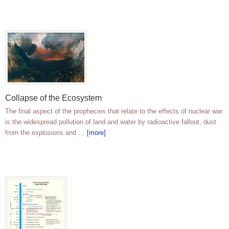
Collapse of the Ecosystem
The final aspect of the prophecies that relate to the effects of nuclear war
is the widespread pollution of land and water by radioactive fallout, dust
from the explosions and …
[more]