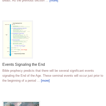
Beast. As the previous section …
[more]
Events Signaling the End
Bible prophecy predicts that there will be several significant events
signaling the End of the Age. These seminal events will occur just prior to
the beginning of a period …
[more]