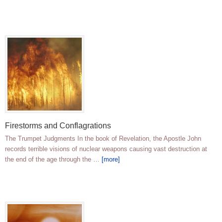
Firestorms and Conflagrations
The Trumpet Judgments In the book of Revelation, the Apostle John
records terrible visions of nuclear weapons causing vast destruction at
the end of the age through the …
[more]