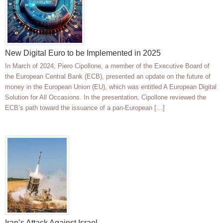
New Digital Euro to be Implemented in 2025
In March of 2024, Piero Cipollone, a member of the Executive Board of
the European Central Bank (ECB), presented an update on the future of
money in the European Union (EU), which was entitled A European Digital
Solution for All Occasions. In the presentation, Cipollone reviewed the
ECB’s path toward the issuance of a pan-European […]
Iran’s Attack Against Israel