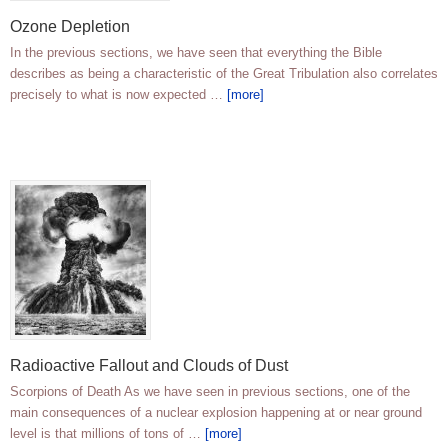
Ozone Depletion
In the previous sections, we have seen that everything the Bible
describes as being a characteristic of the Great Tribulation also correlates
precisely to what is now expected …
[more]
Radioactive Fallout and Clouds of Dust
Scorpions of Death As we have seen in previous sections, one of the
main consequences of a nuclear explosion happening at or near ground
level is that millions of tons of …
[more]