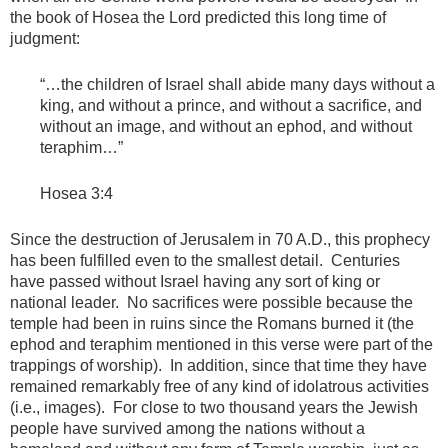
the book of Hosea the Lord predicted this long time of
judgment:
“…the children of Israel shall abide many days without a
king, and without a prince, and without a sacrifice, and
without an image, and without an ephod, and without
teraphim…”
Hosea 3:4
Since the destruction of Jerusalem in 70 A.D., this prophecy
has been fulfilled even to the smallest detail. Centuries
have passed without Israel having any sort of king or
national leader. No sacrifices were possible because the
temple had been in ruins since the Romans burned it (the
ephod and teraphim mentioned in this verse were part of the
trappings of worship). In addition, since that time they have
remained remarkably free of any kind of idolatrous activities
(i.e., images). For close to two thousand years the Jewish
people have survived among the nations without a