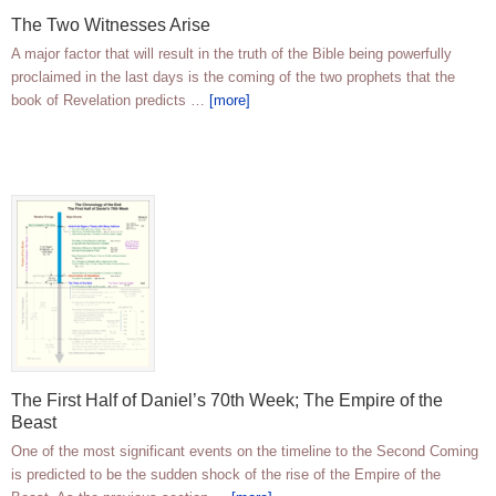
The Two Witnesses Arise
A major factor that will result in the truth of the Bible being powerfully
proclaimed in the last days is the coming of the two prophets that the
book of Revelation predicts …
[more]
The First Half of Daniel’s 70th Week; The Empire of the
Beast
One of the most significant events on the timeline to the Second Coming
is predicted to be the sudden shock of the rise of the Empire of the