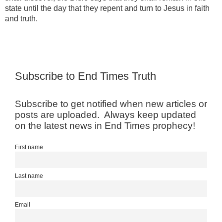
state until the day that they repent and turn to Jesus in faith
and truth.
Subscribe to End Times Truth
Subscribe to get notified when new articles or
posts are uploaded. Always keep updated
on the latest news in End Times prophecy!
First name
Last name
Email