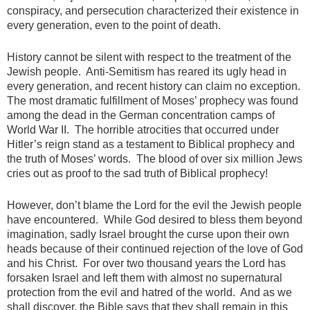
conspiracy, and persecution characterized their existence in
every generation, even to the point of death.
History cannot be silent with respect to the treatment of the
Jewish people. Anti-Semitism has reared its ugly head in
every generation, and recent history can claim no exception.
The most dramatic fulfillment of Moses’ prophecy was found
among the dead in the German concentration camps of
World War II. The horrible atrocities that occurred under
Hitler’s reign stand as a testament to Biblical prophecy and
the truth of Moses’ words. The blood of over six million Jews
cries out as proof to the sad truth of Biblical prophecy!
However, don’t blame the Lord for the evil the Jewish people
have encountered. While God desired to bless them beyond
imagination, sadly Israel brought the curse upon their own
heads because of their continued rejection of the love of God
and his Christ. For over two thousand years the Lord has
forsaken Israel and left them with almost no supernatural
protection from the evil and hatred of the world. And as we
shall discover, the Bible says that they shall remain in this