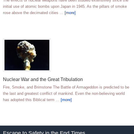
The effects of nuclear weapons have been studied extensively since the
initial use of atomic bombs upon Japan in 1945. As the pillars of smoke
rose above the decimated cities …
[more]
Nuclear War and the Great Tribulation
Fire, Smoke, and Brimstone The Battle of Armageddon is predicted to be
the last and greatest conflict of mankind. Even the non-believing world
has adopted this Biblical term …
[more]
Escape to Safety in the End Times