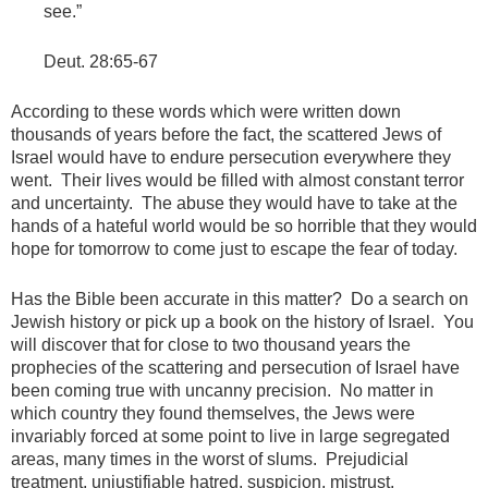
see.”
Deut. 28:65-67
According to these words which were written down
thousands of years before the fact, the scattered Jews of
Israel would have to endure persecution everywhere they
went. Their lives would be filled with almost constant terror
and uncertainty. The abuse they would have to take at the
hands of a hateful world would be so horrible that they would
hope for tomorrow to come just to escape the fear of today.
Has the Bible been accurate in this matter? Do a search on
Jewish history or pick up a book on the history of Israel. You
will discover that for close to two thousand years the
prophecies of the scattering and persecution of Israel have
been coming true with uncanny precision. No matter in
which country they found themselves, the Jews were
invariably forced at some point to live in large segregated
areas, many times in the worst of slums. Prejudicial
treatment, unjustifiable hatred, suspicion, mistrust,