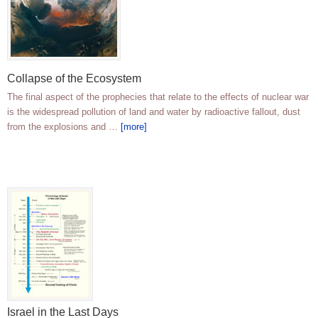
Collapse of the Ecosystem
The final aspect of the prophecies that relate to the effects of nuclear war
is the widespread pollution of land and water by radioactive fallout, dust
from the explosions and …
[more]
Israel in the Last Days