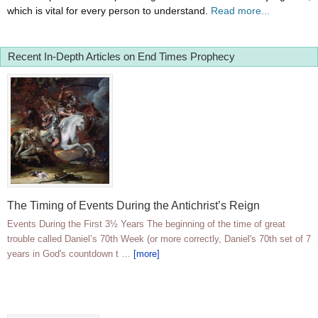
which is vital for every person to understand.
Read more...
Recent In-Depth Articles on End Times Prophecy
The Timing of Events During the Antichrist’s Reign
Events During the First 3½ Years The beginning of the time of great
trouble called Daniel’s 70th Week (or more correctly, Daniel's 70th set of 7
years in God's countdown t …
[more]