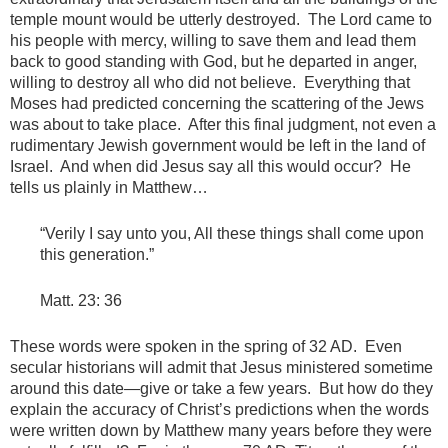
temple mount would be utterly destroyed. The Lord came to
his people with mercy, willing to save them and lead them
back to good standing with God, but he departed in anger,
willing to destroy all who did not believe. Everything that
Moses had predicted concerning the scattering of the Jews
was about to take place. After this final judgment, not even a
rudimentary Jewish government would be left in the land of
Israel. And when did Jesus say all this would occur? He
tells us plainly in Matthew…
“Verily I say unto you, All these things shall come upon
this generation.”
Matt. 23: 36
These words were spoken in the spring of 32 AD. Even
secular historians will admit that Jesus ministered sometime
around this date—give or take a few years. But how do they
explain the accuracy of Christ’s predictions when the words
were written down by Matthew many years before they were