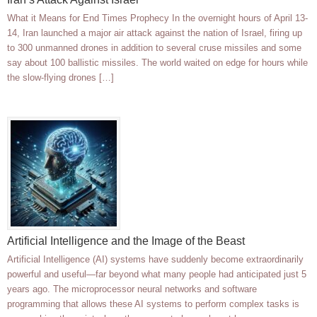
What it Means for End Times Prophecy In the overnight hours of April 13-
14, Iran launched a major air attack against the nation of Israel, firing up
to 300 unmanned drones in addition to several cruse missiles and some
say about 100 ballistic missiles. The world waited on edge for hours while
the slow-flying drones […]
Artificial Intelligence and the Image of the Beast
Artificial Intelligence (AI) systems have suddenly become extraordinarily
powerful and useful—far beyond what many people had anticipated just 5
years ago. The microprocessor neural networks and software
programming that allows these AI systems to perform complex tasks is