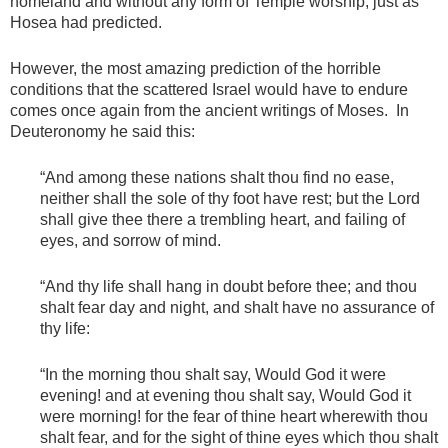
homeland and without any form of Temple worship, just as
Hosea had predicted.
However, the most amazing prediction of the horrible
conditions that the scattered Israel would have to endure
comes once again from the ancient writings of Moses. In
Deuteronomy he said this:
“And among these nations shalt thou find no ease,
neither shall the sole of thy foot have rest; but the Lord
shall give thee there a trembling heart, and failing of
eyes, and sorrow of mind.
“And thy life shall hang in doubt before thee; and thou
shalt fear day and night, and shalt have no assurance of
thy life:
“In the morning thou shalt say, Would God it were
evening! and at evening thou shalt say, Would God it
were morning! for the fear of thine heart wherewith thou
shalt fear, and for the sight of thine eyes which thou shalt