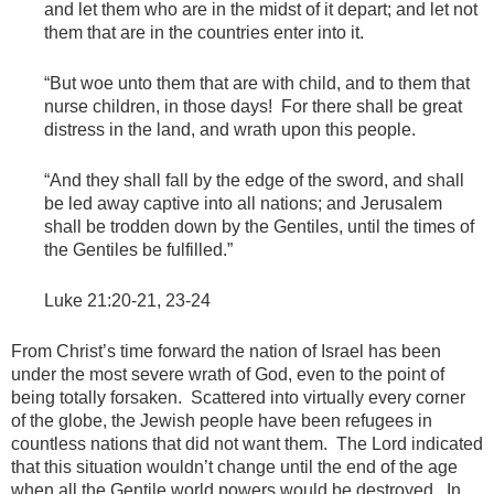
and let them who are in the midst of it depart; and let not
them that are in the countries enter into it.
“But woe unto them that are with child, and to them that
nurse children, in those days! For there shall be great
distress in the land, and wrath upon this people.
“And they shall fall by the edge of the sword, and shall
be led away captive into all nations; and Jerusalem
shall be trodden down by the Gentiles, until the times of
the Gentiles be fulfilled.”
Luke 21:20-21, 23-24
From Christ’s time forward the nation of Israel has been
under the most severe wrath of God, even to the point of
being totally forsaken. Scattered into virtually every corner
of the globe, the Jewish people have been refugees in
countless nations that did not want them. The Lord indicated
that this situation wouldn’t change until the end of the age
when all the Gentile world powers would be destroyed. In