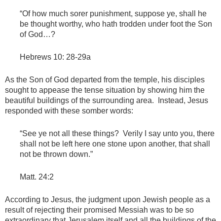
“Of how much sorer punishment, suppose ye, shall he
be thought worthy, who hath trodden under foot the Son
of God…?
Hebrews 10: 28-29a
As the Son of God departed from the temple, his disciples
sought to appease the tense situation by showing him the
beautiful buildings of the surrounding area. Instead, Jesus
responded with these somber words:
“See ye not all these things? Verily I say unto you, there
shall not be left here one stone upon another, that shall
not be thrown down.”
Matt. 24:2
According to Jesus, the judgment upon Jewish people as a
result of rejecting their promised Messiah was to be so
extraordinary that Jerusalem itself and all the buildings of the