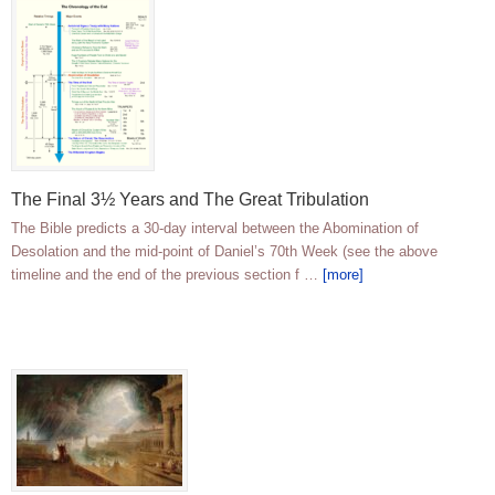
The Final 3½ Years and The Great Tribulation
The Bible predicts a 30-day interval between the Abomination of
Desolation and the mid-point of Daniel’s 70th Week (see the above
timeline and the end of the previous section f …
[more]