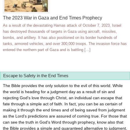
The 2023 War in Gaza and End Times Prophecy
As a result of the devastating Hamas attack of October 7, 2023, Israel
has destroyed thousands of targets in Gaza using aircraft, missiles,
bombs, and artillery. It has also positioned on its border hundreds of
tanks, armored vehicles, and over 300,000 troops. The invasion force has
entered the northern part of Gaza and is battling […]
Escape to Safety in the End Times
The Bible provides the only solution to the evil of this world. While
the world is heading for a judgment day as a result of sin and
rejecting God's love through Christ, an individual can escape that
fate through a simple act of faith. In fact, you can be as certain of
making it through the end times and of being saved from judgment
as the Lord's predictions are assured of coming true. For those that
can see the truth in God's Word through prophecy, know also that
the Bible provides a simple and guaranteed alternative to judgment,