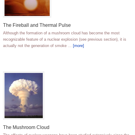
The Fireball and Thermal Pulse
Although the formation of a mushroom cloud has become the most
recognizable feature of a nuclear explosion (see previous section), it is
actually not the generation of smoke …
[more]
The Mushroom Cloud