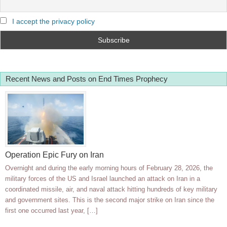
I accept the privacy policy
Recent News and Posts on End Times Prophecy
Operation Epic Fury on Iran
Overnight and during the early morning hours of February 28, 2026, the
military forces of the US and Israel launched an attack on Iran in a
coordinated missile, air, and naval attack hitting hundreds of key military
and government sites. This is the second major strike on Iran since the
first one occurred last year, […]