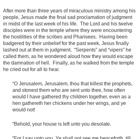
After more than three years of miraculous ministry among his
people, Jesus made the final sad proclamation of judgment
in midst of the last week of his life. The Lord and his twelve
disciples were in the temple where they were encountering
the hostilities of the scribes and Pharisees. Having been
badgered by their unbelief for the past week, Jesus finally
lashed out at them in judgment. “Serpents” and “vipers” he
called them, as he wondered aloud how they would escape
the damnation of hell. Finally, as he walked from the temple
he cried out for all to hear.
“O Jerusalem, Jerusalem, thou that killest the prophets,
and stonest them who are sent unto thee, how often
would I have gathered thy children together, even as a
hen gathereth her chickens under her wings, and ye
would not!
“Behold, your house is left unto you desolate.
“For I say unto you, Ye shall not see me henceforth, till