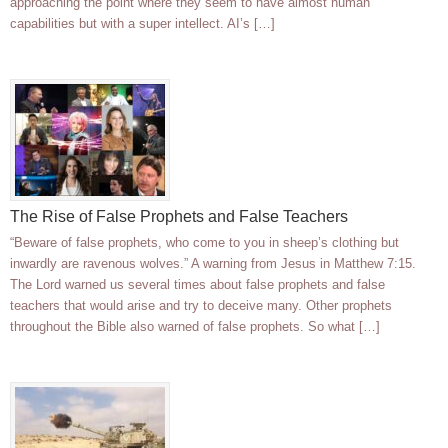
approaching the point where they seem to have almost human
capabilities but with a super intellect. AI’s […]
The Rise of False Prophets and False Teachers
“Beware of false prophets, who come to you in sheep’s clothing but
inwardly are ravenous wolves.” A warning from Jesus in Matthew 7:15.
The Lord warned us several times about false prophets and false
teachers that would arise and try to deceive many. Other prophets
throughout the Bible also warned of false prophets. So what […]