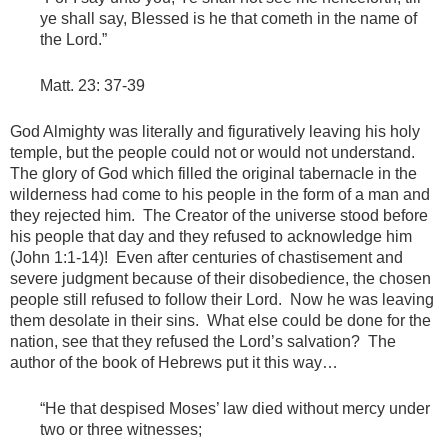
ye shall say, Blessed is he that cometh in the name of
the Lord.”
Matt. 23: 37-39
God Almighty was literally and figuratively leaving his holy
temple, but the people could not or would not understand.
The glory of God which filled the original tabernacle in the
wilderness had come to his people in the form of a man and
they rejected him. The Creator of the universe stood before
his people that day and they refused to acknowledge him
(John 1:1-14)! Even after centuries of chastisement and
severe judgment because of their disobedience, the chosen
people still refused to follow their Lord. Now he was leaving
them desolate in their sins. What else could be done for the
nation, see that they refused the Lord’s salvation? The
author of the book of Hebrews put it this way…
“He that despised Moses’ law died without mercy under
two or three witnesses;