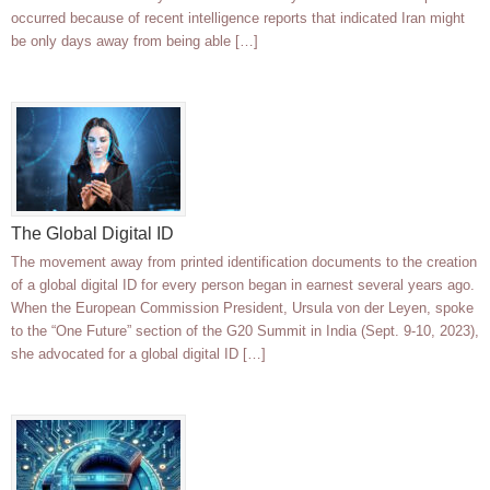
occurred because of recent intelligence reports that indicated Iran might
be only days away from being able […]
The Global Digital ID
The movement away from printed identification documents to the creation
of a global digital ID for every person began in earnest several years ago.
When the European Commission President, Ursula von der Leyen, spoke
to the “One Future” section of the G20 Summit in India (Sept. 9-10, 2023),
she advocated for a global digital ID […]