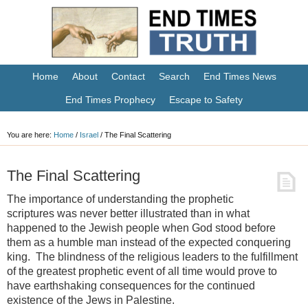
Home
About
Contact
Search
End Times News
End Times Prophecy
Escape to Safety
You are here:
Home
/
Israel
/
The Final Scattering
The Final Scattering
The importance of understanding the prophetic
scriptures was never better illustrated than in what
happened to the Jewish people when God stood before
them as a humble man instead of the expected conquering
king. The blindness of the religious leaders to the fulfillment
of the greatest prophetic event of all time would prove to
have earthshaking consequences for the continued
existence of the Jews in Palestine.