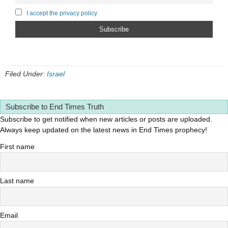
I accept the privacy policy
Filed Under:
Israel
Subscribe to End Times Truth
Subscribe to get notified when new articles or posts are uploaded.
Always keep updated on the latest news in End Times prophecy!
First name
Last name
Email