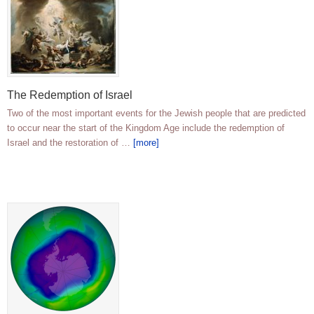
The Redemption of Israel
Two of the most important events for the Jewish people that are predicted
to occur near the start of the Kingdom Age include the redemption of
Israel and the restoration of …
[more]