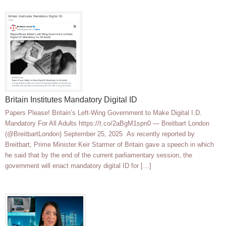
Britain Institutes Mandatory Digital ID
Papers Please! Britain’s Left-Wing Government to Make Digital I.D.
Mandatory For All Adults https://t.co/2aBgM1spn0 — Breitbart London
(@BreitbartLondon) September 25, 2025 As recently reported by
Breitbart, Prime Minister Keir Starmer of Britain gave a speech in which
he said that by the end of the current parliamentary session, the
government will enact mandatory digital ID for […]