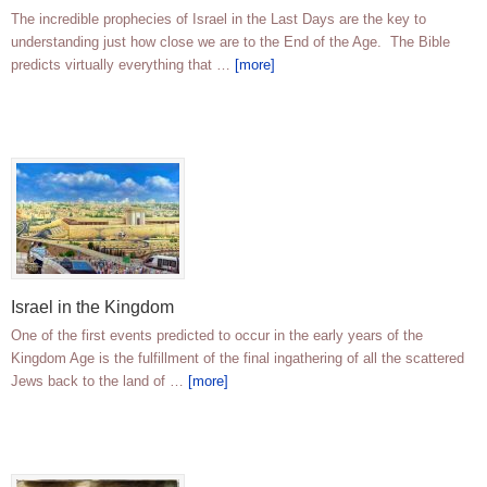
The incredible prophecies of Israel in the Last Days are the key to
understanding just how close we are to the End of the Age. The Bible
predicts virtually everything that …
[more]
Israel in the Kingdom
One of the first events predicted to occur in the early years of the
Kingdom Age is the fulfillment of the final ingathering of all the scattered
Jews back to the land of …
[more]