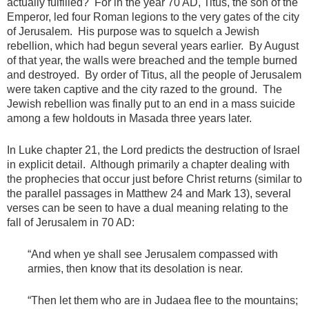
actually fulfilled? For in the year 70 AD, Titus, the son of the
Emperor, led four Roman legions to the very gates of the city
of Jerusalem. His purpose was to squelch a Jewish
rebellion, which had begun several years earlier. By August
of that year, the walls were breached and the temple burned
and destroyed. By order of Titus, all the people of Jerusalem
were taken captive and the city razed to the ground. The
Jewish rebellion was finally put to an end in a mass suicide
among a few holdouts in Masada three years later.
In Luke chapter 21, the Lord predicts the destruction of Israel
in explicit detail. Although primarily a chapter dealing with
the prophecies that occur just before Christ returns (similar to
the parallel passages in Matthew 24 and Mark 13), several
verses can be seen to have a dual meaning relating to the
fall of Jerusalem in 70 AD:
“And when ye shall see Jerusalem compassed with
armies, then know that its desolation is near.
“Then let them who are in Judaea flee to the mountains;