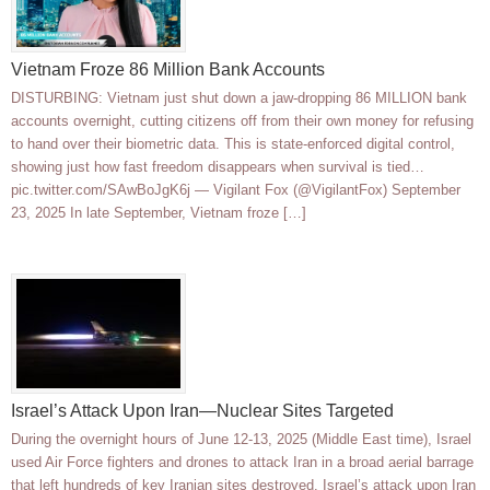
Vietnam Froze 86 Million Bank Accounts
DISTURBING: Vietnam just shut down a jaw-dropping 86 MILLION bank
accounts overnight, cutting citizens off from their own money for refusing
to hand over their biometric data. This is state-enforced digital control,
showing just how fast freedom disappears when survival is tied…
pic.twitter.com/SAwBoJgK6j — Vigilant Fox (@VigilantFox) September
23, 2025 In late September, Vietnam froze […]
Israel’s Attack Upon Iran—Nuclear Sites Targeted
During the overnight hours of June 12-13, 2025 (Middle East time), Israel
used Air Force fighters and drones to attack Iran in a broad aerial barrage
that left hundreds of key Iranian sites destroyed. Israel’s attack upon Iran