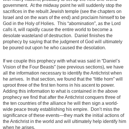
government. At the midway point he will suddenly stop the
sacrifices in the rebuilt Jewish temple (see the chapters on
Israel and on the wars of the end) and proclaim himself to be
God in the Holy of Holies. This “abomination”, as the Lord
calls it, will rapidly cause the entire world to become a
desolate wasteland of destruction. Daniel finishes the
prophecy by saying that the judgment of God will ultimately
be poured out upon he who caused the desolation.
If we couple this prophecy with what was said in “Daniel’s
Vision of the Four Beasts” (see previous sections), we have
all the information necessary to identify the Antichrist when
he arrives. In that section, we found that the “little horn” will
uproot three of the first ten horns in his ascent to power.
Adding this information to what is contained in the above
prophecy we find that after the Antichrist conquers three of
the ten countries of the alliance he will then sign a world-
wide peace treaty establishing his empire. Don’t miss the
significance of these events—they mark the initial actions of
the Antichrist in the world and will ultimately help identify him
when he arises.