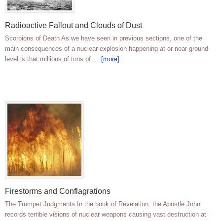
Radioactive Fallout and Clouds of Dust
Scorpions of Death As we have seen in previous sections, one of the
main consequences of a nuclear explosion happening at or near ground
level is that millions of tons of …
[more]
Firestorms and Conflagrations
The Trumpet Judgments In the book of Revelation, the Apostle John
records terrible visions of nuclear weapons causing vast destruction at