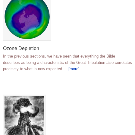
Ozone Depletion
In the previous sections, we have seen that everything the Bible
describes as being a characteristic of the Great Tribulation also correlates
precisely to what is now expected …
[more]