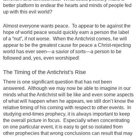
better platform to endear the hearts and minds of people fed
up with this evil world?
Almost everyone wants peace. To appear to be against the
hope of world peace would quickly earn a person the label
of a “nut”, if not worse. When the Antichrist comes, he will
appear to be the greatest cause for peace a Christ-rejecting
world has ever seen—a savior of sorts—a person to be
followed and, yes, even worshiped!
The Timing of the Antichrist’s Rise
There is one significant question that has not been
answered. Although we may now be able to imagine in our
minds what the Antichrist will be like and even some aspects
of what will happen when he appears, we still don’t know the
relative timing of his coming with respect to other events. In
studying end-times prophecy, it is always important to keep
the overall picture in focus. Especially when concentrating
on one particular event, it is easy to get so isolated from
other prophecies that wrong conclusions can result that may