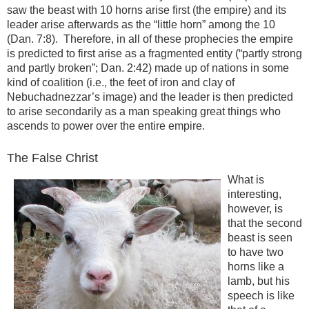
saw the beast with 10 horns arise first (the empire) and its
leader arise afterwards as the “little horn” among the 10
(Dan. 7:8). Therefore, in all of these prophecies the empire
is predicted to first arise as a fragmented entity (“partly strong
and partly broken”; Dan. 2:42) made up of nations in some
kind of coalition (i.e., the feet of iron and clay of
Nebuchadnezzar’s image) and the leader is then predicted
to arise secondarily as a man speaking great things who
ascends to power over the entire empire.
The False Christ
What is
interesting,
however, is
that the second
beast is seen
to have two
horns like a
lamb, but his
speech is like