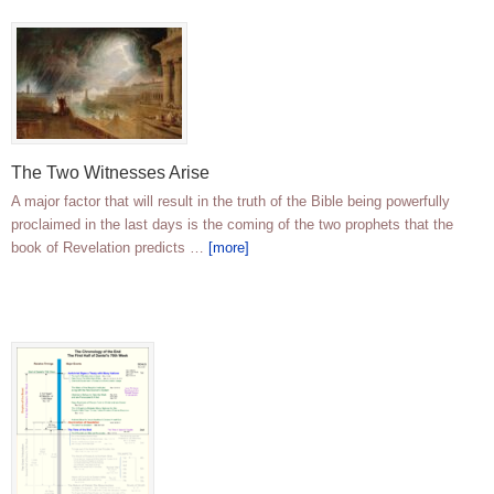
The Two Witnesses Arise
A major factor that will result in the truth of the Bible being powerfully
proclaimed in the last days is the coming of the two prophets that the
book of Revelation predicts …
[more]