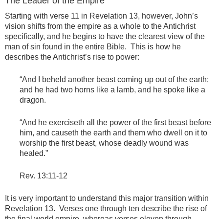
The Leader of the Empire
Starting with verse 11 in Revelation 13, however, John’s
vision shifts from the empire as a whole to the Antichrist
specifically, and he begins to have the clearest view of the
man of sin found in the entire Bible. This is how he
describes the Antichrist’s rise to power:
“And I beheld another beast coming up out of the earth;
and he had two horns like a lamb, and he spoke like a
dragon.
“And he exerciseth all the power of the first beast before
him, and causeth the earth and them who dwell on it to
worship the first beast, whose deadly wound was
healed.”
Rev. 13:11-12
It is very important to understand this major transition within
Revelation 13. Verses one through ten describe the rise of
the final world empire, whereas verses eleven through