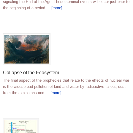
signaling the End of the Age. These seminal events will occur just prior to
the beginning of a period …
[more]
Collapse of the Ecosystem
The final aspect of the prophecies that relate to the effects of nuclear war
is the widespread pollution of land and water by radioactive fallout, dust
from the explosions and …
[more]