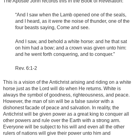
The Apostle John records this in the Book of Revelation:
“And I saw when the Lamb opened one of the seals,
and I heard, as it were the noise of thunder, one of the
four beasts saying, Come and see.
And I saw, and behold a white horse: and he that sat
on him had a bow; and a crown was given unto him:
and he went forth conquering, and to conquer.”
Rev. 6:1-2
This is a vision of the Antichrist arising and riding on a white
horse just as the Lord will do when He returns. White is
always the symbol of goodness, righteousness, and peace.
However, the man of sin will be a false savior with a
dishonest facade of peace and salvation. In reality, the
Antichrist will be given power as a great king to conquer all
other powers and rule over the Earth with a strong arm.
Everyone will be subject to his will and even all the other
rulers of nations will give their power unto him and