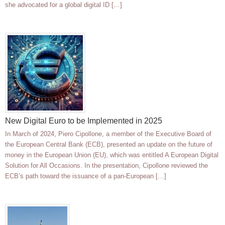
she advocated for a global digital ID […]
New Digital Euro to be Implemented in 2025
In March of 2024, Piero Cipollone, a member of the Executive Board of
the European Central Bank (ECB), presented an update on the future of
money in the European Union (EU), which was entitled A European Digital
Solution for All Occasions. In the presentation, Cipollone reviewed the
ECB’s path toward the issuance of a pan-European […]