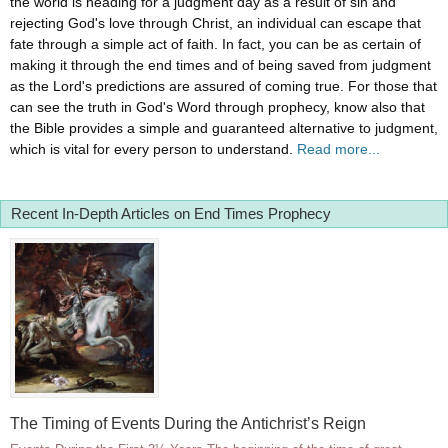
the world is heading for a judgment day as a result of sin and
rejecting God's love through Christ, an individual can escape that
fate through a simple act of faith. In fact, you can be as certain of
making it through the end times and of being saved from judgment
as the Lord's predictions are assured of coming true. For those that
can see the truth in God's Word through prophecy, know also that
the Bible provides a simple and guaranteed alternative to judgment,
which is vital for every person to understand.
Read more...
Recent In-Depth Articles on End Times Prophecy
The Timing of Events During the Antichrist’s Reign