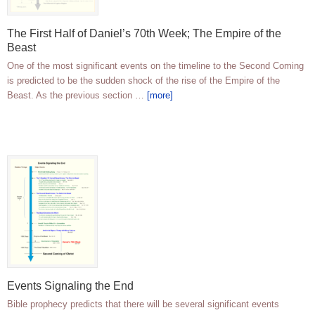
The First Half of Daniel’s 70th Week; The Empire of the
Beast
One of the most significant events on the timeline to the Second Coming
is predicted to be the sudden shock of the rise of the Empire of the
Beast. As the previous section …
[more]
Events Signaling the End
Bible prophecy predicts that there will be several significant events