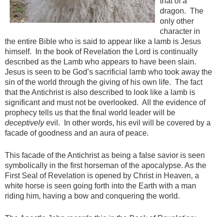
that of a
dragon. The
only other
character in
the entire Bible who is said to appear like a lamb is Jesus
himself. In the book of Revelation the Lord is continually
described as the Lamb who appears to have been slain.
Jesus is seen to be God’s sacrificial lamb who took away the
sin of the world through the giving of his own life. The fact
that the Antichrist is also described to look like a lamb is
significant and must not be overlooked. All the evidence of
prophecy tells us that the final world leader will be
deceptively
evil. In other words, his evil will be covered by a
facade of goodness and an aura of peace.
This facade of the Antichrist as being a false savior is seen
symbolically in the first horseman of the apocalypse. As the
First Seal of Revelation is opened by Christ in Heaven, a
white horse is seen going forth into the Earth with a man
riding him, having a bow and conquering the world.