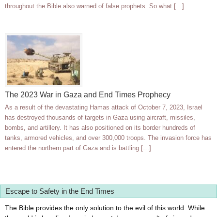
throughout the Bible also warned of false prophets. So what […]
The 2023 War in Gaza and End Times Prophecy
As a result of the devastating Hamas attack of October 7, 2023, Israel
has destroyed thousands of targets in Gaza using aircraft, missiles,
bombs, and artillery. It has also positioned on its border hundreds of
tanks, armored vehicles, and over 300,000 troops. The invasion force has
entered the northern part of Gaza and is battling […]
Escape to Safety in the End Times
The Bible provides the only solution to the evil of this world. While