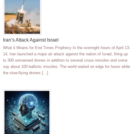
Iran’s Attack Against Israel
What it Means for End Times Prophecy In the overnight hours of April 13-
14, Iran launched a major air attack against the nation of Israel, firing up
to 300 unmanned drones in addition to several cruse missiles and some
say about 100 ballistic missiles. The world waited on edge for hours while
the slow-flying drones […]