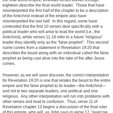
eighteen describe the final world leader. Those that have
misinterpreted the first half of the chapter to be a description
of the Antichrist instead of the empire also have
misinterpreted the last half. In this regard, some have
contended that the first 10 verses deal specifically with a
political leader who will arise to lead the world (i.e., the
Antichrist), while verses 11-18 refer to a future “religious”
leader they identify only as the “false prophet”. This second
name comes from a statement in Revelation 19:20 that
describes the beast along with an individual called the false
prophet as being cast alive into the lake of fire after Jesus
comes.
However, as we will soon discover, the correct interpretation
for Revelation 19:20 is one that relates the beast to the entire
empire and the false prophet to its leader—the Antichrist—
and not to two separate leaders, one political and one
religious. Any other interpretation will run into problems with
other verses and lead to confusion. Thus, verse 11 of
Revelation chapter 13 begins a discussion of the final ruler
of this empire, who will, as John says in verse 12, “exercise