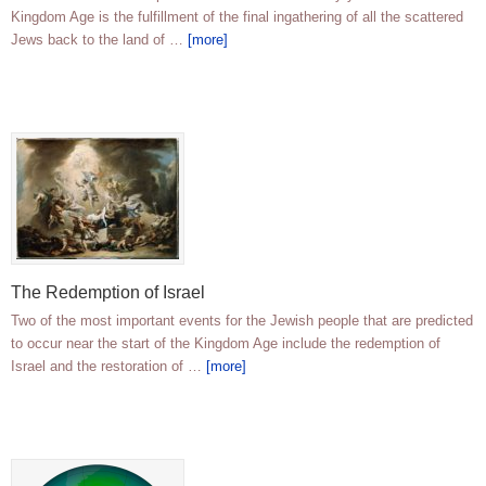
Kingdom Age is the fulfillment of the final ingathering of all the scattered
Jews back to the land of …
[more]
The Redemption of Israel
Two of the most important events for the Jewish people that are predicted
to occur near the start of the Kingdom Age include the redemption of
Israel and the restoration of …
[more]