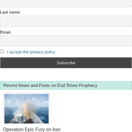
Last name
Email
I accept the privacy policy
Recent News and Posts on End Times Prophecy
Operation Epic Fury on Iran