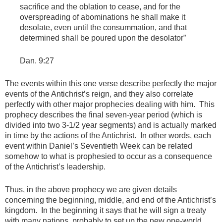
sacrifice and the oblation to cease, and for the
overspreading of abominations he shall make it
desolate, even until the consummation, and that
determined shall be poured upon the desolator”
Dan. 9:27
The events within this one verse describe perfectly the major
events of the Antichrist’s reign, and they also correlate
perfectly with other major prophecies dealing with him. This
prophecy describes the final seven-year period (which is
divided into two 3-1/2 year segments) and is actually marked
in time by the actions of the Antichrist. In other words, each
event within Daniel’s Seventieth Week can be related
somehow to what is prophesied to occur as a consequence
of the Antichrist’s leadership.
Thus, in the above prophecy we are given details
concerning the beginning, middle, and end of the Antichrist’s
kingdom. In the beginning it says that he will sign a treaty
with many nations, probably to set up the new one-world