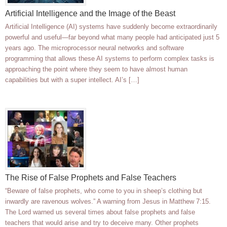
Artificial Intelligence and the Image of the Beast
Artificial Intelligence (AI) systems have suddenly become extraordinarily
powerful and useful—far beyond what many people had anticipated just 5
years ago. The microprocessor neural networks and software
programming that allows these AI systems to perform complex tasks is
approaching the point where they seem to have almost human
capabilities but with a super intellect. AI’s […]
The Rise of False Prophets and False Teachers
“Beware of false prophets, who come to you in sheep’s clothing but
inwardly are ravenous wolves.” A warning from Jesus in Matthew 7:15.
The Lord warned us several times about false prophets and false
teachers that would arise and try to deceive many. Other prophets