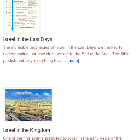
Israel in the Last Days
The incredible prophecies of Israel in the Last Days are the key to
understanding just how close we are to the End of the Age. The Bible
predicts virtually everything that …
[more]
Israel in the Kingdom
One of the first events predicted to occur in the early years of the