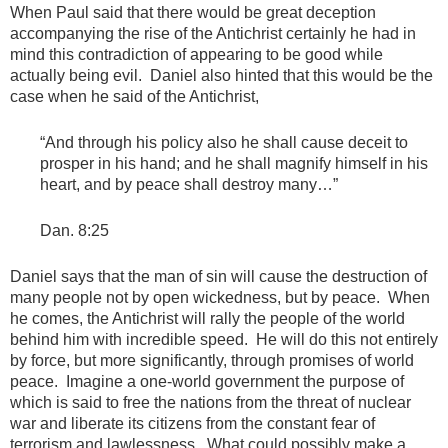
When Paul said that there would be great deception
accompanying the rise of the Antichrist certainly he had in
mind this contradiction of appearing to be good while
actually being evil. Daniel also hinted that this would be the
case when he said of the Antichrist,
“And through his policy also he shall cause deceit to
prosper in his hand; and he shall magnify himself in his
heart, and by peace shall destroy many…”
Dan. 8:25
Daniel says that the man of sin will cause the destruction of
many people not by open wickedness, but by peace. When
he comes, the Antichrist will rally the people of the world
behind him with incredible speed. He will do this not entirely
by force, but more significantly, through promises of world
peace. Imagine a one-world government the purpose of
which is said to free the nations from the threat of nuclear
war and liberate its citizens from the constant fear of
terrorism and lawlessness. What could possibly make a