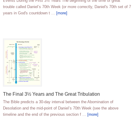
Events During the First 3½ Years The beginning of the time of great
trouble called Daniel’s 70th Week (or more correctly, Daniel's 70th set of 7
years in God's countdown t …
[more]
The Final 3½ Years and The Great Tribulation
The Bible predicts a 30-day interval between the Abomination of
Desolation and the mid-point of Daniel’s 70th Week (see the above
timeline and the end of the previous section f …
[more]