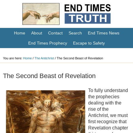
Home
About
Contact
Search
End Times News
End Times Prophecy
Escape to Safety
You are here:
Home
/
The Antichrist
/
The Second Beast of Revelation
The Second Beast of Revelation
To fully understand
the prophecies
dealing with the
rise of the
Antichrist, we must
first recognize that
Revelation chapter