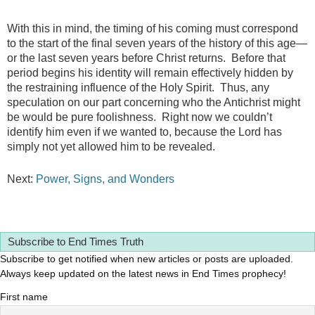
With this in mind, the timing of his coming must correspond
to the start of the final seven years of the history of this age—
or the last seven years before Christ returns. Before that
period begins his identity will remain effectively hidden by
the restraining influence of the Holy Spirit. Thus, any
speculation on our part concerning who the Antichrist might
be would be pure foolishness. Right now we couldn’t
identify him even if we wanted to, because the Lord has
simply not yet allowed him to be revealed.
Next:
Power, Signs, and Wonders
Subscribe to End Times Truth
Subscribe to get notified when new articles or posts are uploaded.
Always keep updated on the latest news in End Times prophecy!
First name