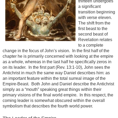
thirteen undergoes
a significant
transition beginning
with verse eleven.
The shift from the
first beast to the
second beast of
Revelation relates
to a complete
change in the focus of John’s vision. In the first half of the
chapter he is primarily concerned with looking at the empire
as a whole, whereas in the last half he specifically zeros in
on its leader. In the first part (Rev. 13:1-10), John sees the
Antichrist in much the same way Daniel describes him: as
an important feature within the total surreal image of the
Empire-Beast. Both John and Daniel describe the Antichrist
simply as a “mouth” speaking great things within their
primary visions of the final world empire. In this respect, the
coming leader is somewhat obscured within the overall
symbolism that describes the fourth world power.