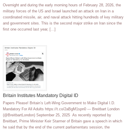
Overnight and during the early morning hours of February 28, 2026, the
military forces of the US and Israel launched an attack on Iran in a
coordinated missile, air, and naval attack hitting hundreds of key military
and government sites. This is the second major strike on Iran since the
first one occurred last year, […]
Britain Institutes Mandatory Digital ID
Papers Please! Britain’s Left-Wing Government to Make Digital I.D.
Mandatory For All Adults https://t.co/2aBgM1spn0 — Breitbart London
(@BreitbartLondon) September 25, 2025 As recently reported by
Breitbart, Prime Minister Keir Starmer of Britain gave a speech in which
he said that by the end of the current parliamentary session, the