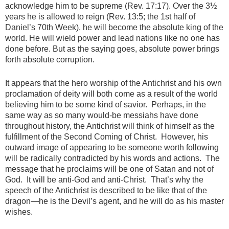
acknowledge him to be supreme (Rev. 17:17). Over the 3½
years he is allowed to reign (Rev. 13:5; the 1st half of
Daniel’s 70th Week), he will become the absolute king of the
world. He will wield power and lead nations like no one has
done before. But as the saying goes, absolute power brings
forth absolute corruption.
It appears that the hero worship of the Antichrist and his own
proclamation of deity will both come as a result of the world
believing him to be some kind of savior. Perhaps, in the
same way as so many would-be messiahs have done
throughout history, the Antichrist will think of himself as the
fulfillment of the Second Coming of Christ. However, his
outward image of appearing to be someone worth following
will be radically contradicted by his words and actions. The
message that he proclaims will be one of Satan and not of
God. It will be anti-God and anti-Christ. That’s why the
speech of the Antichrist is described to be like that of the
dragon—he is the Devil’s agent, and he will do as his master
wishes.