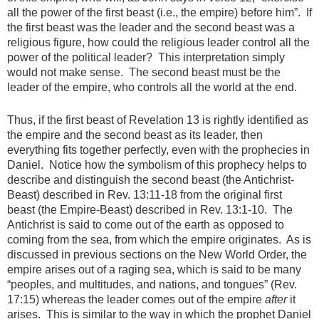
all the power of the first beast (i.e., the empire) before him”. If
the first beast was the leader and the second beast was a
religious figure, how could the religious leader control all the
power of the political leader? This interpretation simply
would not make sense. The second beast must be the
leader of the empire, who controls all the world at the end.
Thus, if the first beast of Revelation 13 is rightly identified as
the empire and the second beast as its leader, then
everything fits together perfectly, even with the prophecies in
Daniel. Notice how the symbolism of this prophecy helps to
describe and distinguish the second beast (the Antichrist-
Beast) described in Rev. 13:11-18 from the original first
beast (the Empire-Beast) described in Rev. 13:1-10. The
Antichrist is said to come out of the earth as opposed to
coming from the sea, from which the empire originates. As is
discussed in previous sections on the New World Order, the
empire arises out of a raging sea, which is said to be many
“peoples, and multitudes, and nations, and tongues” (Rev.
17:15) whereas the leader comes out of the empire
after
it
arises. This is similar to the way in which the prophet Daniel