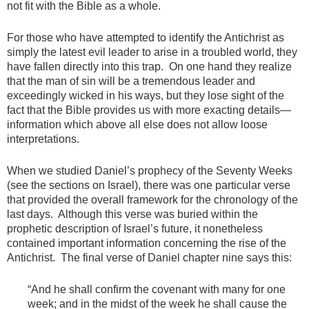
not fit with the Bible as a whole.
For those who have attempted to identify the Antichrist as
simply the latest evil leader to arise in a troubled world, they
have fallen directly into this trap. On one hand they realize
that the man of sin will be a tremendous leader and
exceedingly wicked in his ways, but they lose sight of the
fact that the Bible provides us with more exacting details—
information which above all else does not allow loose
interpretations.
When we studied Daniel’s prophecy of the Seventy Weeks
(see the sections on Israel), there was one particular verse
that provided the overall framework for the chronology of the
last days. Although this verse was buried within the
prophetic description of Israel’s future, it nonetheless
contained important information concerning the rise of the
Antichrist. The final verse of Daniel chapter nine says this:
“And he shall confirm the covenant with many for one
week; and in the midst of the week he shall cause the