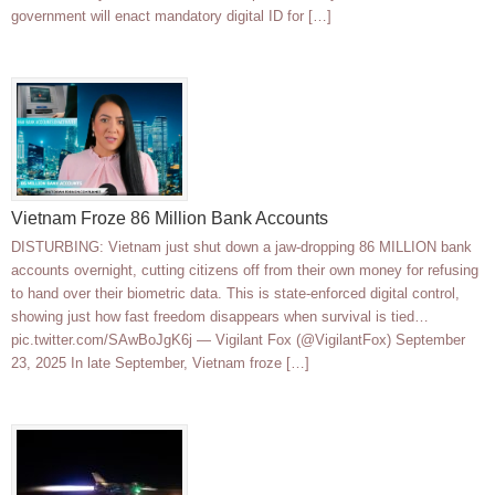
government will enact mandatory digital ID for […]
Vietnam Froze 86 Million Bank Accounts
DISTURBING: Vietnam just shut down a jaw-dropping 86 MILLION bank
accounts overnight, cutting citizens off from their own money for refusing
to hand over their biometric data. This is state-enforced digital control,
showing just how fast freedom disappears when survival is tied…
pic.twitter.com/SAwBoJgK6j — Vigilant Fox (@VigilantFox) September
23, 2025 In late September, Vietnam froze […]