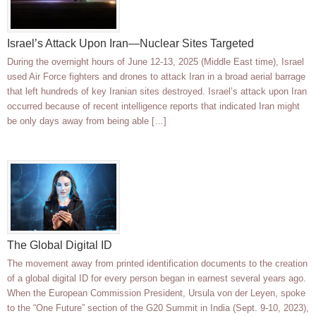
Israel’s Attack Upon Iran—Nuclear Sites Targeted
During the overnight hours of June 12-13, 2025 (Middle East time), Israel
used Air Force fighters and drones to attack Iran in a broad aerial barrage
that left hundreds of key Iranian sites destroyed. Israel’s attack upon Iran
occurred because of recent intelligence reports that indicated Iran might
be only days away from being able […]
The Global Digital ID
The movement away from printed identification documents to the creation
of a global digital ID for every person began in earnest several years ago.
When the European Commission President, Ursula von der Leyen, spoke
to the “One Future” section of the G20 Summit in India (Sept. 9-10, 2023),