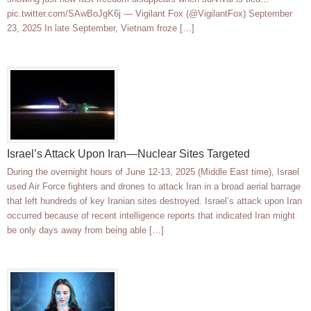
pic.twitter.com/SAwBoJgK6j — Vigilant Fox (@VigilantFox) September
23, 2025 In late September, Vietnam froze […]
Israel’s Attack Upon Iran—Nuclear Sites Targeted
During the overnight hours of June 12-13, 2025 (Middle East time), Israel
used Air Force fighters and drones to attack Iran in a broad aerial barrage
that left hundreds of key Iranian sites destroyed. Israel’s attack upon Iran
occurred because of recent intelligence reports that indicated Iran might
be only days away from being able […]