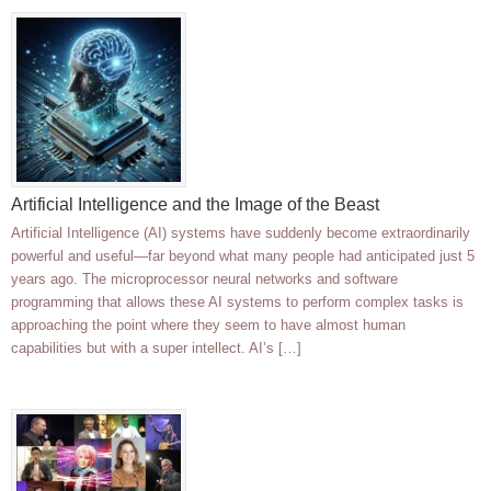
Artificial Intelligence and the Image of the Beast
Artificial Intelligence (AI) systems have suddenly become extraordinarily
powerful and useful—far beyond what many people had anticipated just 5
years ago. The microprocessor neural networks and software
programming that allows these AI systems to perform complex tasks is
approaching the point where they seem to have almost human
capabilities but with a super intellect. AI’s […]