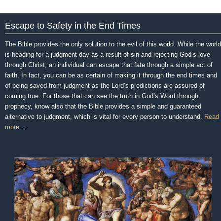
Escape to Safety in the End Times
The Bible provides the only solution to the evil of this world. While the world
is heading for a judgment day as a result of sin and rejecting God’s love
through Christ, an individual can escape that fate through a simple act of
faith. In fact, you can be as certain of making it through the end times and
of being saved from judgment as the Lord’s predictions are assured of
coming true. For those that can see the truth in God’s Word through
prophecy, know also that the Bible provides a simple and guaranteed
alternative to judgment, which is vital for every person to understand.
Read
more…