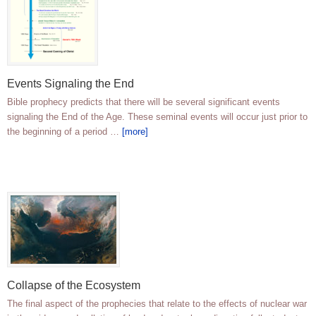
Events Signaling the End
Bible prophecy predicts that there will be several significant events
signaling the End of the Age. These seminal events will occur just prior to
the beginning of a period …
[more]
Collapse of the Ecosystem
The final aspect of the prophecies that relate to the effects of nuclear war