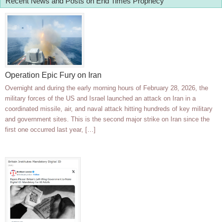
Recent News and Posts on End Times Prophecy
Operation Epic Fury on Iran
Overnight and during the early morning hours of February 28, 2026, the
military forces of the US and Israel launched an attack on Iran in a
coordinated missile, air, and naval attack hitting hundreds of key military
and government sites. This is the second major strike on Iran since the
first one occurred last year, […]