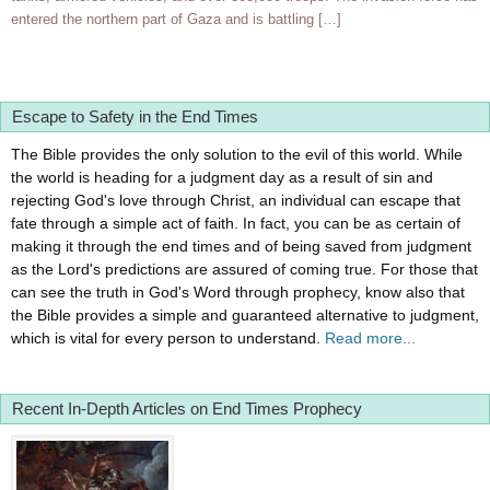
entered the northern part of Gaza and is battling […]
Escape to Safety in the End Times
The Bible provides the only solution to the evil of this world. While
the world is heading for a judgment day as a result of sin and
rejecting God's love through Christ, an individual can escape that
fate through a simple act of faith. In fact, you can be as certain of
making it through the end times and of being saved from judgment
as the Lord's predictions are assured of coming true. For those that
can see the truth in God's Word through prophecy, know also that
the Bible provides a simple and guaranteed alternative to judgment,
which is vital for every person to understand.
Read more...
Recent In-Depth Articles on End Times Prophecy