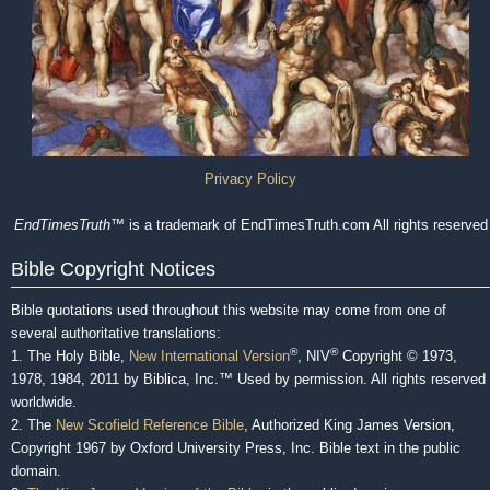
Privacy Policy
EndTimesTruth
™ is a trademark of EndTimesTruth.com All rights reserved
Bible Copyright Notices
Bible quotations used throughout this website may come from one of
several authoritative translations:
®
®
1. The Holy Bible,
New International Version
, NIV
Copyright © 1973,
1978, 1984, 2011 by Biblica, Inc.™ Used by permission. All rights reserved
worldwide.
2. The
New Scofield Reference Bible
, Authorized King James Version,
Copyright 1967 by Oxford University Press, Inc. Bible text in the public
domain.