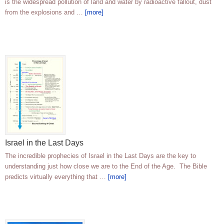
is the widespread pollution of land and water by radioactive fallout, dust
from the explosions and …
[more]
Israel in the Last Days
The incredible prophecies of Israel in the Last Days are the key to
understanding just how close we are to the End of the Age. The Bible
predicts virtually everything that …
[more]