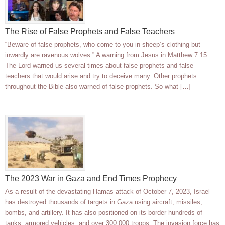
The Rise of False Prophets and False Teachers
“Beware of false prophets, who come to you in sheep’s clothing but
inwardly are ravenous wolves.” A warning from Jesus in Matthew 7:15.
The Lord warned us several times about false prophets and false
teachers that would arise and try to deceive many. Other prophets
throughout the Bible also warned of false prophets. So what […]
The 2023 War in Gaza and End Times Prophecy
As a result of the devastating Hamas attack of October 7, 2023, Israel
has destroyed thousands of targets in Gaza using aircraft, missiles,
bombs, and artillery. It has also positioned on its border hundreds of
tanks, armored vehicles, and over 300,000 troops. The invasion force has