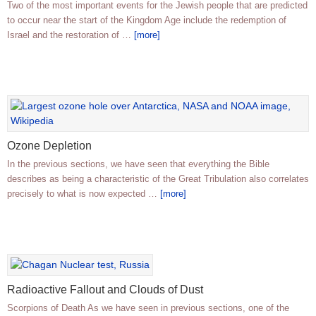
Two of the most important events for the Jewish people that are predicted
to occur near the start of the Kingdom Age include the redemption of
Israel and the restoration of …
[more]
Ozone Depletion
In the previous sections, we have seen that everything the Bible
describes as being a characteristic of the Great Tribulation also correlates
precisely to what is now expected …
[more]
Radioactive Fallout and Clouds of Dust
Scorpions of Death As we have seen in previous sections, one of the