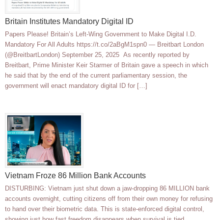
Britain Institutes Mandatory Digital ID
Papers Please! Britain’s Left-Wing Government to Make Digital I.D.
Mandatory For All Adults https://t.co/2aBgM1spn0 — Breitbart London
(@BreitbartLondon) September 25, 2025 As recently reported by
Breitbart, Prime Minister Keir Starmer of Britain gave a speech in which
he said that by the end of the current parliamentary session, the
government will enact mandatory digital ID for […]
Vietnam Froze 86 Million Bank Accounts
DISTURBING: Vietnam just shut down a jaw-dropping 86 MILLION bank
accounts overnight, cutting citizens off from their own money for refusing
to hand over their biometric data. This is state-enforced digital control,
showing just how fast freedom disappears when survival is tied…