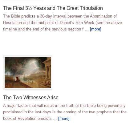
The Final 3½ Years and The Great Tribulation
The Bible predicts a 30-day interval between the Abomination of
Desolation and the mid-point of Daniel’s 70th Week (see the above
timeline and the end of the previous section f …
[more]
The Two Witnesses Arise
A major factor that will result in the truth of the Bible being powerfully
proclaimed in the last days is the coming of the two prophets that the
book of Revelation predicts …
[more]