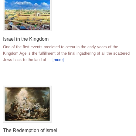
Israel in the Kingdom
One of the first events predicted to occur in the early years of the
Kingdom Age is the fulfillment of the final ingathering of all the scattered
Jews back to the land of …
[more]
The Redemption of Israel