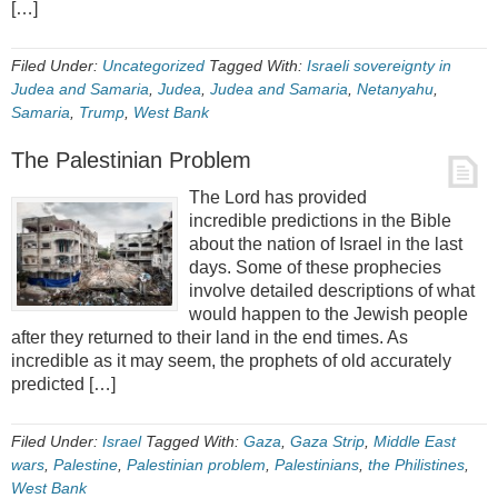
[…]
Filed Under:
Uncategorized
Tagged With:
Israeli sovereignty in
Judea and Samaria
,
Judea
,
Judea and Samaria
,
Netanyahu
,
Samaria
,
Trump
,
West Bank
The Palestinian Problem
The Lord has provided
incredible predictions in the Bible
about the nation of Israel in the last
days. Some of these prophecies
involve detailed descriptions of what
would happen to the Jewish people
after they returned to their land in the end times. As
incredible as it may seem, the prophets of old accurately
predicted […]
Filed Under:
Israel
Tagged With:
Gaza
,
Gaza Strip
,
Middle East
wars
,
Palestine
,
Palestinian problem
,
Palestinians
,
the Philistines
,
West Bank