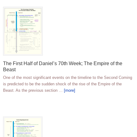
The First Half of Daniel’s 70th Week; The Empire of the
Beast
One of the most significant events on the timeline to the Second Coming
is predicted to be the sudden shock of the rise of the Empire of the
Beast. As the previous section …
[more]