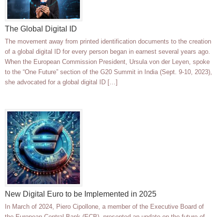
The Global Digital ID
The movement away from printed identification documents to the creation
of a global digital ID for every person began in earnest several years ago.
When the European Commission President, Ursula von der Leyen, spoke
to the “One Future” section of the G20 Summit in India (Sept. 9-10, 2023),
she advocated for a global digital ID […]
New Digital Euro to be Implemented in 2025
In March of 2024, Piero Cipollone, a member of the Executive Board of
the European Central Bank (ECB), presented an update on the future of