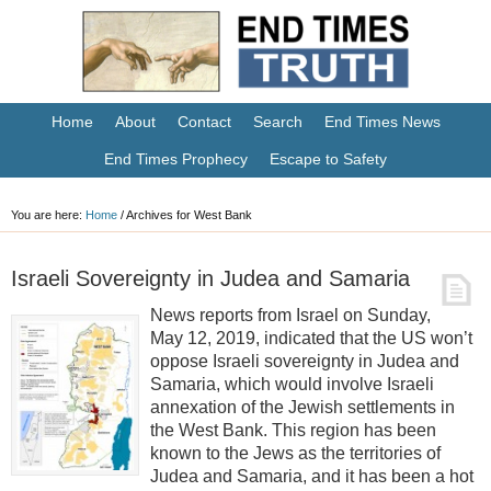
Home
About
Contact
Search
End Times News
End Times Prophecy
Escape to Safety
You are here:
Home
/
Archives for West Bank
Israeli Sovereignty in Judea and Samaria
News reports from Israel on Sunday,
May 12, 2019, indicated that the US won’t
oppose Israeli sovereignty in Judea and
Samaria, which would involve Israeli
annexation of the Jewish settlements in
the West Bank. This region has been
known to the Jews as the territories of
Judea and Samaria, and it has been a hot