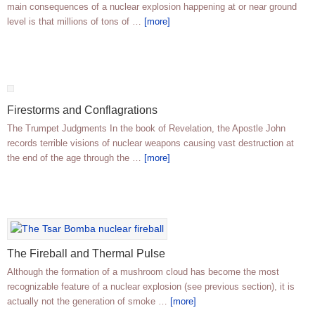
main consequences of a nuclear explosion happening at or near ground
level is that millions of tons of …
[more]
Firestorms and Conflagrations
The Trumpet Judgments In the book of Revelation, the Apostle John
records terrible visions of nuclear weapons causing vast destruction at
the end of the age through the …
[more]
The Fireball and Thermal Pulse
Although the formation of a mushroom cloud has become the most
recognizable feature of a nuclear explosion (see previous section), it is
actually not the generation of smoke …
[more]