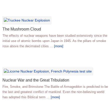
The Mushroom Cloud
The effects of nuclear weapons have been studied extensively since the
initial use of atomic bombs upon Japan in 1945. As the pillars of smoke
rose above the decimated cities …
[more]
Nuclear War and the Great Tribulation
Fire, Smoke, and Brimstone The Battle of Armageddon is predicted to be
the last and greatest conflict of mankind. Even the non-believing world
has adopted this Biblical term …
[more]