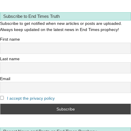
Subscribe to End Times Truth
Subscribe to get notified when new articles or posts are uploaded.
Always keep updated on the latest news in End Times prophecy!
First name
Last name
Email
I accept the privacy policy