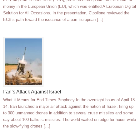
money in the European Union (EU), which was entitled A European Digital
Solution for All Occasions. In the presentation, Cipollone reviewed the
ECB’s path toward the issuance of a pan-European […]
Iran’s Attack Against Israel
What it Means for End Times Prophecy In the overnight hours of April 13-
14, Iran launched a major air attack against the nation of Israel, firing up
to 300 unmanned drones in addition to several cruse missiles and some
say about 100 ballistic missiles. The world waited on edge for hours while
the slow-flying drones […]