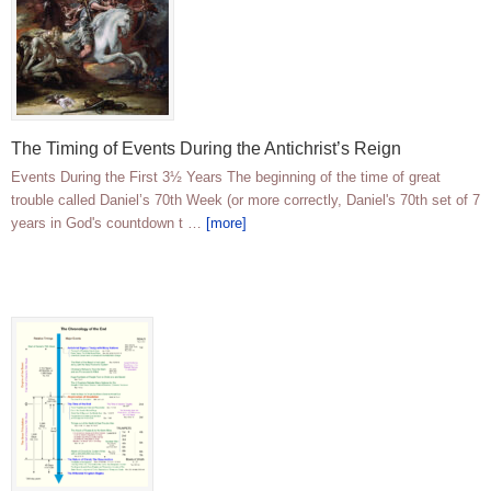
The Timing of Events During the Antichrist’s Reign
Events During the First 3½ Years The beginning of the time of great
trouble called Daniel’s 70th Week (or more correctly, Daniel's 70th set of 7
years in God's countdown t …
[more]