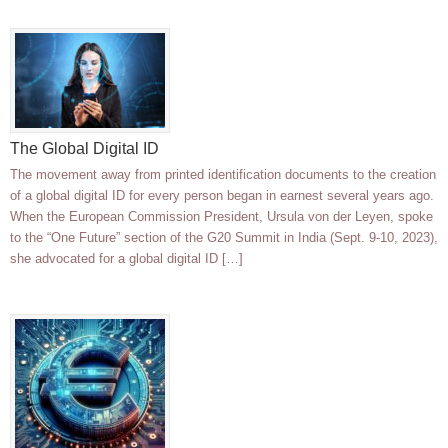
The Global Digital ID
The movement away from printed identification documents to the creation
of a global digital ID for every person began in earnest several years ago.
When the European Commission President, Ursula von der Leyen, spoke
to the “One Future” section of the G20 Summit in India (Sept. 9-10, 2023),
she advocated for a global digital ID […]