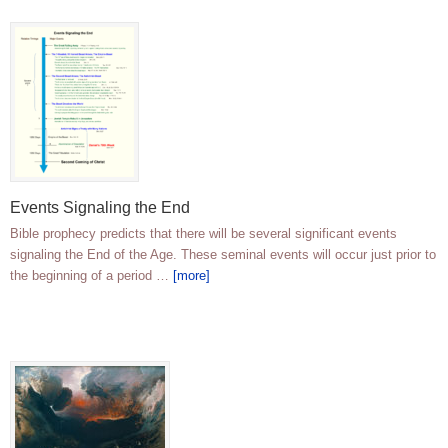
Events Signaling the End
Bible prophecy predicts that there will be several significant events
signaling the End of the Age. These seminal events will occur just prior to
the beginning of a period …
[more]