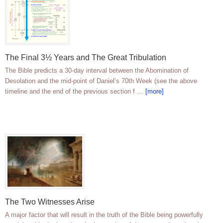
The Final 3½ Years and The Great Tribulation
The Bible predicts a 30-day interval between the Abomination of
Desolation and the mid-point of Daniel’s 70th Week (see the above
timeline and the end of the previous section f …
[more]
The Two Witnesses Arise
A major factor that will result in the truth of the Bible being powerfully