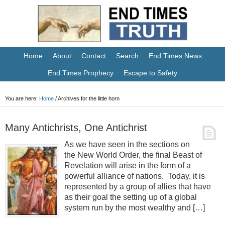
Home
About
Contact
Search
End Times News
End Times Prophecy
Escape to Safety
You are here:
Home
/
Archives for the little horn
Many Antichrists, One Antichrist
As we have seen in the sections on
the New World Order, the final Beast of
Revelation will arise in the form of a
powerful alliance of nations. Today, it is
represented by a group of allies that have
as their goal the setting up of a global
system run by the most wealthy and […]