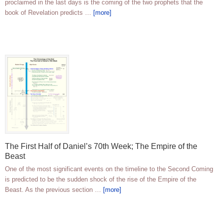
proclaimed in the last days is the coming of the two prophets that the
book of Revelation predicts …
[more]
The First Half of Daniel’s 70th Week; The Empire of the
Beast
One of the most significant events on the timeline to the Second Coming
is predicted to be the sudden shock of the rise of the Empire of the
Beast. As the previous section …
[more]