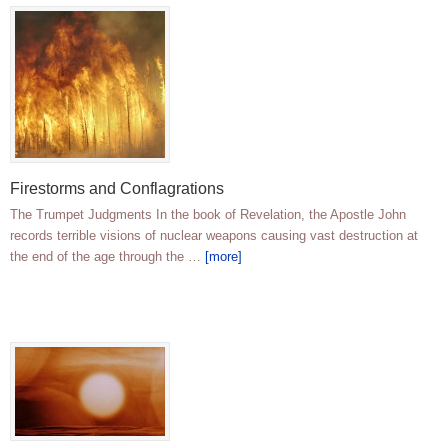
Firestorms and Conflagrations
The Trumpet Judgments In the book of Revelation, the Apostle John
records terrible visions of nuclear weapons causing vast destruction at
the end of the age through the …
[more]