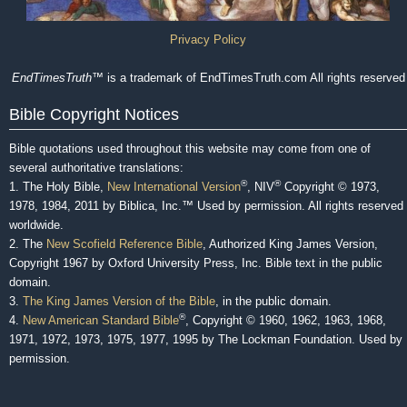
Privacy Policy
EndTimesTruth
™ is a trademark of EndTimesTruth.com All rights reserved
Bible Copyright Notices
Bible quotations used throughout this website may come from one of
several authoritative translations:
®
®
1. The Holy Bible,
New International Version
, NIV
Copyright © 1973,
1978, 1984, 2011 by Biblica, Inc.™ Used by permission. All rights reserved
worldwide.
2. The
New Scofield Reference Bible
, Authorized King James Version,
Copyright 1967 by Oxford University Press, Inc. Bible text in the public
domain.
3.
The King James Version of the Bible
, in the public domain.
®
4.
New American Standard Bible
, Copyright © 1960, 1962, 1963, 1968,
1971, 1972, 1973, 1975, 1977, 1995 by The Lockman Foundation. Used by
permission.