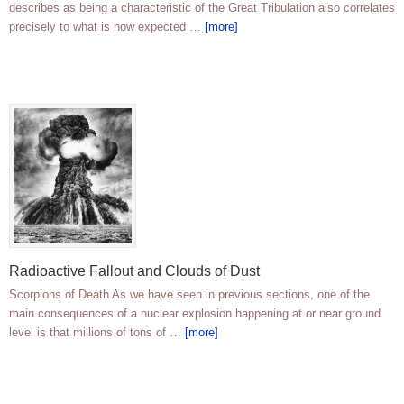
describes as being a characteristic of the Great Tribulation also correlates
precisely to what is now expected …
[more]
Radioactive Fallout and Clouds of Dust
Scorpions of Death As we have seen in previous sections, one of the
main consequences of a nuclear explosion happening at or near ground
level is that millions of tons of …
[more]