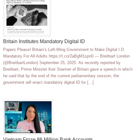
Britain Institutes Mandatory Digital ID
Papers Please! Britain’s Left-Wing Government to Make Digital I.D.
Mandatory For All Adults https://t.co/2aBgM1spn0 — Breitbart London
(@BreitbartLondon) September 25, 2025 As recently reported by
Breitbart, Prime Minister Keir Starmer of Britain gave a speech in which
he said that by the end of the current parliamentary session, the
government will enact mandatory digital ID for […]
Vietnam Froze 86 Million Bank Accounts