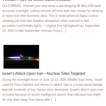
DISTURBING: Vietnam just shut down a jaw-dropping 86 MILLION bank
accounts overnight, cutting citizens off from their own money for refusing
to hand over their biometric data. This is state-enforced digital control,
showing just how fast freedom disappears when survival is tied…
pic.twitter.com/SAwBoJgK6j — Vigilant Fox (@VigilantFox) September
23, 2025 In late September, Vietnam froze […]
Israel’s Attack Upon Iran—Nuclear Sites Targeted
During the overnight hours of June 12-13, 2025 (Middle East time), Israel
used Air Force fighters and drones to attack Iran in a broad aerial barrage
that left hundreds of key Iranian sites destroyed. Israel’s attack upon Iran
occurred because of recent intelligence reports that indicated Iran might
be only days away from being able […]