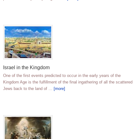
Israel in the Kingdom
One of the first events predicted to occur in the early years of the
Kingdom Age is the fulfillment of the final ingathering of all the scattered
Jews back to the land of …
[more]