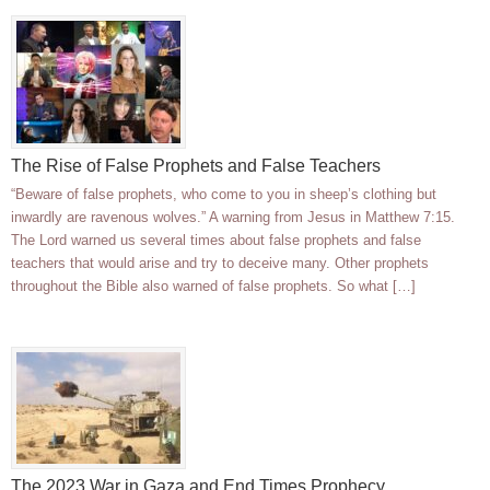
The Rise of False Prophets and False Teachers
“Beware of false prophets, who come to you in sheep’s clothing but
inwardly are ravenous wolves.” A warning from Jesus in Matthew 7:15.
The Lord warned us several times about false prophets and false
teachers that would arise and try to deceive many. Other prophets
throughout the Bible also warned of false prophets. So what […]
The 2023 War in Gaza and End Times Prophecy