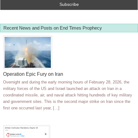
Recent News and Posts on End Times Prophecy
Operation Epic Fury on Iran
Overnight and during the early morning hours of February 28, 2026, the
military forces of the US and Israel launched an attack on Iran in a
coordinated missile, air, and naval attack hitting hundreds of key military
and government sites. This is the second major strike on Iran since the
first one occurred last year, […]