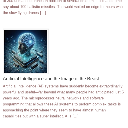
to 300 unmanned drones in addition to several cruse missiles and some
say about 100 ballistic missiles. The world waited on edge for hours while
the slow-flying drones […]
Artificial Intelligence and the Image of the Beast
Artificial Intelligence (AI) systems have suddenly become extraordinarily
powerful and useful—far beyond what many people had anticipated just 5
years ago. The microprocessor neural networks and software
programming that allows these AI systems to perform complex tasks is
approaching the point where they seem to have almost human
capabilities but with a super intellect. AI’s […]