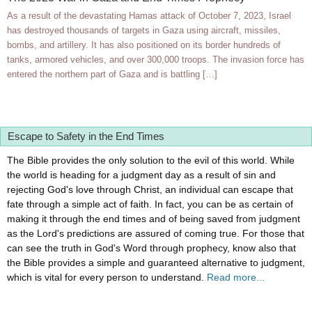
As a result of the devastating Hamas attack of October 7, 2023, Israel
has destroyed thousands of targets in Gaza using aircraft, missiles,
bombs, and artillery. It has also positioned on its border hundreds of
tanks, armored vehicles, and over 300,000 troops. The invasion force has
entered the northern part of Gaza and is battling […]
Escape to Safety in the End Times
The Bible provides the only solution to the evil of this world. While
the world is heading for a judgment day as a result of sin and
rejecting God's love through Christ, an individual can escape that
fate through a simple act of faith. In fact, you can be as certain of
making it through the end times and of being saved from judgment
as the Lord's predictions are assured of coming true. For those that
can see the truth in God's Word through prophecy, know also that
the Bible provides a simple and guaranteed alternative to judgment,
which is vital for every person to understand.
Read more...