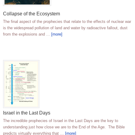
Collapse of the Ecosystem
The final aspect of the prophecies that relate to the effects of nuclear war
is the widespread pollution of land and water by radioactive fallout, dust
from the explosions and …
[more]
Israel in the Last Days
The incredible prophecies of Israel in the Last Days are the key to
understanding just how close we are to the End of the Age. The Bible
predicts virtually everything that …
[more]