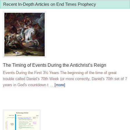
Recent In-Depth Articles on End Times Prophecy
The Timing of Events During the Antichrist’s Reign
Events During the First 3½ Years The beginning of the time of great
trouble called Daniel’s 70th Week (or more correctly, Daniel's 70th set of 7
years in God's countdown t …
[more]