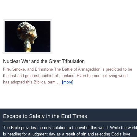
Nuclear War and the Great Tribulation
Fire, Smoke, and Brimstone The Battle of Armageddon is predicted to be
the last and greatest conflict of mankind. Even the non-believing world
has adopted this Biblical term …
[more]
Escape to Safety in the End Times
The Bible provides the only solution to the evil of this world. While the world
is heading for a judgment day as a result of sin and rejecting God’s love