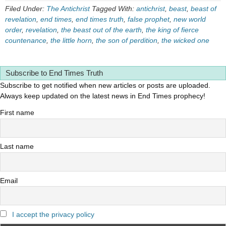
Filed Under:
The Antichrist
Tagged With:
antichrist
,
beast
,
beast of
revelation
,
end times
,
end times truth
,
false prophet
,
new world
order
,
revelation
,
the beast out of the earth
,
the king of fierce
countenance
,
the little horn
,
the son of perdition
,
the wicked one
Subscribe to End Times Truth
Subscribe to get notified when new articles or posts are uploaded.
Always keep updated on the latest news in End Times prophecy!
First name
Last name
Email
I accept the privacy policy