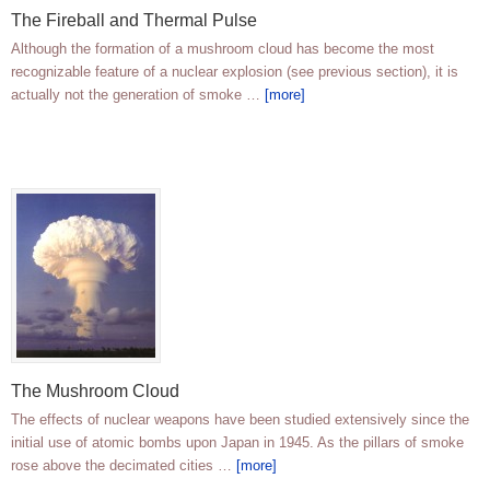
The Fireball and Thermal Pulse
Although the formation of a mushroom cloud has become the most
recognizable feature of a nuclear explosion (see previous section), it is
actually not the generation of smoke …
[more]
The Mushroom Cloud
The effects of nuclear weapons have been studied extensively since the
initial use of atomic bombs upon Japan in 1945. As the pillars of smoke
rose above the decimated cities …
[more]