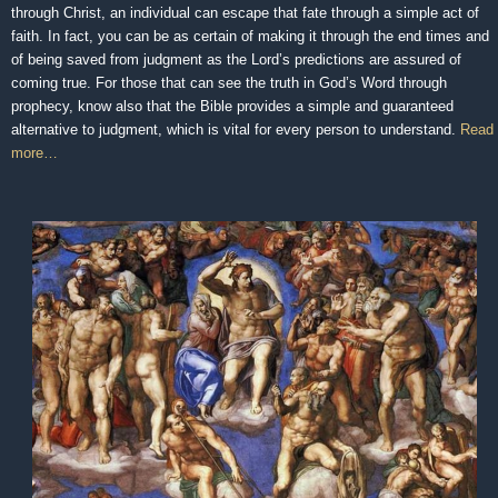
through Christ, an individual can escape that fate through a simple act of
faith. In fact, you can be as certain of making it through the end times and
of being saved from judgment as the Lord’s predictions are assured of
coming true. For those that can see the truth in God’s Word through
prophecy, know also that the Bible provides a simple and guaranteed
alternative to judgment, which is vital for every person to understand.
Read
more…