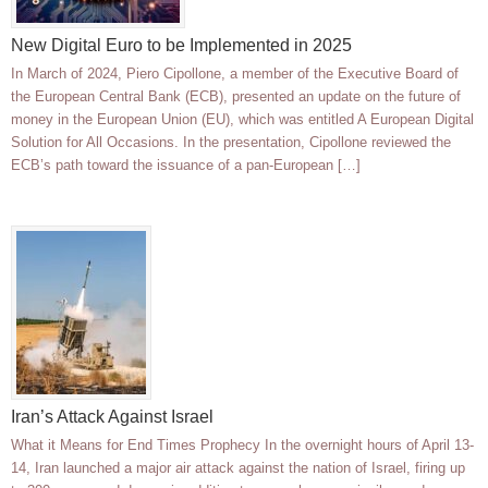
New Digital Euro to be Implemented in 2025
In March of 2024, Piero Cipollone, a member of the Executive Board of
the European Central Bank (ECB), presented an update on the future of
money in the European Union (EU), which was entitled A European Digital
Solution for All Occasions. In the presentation, Cipollone reviewed the
ECB’s path toward the issuance of a pan-European […]
Iran’s Attack Against Israel
What it Means for End Times Prophecy In the overnight hours of April 13-
14, Iran launched a major air attack against the nation of Israel, firing up