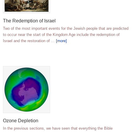
The Redemption of Israel
Two of the most important events for the Jewish people that are predicted
to occur near the start of the Kingdom Age include the redemption of
Israel and the restoration of …
[more]
Ozone Depletion
In the previous sections, we have seen that everything the Bible