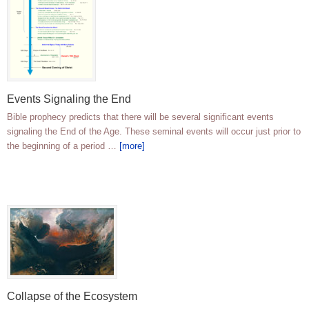
Events Signaling the End
Bible prophecy predicts that there will be several significant events
signaling the End of the Age. These seminal events will occur just prior to
the beginning of a period …
[more]
Collapse of the Ecosystem