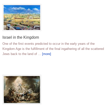
Israel in the Kingdom
One of the first events predicted to occur in the early years of the
Kingdom Age is the fulfillment of the final ingathering of all the scattered
Jews back to the land of …
[more]