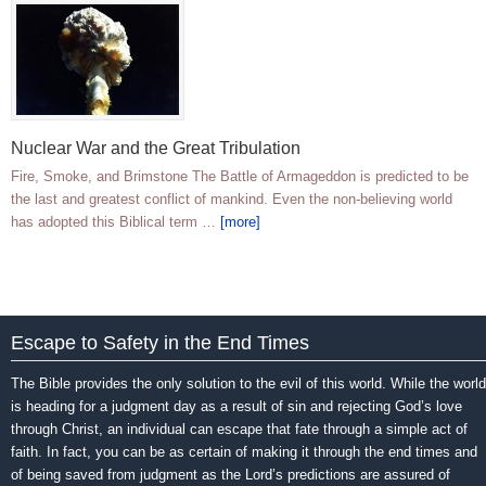
Nuclear War and the Great Tribulation
Fire, Smoke, and Brimstone The Battle of Armageddon is predicted to be
the last and greatest conflict of mankind. Even the non-believing world
has adopted this Biblical term …
[more]
Escape to Safety in the End Times
The Bible provides the only solution to the evil of this world. While the world
is heading for a judgment day as a result of sin and rejecting God’s love
through Christ, an individual can escape that fate through a simple act of
faith. In fact, you can be as certain of making it through the end times and
of being saved from judgment as the Lord’s predictions are assured of