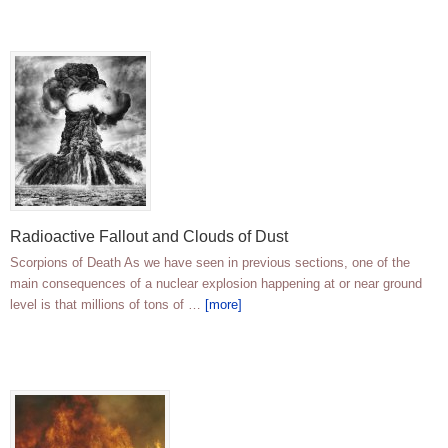
Radioactive Fallout and Clouds of Dust
Scorpions of Death As we have seen in previous sections, one of the
main consequences of a nuclear explosion happening at or near ground
level is that millions of tons of …
[more]