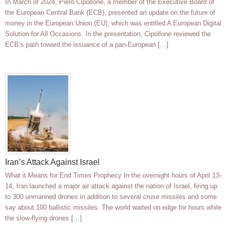
In March of 2024, Piero Cipollone, a member of the Executive Board of
the European Central Bank (ECB), presented an update on the future of
money in the European Union (EU), which was entitled A European Digital
Solution for All Occasions. In the presentation, Cipollone reviewed the
ECB’s path toward the issuance of a pan-European […]
Iran’s Attack Against Israel
What it Means for End Times Prophecy In the overnight hours of April 13-
14, Iran launched a major air attack against the nation of Israel, firing up
to 300 unmanned drones in addition to several cruse missiles and some
say about 100 ballistic missiles. The world waited on edge for hours while
the slow-flying drones […]