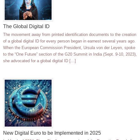
The Global Digital ID
The movement away from printed identification documents to the creation
of a global digital ID for every person began in earnest several years ago.
When the European Commission President, Ursula von der Leyen, spoke
to the “One Future” section of the G20 Summit in India (Sept. 9-10, 2023),
she advocated for a global digital ID […]
New Digital Euro to be Implemented in 2025