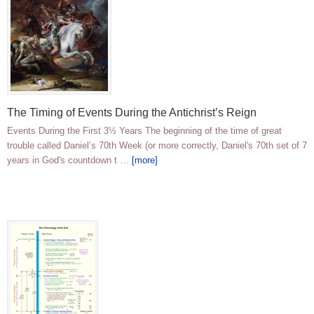
The Timing of Events During the Antichrist’s Reign
Events During the First 3½ Years The beginning of the time of great
trouble called Daniel’s 70th Week (or more correctly, Daniel's 70th set of 7
years in God's countdown t …
[more]