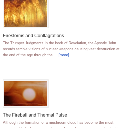
Firestorms and Conflagrations
The Trumpet Judgments In the book of Revelation, the Apostle John
records terrible visions of nuclear weapons causing vast destruction at
the end of the age through the …
[more]
The Fireball and Thermal Pulse
Although the formation of a mushroom cloud has become the most