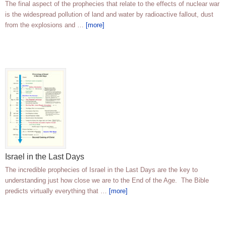
The final aspect of the prophecies that relate to the effects of nuclear war
is the widespread pollution of land and water by radioactive fallout, dust
from the explosions and …
[more]
Israel in the Last Days
The incredible prophecies of Israel in the Last Days are the key to
understanding just how close we are to the End of the Age. The Bible
predicts virtually everything that …
[more]