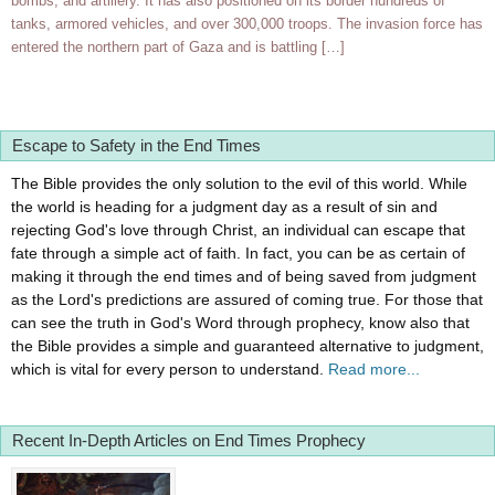
bombs, and artillery. It has also positioned on its border hundreds of
tanks, armored vehicles, and over 300,000 troops. The invasion force has
entered the northern part of Gaza and is battling […]
Escape to Safety in the End Times
The Bible provides the only solution to the evil of this world. While
the world is heading for a judgment day as a result of sin and
rejecting God's love through Christ, an individual can escape that
fate through a simple act of faith. In fact, you can be as certain of
making it through the end times and of being saved from judgment
as the Lord's predictions are assured of coming true. For those that
can see the truth in God's Word through prophecy, know also that
the Bible provides a simple and guaranteed alternative to judgment,
which is vital for every person to understand.
Read more...
Recent In-Depth Articles on End Times Prophecy