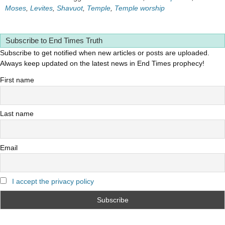
Moses
,
Levites
,
Shavuot
,
Temple
,
Temple worship
Subscribe to End Times Truth
Subscribe to get notified when new articles or posts are uploaded.
Always keep updated on the latest news in End Times prophecy!
First name
Last name
Email
I accept the privacy policy