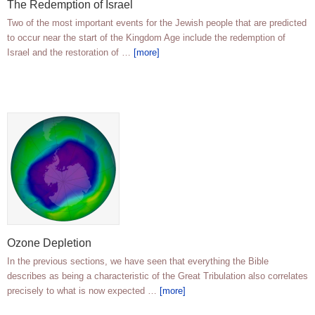
The Redemption of Israel
Two of the most important events for the Jewish people that are predicted
to occur near the start of the Kingdom Age include the redemption of
Israel and the restoration of …
[more]
Ozone Depletion
In the previous sections, we have seen that everything the Bible
describes as being a characteristic of the Great Tribulation also correlates
precisely to what is now expected …
[more]