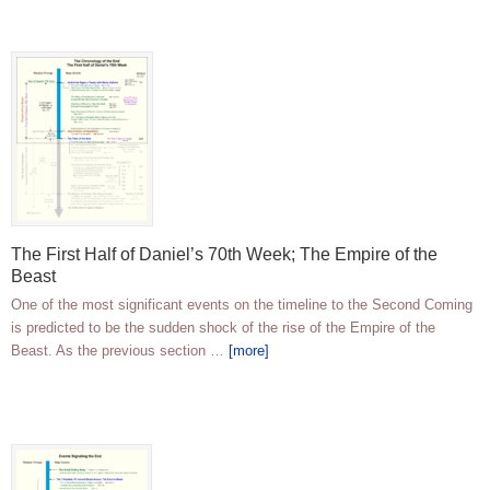
The First Half of Daniel’s 70th Week; The Empire of the
Beast
One of the most significant events on the timeline to the Second Coming
is predicted to be the sudden shock of the rise of the Empire of the
Beast. As the previous section …
[more]