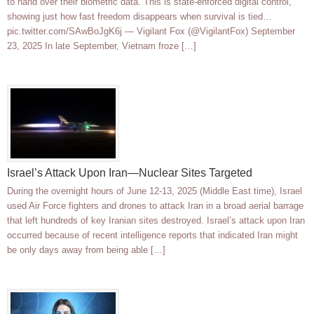
to hand over their biometric data. This is state-enforced digital control,
showing just how fast freedom disappears when survival is tied…
pic.twitter.com/SAwBoJgK6j — Vigilant Fox (@VigilantFox) September
23, 2025 In late September, Vietnam froze […]
Israel’s Attack Upon Iran—Nuclear Sites Targeted
During the overnight hours of June 12-13, 2025 (Middle East time), Israel
used Air Force fighters and drones to attack Iran in a broad aerial barrage
that left hundreds of key Iranian sites destroyed. Israel’s attack upon Iran
occurred because of recent intelligence reports that indicated Iran might
be only days away from being able […]