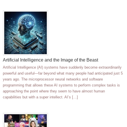
Artificial Intelligence and the Image of the Beast
Artificial Intelligence (AI) systems have suddenly become extraordinarily
powerful and useful—far beyond what many people had anticipated just 5
years ago. The microprocessor neural networks and software
programming that allows these AI systems to perform complex tasks is
approaching the point where they seem to have almost human
capabilities but with a super intellect. AI’s […]