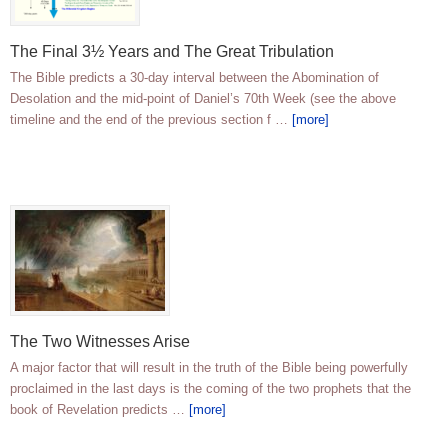
The Final 3½ Years and The Great Tribulation
The Bible predicts a 30-day interval between the Abomination of
Desolation and the mid-point of Daniel’s 70th Week (see the above
timeline and the end of the previous section f …
[more]
The Two Witnesses Arise
A major factor that will result in the truth of the Bible being powerfully
proclaimed in the last days is the coming of the two prophets that the
book of Revelation predicts …
[more]