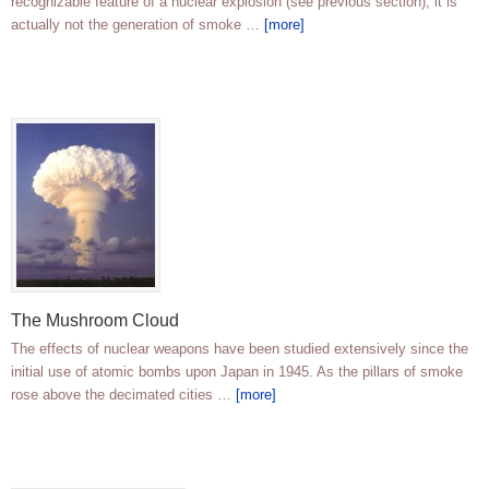
recognizable feature of a nuclear explosion (see previous section), it is
actually not the generation of smoke …
[more]
The Mushroom Cloud
The effects of nuclear weapons have been studied extensively since the
initial use of atomic bombs upon Japan in 1945. As the pillars of smoke
rose above the decimated cities …
[more]