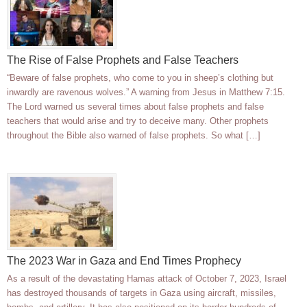
The Rise of False Prophets and False Teachers
“Beware of false prophets, who come to you in sheep’s clothing but
inwardly are ravenous wolves.” A warning from Jesus in Matthew 7:15.
The Lord warned us several times about false prophets and false
teachers that would arise and try to deceive many. Other prophets
throughout the Bible also warned of false prophets. So what […]
The 2023 War in Gaza and End Times Prophecy
As a result of the devastating Hamas attack of October 7, 2023, Israel
has destroyed thousands of targets in Gaza using aircraft, missiles,