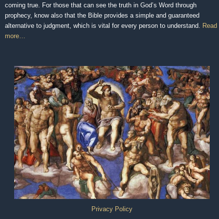
coming true. For those that can see the truth in God’s Word through
prophecy, know also that the Bible provides a simple and guaranteed
alternative to judgment, which is vital for every person to understand.
Read
more…
Privacy Policy