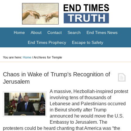
Home
About
Contact
Search
End Times News
End Times Prophecy
Escape to Safety
You are here:
Home
/
Archives for Temple
Chaos in Wake of Trump’s Recognition of
Jerusalem
A massive, Hezbollah-inspired protest
involving tens of thousands of
Lebanese and Palestinians occurred
in Beirut shortly after Trump
announced he would move the U.S.
Embassy to Jerusalem. The
protesters could be heard chanting that America was “the