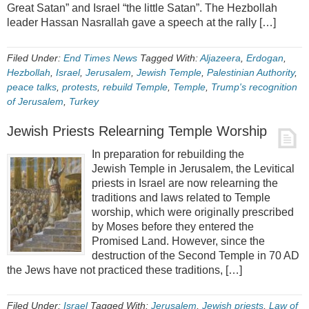
Great Satan” and Israel “the little Satan”. The Hezbollah
leader Hassan Nasrallah gave a speech at the rally […]
Filed Under:
End Times News
Tagged With:
Aljazeera
,
Erdogan
,
Hezbollah
,
Israel
,
Jerusalem
,
Jewish Temple
,
Palestinian Authority
,
peace talks
,
protests
,
rebuild Temple
,
Temple
,
Trump's recognition
of Jerusalem
,
Turkey
Jewish Priests Relearning Temple Worship
In preparation for rebuilding the
Jewish Temple in Jerusalem, the Levitical
priests in Israel are now relearning the
traditions and laws related to Temple
worship, which were originally prescribed
by Moses before they entered the
Promised Land. However, since the
destruction of the Second Temple in 70 AD
the Jews have not practiced these traditions, […]
Filed Under:
Israel
Tagged With:
Jerusalem
,
Jewish priests
,
Law of