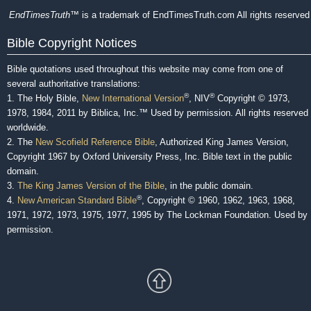
EndTimesTruth
™ is a trademark of EndTimesTruth.com All rights reserved
Bible Copyright Notices
Bible quotations used throughout this website may come from one of
several authoritative translations:
®
®
1. The Holy Bible,
New International Version
, NIV
Copyright © 1973,
1978, 1984, 2011 by Biblica, Inc.™ Used by permission. All rights reserved
worldwide.
2. The
New Scofield Reference Bible
, Authorized King James Version,
Copyright 1967 by Oxford University Press, Inc. Bible text in the public
domain.
3.
The King James Version of the Bible
, in the public domain.
®
4.
New American Standard Bible
, Copyright © 1960, 1962, 1963, 1968,
1971, 1972, 1973, 1975, 1977, 1995 by The Lockman Foundation. Used by
permission.