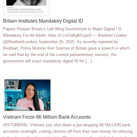
Britain Institutes Mandatory Digital ID
Papers Please! Britain’s Left-Wing Government to Make Digital I.D.
Mandatory For All Adults https://t.co/2aBgM1spn0 — Breitbart London
(@BreitbartLondon) September 25, 2025 As recently reported by
Breitbart, Prime Minister Keir Starmer of Britain gave a speech in which
he said that by the end of the current parliamentary session, the
government will enact mandatory digital ID for […]
Vietnam Froze 86 Million Bank Accounts
DISTURBING: Vietnam just shut down a jaw-dropping 86 MILLION bank
accounts overnight, cutting citizens off from their own money for refusing