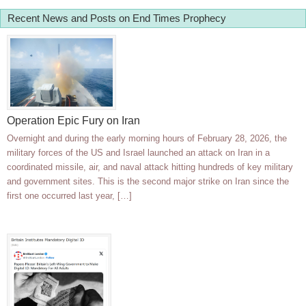
Recent News and Posts on End Times Prophecy
Operation Epic Fury on Iran
Overnight and during the early morning hours of February 28, 2026, the
military forces of the US and Israel launched an attack on Iran in a
coordinated missile, air, and naval attack hitting hundreds of key military
and government sites. This is the second major strike on Iran since the
first one occurred last year, […]