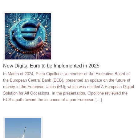
New Digital Euro to be Implemented in 2025
In March of 2024, Piero Cipollone, a member of the Executive Board of
the European Central Bank (ECB), presented an update on the future of
money in the European Union (EU), which was entitled A European Digital
Solution for All Occasions. In the presentation, Cipollone reviewed the
ECB’s path toward the issuance of a pan-European […]