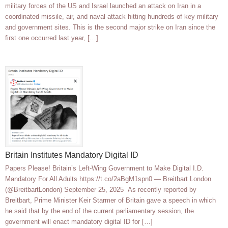
military forces of the US and Israel launched an attack on Iran in a
coordinated missile, air, and naval attack hitting hundreds of key military
and government sites. This is the second major strike on Iran since the
first one occurred last year, […]
Britain Institutes Mandatory Digital ID
Papers Please! Britain’s Left-Wing Government to Make Digital I.D.
Mandatory For All Adults https://t.co/2aBgM1spn0 — Breitbart London
(@BreitbartLondon) September 25, 2025 As recently reported by
Breitbart, Prime Minister Keir Starmer of Britain gave a speech in which
he said that by the end of the current parliamentary session, the
government will enact mandatory digital ID for […]