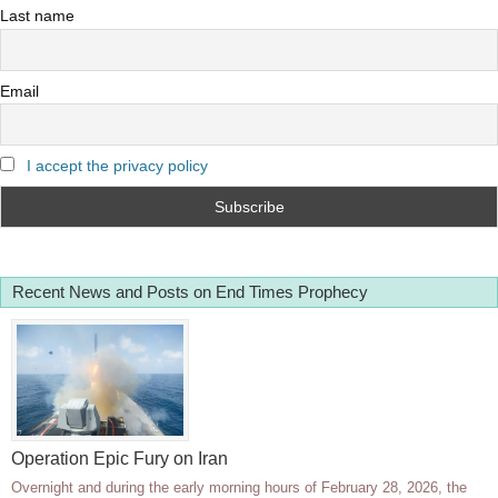
Last name
Email
I accept the privacy policy
Recent News and Posts on End Times Prophecy
Operation Epic Fury on Iran
Overnight and during the early morning hours of February 28, 2026, the