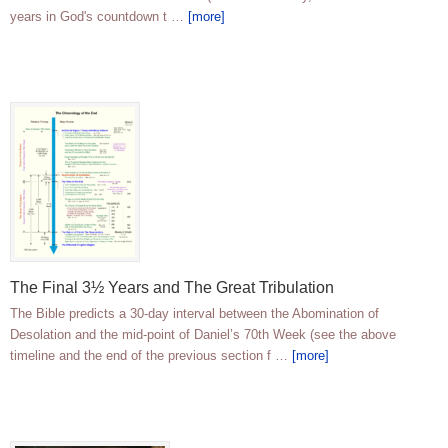
years in God's countdown t …
[more]
The Final 3½ Years and The Great Tribulation
The Bible predicts a 30-day interval between the Abomination of
Desolation and the mid-point of Daniel’s 70th Week (see the above
timeline and the end of the previous section f …
[more]