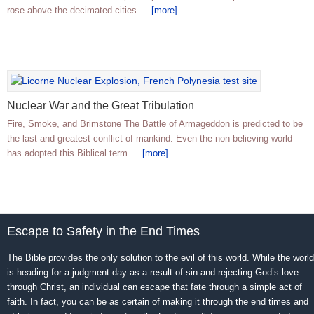
rose above the decimated cities …
[more]
Nuclear War and the Great Tribulation
Fire, Smoke, and Brimstone The Battle of Armageddon is predicted to be
the last and greatest conflict of mankind. Even the non-believing world
has adopted this Biblical term …
[more]
Escape to Safety in the End Times
The Bible provides the only solution to the evil of this world. While the world
is heading for a judgment day as a result of sin and rejecting God’s love
through Christ, an individual can escape that fate through a simple act of
faith. In fact, you can be as certain of making it through the end times and