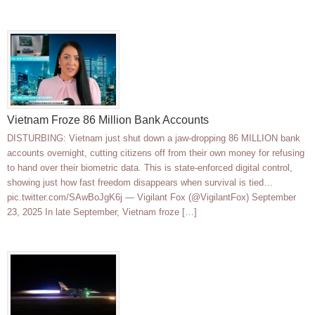
Vietnam Froze 86 Million Bank Accounts
DISTURBING: Vietnam just shut down a jaw-dropping 86 MILLION bank
accounts overnight, cutting citizens off from their own money for refusing
to hand over their biometric data. This is state-enforced digital control,
showing just how fast freedom disappears when survival is tied…
pic.twitter.com/SAwBoJgK6j — Vigilant Fox (@VigilantFox) September
23, 2025 In late September, Vietnam froze […]