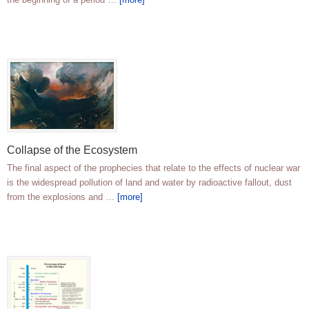
Collapse of the Ecosystem
The final aspect of the prophecies that relate to the effects of nuclear war
is the widespread pollution of land and water by radioactive fallout, dust
from the explosions and …
[more]