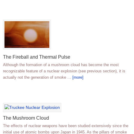
The Fireball and Thermal Pulse
Although the formation of a mushroom cloud has become the most
recognizable feature of a nuclear explosion (see previous section), it is
actually not the generation of smoke …
[more]
The Mushroom Cloud
The effects of nuclear weapons have been studied extensively since the
initial use of atomic bombs upon Japan in 1945. As the pillars of smoke