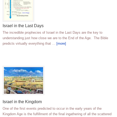
Israel in the Last Days
The incredible prophecies of Israel in the Last Days are the key to
understanding just how close we are to the End of the Age. The Bible
predicts virtually everything that …
[more]
Israel in the Kingdom
One of the first events predicted to occur in the early years of the
Kingdom Age is the fulfillment of the final ingathering of all the scattered