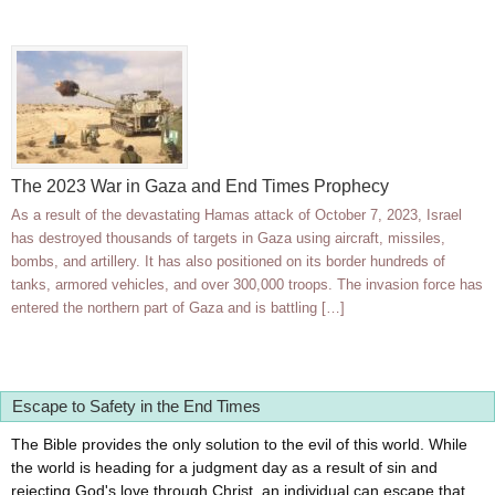
The 2023 War in Gaza and End Times Prophecy
As a result of the devastating Hamas attack of October 7, 2023, Israel
has destroyed thousands of targets in Gaza using aircraft, missiles,
bombs, and artillery. It has also positioned on its border hundreds of
tanks, armored vehicles, and over 300,000 troops. The invasion force has
entered the northern part of Gaza and is battling […]
Escape to Safety in the End Times
The Bible provides the only solution to the evil of this world. While
the world is heading for a judgment day as a result of sin and
rejecting God's love through Christ, an individual can escape that