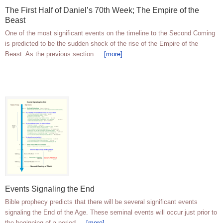
The First Half of Daniel’s 70th Week; The Empire of the
Beast
One of the most significant events on the timeline to the Second Coming
is predicted to be the sudden shock of the rise of the Empire of the
Beast. As the previous section …
[more]
Events Signaling the End
Bible prophecy predicts that there will be several significant events
signaling the End of the Age. These seminal events will occur just prior to
the beginning of a period …
[more]