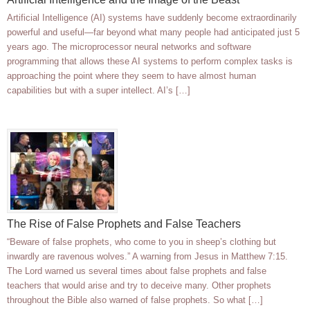
Artificial Intelligence (AI) systems have suddenly become extraordinarily
powerful and useful—far beyond what many people had anticipated just 5
years ago. The microprocessor neural networks and software
programming that allows these AI systems to perform complex tasks is
approaching the point where they seem to have almost human
capabilities but with a super intellect. AI’s […]
The Rise of False Prophets and False Teachers
“Beware of false prophets, who come to you in sheep’s clothing but
inwardly are ravenous wolves.” A warning from Jesus in Matthew 7:15.
The Lord warned us several times about false prophets and false
teachers that would arise and try to deceive many. Other prophets
throughout the Bible also warned of false prophets. So what […]