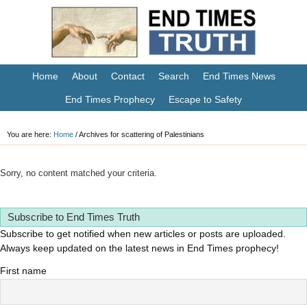
Home
About
Contact
Search
End Times News
End Times Prophecy
Escape to Safety
You are here:
Home
/
Archives for scattering of Palestinians
Sorry, no content matched your criteria.
Subscribe to End Times Truth
Subscribe to get notified when new articles or posts are uploaded.
Always keep updated on the latest news in End Times prophecy!
First name