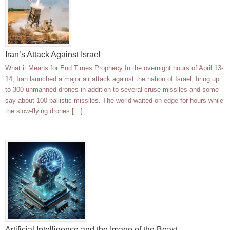
Iran’s Attack Against Israel
What it Means for End Times Prophecy In the overnight hours of April 13-
14, Iran launched a major air attack against the nation of Israel, firing up
to 300 unmanned drones in addition to several cruse missiles and some
say about 100 ballistic missiles. The world waited on edge for hours while
the slow-flying drones […]
Artificial Intelligence and the Image of the Beast