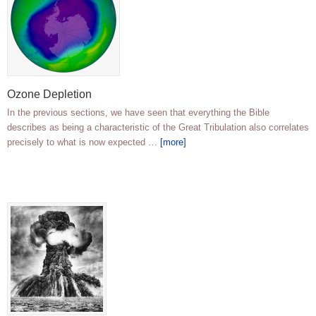
Ozone Depletion
In the previous sections, we have seen that everything the Bible
describes as being a characteristic of the Great Tribulation also correlates
precisely to what is now expected …
[more]