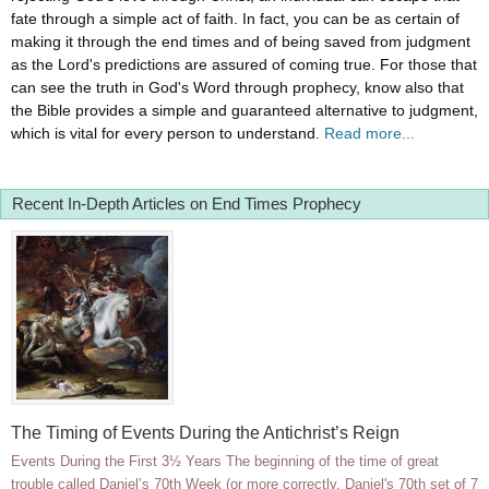
fate through a simple act of faith. In fact, you can be as certain of
making it through the end times and of being saved from judgment
as the Lord's predictions are assured of coming true. For those that
can see the truth in God's Word through prophecy, know also that
the Bible provides a simple and guaranteed alternative to judgment,
which is vital for every person to understand.
Read more...
Recent In-Depth Articles on End Times Prophecy
The Timing of Events During the Antichrist’s Reign
Events During the First 3½ Years The beginning of the time of great
trouble called Daniel’s 70th Week (or more correctly, Daniel's 70th set of 7