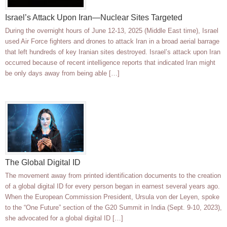
Israel’s Attack Upon Iran—Nuclear Sites Targeted
During the overnight hours of June 12-13, 2025 (Middle East time), Israel
used Air Force fighters and drones to attack Iran in a broad aerial barrage
that left hundreds of key Iranian sites destroyed. Israel’s attack upon Iran
occurred because of recent intelligence reports that indicated Iran might
be only days away from being able […]
The Global Digital ID
The movement away from printed identification documents to the creation
of a global digital ID for every person began in earnest several years ago.
When the European Commission President, Ursula von der Leyen, spoke
to the “One Future” section of the G20 Summit in India (Sept. 9-10, 2023),
she advocated for a global digital ID […]