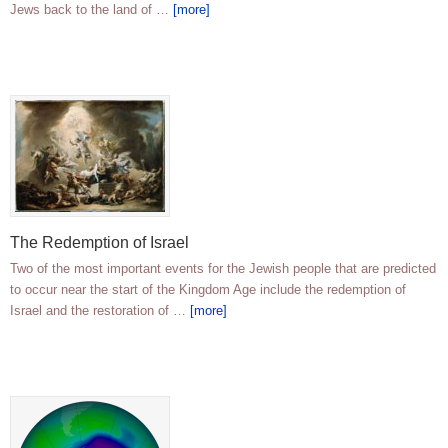
Jews back to the land of …
[more]
The Redemption of Israel
Two of the most important events for the Jewish people that are predicted
to occur near the start of the Kingdom Age include the redemption of
Israel and the restoration of …
[more]