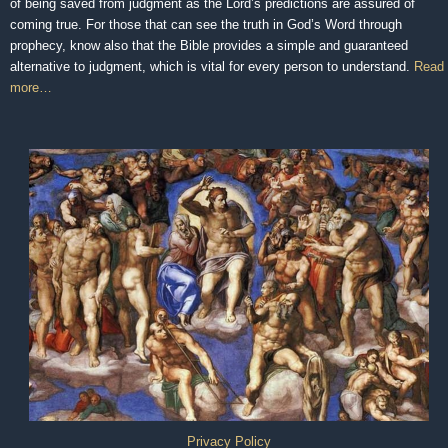
of being saved from judgment as the Lord’s predictions are assured of
coming true. For those that can see the truth in God’s Word through
prophecy, know also that the Bible provides a simple and guaranteed
alternative to judgment, which is vital for every person to understand.
Read
more…
Privacy Policy