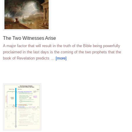
The Two Witnesses Arise
A major factor that will result in the truth of the Bible being powerfully
proclaimed in the last days is the coming of the two prophets that the
book of Revelation predicts …
[more]