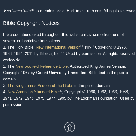
EndTimesTruth
™ is a trademark of EndTimesTruth.com All rights reserved
Bible Copyright Notices
Bible quotations used throughout this website may come from one of
several authoritative translations:
®
®
1. The Holy Bible,
New International Version
, NIV
Copyright © 1973,
1978, 1984, 2011 by Biblica, Inc.™ Used by permission. All rights reserved
worldwide.
2. The
New Scofield Reference Bible
, Authorized King James Version,
Copyright 1967 by Oxford University Press, Inc. Bible text in the public
domain.
3.
The King James Version of the Bible
, in the public domain.
®
4.
New American Standard Bible
, Copyright © 1960, 1962, 1963, 1968,
1971, 1972, 1973, 1975, 1977, 1995 by The Lockman Foundation. Used by
permission.