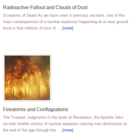
Radioactive Fallout and Clouds of Dust
Scorpions of Death As we have seen in previous sections, one of the
main consequences of a nuclear explosion happening at or near ground
level is that millions of tons of …
[more]
Firestorms and Conflagrations
The Trumpet Judgments In the book of Revelation, the Apostle John
records terrible visions of nuclear weapons causing vast destruction at
the end of the age through the …
[more]