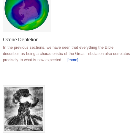
Ozone Depletion
In the previous sections, we have seen that everything the Bible
describes as being a characteristic of the Great Tribulation also correlates
precisely to what is now expected …
[more]