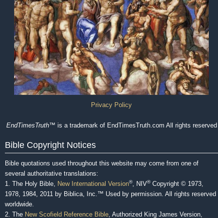
Privacy Policy
EndTimesTruth
™ is a trademark of EndTimesTruth.com All rights reserved
Bible Copyright Notices
Bible quotations used throughout this website may come from one of
several authoritative translations:
®
®
1. The Holy Bible,
New International Version
, NIV
Copyright © 1973,
1978, 1984, 2011 by Biblica, Inc.™ Used by permission. All rights reserved
worldwide.
2. The
New Scofield Reference Bible
, Authorized King James Version,