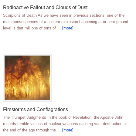
Radioactive Fallout and Clouds of Dust
Scorpions of Death As we have seen in previous sections, one of the
main consequences of a nuclear explosion happening at or near ground
level is that millions of tons of …
[more]
Firestorms and Conflagrations
The Trumpet Judgments In the book of Revelation, the Apostle John
records terrible visions of nuclear weapons causing vast destruction at
the end of the age through the …
[more]