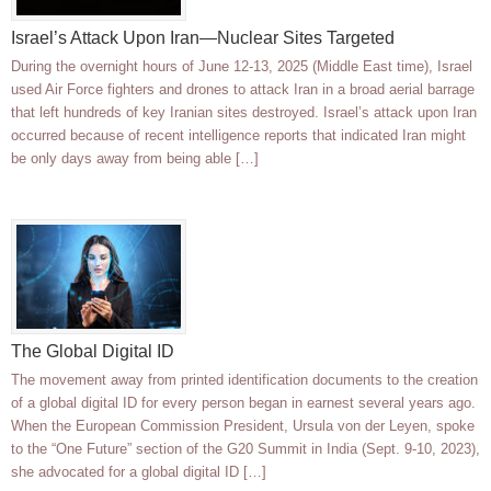
Israel’s Attack Upon Iran—Nuclear Sites Targeted
During the overnight hours of June 12-13, 2025 (Middle East time), Israel
used Air Force fighters and drones to attack Iran in a broad aerial barrage
that left hundreds of key Iranian sites destroyed. Israel’s attack upon Iran
occurred because of recent intelligence reports that indicated Iran might
be only days away from being able […]
The Global Digital ID
The movement away from printed identification documents to the creation
of a global digital ID for every person began in earnest several years ago.
When the European Commission President, Ursula von der Leyen, spoke
to the “One Future” section of the G20 Summit in India (Sept. 9-10, 2023),
she advocated for a global digital ID […]