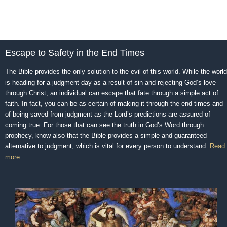
Escape to Safety in the End Times
The Bible provides the only solution to the evil of this world. While the world
is heading for a judgment day as a result of sin and rejecting God’s love
through Christ, an individual can escape that fate through a simple act of
faith. In fact, you can be as certain of making it through the end times and
of being saved from judgment as the Lord’s predictions are assured of
coming true. For those that can see the truth in God’s Word through
prophecy, know also that the Bible provides a simple and guaranteed
alternative to judgment, which is vital for every person to understand.
Read
more…