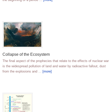
Collapse of the Ecosystem
The final aspect of the prophecies that relate to the effects of nuclear war
is the widespread pollution of land and water by radioactive fallout, dust
from the explosions and …
[more]