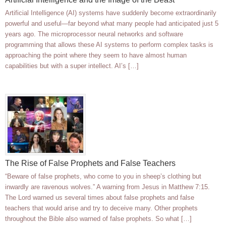
Artificial Intelligence (AI) systems have suddenly become extraordinarily
powerful and useful—far beyond what many people had anticipated just 5
years ago. The microprocessor neural networks and software
programming that allows these AI systems to perform complex tasks is
approaching the point where they seem to have almost human
capabilities but with a super intellect. AI’s […]
The Rise of False Prophets and False Teachers
“Beware of false prophets, who come to you in sheep’s clothing but
inwardly are ravenous wolves.” A warning from Jesus in Matthew 7:15.
The Lord warned us several times about false prophets and false
teachers that would arise and try to deceive many. Other prophets
throughout the Bible also warned of false prophets. So what […]