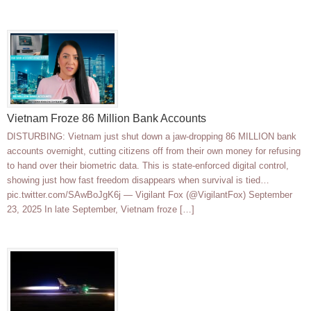
Vietnam Froze 86 Million Bank Accounts
DISTURBING: Vietnam just shut down a jaw-dropping 86 MILLION bank
accounts overnight, cutting citizens off from their own money for refusing
to hand over their biometric data. This is state-enforced digital control,
showing just how fast freedom disappears when survival is tied…
pic.twitter.com/SAwBoJgK6j — Vigilant Fox (@VigilantFox) September
23, 2025 In late September, Vietnam froze […]