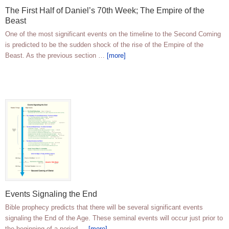
The First Half of Daniel’s 70th Week; The Empire of the
Beast
One of the most significant events on the timeline to the Second Coming
is predicted to be the sudden shock of the rise of the Empire of the
Beast. As the previous section …
[more]
Events Signaling the End
Bible prophecy predicts that there will be several significant events
signaling the End of the Age. These seminal events will occur just prior to
the beginning of a period …
[more]