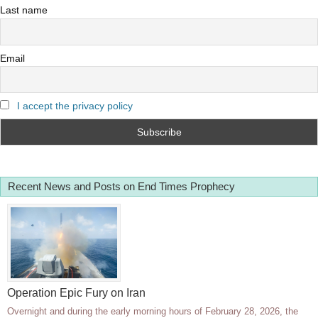
Last name
Email
I accept the privacy policy
Recent News and Posts on End Times Prophecy
Operation Epic Fury on Iran
Overnight and during the early morning hours of February 28, 2026, the