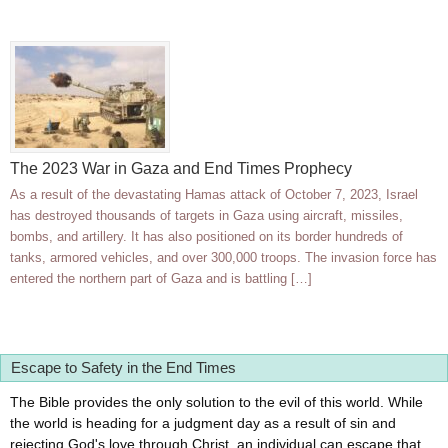
The 2023 War in Gaza and End Times Prophecy
As a result of the devastating Hamas attack of October 7, 2023, Israel
has destroyed thousands of targets in Gaza using aircraft, missiles,
bombs, and artillery. It has also positioned on its border hundreds of
tanks, armored vehicles, and over 300,000 troops. The invasion force has
entered the northern part of Gaza and is battling […]
Escape to Safety in the End Times
The Bible provides the only solution to the evil of this world. While
the world is heading for a judgment day as a result of sin and
rejecting God's love through Christ, an individual can escape that