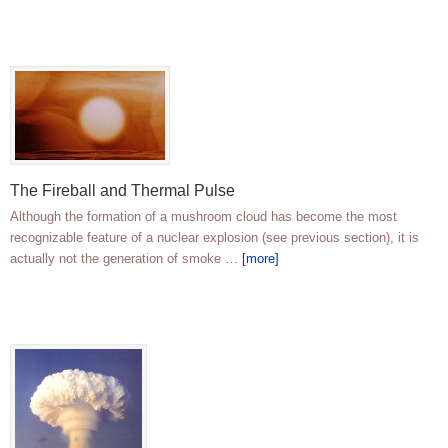
The Fireball and Thermal Pulse
Although the formation of a mushroom cloud has become the most
recognizable feature of a nuclear explosion (see previous section), it is
actually not the generation of smoke …
[more]