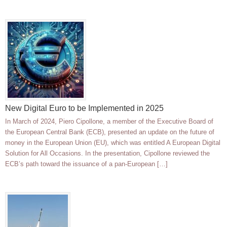
New Digital Euro to be Implemented in 2025
In March of 2024, Piero Cipollone, a member of the Executive Board of
the European Central Bank (ECB), presented an update on the future of
money in the European Union (EU), which was entitled A European Digital
Solution for All Occasions. In the presentation, Cipollone reviewed the
ECB’s path toward the issuance of a pan-European […]