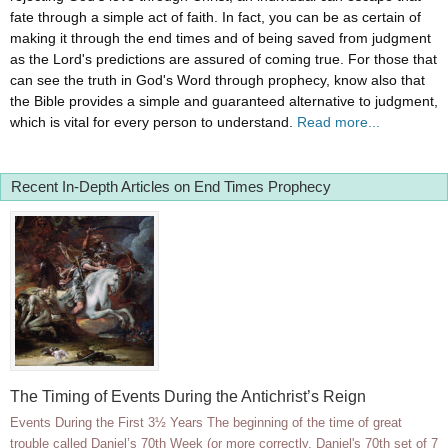
fate through a simple act of faith. In fact, you can be as certain of
making it through the end times and of being saved from judgment
as the Lord's predictions are assured of coming true. For those that
can see the truth in God's Word through prophecy, know also that
the Bible provides a simple and guaranteed alternative to judgment,
which is vital for every person to understand.
Read more...
Recent In-Depth Articles on End Times Prophecy
The Timing of Events During the Antichrist’s Reign
Events During the First 3½ Years The beginning of the time of great
trouble called Daniel’s 70th Week (or more correctly, Daniel's 70th set of 7