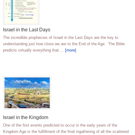
Israel in the Last Days
The incredible prophecies of Israel in the Last Days are the key to
understanding just how close we are to the End of the Age. The Bible
predicts virtually everything that …
[more]
Israel in the Kingdom
One of the first events predicted to occur in the early years of the
Kingdom Age is the fulfillment of the final ingathering of all the scattered