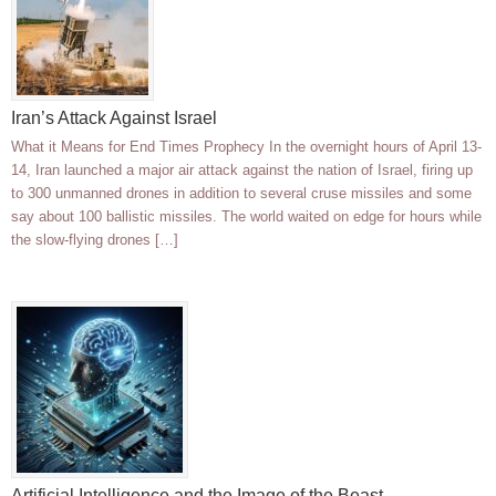
Iran’s Attack Against Israel
What it Means for End Times Prophecy In the overnight hours of April 13-
14, Iran launched a major air attack against the nation of Israel, firing up
to 300 unmanned drones in addition to several cruse missiles and some
say about 100 ballistic missiles. The world waited on edge for hours while
the slow-flying drones […]
Artificial Intelligence and the Image of the Beast