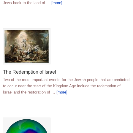
Jews back to the land of …
[more]
The Redemption of Israel
Two of the most important events for the Jewish people that are predicted
to occur near the start of the Kingdom Age include the redemption of
Israel and the restoration of …
[more]