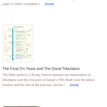
years in God's countdown t …
[more]
The Final 3½ Years and The Great Tribulation
The Bible predicts a 30-day interval between the Abomination of
Desolation and the mid-point of Daniel’s 70th Week (see the above
timeline and the end of the previous section f …
[more]