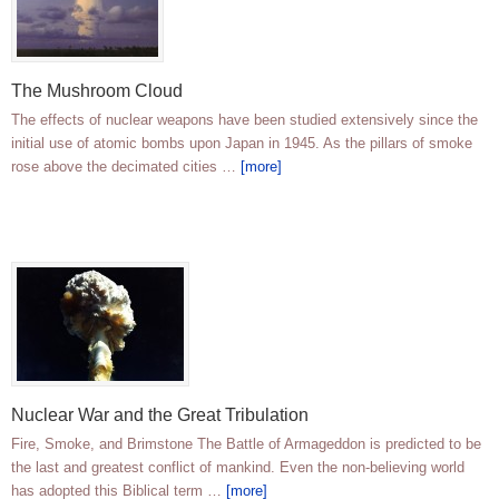
The Mushroom Cloud
The effects of nuclear weapons have been studied extensively since the
initial use of atomic bombs upon Japan in 1945. As the pillars of smoke
rose above the decimated cities …
[more]
Nuclear War and the Great Tribulation
Fire, Smoke, and Brimstone The Battle of Armageddon is predicted to be
the last and greatest conflict of mankind. Even the non-believing world
has adopted this Biblical term …
[more]