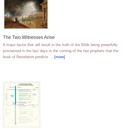
The Two Witnesses Arise
A major factor that will result in the truth of the Bible being powerfully
proclaimed in the last days is the coming of the two prophets that the
book of Revelation predicts …
[more]