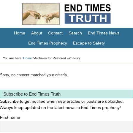
Home
About
Contact
Search
End Times News
End Times Prophecy
Escape to Safety
You are here:
Home
/
Archives for Restored with Fury
Sorry, no content matched your criteria.
Subscribe to End Times Truth
Subscribe to get notified when new articles or posts are uploaded.
Always keep updated on the latest news in End Times prophecy!
First name