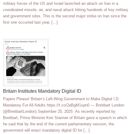
military forces of the US and Israel launched an attack on Iran in a
coordinated missile, air, and naval attack hitting hundreds of key military
and government sites. This is the second major strike on Iran since the
first one occurred last year, […]
Britain Institutes Mandatory Digital ID
Papers Please! Britain’s Left-Wing Government to Make Digital I.D.
Mandatory For All Adults https://t.co/2aBgM1spn0 — Breitbart London
(@BreitbartLondon) September 25, 2025 As recently reported by
Breitbart, Prime Minister Keir Starmer of Britain gave a speech in which
he said that by the end of the current parliamentary session, the
government will enact mandatory digital ID for […]