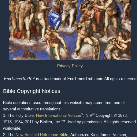
Privacy Policy
EndTimesTruth
™ is a trademark of EndTimesTruth.com All rights reserved
Bible Copyright Notices
Bible quotations used throughout this website may come from one of
several authoritative translations:
®
®
1. The Holy Bible,
New International Version
, NIV
Copyright © 1973,
1978, 1984, 2011 by Biblica, Inc.™ Used by permission. All rights reserved
worldwide.
2. The
New Scofield Reference Bible
, Authorized King James Version,