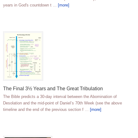
years in God's countdown t …
[more]
The Final 3½ Years and The Great Tribulation
The Bible predicts a 30-day interval between the Abomination of
Desolation and the mid-point of Daniel’s 70th Week (see the above
timeline and the end of the previous section f …
[more]