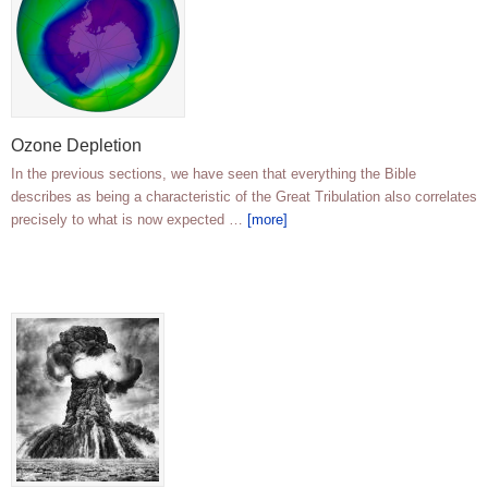
Ozone Depletion
In the previous sections, we have seen that everything the Bible
describes as being a characteristic of the Great Tribulation also correlates
precisely to what is now expected …
[more]