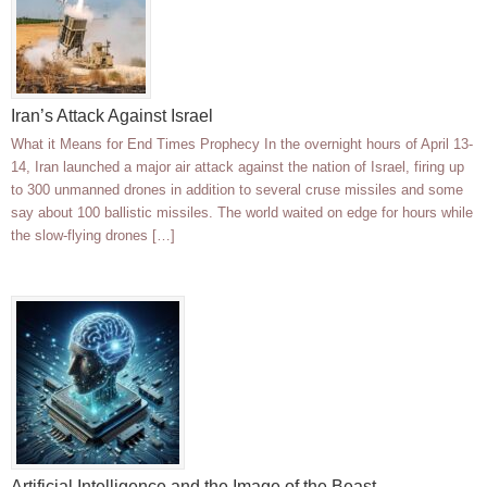
Iran’s Attack Against Israel
What it Means for End Times Prophecy In the overnight hours of April 13-
14, Iran launched a major air attack against the nation of Israel, firing up
to 300 unmanned drones in addition to several cruse missiles and some
say about 100 ballistic missiles. The world waited on edge for hours while
the slow-flying drones […]
Artificial Intelligence and the Image of the Beast