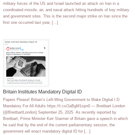
military forces of the US and Israel launched an attack on Iran in a
coordinated missile, air, and naval attack hitting hundreds of key military
and government sites. This is the second major strike on Iran since the
first one occurred last year, […]
Britain Institutes Mandatory Digital ID
Papers Please! Britain’s Left-Wing Government to Make Digital I.D.
Mandatory For All Adults https://t.co/2aBgM1spn0 — Breitbart London
(@BreitbartLondon) September 25, 2025 As recently reported by
Breitbart, Prime Minister Keir Starmer of Britain gave a speech in which
he said that by the end of the current parliamentary session, the
government will enact mandatory digital ID for […]