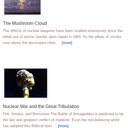
The Mushroom Cloud
The effects of nuclear weapons have been studied extensively since the
initial use of atomic bombs upon Japan in 1945. As the pillars of smoke
rose above the decimated cities …
[more]
Nuclear War and the Great Tribulation
Fire, Smoke, and Brimstone The Battle of Armageddon is predicted to be
the last and greatest conflict of mankind. Even the non-believing world
has adopted this Biblical term …
[more]