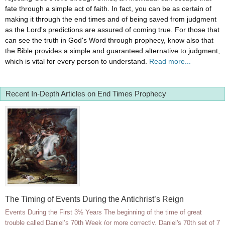
fate through a simple act of faith. In fact, you can be as certain of
making it through the end times and of being saved from judgment
as the Lord's predictions are assured of coming true. For those that
can see the truth in God's Word through prophecy, know also that
the Bible provides a simple and guaranteed alternative to judgment,
which is vital for every person to understand.
Read more...
Recent In-Depth Articles on End Times Prophecy
The Timing of Events During the Antichrist’s Reign
Events During the First 3½ Years The beginning of the time of great
trouble called Daniel’s 70th Week (or more correctly, Daniel's 70th set of 7