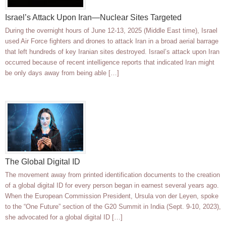
Israel’s Attack Upon Iran—Nuclear Sites Targeted
During the overnight hours of June 12-13, 2025 (Middle East time), Israel
used Air Force fighters and drones to attack Iran in a broad aerial barrage
that left hundreds of key Iranian sites destroyed. Israel’s attack upon Iran
occurred because of recent intelligence reports that indicated Iran might
be only days away from being able […]
The Global Digital ID
The movement away from printed identification documents to the creation
of a global digital ID for every person began in earnest several years ago.
When the European Commission President, Ursula von der Leyen, spoke
to the “One Future” section of the G20 Summit in India (Sept. 9-10, 2023),
she advocated for a global digital ID […]