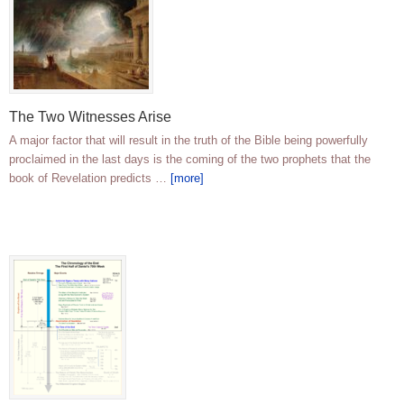
The Two Witnesses Arise
A major factor that will result in the truth of the Bible being powerfully
proclaimed in the last days is the coming of the two prophets that the
book of Revelation predicts …
[more]