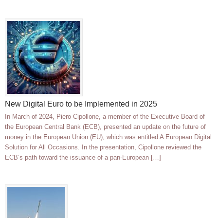
New Digital Euro to be Implemented in 2025
In March of 2024, Piero Cipollone, a member of the Executive Board of
the European Central Bank (ECB), presented an update on the future of
money in the European Union (EU), which was entitled A European Digital
Solution for All Occasions. In the presentation, Cipollone reviewed the
ECB’s path toward the issuance of a pan-European […]