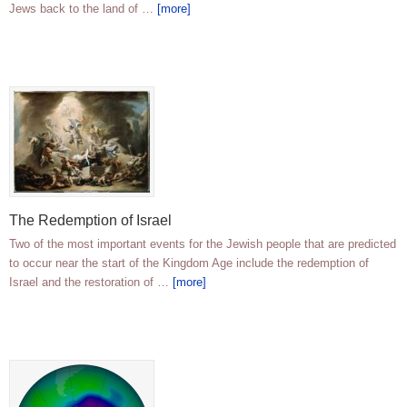
Jews back to the land of …
[more]
The Redemption of Israel
Two of the most important events for the Jewish people that are predicted
to occur near the start of the Kingdom Age include the redemption of
Israel and the restoration of …
[more]