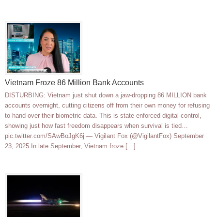
Vietnam Froze 86 Million Bank Accounts
DISTURBING: Vietnam just shut down a jaw-dropping 86 MILLION bank
accounts overnight, cutting citizens off from their own money for refusing
to hand over their biometric data. This is state-enforced digital control,
showing just how fast freedom disappears when survival is tied…
pic.twitter.com/SAwBoJgK6j — Vigilant Fox (@VigilantFox) September
23, 2025 In late September, Vietnam froze […]