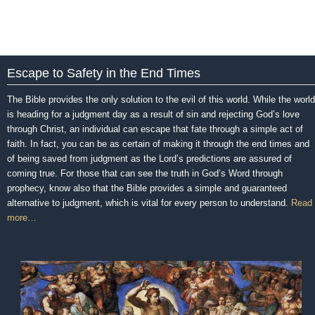
Escape to Safety in the End Times
The Bible provides the only solution to the evil of this world. While the world
is heading for a judgment day as a result of sin and rejecting God’s love
through Christ, an individual can escape that fate through a simple act of
faith. In fact, you can be as certain of making it through the end times and
of being saved from judgment as the Lord’s predictions are assured of
coming true. For those that can see the truth in God’s Word through
prophecy, know also that the Bible provides a simple and guaranteed
alternative to judgment, which is vital for every person to understand.
Read
more…