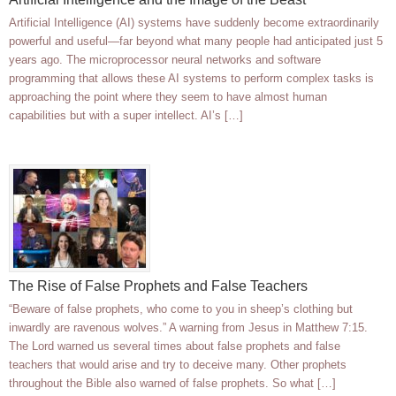
Artificial Intelligence (AI) systems have suddenly become extraordinarily
powerful and useful—far beyond what many people had anticipated just 5
years ago. The microprocessor neural networks and software
programming that allows these AI systems to perform complex tasks is
approaching the point where they seem to have almost human
capabilities but with a super intellect. AI’s […]
The Rise of False Prophets and False Teachers
“Beware of false prophets, who come to you in sheep’s clothing but
inwardly are ravenous wolves.” A warning from Jesus in Matthew 7:15.
The Lord warned us several times about false prophets and false
teachers that would arise and try to deceive many. Other prophets
throughout the Bible also warned of false prophets. So what […]