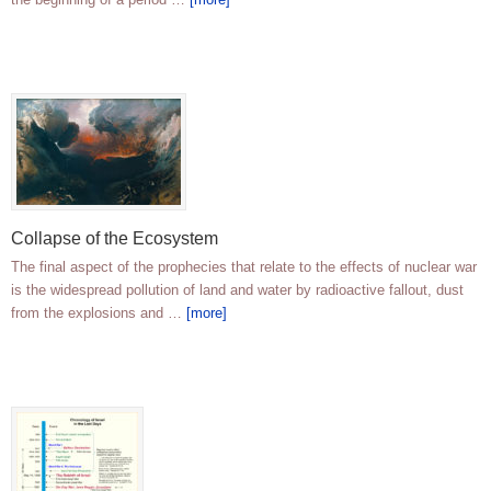
Collapse of the Ecosystem
The final aspect of the prophecies that relate to the effects of nuclear war
is the widespread pollution of land and water by radioactive fallout, dust
from the explosions and …
[more]