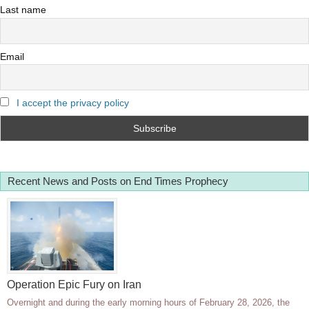
Last name
Email
I accept the privacy policy
Recent News and Posts on End Times Prophecy
Operation Epic Fury on Iran
Overnight and during the early morning hours of February 28, 2026, the