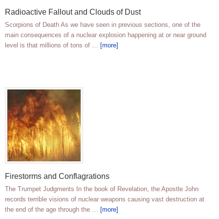
Radioactive Fallout and Clouds of Dust
Scorpions of Death As we have seen in previous sections, one of the
main consequences of a nuclear explosion happening at or near ground
level is that millions of tons of …
[more]
Firestorms and Conflagrations
The Trumpet Judgments In the book of Revelation, the Apostle John
records terrible visions of nuclear weapons causing vast destruction at
the end of the age through the …
[more]