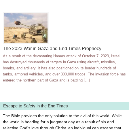
The 2023 War in Gaza and End Times Prophecy
As a result of the devastating Hamas attack of October 7, 2023, Israel
has destroyed thousands of targets in Gaza using aircraft, missiles,
bombs, and artillery. It has also positioned on its border hundreds of
tanks, armored vehicles, and over 300,000 troops. The invasion force has
entered the northern part of Gaza and is battling […]
Escape to Safety in the End Times
The Bible provides the only solution to the evil of this world. While
the world is heading for a judgment day as a result of sin and
rejecting God's love through Christ, an individual can escape that