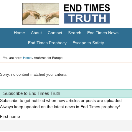
Home
About
Contact
Search
End Times News
End Times Prophecy
Escape to Safety
You are here:
Home
/
Archives for Europe
Sorry, no content matched your criteria.
Subscribe to End Times Truth
Subscribe to get notified when new articles or posts are uploaded.
Always keep updated on the latest news in End Times prophecy!
First name