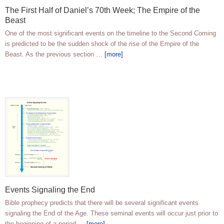
The First Half of Daniel’s 70th Week; The Empire of the
Beast
One of the most significant events on the timeline to the Second Coming
is predicted to be the sudden shock of the rise of the Empire of the
Beast. As the previous section …
[more]
Events Signaling the End
Bible prophecy predicts that there will be several significant events
signaling the End of the Age. These seminal events will occur just prior to
the beginning of a period …
[more]