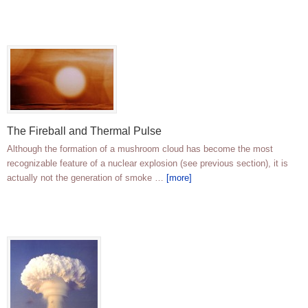
The Fireball and Thermal Pulse
Although the formation of a mushroom cloud has become the most
recognizable feature of a nuclear explosion (see previous section), it is
actually not the generation of smoke …
[more]