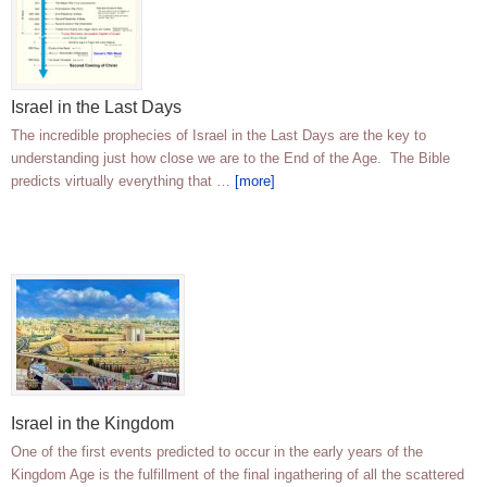
Israel in the Last Days
The incredible prophecies of Israel in the Last Days are the key to
understanding just how close we are to the End of the Age. The Bible
predicts virtually everything that …
[more]
Israel in the Kingdom
One of the first events predicted to occur in the early years of the
Kingdom Age is the fulfillment of the final ingathering of all the scattered