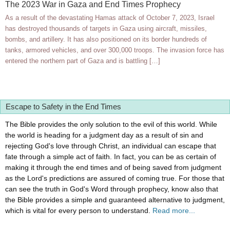
The 2023 War in Gaza and End Times Prophecy
As a result of the devastating Hamas attack of October 7, 2023, Israel
has destroyed thousands of targets in Gaza using aircraft, missiles,
bombs, and artillery. It has also positioned on its border hundreds of
tanks, armored vehicles, and over 300,000 troops. The invasion force has
entered the northern part of Gaza and is battling […]
Escape to Safety in the End Times
The Bible provides the only solution to the evil of this world. While
the world is heading for a judgment day as a result of sin and
rejecting God's love through Christ, an individual can escape that
fate through a simple act of faith. In fact, you can be as certain of
making it through the end times and of being saved from judgment
as the Lord's predictions are assured of coming true. For those that
can see the truth in God's Word through prophecy, know also that
the Bible provides a simple and guaranteed alternative to judgment,
which is vital for every person to understand.
Read more...