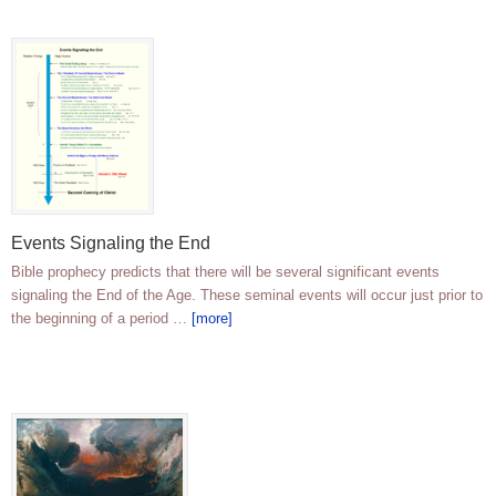
Events Signaling the End
Bible prophecy predicts that there will be several significant events
signaling the End of the Age. These seminal events will occur just prior to
the beginning of a period …
[more]