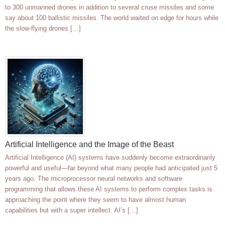
to 300 unmanned drones in addition to several cruse missiles and some
say about 100 ballistic missiles. The world waited on edge for hours while
the slow-flying drones […]
Artificial Intelligence and the Image of the Beast
Artificial Intelligence (AI) systems have suddenly become extraordinarily
powerful and useful—far beyond what many people had anticipated just 5
years ago. The microprocessor neural networks and software
programming that allows these AI systems to perform complex tasks is
approaching the point where they seem to have almost human
capabilities but with a super intellect. AI’s […]