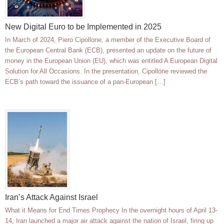
New Digital Euro to be Implemented in 2025
In March of 2024, Piero Cipollone, a member of the Executive Board of
the European Central Bank (ECB), presented an update on the future of
money in the European Union (EU), which was entitled A European Digital
Solution for All Occasions. In the presentation, Cipollone reviewed the
ECB’s path toward the issuance of a pan-European […]
Iran’s Attack Against Israel
What it Means for End Times Prophecy In the overnight hours of April 13-
14, Iran launched a major air attack against the nation of Israel, firing up