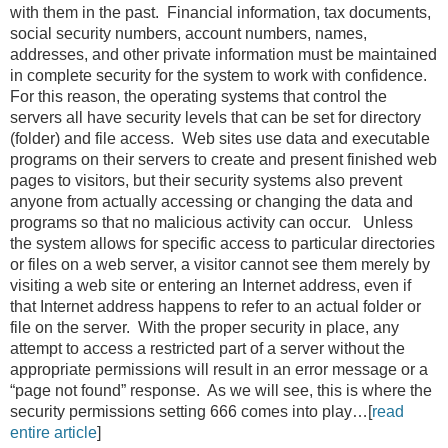
with them in the past. Financial information, tax documents,
social security numbers, account numbers, names,
addresses, and other private information must be maintained
in complete security for the system to work with confidence.
For this reason, the operating systems that control the
servers all have security levels that can be set for directory
(folder) and file access. Web sites use data and executable
programs on their servers to create and present finished web
pages to visitors, but their security systems also prevent
anyone from actually accessing or changing the data and
programs so that no malicious activity can occur. Unless
the system allows for specific access to particular directories
or files on a web server, a visitor cannot see them merely by
visiting a web site or entering an Internet address, even if
that Internet address happens to refer to an actual folder or
file on the server. With the proper security in place, any
attempt to access a restricted part of a server without the
appropriate permissions will result in an error message or a
“page not found” response. As we will see, this is where the
security permissions setting 666 comes into play…[
read
entire article
]