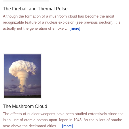
The Fireball and Thermal Pulse
Although the formation of a mushroom cloud has become the most
recognizable feature of a nuclear explosion (see previous section), it is
actually not the generation of smoke …
[more]
The Mushroom Cloud
The effects of nuclear weapons have been studied extensively since the
initial use of atomic bombs upon Japan in 1945. As the pillars of smoke
rose above the decimated cities …
[more]