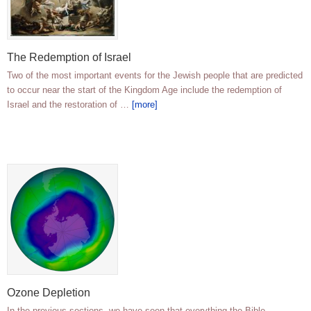
The Redemption of Israel
Two of the most important events for the Jewish people that are predicted
to occur near the start of the Kingdom Age include the redemption of
Israel and the restoration of …
[more]
Ozone Depletion
In the previous sections, we have seen that everything the Bible