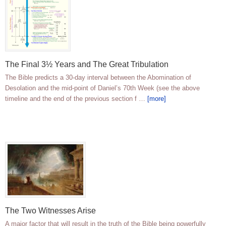
The Final 3½ Years and The Great Tribulation
The Bible predicts a 30-day interval between the Abomination of
Desolation and the mid-point of Daniel’s 70th Week (see the above
timeline and the end of the previous section f …
[more]
The Two Witnesses Arise
A major factor that will result in the truth of the Bible being powerfully