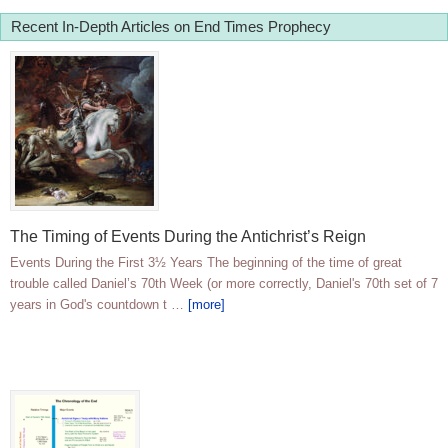
Recent In-Depth Articles on End Times Prophecy
The Timing of Events During the Antichrist’s Reign
Events During the First 3½ Years The beginning of the time of great
trouble called Daniel’s 70th Week (or more correctly, Daniel's 70th set of 7
years in God's countdown t …
[more]