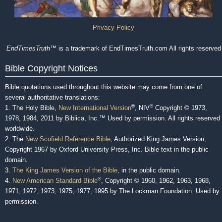
Privacy Policy
EndTimesTruth
™ is a trademark of EndTimesTruth.com All rights reserved
Bible Copyright Notices
Bible quotations used throughout this website may come from one of
several authoritative translations:
®
®
1. The Holy Bible,
New International Version
, NIV
Copyright © 1973,
1978, 1984, 2011 by Biblica, Inc.™ Used by permission. All rights reserved
worldwide.
2. The
New Scofield Reference Bible
, Authorized King James Version,
Copyright 1967 by Oxford University Press, Inc. Bible text in the public
domain.
3.
The King James Version of the Bible
, in the public domain.
®
4.
New American Standard Bible
, Copyright © 1960, 1962, 1963, 1968,
1971, 1972, 1973, 1975, 1977, 1995 by The Lockman Foundation. Used by
permission.