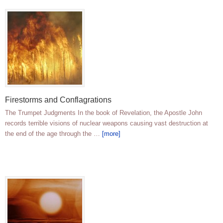
Firestorms and Conflagrations
The Trumpet Judgments In the book of Revelation, the Apostle John
records terrible visions of nuclear weapons causing vast destruction at
the end of the age through the …
[more]