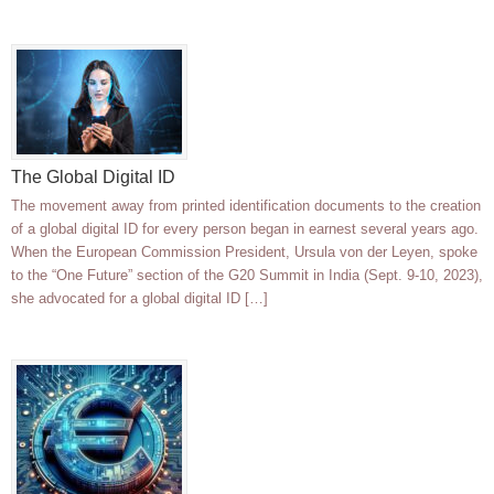
The Global Digital ID
The movement away from printed identification documents to the creation
of a global digital ID for every person began in earnest several years ago.
When the European Commission President, Ursula von der Leyen, spoke
to the “One Future” section of the G20 Summit in India (Sept. 9-10, 2023),
she advocated for a global digital ID […]