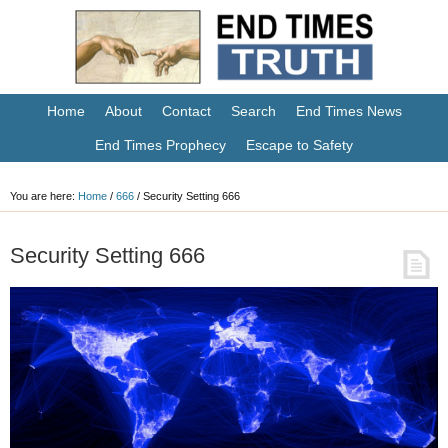
Home
About
Contact
Search
End Times News
End Times Prophecy
Escape to Safety
You are here:
Home
/
666
/
Security Setting 666
Security Setting 666