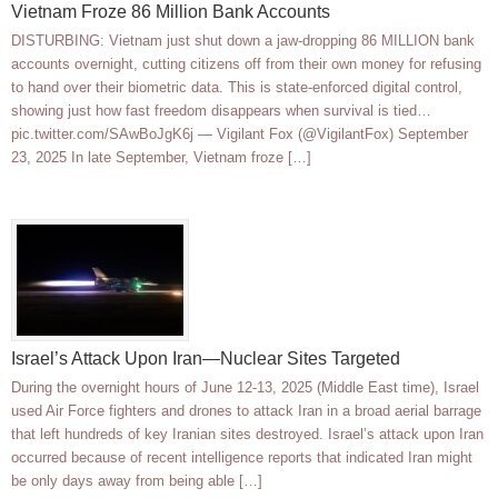
Vietnam Froze 86 Million Bank Accounts
DISTURBING: Vietnam just shut down a jaw-dropping 86 MILLION bank
accounts overnight, cutting citizens off from their own money for refusing
to hand over their biometric data. This is state-enforced digital control,
showing just how fast freedom disappears when survival is tied…
pic.twitter.com/SAwBoJgK6j — Vigilant Fox (@VigilantFox) September
23, 2025 In late September, Vietnam froze […]
Israel’s Attack Upon Iran—Nuclear Sites Targeted
During the overnight hours of June 12-13, 2025 (Middle East time), Israel
used Air Force fighters and drones to attack Iran in a broad aerial barrage
that left hundreds of key Iranian sites destroyed. Israel’s attack upon Iran
occurred because of recent intelligence reports that indicated Iran might
be only days away from being able […]