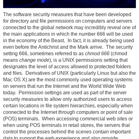
The software security measures that have been developed
for directory and file permissions on computers and servers
connected to the global network may incredibly reveal one of
the main applications in which the number 666 will be used
in the economy of the Beast. In fact, it is already being used
even before the Antichrist and the Mark arrive. The security
setting 666, sometimes referred to as
chmod 666
(chmod
means
change mode
), is a UNIX permissions setting that
designates the level of access allowed to protected folders
and files. Derivatives of UNIX (particularly Linux but also the
Mac OS X) are the most commonly used operating systems
on servers that run the Internet and the World Wide Web
today. Permission settings are used as part of the server
security measures to allow only authorized users to access
certain locations in file system hierarchies, especially when
connected to the Internet through computers or point of sale
(POS) terminals. When accessing commercial web sites or
when using POS terminals in retail stores, the servers that
control the processes behind the scenes contain important
data to support the web experience and also provide