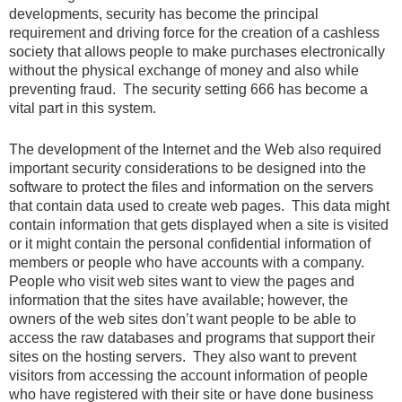
developments, security has become the principal
requirement and driving force for the creation of a cashless
society that allows people to make purchases electronically
without the physical exchange of money and also while
preventing fraud. The security setting 666 has become a
vital part in this system.
The development of the Internet and the Web also required
important security considerations to be designed into the
software to protect the files and information on the servers
that contain data used to create web pages. This data might
contain information that gets displayed when a site is visited
or it might contain the personal confidential information of
members or people who have accounts with a company.
People who visit web sites want to view the pages and
information that the sites have available; however, the
owners of the web sites don’t want people to be able to
access the raw databases and programs that support their
sites on the hosting servers. They also want to prevent
visitors from accessing the account information of people
who have registered with their site or have done business