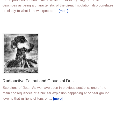
describes as being a characteristic of the Great Tribulation also correlates
precisely to what is now expected …
[more]
Radioactive Fallout and Clouds of Dust
Scorpions of Death As we have seen in previous sections, one of the
main consequences of a nuclear explosion happening at or near ground
level is that millions of tons of …
[more]