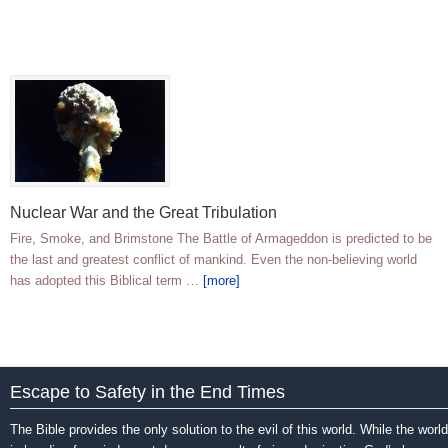
Nuclear War and the Great Tribulation
Fire, Smoke, and Brimstone The Battle of Armageddon is predicted to be
the last and greatest conflict of mankind. Even the non-believing world
has adopted this Biblical term …
[more]
Escape to Safety in the End Times
The Bible provides the only solution to the evil of this world. While the world