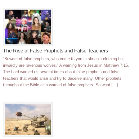
The Rise of False Prophets and False Teachers
“Beware of false prophets, who come to you in sheep’s clothing but
inwardly are ravenous wolves.” A warning from Jesus in Matthew 7:15.
The Lord warned us several times about false prophets and false
teachers that would arise and try to deceive many. Other prophets
throughout the Bible also warned of false prophets. So what […]