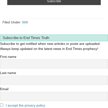
Filed Under:
666
Subscribe to End Times Truth
Subscribe to get notified when new articles or posts are uploaded.
Always keep updated on the latest news in End Times prophecy!
First name
Last name
Email
I accept the privacy policy