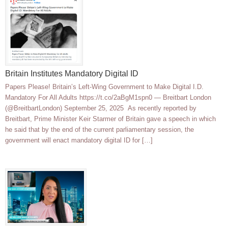
Britain Institutes Mandatory Digital ID
Papers Please! Britain’s Left-Wing Government to Make Digital I.D.
Mandatory For All Adults https://t.co/2aBgM1spn0 — Breitbart London
(@BreitbartLondon) September 25, 2025 As recently reported by
Breitbart, Prime Minister Keir Starmer of Britain gave a speech in which
he said that by the end of the current parliamentary session, the
government will enact mandatory digital ID for […]