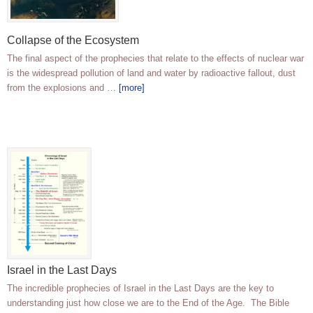
Collapse of the Ecosystem
The final aspect of the prophecies that relate to the effects of nuclear war
is the widespread pollution of land and water by radioactive fallout, dust
from the explosions and …
[more]
Israel in the Last Days
The incredible prophecies of Israel in the Last Days are the key to
understanding just how close we are to the End of the Age. The Bible