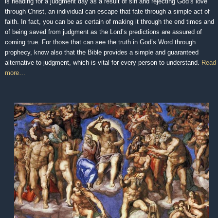
is heading for a judgment day as a result of sin and rejecting God’s love
through Christ, an individual can escape that fate through a simple act of
faith. In fact, you can be as certain of making it through the end times and
of being saved from judgment as the Lord’s predictions are assured of
coming true. For those that can see the truth in God’s Word through
prophecy, know also that the Bible provides a simple and guaranteed
alternative to judgment, which is vital for every person to understand.
Read
more…