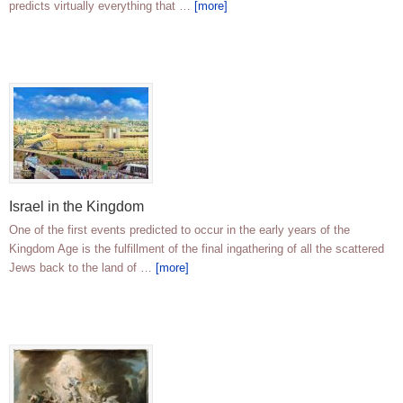
predicts virtually everything that …
[more]
Israel in the Kingdom
One of the first events predicted to occur in the early years of the
Kingdom Age is the fulfillment of the final ingathering of all the scattered
Jews back to the land of …
[more]