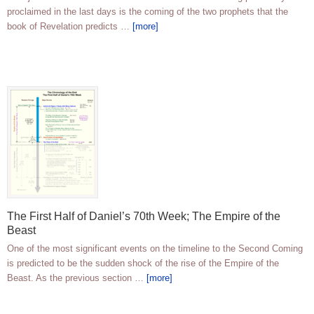
proclaimed in the last days is the coming of the two prophets that the
book of Revelation predicts …
[more]
The First Half of Daniel’s 70th Week; The Empire of the
Beast
One of the most significant events on the timeline to the Second Coming
is predicted to be the sudden shock of the rise of the Empire of the
Beast. As the previous section …
[more]