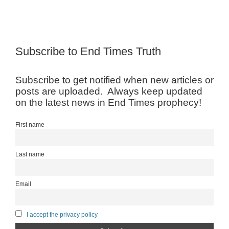
Subscribe to End Times Truth
Subscribe to get notified when new articles or
posts are uploaded. Always keep updated
on the latest news in End Times prophecy!
First name
Last name
Email
I accept the privacy policy