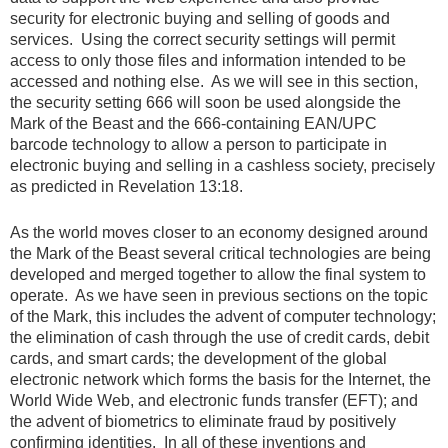
security for electronic buying and selling of goods and
services. Using the correct security settings will permit
access to only those files and information intended to be
accessed and nothing else. As we will see in this section,
the security setting 666 will soon be used alongside the
Mark of the Beast and the 666-containing EAN/UPC
barcode technology to allow a person to participate in
electronic buying and selling in a cashless society, precisely
as predicted in Revelation 13:18.
As the world moves closer to an economy designed around
the Mark of the Beast several critical technologies are being
developed and merged together to allow the final system to
operate. As we have seen in previous sections on the topic
of the Mark, this includes the advent of computer technology;
the elimination of cash through the use of credit cards, debit
cards, and smart cards; the development of the global
electronic network which forms the basis for the Internet, the
World Wide Web, and electronic funds transfer (EFT); and
the advent of biometrics to eliminate fraud by positively
confirming identities. In all of these inventions and