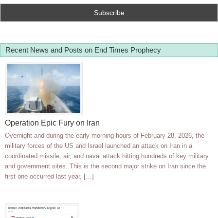
Recent News and Posts on End Times Prophecy
Operation Epic Fury on Iran
Overnight and during the early morning hours of February 28, 2026, the
military forces of the US and Israel launched an attack on Iran in a
coordinated missile, air, and naval attack hitting hundreds of key military
and government sites. This is the second major strike on Iran since the
first one occurred last year, […]