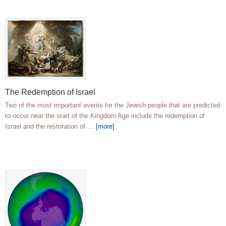
The Redemption of Israel
Two of the most important events for the Jewish people that are predicted
to occur near the start of the Kingdom Age include the redemption of
Israel and the restoration of …
[more]