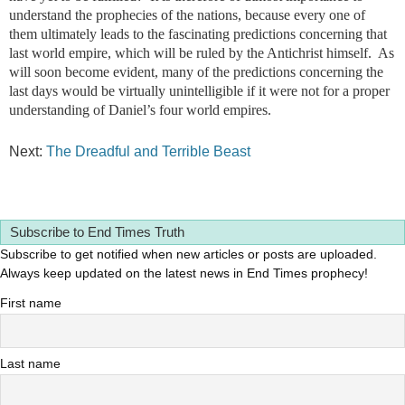
understand the prophecies of the nations, because every one of
them ultimately leads to the fascinating predictions concerning that
last world empire, which will be ruled by the Antichrist himself. As
will soon become evident, many of the predictions concerning the
last days would be virtually unintelligible if it were not for a proper
understanding of Daniel’s four world empires.
Next:
The Dreadful and Terrible Beast
Subscribe to End Times Truth
Subscribe to get notified when new articles or posts are uploaded.
Always keep updated on the latest news in End Times prophecy!
First name
Last name