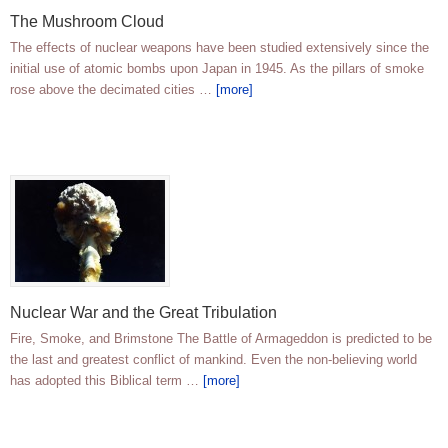
The Mushroom Cloud
The effects of nuclear weapons have been studied extensively since the
initial use of atomic bombs upon Japan in 1945. As the pillars of smoke
rose above the decimated cities …
[more]
Nuclear War and the Great Tribulation
Fire, Smoke, and Brimstone The Battle of Armageddon is predicted to be
the last and greatest conflict of mankind. Even the non-believing world
has adopted this Biblical term …
[more]