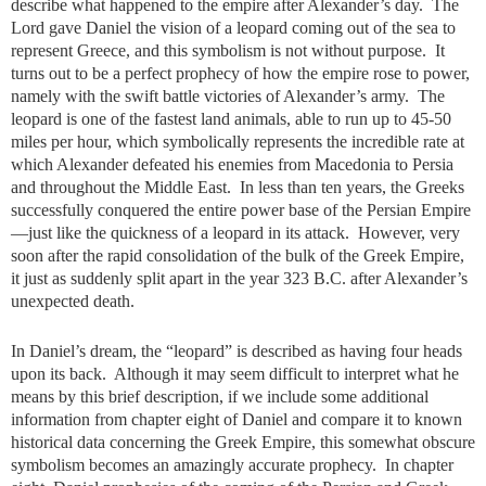
describe what happened to the empire after Alexander’s day. The
Lord gave Daniel the vision of a leopard coming out of the sea to
represent Greece, and this symbolism is not without purpose. It
turns out to be a perfect prophecy of how the empire rose to power,
namely with the swift battle victories of Alexander’s army. The
leopard is one of the fastest land animals, able to run up to 45-50
miles per hour, which symbolically represents the incredible rate at
which Alexander defeated his enemies from Macedonia to Persia
and throughout the Middle East. In less than ten years, the Greeks
successfully conquered the entire power base of the Persian Empire
—just like the quickness of a leopard in its attack. However, very
soon after the rapid consolidation of the bulk of the Greek Empire,
it just as suddenly split apart in the year 323 B.C. after Alexander’s
unexpected death.
In Daniel’s dream, the “leopard” is described as having four heads
upon its back. Although it may seem difficult to interpret what he
means by this brief description, if we include some additional
information from chapter eight of Daniel and compare it to known
historical data concerning the Greek Empire, this somewhat obscure
symbolism becomes an amazingly accurate prophecy. In chapter