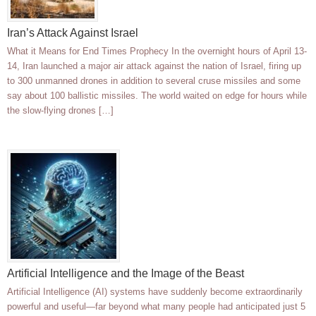
Iran’s Attack Against Israel
What it Means for End Times Prophecy In the overnight hours of April 13-
14, Iran launched a major air attack against the nation of Israel, firing up
to 300 unmanned drones in addition to several cruse missiles and some
say about 100 ballistic missiles. The world waited on edge for hours while
the slow-flying drones […]
Artificial Intelligence and the Image of the Beast
Artificial Intelligence (AI) systems have suddenly become extraordinarily
powerful and useful—far beyond what many people had anticipated just 5