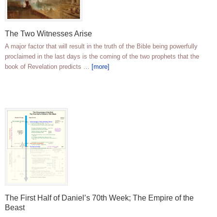
The Two Witnesses Arise
A major factor that will result in the truth of the Bible being powerfully
proclaimed in the last days is the coming of the two prophets that the
book of Revelation predicts …
[more]
The First Half of Daniel’s 70th Week; The Empire of the
Beast