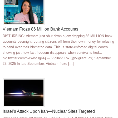
Vietnam Froze 86 Million Bank Accounts
DISTURBING: Vietnam just shut down a jaw-dropping 86 MILLION bank
accounts overnight, cutting citizens off from their own money for refusing
to hand over their biometric data. This is state-enforced digital control,
showing just how fast freedom disappears when survival is tied…
pic.twitter.com/SAwBoJgK6j — Vigilant Fox (@VigilantFox) September
23, 2025 In late September, Vietnam froze […]
Israel’s Attack Upon Iran—Nuclear Sites Targeted