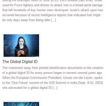
During the overnight hours of June 12-13, 2025 (Middle East time), Israel
used Air Force fighters and drones to attack Iran in a broad aerial barrage
that left hundreds of key Iranian sites destroyed. Israel’s attack upon Iran
occurred because of recent intelligence reports that indicated Iran might
be only days away from being able […]
The Global Digital ID
The movement away from printed identification documents to the creation
of a global digital ID for every person began in earnest several years ago.
When the European Commission President, Ursula von der Leyen, spoke
to the “One Future” section of the G20 Summit in India (Sept. 9-10, 2023),
she advocated for a global digital ID […]