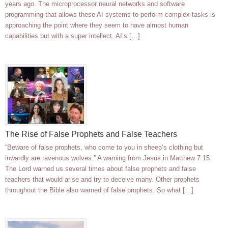
years ago. The microprocessor neural networks and software
programming that allows these AI systems to perform complex tasks is
approaching the point where they seem to have almost human
capabilities but with a super intellect. AI’s […]
The Rise of False Prophets and False Teachers
“Beware of false prophets, who come to you in sheep’s clothing but
inwardly are ravenous wolves.” A warning from Jesus in Matthew 7:15.
The Lord warned us several times about false prophets and false
teachers that would arise and try to deceive many. Other prophets
throughout the Bible also warned of false prophets. So what […]