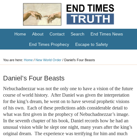
Home
About
Contact
Search
End Times News
End Times Prophecy
Escape to Safety
You are here:
Home
/
New World Order
/
Daniel’s Four Beasts
Daniel’s Four Beasts
Nebuchadnezzar was not the only one to have a vision of the future
course of world history. After Daniel was given the interpretation
for the king’s dream, he went on to have several prophetic visions
of his own. Each of these predictions adds considerable detail to
what was first given in the prophecy of Nebuchadnezzar’s image.
In the seventh chapter of his book, Daniel records how he had an
unusual vision while he slept one night, many years after the king’s
original dream. The experience was terrifying for him and much