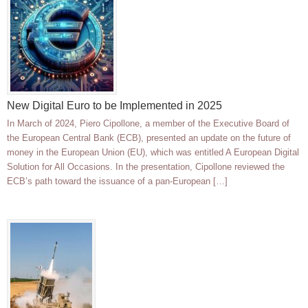
New Digital Euro to be Implemented in 2025
In March of 2024, Piero Cipollone, a member of the Executive Board of
the European Central Bank (ECB), presented an update on the future of
money in the European Union (EU), which was entitled A European Digital
Solution for All Occasions. In the presentation, Cipollone reviewed the
ECB’s path toward the issuance of a pan-European […]