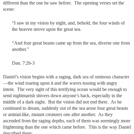
different than the one he saw before. The opening verses set the
scene:
“I saw in my vision by night, and, behold, the four winds of
the heaven strove upon the great sea.
“And four great beasts came up from the sea, diverse one from
another.”
Dan. 7:2b-3
Daniel’s vision begins with a raging, dark sea of ominous character
—the wind roaring upon it and the waves tossing with angry
intent. The very sight of this terrifying ocean would be enough to
send nightmarish shivers down anyone’s back, especially in the
middle of a dark night. But the vision did not end there. As he
continued to dream, suddenly out of the sea arose four great beasts
or animal-like, mutant creatures one after another. As they
ascended from the raging depths, each of them was seemingly more
frightening than the one which came before. This is the way Daniel
described them: