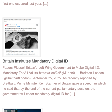
first one occurred last year, […]
Britain Institutes Mandatory Digital ID
Papers Please! Britain’s Left-Wing Government to Make Digital I.D.
Mandatory For All Adults https://t.co/2aBgM1spn0 — Breitbart London
(@BreitbartLondon) September 25, 2025 As recently reported by
Breitbart, Prime Minister Keir Starmer of Britain gave a speech in which
he said that by the end of the current parliamentary session, the
government will enact mandatory digital ID for […]