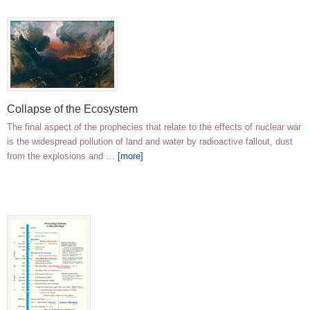
Collapse of the Ecosystem
The final aspect of the prophecies that relate to the effects of nuclear war
is the widespread pollution of land and water by radioactive fallout, dust
from the explosions and …
[more]