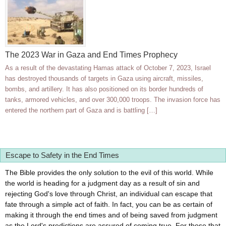
The 2023 War in Gaza and End Times Prophecy
As a result of the devastating Hamas attack of October 7, 2023, Israel
has destroyed thousands of targets in Gaza using aircraft, missiles,
bombs, and artillery. It has also positioned on its border hundreds of
tanks, armored vehicles, and over 300,000 troops. The invasion force has
entered the northern part of Gaza and is battling […]
Escape to Safety in the End Times
The Bible provides the only solution to the evil of this world. While
the world is heading for a judgment day as a result of sin and
rejecting God's love through Christ, an individual can escape that
fate through a simple act of faith. In fact, you can be as certain of
making it through the end times and of being saved from judgment
as the Lord's predictions are assured of coming true. For those that