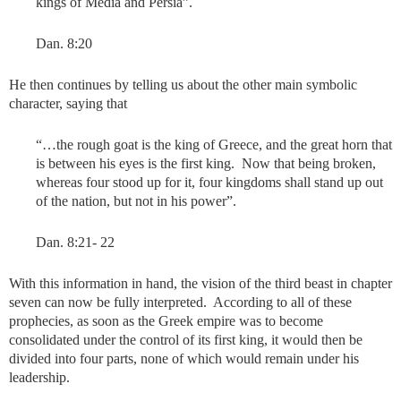
kings of Media and Persia”.
Dan. 8:20
He then continues by telling us about the other main symbolic
character, saying that
“…the rough goat is the king of Greece, and the great horn that
is between his eyes is the first king. Now that being broken,
whereas four stood up for it, four kingdoms shall stand up out
of the nation, but not in his power”.
Dan. 8:21- 22
With this information in hand, the vision of the third beast in chapter
seven can now be fully interpreted. According to all of these
prophecies, as soon as the Greek empire was to become
consolidated under the control of its first king, it would then be
divided into four parts, none of which would remain under his
leadership.