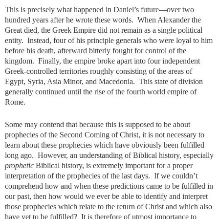
This is precisely what happened in Daniel’s future—over two
hundred years after he wrote these words. When Alexander the
Great died, the Greek Empire did not remain as a single political
entity. Instead, four of his principle generals who were loyal to him
before his death, afterward bitterly fought for control of the
kingdom. Finally, the empire broke apart into four independent
Greek-controlled territories roughly consisting of the areas of
Egypt, Syria, Asia Minor, and Macedonia. This state of division
generally continued until the rise of the fourth world empire of
Rome.
Some may contend that because this is supposed to be about
prophecies of the Second Coming of Christ, it is not necessary to
learn about these prophecies which have obviously been fulfilled
long ago. However, an understanding of Biblical history, especially
prophetic
Biblical history, is extremely important for a proper
interpretation of the prophecies of the last days. If we couldn’t
comprehend how and when these predictions came to be fulfilled in
our past, then how would we ever be able to identify and interpret
those prophecies which relate to the return of Christ and which also
have yet to be fulfilled? It is therefore of utmost importance to