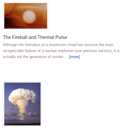
The Fireball and Thermal Pulse
Although the formation of a mushroom cloud has become the most
recognizable feature of a nuclear explosion (see previous section), it is
actually not the generation of smoke …
[more]