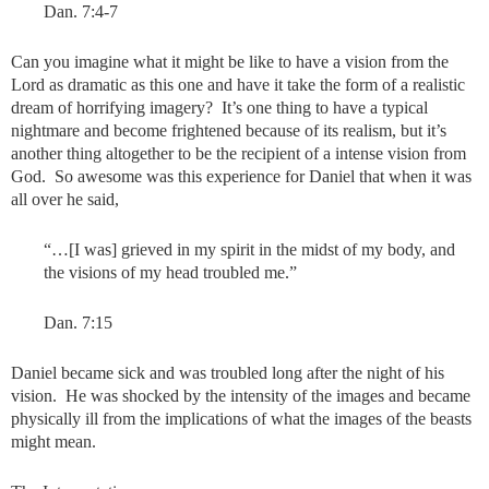
Dan. 7:4-7
Can you imagine what it might be like to have a vision from the
Lord as dramatic as this one and have it take the form of a realistic
dream of horrifying imagery? It’s one thing to have a typical
nightmare and become frightened because of its realism, but it’s
another thing altogether to be the recipient of a intense vision from
God. So awesome was this experience for Daniel that when it was
all over he said,
“…[I was] grieved in my spirit in the midst of my body, and
the visions of my head troubled me.”
Dan. 7:15
Daniel became sick and was troubled long after the night of his
vision. He was shocked by the intensity of the images and became
physically ill from the implications of what the images of the beasts
might mean.