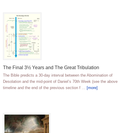
The Final 3½ Years and The Great Tribulation
The Bible predicts a 30-day interval between the Abomination of
Desolation and the mid-point of Daniel’s 70th Week (see the above
timeline and the end of the previous section f …
[more]