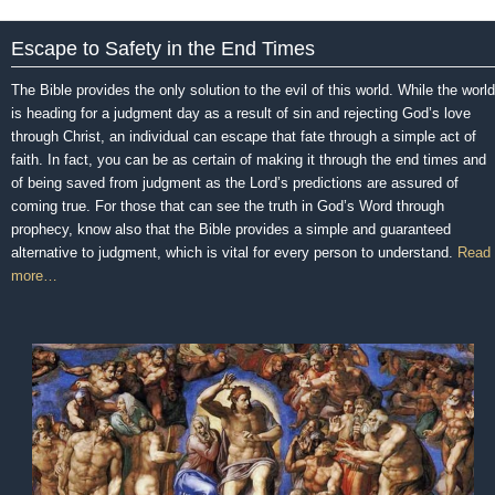
Escape to Safety in the End Times
The Bible provides the only solution to the evil of this world. While the world
is heading for a judgment day as a result of sin and rejecting God’s love
through Christ, an individual can escape that fate through a simple act of
faith. In fact, you can be as certain of making it through the end times and
of being saved from judgment as the Lord’s predictions are assured of
coming true. For those that can see the truth in God’s Word through
prophecy, know also that the Bible provides a simple and guaranteed
alternative to judgment, which is vital for every person to understand.
Read
more…