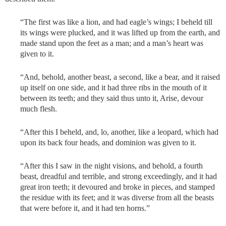
“The first was like a lion, and had eagle’s wings; I beheld till
its wings were plucked, and it was lifted up from the earth, and
made stand upon the feet as a man; and a man’s heart was
given to it.
“And, behold, another beast, a second, like a bear, and it raised
up itself on one side, and it had three ribs in the mouth of it
between its teeth; and they said thus unto it, Arise, devour
much flesh.
“After this I beheld, and, lo, another, like a leopard, which had
upon its back four heads, and dominion was given to it.
“After this I saw in the night visions, and behold, a fourth
beast, dreadful and terrible, and strong exceedingly, and it had
great iron teeth; it devoured and broke in pieces, and stamped
the residue with its feet; and it was diverse from all the beasts
that were before it, and it had ten horns.”