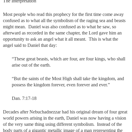
The Interpretation
Most people who read this prophecy for the first time come away
confused as to what all the symbolism of the raging sea and beasts
might mean. Daniel was also confused as to what he saw, so
afterward as recorded in the same chapter, the Lord gave him an
opportunity to ask an angel what it all meant. This is what the
angel said to Daniel that day:
“These great beasts, which are four, are four kings, who shall
arise out of the earth.
“But the saints of the Most High shall take the kingdom, and
possess the kingdom forever, even forever and ever.”
Dan. 7:17-18
Decades after Nebuchadnezzar had his original dream of four great
world powers arising in the earth, Daniel was now having a vision
of the very same thing using different symbolism. Instead of the
body parts of a gigantic metallic image of a man representing the