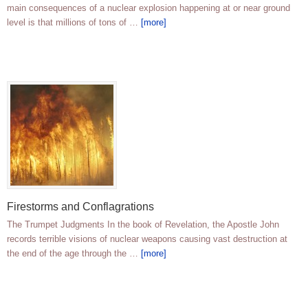
main consequences of a nuclear explosion happening at or near ground
level is that millions of tons of …
[more]
Firestorms and Conflagrations
The Trumpet Judgments In the book of Revelation, the Apostle John
records terrible visions of nuclear weapons causing vast destruction at
the end of the age through the …
[more]