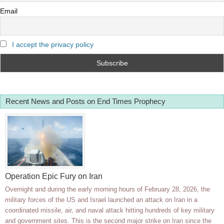
Email
I accept the privacy policy
Recent News and Posts on End Times Prophecy
Operation Epic Fury on Iran
Overnight and during the early morning hours of February 28, 2026, the
military forces of the US and Israel launched an attack on Iran in a
coordinated missile, air, and naval attack hitting hundreds of key military
and government sites. This is the second major strike on Iran since the