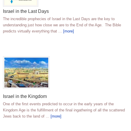
Israel in the Last Days
The incredible prophecies of Israel in the Last Days are the key to
understanding just how close we are to the End of the Age. The Bible
predicts virtually everything that …
[more]
Israel in the Kingdom
One of the first events predicted to occur in the early years of the
Kingdom Age is the fulfillment of the final ingathering of all the scattered
Jews back to the land of …
[more]