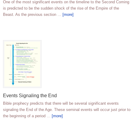
One of the most significant events on the timeline to the Second Coming
is predicted to be the sudden shock of the rise of the Empire of the
Beast. As the previous section …
[more]
Events Signaling the End
Bible prophecy predicts that there will be several significant events
signaling the End of the Age. These seminal events will occur just prior to
the beginning of a period …
[more]