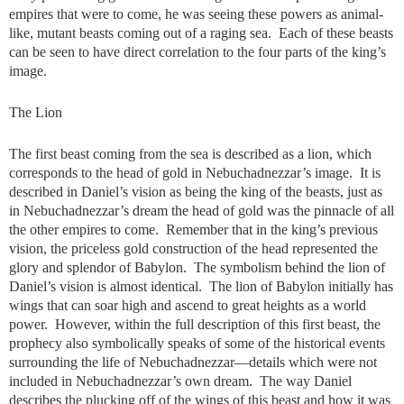
empires that were to come, he was seeing these powers as animal-
like, mutant beasts coming out of a raging sea. Each of these beasts
can be seen to have direct correlation to the four parts of the king’s
image.
The Lion
The first beast coming from the sea is described as a lion, which
corresponds to the head of gold in Nebuchadnezzar’s image. It is
described in Daniel’s vision as being the king of the beasts, just as
in Nebuchadnezzar’s dream the head of gold was the pinnacle of all
the other empires to come. Remember that in the king’s previous
vision, the priceless gold construction of the head represented the
glory and splendor of Babylon. The symbolism behind the lion of
Daniel’s vision is almost identical. The lion of Babylon initially has
wings that can soar high and ascend to great heights as a world
power. However, within the full description of this first beast, the
prophecy also symbolically speaks of some of the historical events
surrounding the life of Nebuchadnezzar—details which were not
included in Nebuchadnezzar’s own dream. The way Daniel
describes the plucking off of the wings of this beast and how it was