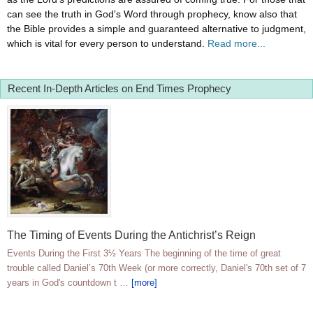
can see the truth in God's Word through prophecy, know also that
the Bible provides a simple and guaranteed alternative to judgment,
which is vital for every person to understand.
Read more...
Recent In-Depth Articles on End Times Prophecy
The Timing of Events During the Antichrist’s Reign
Events During the First 3½ Years The beginning of the time of great
trouble called Daniel’s 70th Week (or more correctly, Daniel's 70th set of 7
years in God's countdown t …
[more]