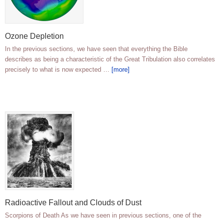
Ozone Depletion
In the previous sections, we have seen that everything the Bible
describes as being a characteristic of the Great Tribulation also correlates
precisely to what is now expected …
[more]
Radioactive Fallout and Clouds of Dust
Scorpions of Death As we have seen in previous sections, one of the