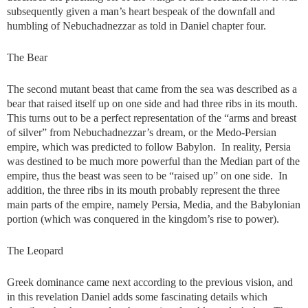
subsequently given a man’s heart bespeak of the downfall and
humbling of Nebuchadnezzar as told in Daniel chapter four.
The Bear
The second mutant beast that came from the sea was described as a
bear that raised itself up on one side and had three ribs in its mouth.
This turns out to be a perfect representation of the “arms and breast
of silver” from Nebuchadnezzar’s dream, or the Medo-Persian
empire, which was predicted to follow Babylon. In reality, Persia
was destined to be much more powerful than the Median part of the
empire, thus the beast was seen to be “raised up” on one side. In
addition, the three ribs in its mouth probably represent the three
main parts of the empire, namely Persia, Media, and the Babylonian
portion (which was conquered in the kingdom’s rise to power).
The Leopard
Greek dominance came next according to the previous vision, and
in this revelation Daniel adds some fascinating details which