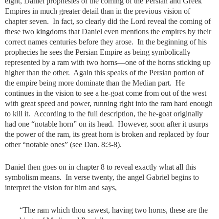
eight, Daniel prophesies of the coming of the Persian and Greek
Empires in much greater detail than in the previous vision of
chapter seven. In fact, so clearly did the Lord reveal the coming of
these two kingdoms that Daniel even mentions the empires by their
correct names centuries before they arose. In the beginning of his
prophecies he sees the Persian Empire as being symbolically
represented by a ram with two horns—one of the horns sticking up
higher than the other. Again this speaks of the Persian portion of
the empire being more dominate than the Median part. He
continues in the vision to see a he-goat come from out of the west
with great speed and power, running right into the ram hard enough
to kill it. According to the full description, the he-goat originally
had one “notable horn” on its head. However, soon after it usurps
the power of the ram, its great horn is broken and replaced by four
other “notable ones” (see Dan. 8:3-8).
Daniel then goes on in chapter 8 to reveal exactly what all this
symbolism means. In verse twenty, the angel Gabriel begins to
interpret the vision for him and says,
“The ram which thou sawest, having two horns, these are the