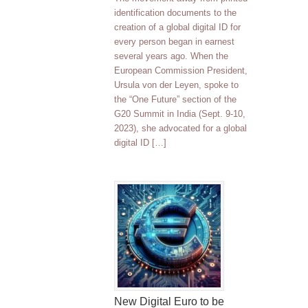
identification documents to the
creation of a global digital ID for
every person began in earnest
several years ago. When the
European Commission President,
Ursula von der Leyen, spoke to
the “One Future” section of the
G20 Summit in India (Sept. 9-10,
2023), she advocated for a global
digital ID […]
New Digital Euro to be