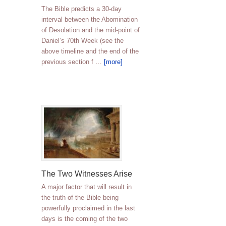
The Bible predicts a 30-day
interval between the Abomination
of Desolation and the mid-point of
Daniel’s 70th Week (see the
above timeline and the end of the
previous section f …
[more]
The Two Witnesses Arise
A major factor that will result in
the truth of the Bible being
powerfully proclaimed in the last
days is the coming of the two