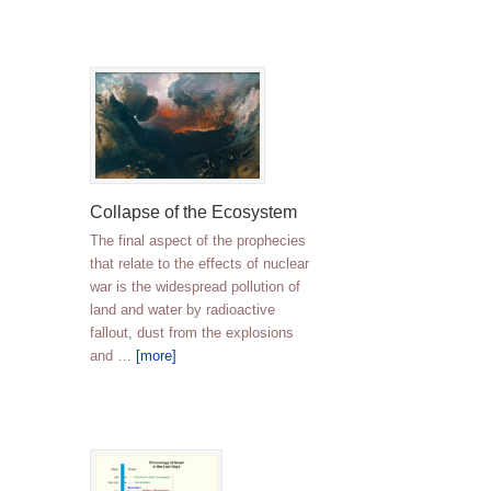
Collapse of the Ecosystem
The final aspect of the prophecies
that relate to the effects of nuclear
war is the widespread pollution of
land and water by radioactive
fallout, dust from the explosions
and …
[more]