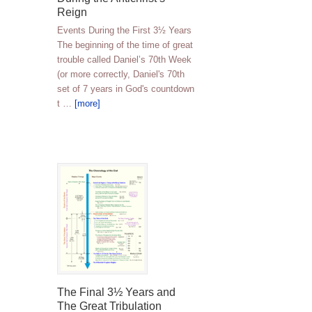
Reign
Events During the First 3½ Years
The beginning of the time of great
trouble called Daniel’s 70th Week
(or more correctly, Daniel's 70th
set of 7 years in God's countdown
t …
[more]
The Final 3½ Years and
The Great Tribulation