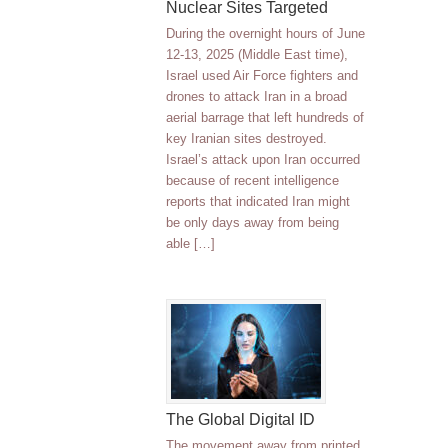
Nuclear Sites Targeted
During the overnight hours of June
12-13, 2025 (Middle East time),
Israel used Air Force fighters and
drones to attack Iran in a broad
aerial barrage that left hundreds of
key Iranian sites destroyed.
Israel’s attack upon Iran occurred
because of recent intelligence
reports that indicated Iran might
be only days away from being
able […]
The Global Digital ID
The movement away from printed