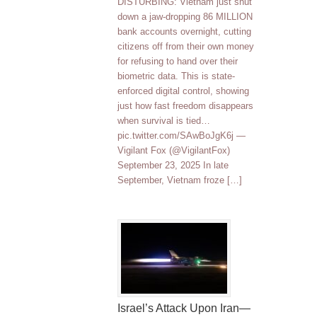
DISTURBING: Vietnam just shut
down a jaw-dropping 86 MILLION
bank accounts overnight, cutting
citizens off from their own money
for refusing to hand over their
biometric data. This is state-
enforced digital control, showing
just how fast freedom disappears
when survival is tied…
pic.twitter.com/SAwBoJgK6j —
Vigilant Fox (@VigilantFox)
September 23, 2025 In late
September, Vietnam froze […]
Israel’s Attack Upon Iran—