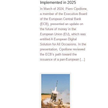
Implemented in 2025
In March of 2024, Piero Cipollone,
a member of the Executive Board
of the European Central Bank
(ECB), presented an update on
the future of money in the
European Union (EU), which was
entitled A European Digital
Solution for All Occasions. In the
presentation, Cipollone reviewed
the ECB’s path toward the
issuance of a pan-European […]