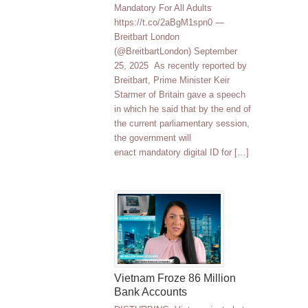
Mandatory For All Adults
https://t.co/2aBgM1spn0 —
Breitbart London
(@BreitbartLondon) September
25, 2025 As recently reported by
Breitbart, Prime Minister Keir
Starmer of Britain gave a speech
in which he said that by the end of
the current parliamentary session,
the government will
enact mandatory digital ID for […]
Vietnam Froze 86 Million
Bank Accounts