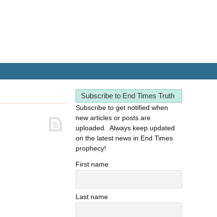
Subscribe to End Times Truth
Subscribe to get notified when
new articles or posts are
uploaded. Always keep updated
on the latest news in End Times
prophecy!
First name
Last name