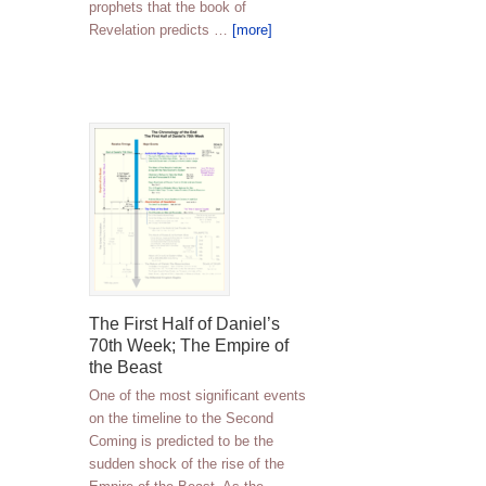
prophets that the book of
Revelation predicts …
[more]
The First Half of Daniel’s
70th Week; The Empire of
the Beast
One of the most significant events
on the timeline to the Second
Coming is predicted to be the
sudden shock of the rise of the