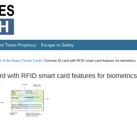
nd Times Prophecy
Escape to Safety
k of the Beast
/
Smart Cards
/
German ID card with RFID smart card features for biometrics
d with RFID smart card features for biometrics