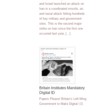
and Israel launched an attack on
Iran in a coordinated missile, air,
and naval attack hitting hundreds
of key military and government
sites. This is the second major
strike on Iran since the first one
occurred last year, […]
Britain Institutes Mandatory
Digital ID
Papers Please! Britain’s Left-Wing
Government to Make Digital I.D.