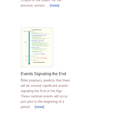
Empire of the Beast. As the
previous section …
[more]
Events Signaling the End
Bible prophecy predicts that there
will be several significant events
signaling the End of the Age.
These seminal events will occur
just prior to the beginning of a
period …
[more]