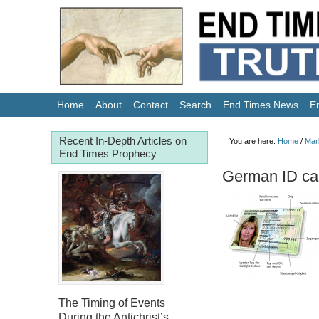
Home
About
Contact
Search
End Times News
E
Recent In-Depth Articles on
You are here:
Home
/
Mar
End Times Prophecy
German ID car
The Timing of Events
During the Antichrist’s