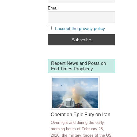
Email
I accept the privacy policy
Recent News and Posts on
End Times Prophecy
Operation Epic Fury on Iran
Overnight and during the early
morning hours of February 28,
2026, the military forces of the US