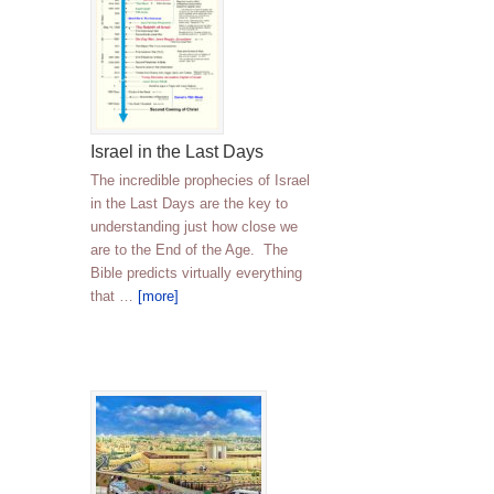
Israel in the Last Days
The incredible prophecies of Israel
in the Last Days are the key to
understanding just how close we
are to the End of the Age. The
Bible predicts virtually everything
that …
[more]