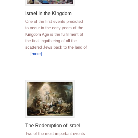
Israel in the Kingdom
One of the first events predicted
to occur in the early years of the
Kingdom Age is the fulfillment of
the final ingathering of all the
scattered Jews back to the land of
…
[more]
The Redemption of Israel
Two of the most important events